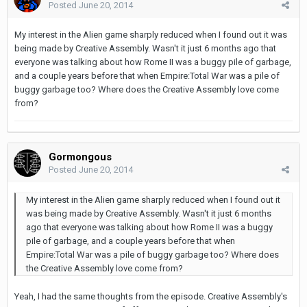
Posted
June 20, 2014
My interest in the Alien game sharply reduced when I found out it was
being made by Creative Assembly. Wasn't it just 6 months ago that
everyone was talking about how Rome II was a buggy pile of garbage,
and a couple years before that when Empire:Total War was a pile of
buggy garbage too? Where does the Creative Assembly love come
from?
Gormongous
Posted
June 20, 2014
My interest in the Alien game sharply reduced when I found out it
was being made by Creative Assembly. Wasn't it just 6 months
ago that everyone was talking about how Rome II was a buggy
pile of garbage, and a couple years before that when
Empire:Total War was a pile of buggy garbage too? Where does
the Creative Assembly love come from?
Yeah, I had the same thoughts from the episode. Creative Assembly's