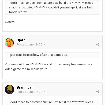
I don't mean to besmirch Nature Box, but if the ********* slices
snack is just dried *********, couldn't you just get it at any bulk
foods store?
Eeeew..
Bjorn
Posted
June 19, 2014
I just can't believe how often that comes up.
You wouldn't think ********* would pop up every few weeks on a
video game forum, would you?
Brannigan
Posted
June 19, 2014
I don't mean to besmirch Nature Box, but if the ********* slices