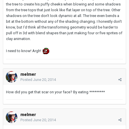
the tree to create his puffy cheeks when blowing and some shadows
from the tree tops that just look like flat layer on top of the tree. Other
shadows on the tree don't look dynamic at all. The tree even bends a
bit at the bottom without any of the shading changing. I honestly don't
know, but I'd think all the transforming geometry would be harder to
pull off in 3d with blend shapes than just making four or five sprites of
clay animation.
I need to know! Argh!
melmer
Posted
June 20, 2014
How did you get that scar on your face? By eating *********
melmer
Posted
June 20, 2014