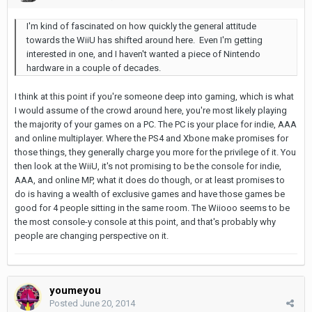
I'm kind of fascinated on how quickly the general attitude
towards the WiiU has shifted around here. Even I'm getting
interested in one, and I haven't wanted a piece of Nintendo
hardware in a couple of decades.
I think at this point if you're someone deep into gaming, which is what
I would assume of the crowd around here, you're most likely playing
the majority of your games on a PC. The PC is your place for indie, AAA
and online multiplayer. Where the PS4 and Xbone make promises for
those things, they generally charge you more for the privilege of it. You
then look at the WiiU, it's not promising to be the console for indie,
AAA, and online MP, what it does do though, or at least promises to
do is having a wealth of exclusive games and have those games be
good for 4 people sitting in the same room. The Wiiooo seems to be
the most console-y console at this point, and that's probably why
people are changing perspective on it.
youmeyou
Posted
June 20, 2014