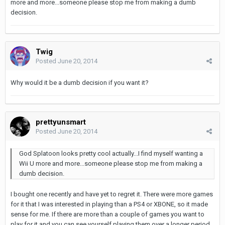
more and more...someone please stop me from making a dumb
decision.
Twig
Posted
June 20, 2014
Why would it be a dumb decision if you want it?
prettyunsmart
Posted
June 20, 2014
God Splatoon looks pretty cool actually...I find myself wanting a
Wii U more and more...someone please stop me from making a
dumb decision.
I bought one recently and have yet to regret it. There were more games
for it that I was interested in playing than a PS4 or XBONE, so it made
sense for me. If there are more than a couple of games you want to
play for it and you can see yourself playing them over a longer period