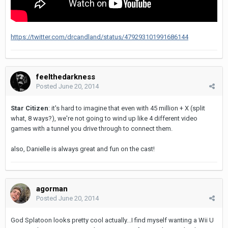
https://twitter.com/drcandland/status/479293101991686144
feelthedarkness
Posted
June 20, 2014
Star Citizen
: it's hard to imagine that even with 45 million + X (split
what, 8 ways?), we're not going to wind up like 4 different video
games with a tunnel you drive through to connect them.
also, Danielle is always great and fun on the cast!
agorman
Posted
June 20, 2014
God Splatoon looks pretty cool actually...I find myself wanting a Wii U