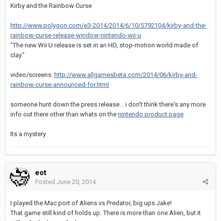
Kirby and the Rainbow Curse
http://www.polygon.com/e3-2014/2014/6/10/5792104/kirby-and-the-
rainbow-curse-release-window-nintendo-wii-u
"The new Wii U release is set in an HD, stop-motion world made of
clay."
video/screens:
http://www.allgamesbeta.com/2014/06/kirby-and-
rainbow-curse-announced-for.html
someone hunt down the press release... i don't think there's any more
info out there other than whats on the
nintendo product page
Its a mystery
eot
Posted
June 20, 2014
I played the Mac port of Aliens vs Predator, big ups Jake!
That game still kind of holds up. There is more than one Alien, but it