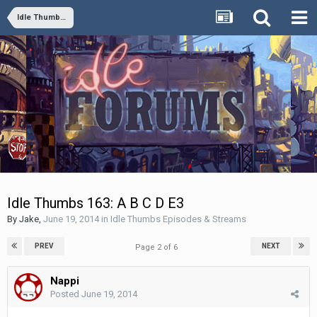
Idle Thumbs Episodes & Streams
Idle Thumbs 163: A B C D E3
By
Jake
,
June 19, 2014
in
Idle Thumbs Episodes & Streams
PREV
NEXT
Page 2 of 6
Nappi
Posted
June 19, 2014