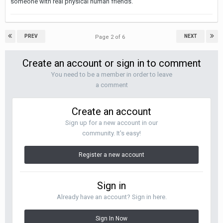
someone with real physical human friends.
PREV
NEXT
Page 2 of 6
Create an account or sign in to comment
You need to be a member in order to leave
a comment
Create an account
Sign up for a new account in our
community. It's easy!
Register a new account
Sign in
Already have an account? Sign in here.
Sign In Now