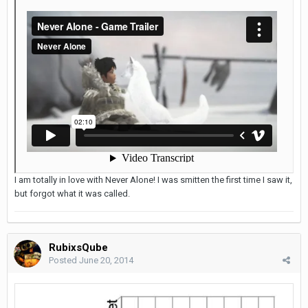
I am totally in love with Never Alone! I was smitten the first time I saw it,
but forgot what it was called.
RubixsQube
Posted
June 20, 2014