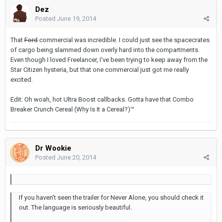
Dez
Posted
June 19, 2014
That
Ford
commercial was incredible. I could just see the spacecrates
of cargo being slammed down overly hard into the compartments.
Even though I loved Freelancer, I've been trying to keep away from the
Star Citizen hysteria, but that one commercial just got me really
excited.
Edit: Oh woah, hot Ultra Boost callbacks. Gotta have that Combo
Breaker Crunch Cereal (Why Is It a Cereal?)™
Dr Wookie
Posted
June 20, 2014
If you haven't seen the trailer for Never Alone, you should check it
out. The language is seriously beautiful.