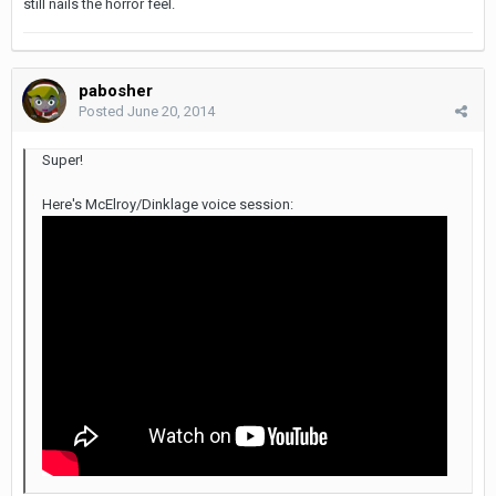
still nails the horror feel.
pabosher
Posted
June 20, 2014
Super!
Here's McElroy/Dinklage voice session: