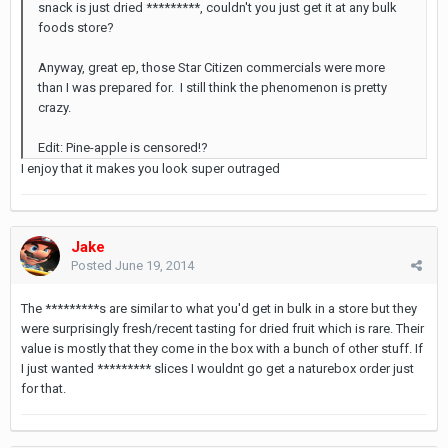
snack is just dried *********, couldn't you just get it at any bulk
foods store?
Anyway, great ep, those Star Citizen commercials were more
than I was prepared for. I still think the phenomenon is pretty
crazy.
Edit: Pine-apple is censored!?
I enjoy that it makes you look super outraged
Jake
Posted
June 19, 2014
The *********s are similar to what you'd get in bulk in a store but they
were surprisingly fresh/recent tasting for dried fruit which is rare. Their
value is mostly that they come in the box with a bunch of other stuff. If
I just wanted ********* slices I wouldnt go get a naturebox order just
for that.