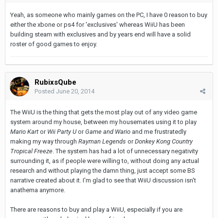
Yeah, as someone who mainly games on the PC, I have 0 reason to buy
either the xbone or ps4 for 'exclusives' whereas WiiU has been
building steam with exclusives and by years end will have a solid
roster of good games to enjoy.
RubixsQube
Posted
June 20, 2014
The WiiU is the thing that gets the most play out of any video game
system around my house, between my housemates using it to play
Mario Kart
or
Wii Party U
or
Game and Wario
and me frustratedly
making my way through
Rayman Legends
or
Donkey Kong Country
Tropical Freeze
. The system has had a lot of unnecessary negativity
surrounding it, as if people were willing to, without doing any actual
research and without playing the damn thing, just accept some BS
narrative created about it. I'm glad to see that WiiU discussion isn't
anathema anymore.
There are reasons to buy and play a WiiU, especially if you are