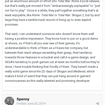
put an enormous amount of effort into
Total War: Rome II
post-release,
but that's really just moved it from "embarrassingly unplayable" to "just
not fun to play". Once in a while, they pull together something that's at
least enjoyable, like
Rome: Total War
or
Total War: Shogun 2
, but by and
large they have a terrible track record of living up to even explicit
promises.
That said, I can understand someone who doesn't know them well
having a positive impression. They know how to put on a good demo
at shows, so if that's all you ever see of their games, it's
understandable to think of them as a Firaxis-tier company, but
between their reach always exceeding their grasp, their tendency
towards throw-features-in-a-bucket-and-call-it-a-game design, and
SEGA's tendency to push games out at least six months before they're
done, I have trouble thinking that fondly of them. They haven't made a
really solid game since the 2D days of
Shogun
and
Medieval
, which
makes it kind of weird that they can just hang around in gamers'
consciousness as this really talented and promising developer.
Spenny
Posted
June 20, 2014