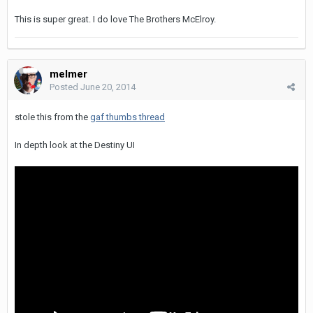
This is super great. I do love The Brothers McElroy.
melmer
Posted
June 20, 2014
stole this from the
gaf thumbs thread
In depth look at the Destiny UI