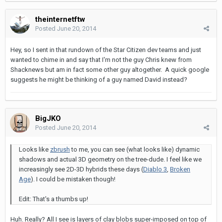
theinternetftw
Posted
June 20, 2014
Hey, so I sent in that rundown of the Star Citizen dev teams and just
wanted to chime in and say that I'm not the guy Chris knew from
Shacknews but am in fact some other guy altogether. A quick google
suggests he might be thinking of a guy named David instead?
BigJKO
Posted
June 20, 2014
Looks like
zbrush
to me, you can see (what looks like) dynamic
shadows and actual 3D geometry on the tree-dude. I feel like we
increasingly see 2D-3D hybrids these days (
Diablo 3
,
Broken
Age
). I could be mistaken though!
Edit: That's a thumbs up!
Huh. Really? All I see is layers of clay blobs super-imposed on top of