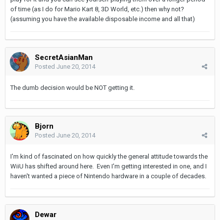
of time (as I do for Mario Kart 8, 3D World, etc.) then why not?
(assuming you have the available disposable income and all that)
SecretAsianMan
Posted
June 20, 2014
The dumb decision would be NOT getting it.
Bjorn
Posted
June 20, 2014
I'm kind of fascinated on how quickly the general attitude towards the
WiiU has shifted around here. Even I'm getting interested in one, and I
haven't wanted a piece of Nintendo hardware in a couple of decades.
Dewar