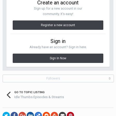
Create an account
Sign up for a new account in our
community. It's easy!
Register a new account
Sign in
Already have an account? Sign in here.
Sign In Now
Followers
0
GO TO TOPIC LISTING
Idle Thumbs Episodes & Streams