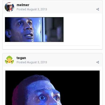
melmer
Posted
August 3, 2013
tegan
Posted
August 3, 2013