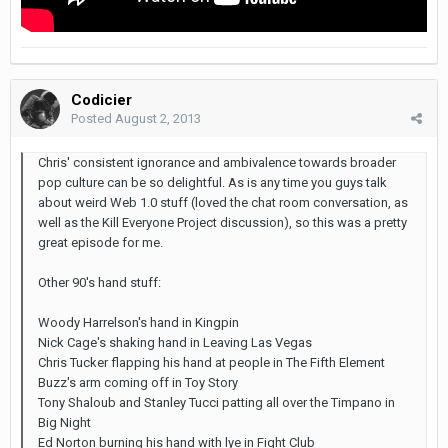
Codicier
Posted
August 2, 2013
Chris' consistent ignorance and ambivalence towards broader
pop culture can be so delightful. As is any time you guys talk
about weird Web 1.0 stuff (loved the chat room conversation, as
well as the Kill Everyone Project discussion), so this was a pretty
great episode for me.
Other 90's hand stuff:
Woody Harrelson's hand in Kingpin
Nick Cage's shaking hand in Leaving Las Vegas
Chris Tucker flapping his hand at people in The Fifth Element
Buzz's arm coming off in Toy Story
Tony Shaloub and Stanley Tucci patting all over the Timpano in
Big Night
Ed Norton burning his hand with lye in Fight Club