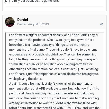
jury is fully out because the game isn't.
Daniel
Posted
August 3, 2013
I don't want a higher encounter density, and I hope I didn't say or
imply that on the podcast. What I was trying to say was that I
hope there is a heavier density of things to do moment to
moment in the final game. Those things don't have to be enemy
encounters and probably shouldn't be. They can be something
tangible, they can even just be things in my head (eg time spent
formulating a plan, or speculating about a long-term trap or
other thing I set into motion earlier but can't see), just... anything.
I don't care, I just felt emptiness of a non-deliberate-feeling type
while playing the alpha.
Again, it could be that I just don't know all of the moment to
moment actions that ARE available to me, but right now I run into
periods of literally nothing: no threat to evade, no goal on my
map or on the horizon or on my mind, no plans to make, nothing
already set in motion to wait for. I don't want my time filled with
robot fights, but I want them filled with SOMETHING, and with the