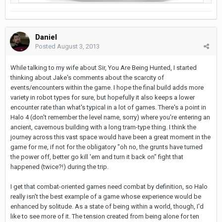
Daniel
Posted
August 3, 2013
While talking to my wife about Sir, You Are Being Hunted, I started
thinking about Jake's comments about the scarcity of
events/encounters within the game. I hope the final build adds more
variety in robot types for sure, but hopefully it also keeps a lower
encounter rate than what's typical in a lot of games. There's a point in
Halo 4 (don't remember the level name, sorry) where you're entering an
ancient, cavernous building with a long tram-type thing. I think the
journey across this vast space would have been a great moment in the
game for me, if not for the obligatory "oh no, the grunts have turned
the power off, better go kill 'em and turn it back on" fight that
happened (twice?!) during the trip.
I get that combat-oriented games need combat by definition, so Halo
really isn't the best example of a game whose experience would be
enhanced by solitude. As a state of being within a world, though, I'd
like to see more of it. The tension created from being alone for ten