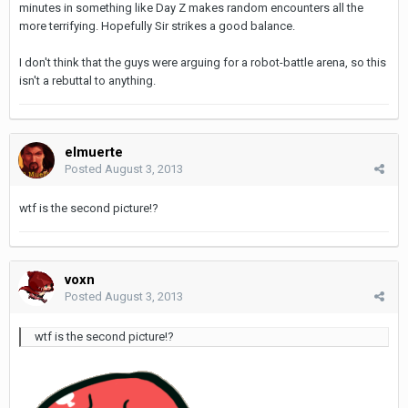
minutes in something like Day Z makes random encounters all the
more terrifying. Hopefully Sir strikes a good balance.
I don't think that the guys were arguing for a robot-battle arena, so this
isn't a rebuttal to anything.
elmuerte
Posted
August 3, 2013
wtf is the second picture!?
voxn
Posted
August 3, 2013
wtf is the second picture!?