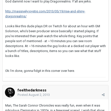
God dammit now I want to play Dragonrealms. Y'all are jerks.
http://massively.joystiq.com/2013/05/19/rise-and-shiny-
dragonrealms/
Looks like this dude plays DR on Twitch for about an hour with GM
Solomon, who's been producer since basically I started playing. If
you're interested then yeah watch the whole thing. Key points that
people sort of mentioned - at ~10 minutes you can see room
descriptions. At ~16 minutes the guy looks at a decked out player with
a bunch of titles, descriptions, items so you can see what that stuff
looks like.
Ok I'm done, gonna fidgit in this corner over here.
feelthedarkness
Posted
August 2, 2013
Man, The Sarah Connor Chronicles was really fun, even when it was
ridiculous (Terminator in 1920s, in a Newsreel scene). I wish that show