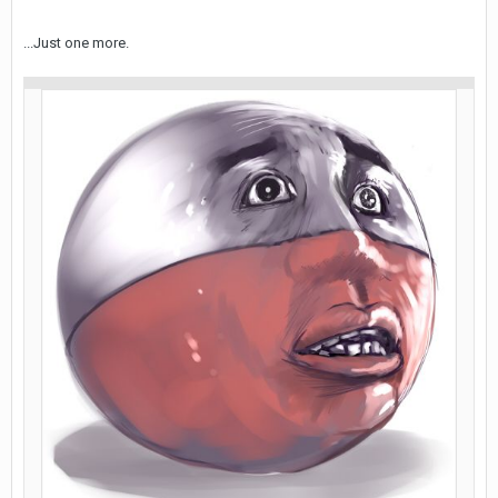
...Just one more.