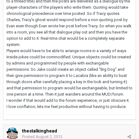
to a thread title) and then the posts are delivered as a dialogue by the
player-characters of the players who write them. Quoting would take
chronological precedence over time posted. So if Tracy quotes
Charles, Tracy's ghost would respond before a non-quoting post by
Evan even though Evan wrote her post before Tracy. So when you walk
into a room, you see all that dialogue play out and then you have the
option to add to it. Real-time chat would be a completely separate
system.
Players would have to be able to arrange rooms in a variety of ways.
Inside-jokes could be commodified. Unique objects could be created
by admins and programmed by people with exchangable
permissions. So Jake could create an object called "Big Dog" and
then give permission to program it to Lacabra (like an ability to bust
through doors after carefully placing a key in the lock and turning it)
and that permission to program would be exchangeable, but limited to
one person at a time. Then it just wanders around the MUD/forum.
I wonder if that would add to the forum experience, or just obscure it.
I love conflation; lets me feel productive without having to produce.
thestalkinghead
Posted
August 2, 2013