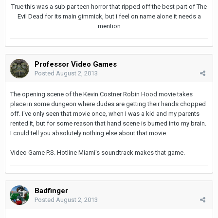
True this was a sub par teen horror that ripped off the best part of The
Evil Dead for its main gimmick, but i feel on name alone it needs a
mention
Professor Video Games
Posted
August 2, 2013
The opening scene of the Kevin Costner Robin Hood movie takes
place in some dungeon where dudes are getting their hands chopped
off. I've only seen that movie once, when I was a kid and my parents
rented it, but for some reason that hand scene is burned into my brain.
I could tell you absolutely nothing else about that movie.
Video Game P.S. Hotline Miami's soundtrack makes that game.
Badfinger
Posted
August 2, 2013