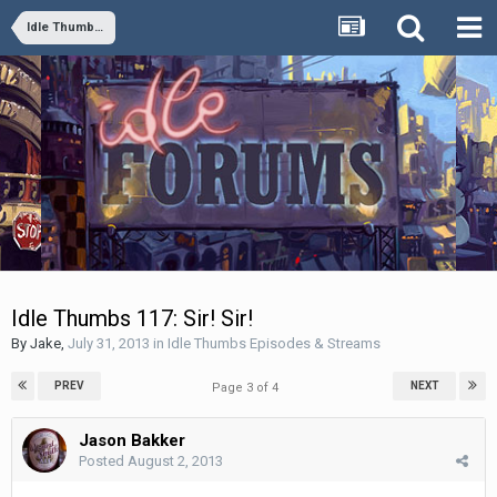
Idle Thumbs Episodes & Streams
Idle Thumbs 117: Sir! Sir!
By
Jake
,
July 31, 2013
in
Idle Thumbs Episodes & Streams
PREV
NEXT
Page 3 of 4
Jason Bakker
Posted
August 2, 2013