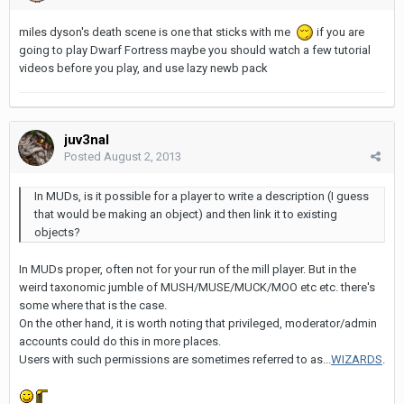
miles dyson's death scene is one that sticks with me
if you are
going to play Dwarf Fortress maybe you should watch a few tutorial
videos before you play, and use lazy newb pack
juv3nal
Posted
August 2, 2013
In MUDs, is it possible for a player to write a description (I guess
that would be making an object) and then link it to existing
objects?
In MUDs proper, often not for your run of the mill player. But in the
weird taxonomic jumble of MUSH/MUSE/MUCK/MOO etc etc. there's
some where that is the case.
On the other hand, it is worth noting that privileged, moderator/admin
accounts could do this in more places.
Users with such permissions are sometimes referred to as...
WIZARDS
.