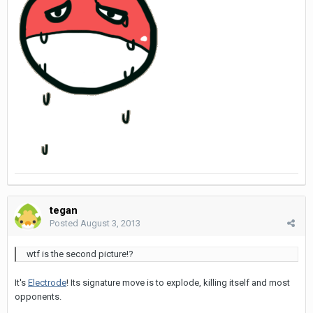
tegan
Posted
August 3, 2013
wtf is the second picture!?
It's
Electrode
! Its signature move is to explode, killing itself and most
opponents.