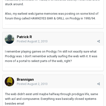
stuck around.
Also, my earliest web/game memories was posting on some kind of
forum thing called HAWKEYES BAR & GRILL on Prodigy in 1993/94.
Patrick R
Posted
August 2, 2013
I remember playing games on Prodigy. I'm still not exactly sure what
Prodigy was. I don't remember actually surfing the web with it. It was
more of a portal to select parts of the web, right?
Brannigan
Posted
August 2, 2013
The web didn't exist until maybe halfway through prodigys life, same
with aol and compuserve. Everything was basically closed systems
besides email