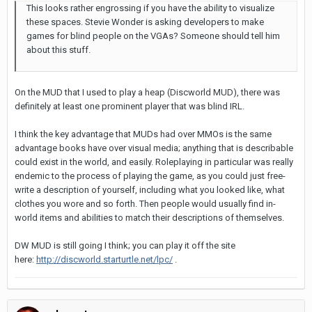
This looks rather engrossing if you have the ability to visualize
these spaces. Stevie Wonder is asking developers to make
games for blind people on the VGAs? Someone should tell him
about this stuff.
On the MUD that I used to play a heap (Discworld MUD), there was
definitely at least one prominent player that was blind IRL.
I think the key advantage that MUDs had over MMOs is the same
advantage books have over visual media; anything that is describable
could exist in the world, and easily. Roleplaying in particular was really
endemic to the process of playing the game, as you could just free-
write a description of yourself, including what you looked like, what
clothes you wore and so forth. Then people would usually find in-
world items and abilities to match their descriptions of themselves.
DW MUD is still going I think; you can play it off the site
here:
http://discworld.starturtle.net/lpc/
.