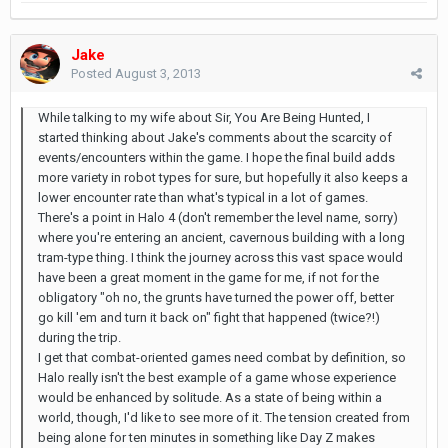
Jake
Posted
August 3, 2013
While talking to my wife about Sir, You Are Being Hunted, I
started thinking about Jake's comments about the scarcity of
events/encounters within the game. I hope the final build adds
more variety in robot types for sure, but hopefully it also keeps a
lower encounter rate than what's typical in a lot of games.
There's a point in Halo 4 (don't remember the level name, sorry)
where you're entering an ancient, cavernous building with a long
tram-type thing. I think the journey across this vast space would
have been a great moment in the game for me, if not for the
obligatory "oh no, the grunts have turned the power off, better
go kill 'em and turn it back on" fight that happened (twice?!)
during the trip.
I get that combat-oriented games need combat by definition, so
Halo really isn't the best example of a game whose experience
would be enhanced by solitude. As a state of being within a
world, though, I'd like to see more of it. The tension created from
being alone for ten minutes in something like Day Z makes