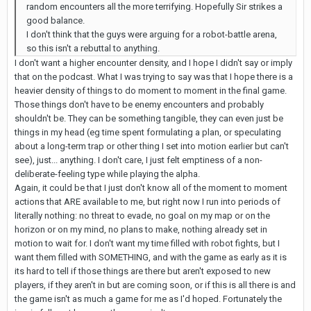
random encounters all the more terrifying. Hopefully Sir strikes a
good balance.
I don't think that the guys were arguing for a robot-battle arena,
so this isn't a rebuttal to anything.
I don't want a higher encounter density, and I hope I didn't say or imply
that on the podcast. What I was trying to say was that I hope there is a
heavier density of things to do moment to moment in the final game.
Those things don't have to be enemy encounters and probably
shouldn't be. They can be something tangible, they can even just be
things in my head (eg time spent formulating a plan, or speculating
about a long-term trap or other thing I set into motion earlier but can't
see), just... anything. I don't care, I just felt emptiness of a non-
deliberate-feeling type while playing the alpha.
Again, it could be that I just don't know all of the moment to moment
actions that ARE available to me, but right now I run into periods of
literally nothing: no threat to evade, no goal on my map or on the
horizon or on my mind, no plans to make, nothing already set in
motion to wait for. I don't want my time filled with robot fights, but I
want them filled with SOMETHING, and with the game as early as it is
its hard to tell if those things are there but aren't exposed to new
players, if they aren't in but are coming soon, or if this is all there is and
the game isn't as much a game for me as I'd hoped. Fortunately the