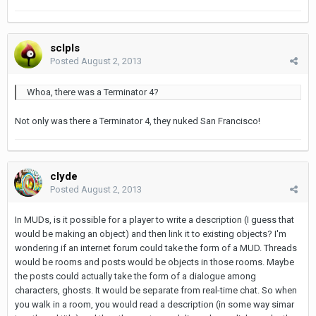
sclpls
Posted
August 2, 2013
Whoa, there was a Terminator 4?
Not only was there a Terminator 4, they nuked San Francisco!
clyde
Posted
August 2, 2013
In MUDs, is it possible for a player to write a description (I guess that
would be making an object) and then link it to existing objects? I'm
wondering if an internet forum could take the form of a MUD. Threads
would be rooms and posts would be objects in those rooms. Maybe
the posts could actually take the form of a dialogue among
characters, ghosts. It would be separate from real-time chat. So when
you walk in a room, you would read a description (in some way simar