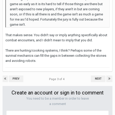
game as early as it is its hard to tell if those things are there but
aren't exposed to new players, if they aren't in but are coming
soon, or if this is all there is and the game isn't as much a game
for me as I'd hoped. Fortunately the jury is fully out because the
game isn't.
That makes sense. You didn't say or imply anything specifically about
combat encounters, and I didn't mean to imply that you did.
There are hunting/cooking systems, I think? Perhaps some of the
survival mechanics can fill the gaps in between collecting the stones
and avoiding robots.
PREV
NEXT
Page 3 of 4
Create an account or sign in to comment
You need to be a member in order to leave
a comment