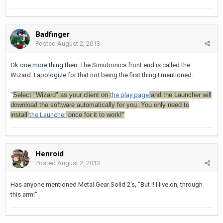
Badfinger
Posted
August 2, 2013
Ok one more thing then. The Simutronics front end is called the
Wizard. I apologize for that not being the first thing I mentioned.
"
Select "Wizard" as your client on
the play page
and the Launcher will
download the software automatically for you. You only need to
install
the Launcher
once for it to work!"
Henroid
Posted
August 2, 2013
Has anyone mentioned Metal Gear Solid 2's, "But I! I live on, through
this arm!"