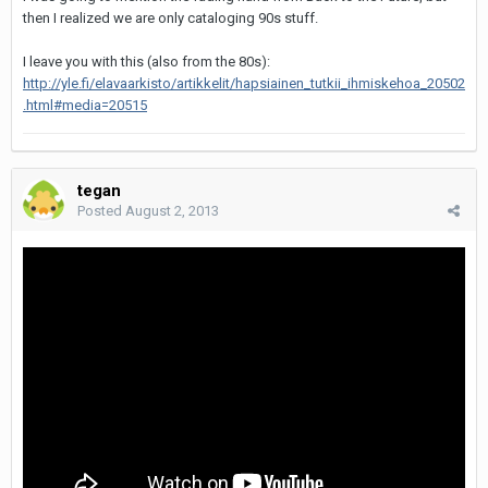
then I realized we are only cataloging 90s stuff.
I leave you with this (also from the 80s):
http://yle.fi/elavaarkisto/artikkelit/hapsiainen_tutkii_ihmiskehoa_20502
.html#media=20515
tegan
Posted
August 2, 2013