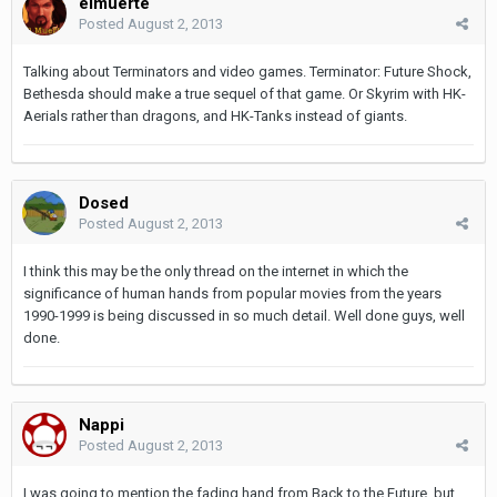
elmuerte
Posted
August 2, 2013
Talking about Terminators and video games. Terminator: Future Shock,
Bethesda should make a true sequel of that game. Or Skyrim with HK-
Aerials rather than dragons, and HK-Tanks instead of giants.
Dosed
Posted
August 2, 2013
I think this may be the only thread on the internet in which the
significance of human hands from popular movies from the years
1990-1999 is being discussed in so much detail. Well done guys, well
done.
Nappi
Posted
August 2, 2013
I was going to mention the fading hand from Back to the Future, but