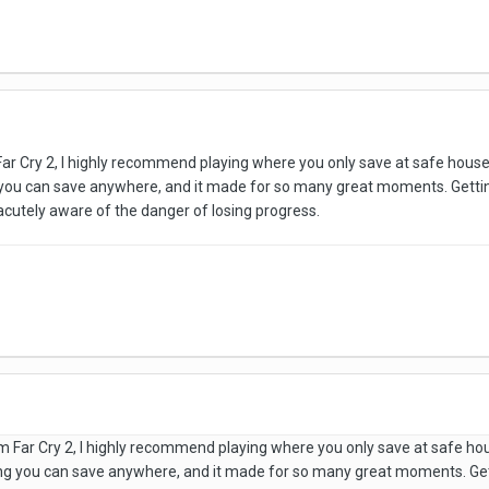
Far Cry 2, I highly recommend playing where you only save at safe house
 you can save anywhere, and it made for so many great moments. Getti
s acutely aware of the danger of losing progress.
am Far Cry 2, I highly recommend playing where you only save at safe ho
ng you can save anywhere, and it made for so many great moments. Ge