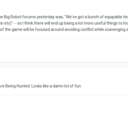
e Big Robot forums yesterday was, "We've got a bunch of equipable items
ain etc)" -- so I think there will end up being a lot more useful things t
of the game will be focused around avoiding conflict while scavenging a
Are Being Hunted. Looks like a damn lot of fun.