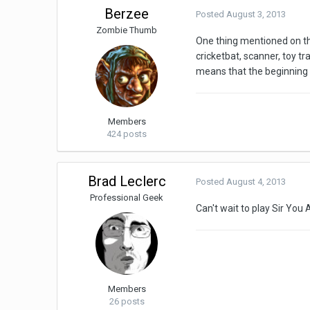
Berzee
Posted
August 3, 2013
Zombie Thumb
One thing mentioned on th
cricketbat, scanner, toy tr
means that the beginning 
Members
424 posts
Brad Leclerc
Posted
August 4, 2013
Professional Geek
Can't wait to play Sir You 
Members
26 posts