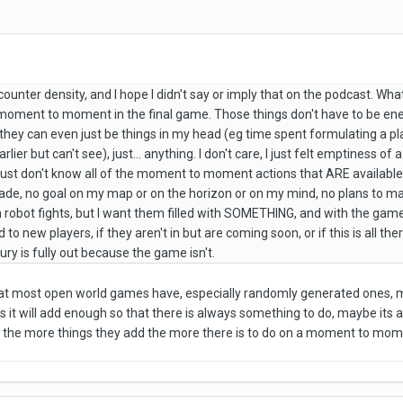
counter density, and I hope I didn't say or imply that on the podcast. What
o moment to moment in the final game. Those things don't have to be e
they can even just be things in my head (eg time spent formulating a pla
arlier but can't see), just... anything. I don't care, I just felt emptiness 
I just don't know all of the moment to moment actions that ARE available t
vade, no goal on my map or on the horizon or on my mind, no plans to make
 robot fights, but I want them filled with SOMETHING, and with the game as 
 to new players, if they aren't in but are coming soon, or if this is all t
ury is fully out because the game isn't.
 that most open world games have, especially randomly generated ones, 
 it will add enough so that there is always something to do, maybe its a b
 the more things they add the more there is to do on a moment to mom