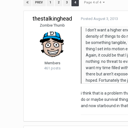
Page 4 of 4
1
2
3
4
PREV
thestalkinghead
Posted
August 3, 2013
Zombie Thumb
I don't want a higher en
density of things to d
be something tangible, 
thing I set into motion e
Again, it could be that 
nothing: no threat to e
Members
want my time filled with
461 posts
there but aren't exposed
hoped. Fortunately the j
i think that is a problem
do or maybe survival things
and now starbound in that