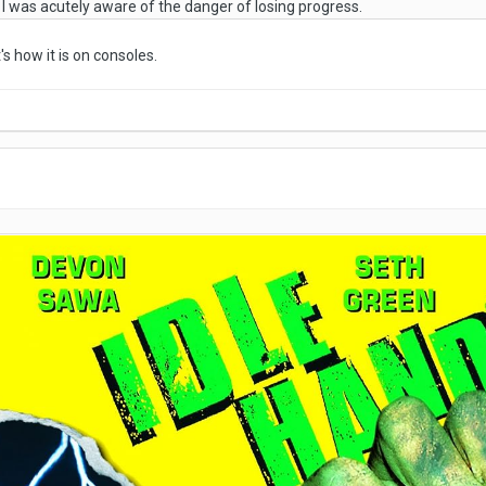
e I was acutely aware of the danger of losing progress.
s how it is on consoles.