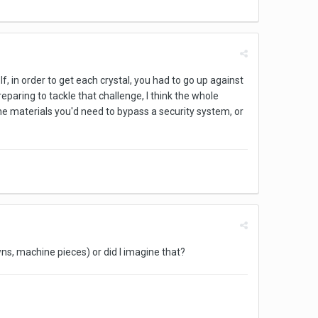
If, in order to get each crystal, you had to go up against
eparing to tackle that challenge, I think the whole
he materials you'd need to bypass a security system, or
owns, machine pieces) or did I imagine that?