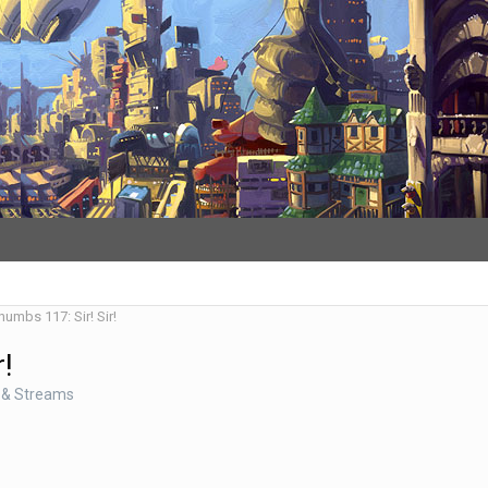
humbs 117: Sir! Sir!
r!
 & Streams