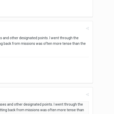
s and other designated points. I went through the
ng back from missions was often more tense than the
uses and other designated points. I went through the
tting back from missions was often more tense than