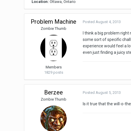
Location:
Ottawa, Ontario
Problem Machine
Posted
August 4, 2013
Zombie Thumb
I think a big problem right
some sort of specific chall
experience would feel a lo
even just finding a juicy st
Members
1829 posts
Berzee
Posted
August 5, 2013
Zombie Thumb
Is it true that the will-o-