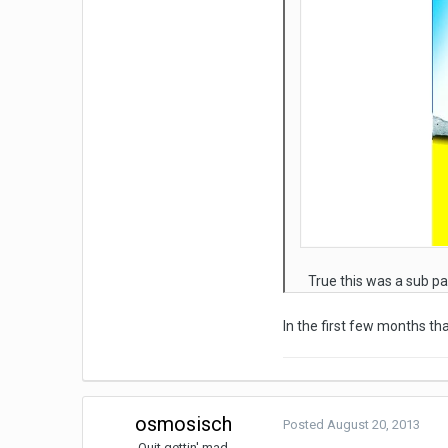
True this was a sub pa
In the first few months t
osmosisch
Posted
August 20, 2013
Quit gettin' mad