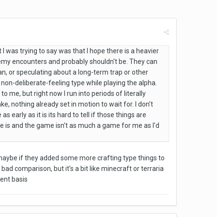
 I was trying to say was that I hope there is a heavier
nemy encounters and probably shouldn't be. They can
n, or speculating about a long-term trap or other
of a non-deliberate-feeling type while playing the alpha.
o me, but right now I run into periods of literally
, nothing already set in motion to wait for. I don't
early as it is its hard to tell if those things are
here is and the game isn't as much a game for me as I'd
maybe if they added some more crafting type things to
ad comparison, but it's a bit like minecraft or terraria
ent basis