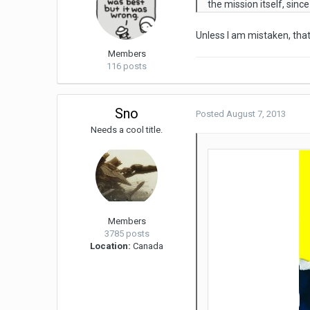
the mission itself, sinc
Unless I am mistaken, that'
Members
116 posts
Sno
Posted
August 7, 2013
Needs a cool title.
Members
3785 posts
Location:
Canada