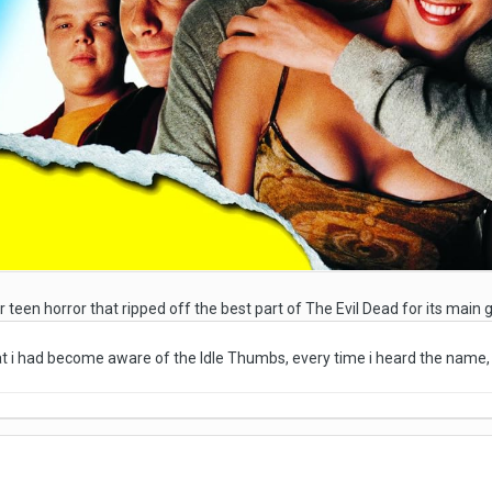
r teen horror that ripped off the best part of The Evil Dead for its main
hat i had become aware of the Idle Thumbs, every time i heard the name