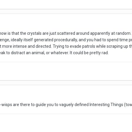
 now is that the crystals are just scattered around apparently at random. 
enge, ideally itself generated procedurally, and you had to spend time pr
t more intense and directed. Trying to evade patrols while scraping up t
eak to distract an animal, or whatever. It could be pretty rad.
the-wisps are there to guide you to vaguely defined Interesting Things (t