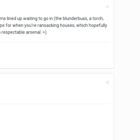
 lined up waiting to go in (the blunderbuss, a torch,
o hope for when you're ransacking houses, which hopefully
 respectable arsenal. =)