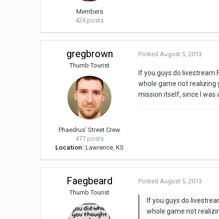
Members
424 posts
gregbrown
Posted
August 5, 2013
Thumb Tourist
If you guys do livestream 
whole game not realizing
mission itself, since I wa
Phaedrus' Street Crew
477 posts
Location:
Lawrence, KS
Faegbeard
Posted
August 5, 2013
Thumb Tourist
If you guys do livestre
whole game not realizi