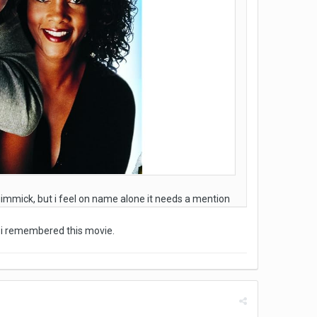
 gimmick, but i feel on name alone it needs a mention
, i remembered this movie.