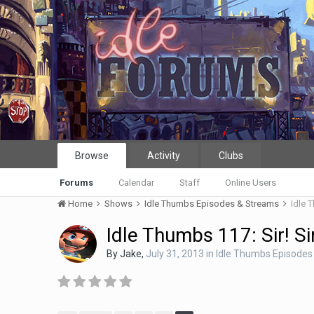
Browse
Activity
Clubs
Forums
Calendar
Staff
Online Users
Home
Shows
Idle Thumbs Episodes & Streams
Idle T
Idle Thumbs 117: Sir! Si
By
Jake
,
July 31, 2013
in
Idle Thumbs Episodes