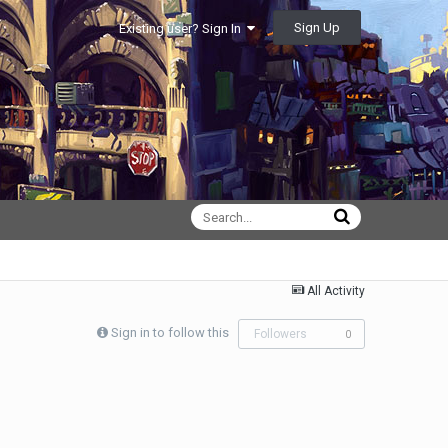
Sign Up
Existing user? Sign In
All Activity
Sign in to follow this
Followers
0