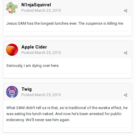
N1njaSquirrel
Posted
March 25, 2015
Jesus SAM has the longest lunches ever.
The suspense is killing me.
Apple Cider
Posted
March 25, 2015
Seriously, I am dying over here.
Twig
Posted
March 25, 2015
What SAM didn't tell us is that, as is traditional of the eureka effect, he
was eating his lunch naked. And now he's been arrested for public
indecency. We'll never see him again.