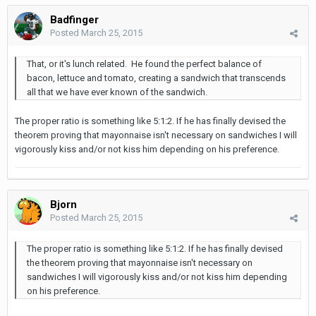
Badfinger
Posted
March 25, 2015
That, or it's lunch related. He found the perfect balance of
bacon, lettuce and tomato, creating a sandwich that transcends
all that we have ever known of the sandwich.
The proper ratio is something like 5:1:2. If he has finally devised the
theorem proving that mayonnaise isn't necessary on sandwiches I will
vigorously kiss and/or not kiss him depending on his preference.
Bjorn
Posted
March 25, 2015
The proper ratio is something like 5:1:2. If he has finally devised
the theorem proving that mayonnaise isn't necessary on
sandwiches I will vigorously kiss and/or not kiss him depending
on his preference.