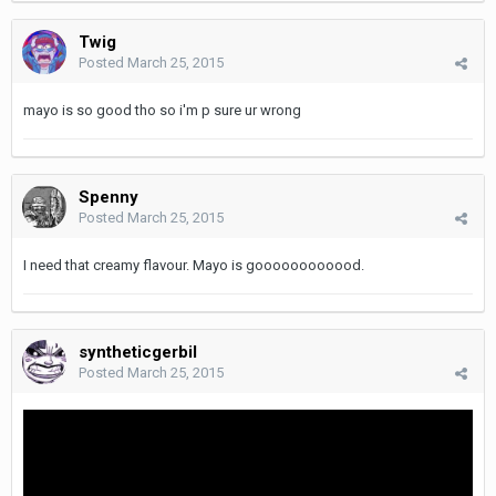
Twig
Posted
March 25, 2015
mayo is so good tho so i'm p sure ur wrong
Spenny
Posted
March 25, 2015
I need that creamy flavour. Mayo is goooooooooood.
syntheticgerbil
Posted
March 25, 2015