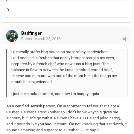
:'(
Badfinger
Posted
March 25, 2015
I generally prefer bbq sauce on most of my sandwiches.
I did once eat a Reuben that nearly brought tears to my eyes,
prepared by a french chef who now runs a bbq joint. The
balance in flavors between the kraut, smoked corned beef,
cheese and mustard was one of the most beautiful things my
mouth has experienced.
I just ate a baked potato, and now I'm hungry again.
As a certified Jewish person, I'm authorized to tell you that's not a
Reuben. Reubens aren't kosher so I don't know why this gives me
authority but let's go with it. Reubens have 1000 Island (also nasty),
and it sounds like you had Pastrami. I'm not knocking that sandwich, it
sounds amazing and superior to a Reuben. Just sayin'.