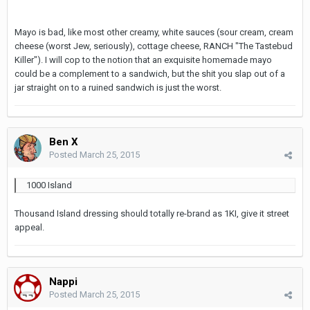
Mayo is bad, like most other creamy, white sauces (sour cream, cream
cheese (worst Jew, seriously), cottage cheese, RANCH "The Tastebud
Killer"). I will cop to the notion that an exquisite homemade mayo
could be a complement to a sandwich, but the shit you slap out of a
jar straight on to a ruined sandwich is just the worst.
Ben X
Posted
March 25, 2015
1000 Island
Thousand Island dressing should totally re-brand as 1KI, give it street
appeal.
Nappi
Posted
March 25, 2015