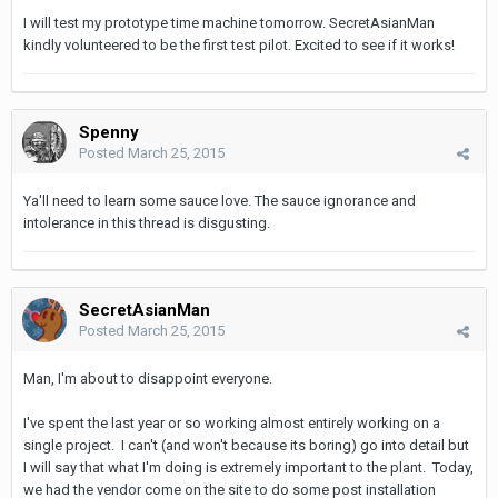
I will test my prototype time machine tomorrow. SecretAsianMan
kindly volunteered to be the first test pilot. Excited to see if it works!
Spenny
Posted
March 25, 2015
Ya'll need to learn some sauce love. The sauce ignorance and
intolerance in this thread is disgusting.
SecretAsianMan
Posted
March 25, 2015
Man, I'm about to disappoint everyone.
I've spent the last year or so working almost entirely working on a
single project. I can't (and won't because its boring) go into detail but
I will say that what I'm doing is extremely important to the plant. Today,
we had the vendor come on the site to do some post installation