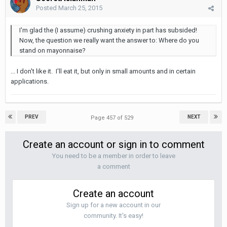
Posted
March 25, 2015
I'm glad the (I assume) crushing anxiety in part has subsided!
Now, the question we really want the answer to: Where do you
stand on mayonnaise?
... I don't like it. I'll eat it, but only in small amounts and in certain
applications.
PREV
NEXT
Page 457 of 529
Create an account or sign in to comment
You need to be a member in order to leave
a comment
Create an account
Sign up for a new account in our
community. It's easy!