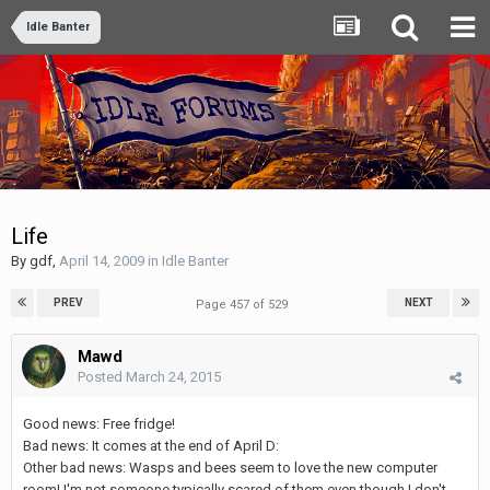
Idle Banter
Life
By
gdf
,
April 14, 2009
in
Idle Banter
PREV
NEXT
Page 457 of 529
Mawd
Posted
March 24, 2015
Good news: Free fridge!
Bad news: It comes at the end of April D:
Other bad news: Wasps and bees seem to love the new computer
room! I'm not someone typically scared of them even though I don't