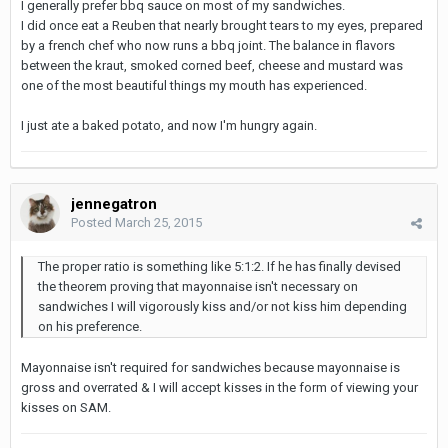
I generally prefer bbq sauce on most of my sandwiches.
I did once eat a Reuben that nearly brought tears to my eyes, prepared
by a french chef who now runs a bbq joint. The balance in flavors
between the kraut, smoked corned beef, cheese and mustard was
one of the most beautiful things my mouth has experienced.
I just ate a baked potato, and now I'm hungry again.
jennegatron
Posted
March 25, 2015
The proper ratio is something like 5:1:2. If he has finally devised
the theorem proving that mayonnaise isn't necessary on
sandwiches I will vigorously kiss and/or not kiss him depending
on his preference.
Mayonnaise isn't required for sandwiches because mayonnaise is
gross and overrated & I will accept kisses in the form of viewing your
kisses on SAM.