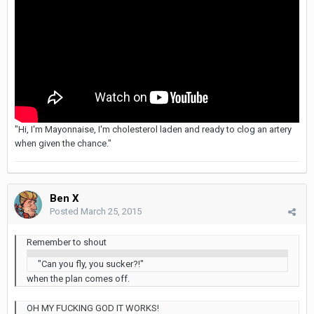
"Hi, I'm Mayonnaise, I'm cholesterol laden and ready to clog an artery
when given the chance."
Ben X
Posted
March 25, 2015
Remember to shout
"Can you fly, you sucker?!"
when the plan comes off.
OH MY FUCKING GOD IT WORKS!