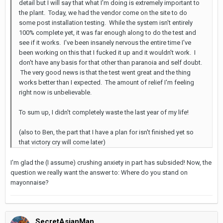
detail but I will say that what I'm doing is extremely important to
the plant. Today, we had the vendor come on the site to do
some post installation testing. While the system isn't entirely
100% complete yet, it was far enough along to do the test and
see if it works. I've been insanely nervous the entire time I've
been working on this that I fucked it up and it wouldn't work. I
don't have any basis for that other than paranoia and self doubt.
The very good news is that the test went great and the thing
works better than I expected. The amount of relief I'm feeling
right now is unbelievable.
To sum up, I didn't completely waste the last year of my life!
(also to Ben, the part that I have a plan for isn't finished yet so
that victory cry will come later)
I'm glad the (I assume) crushing anxiety in part has subsided! Now, the
question we really want the answer to: Where do you stand on
mayonnaise?
SecretAsianMan