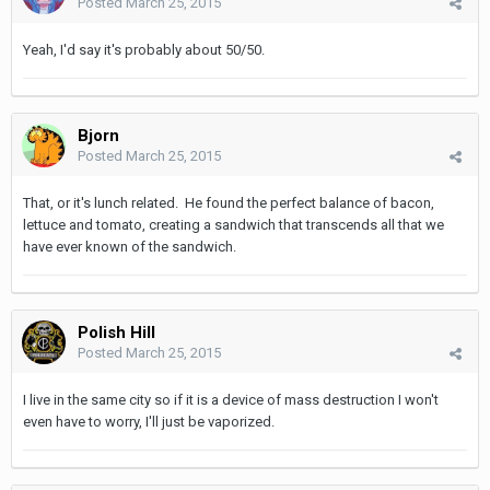
Posted
March 25, 2015
Yeah, I'd say it's probably about 50/50.
Bjorn
Posted
March 25, 2015
That, or it's lunch related. He found the perfect balance of bacon,
lettuce and tomato, creating a sandwich that transcends all that we
have ever known of the sandwich.
Polish Hill
Posted
March 25, 2015
I live in the same city so if it is a device of mass destruction I won't
even have to worry, I'll just be vaporized.