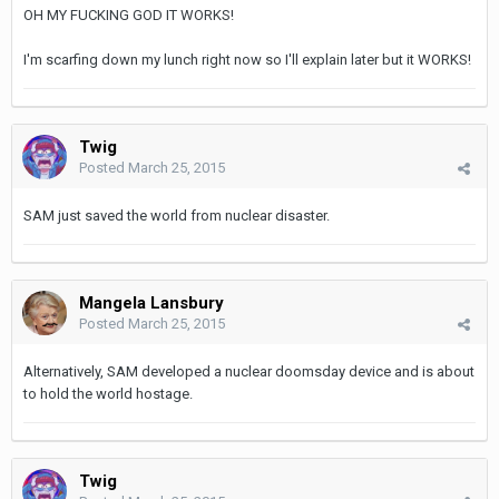
OH MY FUCKING GOD IT WORKS!
I'm scarfing down my lunch right now so I'll explain later but it WORKS!
Twig
Posted
March 25, 2015
SAM just saved the world from nuclear disaster.
Mangela Lansbury
Posted
March 25, 2015
Alternatively, SAM developed a nuclear doomsday device and is about
to hold the world hostage.
Twig