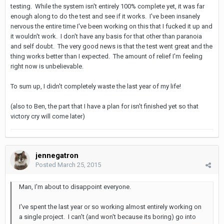
testing. While the system isn't entirely 100% complete yet, it was far
enough along to do the test and see if it works. I've been insanely
nervous the entire time I've been working on this that I fucked it up and
it wouldn't work. I don't have any basis for that other than paranoia
and self doubt. The very good news is that the test went great and the
thing works better than I expected. The amount of relief I'm feeling
right now is unbelievable.
To sum up, I didn't completely waste the last year of my life!
(also to Ben, the part that I have a plan for isn't finished yet so that
victory cry will come later)
jennegatron
Posted
March 25, 2015
Man, I'm about to disappoint everyone.
I've spent the last year or so working almost entirely working on
a single project. I can't (and won't because its boring) go into