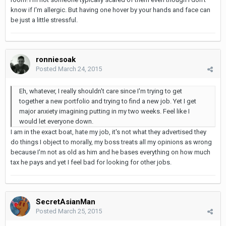
know if I'm allergic. But having one hover by your hands and face can
be just a little stressful.
ronniesoak
Posted
March 24, 2015
Eh, whatever, I really shouldn't care since I'm trying to get
together a new portfolio and trying to find a new job. Yet I get
major anxiety imagining putting in my two weeks. Feel like I
would let everyone down.
I am in the exact boat, hate my job, it's not what they advertised they
do things I object to morally, my boss treats all my opinions as wrong
because I'm not as old as him and he bases everything on how much
tax he pays and yet I feel bad for looking for other jobs.
SecretAsianMan
Posted
March 25, 2015