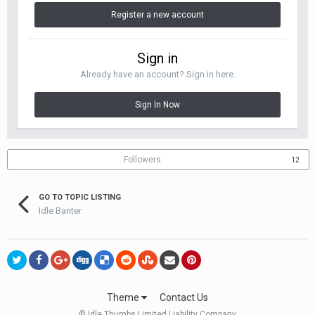
Register a new account
Sign in
Already have an account? Sign in here.
Sign In Now
Followers
12
GO TO TOPIC LISTING
Idle Banter
Theme
Contact Us
© Idle Thumbs Limited Liability Company