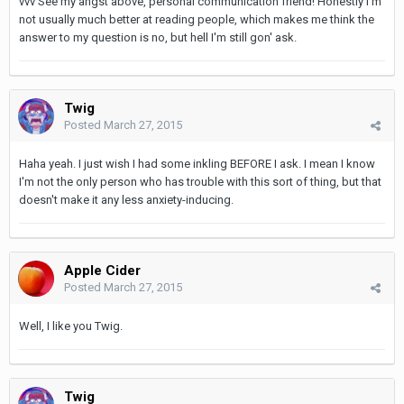
vvv See my angst above, personal communication friend! Honestly I'm
not usually much better at reading people, which makes me think the
answer to my question is no, but hell I'm still gon' ask.
Twig
Posted
March 27, 2015
Haha yeah. I just wish I had some inkling BEFORE I ask. I mean I know
I'm not the only person who has trouble with this sort of thing, but that
doesn't make it any less anxiety-inducing.
Apple Cider
Posted
March 27, 2015
Well, I like you Twig.
Twig