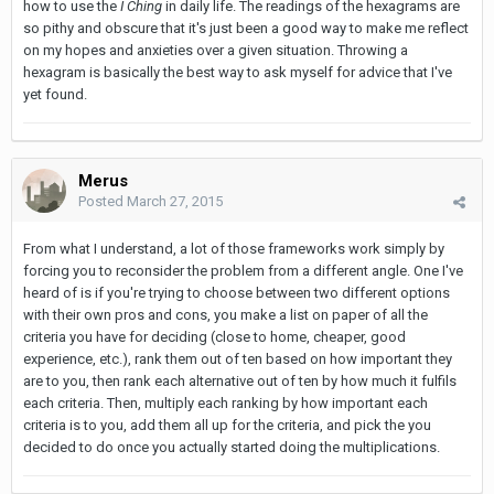
how to use the
I Ching
in daily life. The readings of the hexagrams are
so pithy and obscure that it's just been a good way to make me reflect
on my hopes and anxieties over a given situation. Throwing a
hexagram is basically the best way to ask myself for advice that I've
yet found.
Merus
Posted
March 27, 2015
From what I understand, a lot of those frameworks work simply by
forcing you to reconsider the problem from a different angle. One I've
heard of is if you're trying to choose between two different options
with their own pros and cons, you make a list on paper of all the
criteria you have for deciding (close to home, cheaper, good
experience, etc.), rank them out of ten based on how important they
are to you, then rank each alternative out of ten by how much it fulfils
each criteria. Then, multiply each ranking by how important each
criteria is to you, add them all up for the criteria, and pick the you
decided to do once you actually started doing the multiplications.