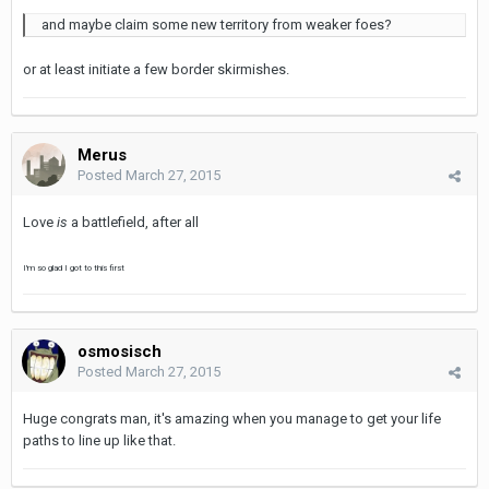
and maybe claim some new territory from weaker foes?
or at least initiate a few border skirmishes.
Merus
Posted
March 27, 2015
Love
is
a battlefield, after all
I'm so glad I got to this first
osmosisch
Posted
March 27, 2015
Huge congrats man, it's amazing when you manage to get your life
paths to line up like that.