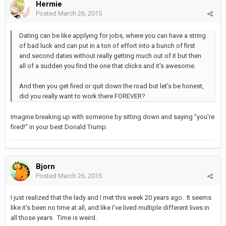
Hermie
Posted
March 26, 2015
Dating can be like applying for jobs, where you can have a string
of bad luck and can put in a ton of effort into a bunch of first
and second dates without really getting much out of it but then
all of a sudden you find the one that clicks and it's awesome.
And then you get fired or quit down the road but let's be honest,
did you really want to work there FOREVER?
Imagine breaking up with someone by sitting down and saying "you're
fired!" in your best Donald Trump.
Bjorn
Posted
March 26, 2015
I just realized that the lady and I met this week 20 years ago. It seems
like it's been no time at all, and like I've lived multiple different lives in
all those years. Time is weird.