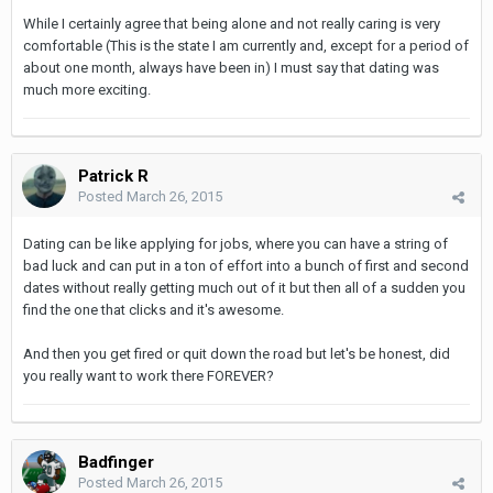
While I certainly agree that being alone and not really caring is very
comfortable (This is the state I am currently and, except for a period of
about one month, always have been in) I must say that dating was
much more exciting.
Patrick R
Posted
March 26, 2015
Dating can be like applying for jobs, where you can have a string of
bad luck and can put in a ton of effort into a bunch of first and second
dates without really getting much out of it but then all of a sudden you
find the one that clicks and it's awesome.
And then you get fired or quit down the road but let's be honest, did
you really want to work there FOREVER?
Badfinger
Posted
March 26, 2015