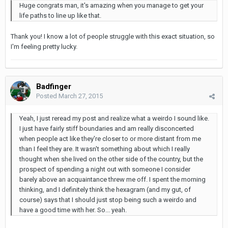
Huge congrats man, it's amazing when you manage to get your
life paths to line up like that.
Thank you! I know a lot of people struggle with this exact situation, so
I'm feeling pretty lucky.
Badfinger
Posted
March 27, 2015
Yeah, I just reread my post and realize what a weirdo I sound like.
I just have fairly stiff boundaries and am really disconcerted
when people act like they're closer to or more distant from me
than I feel they are. It wasn't something about which I really
thought when she lived on the other side of the country, but the
prospect of spending a night out with someone I consider
barely above an acquaintance threw me off. I spent the morning
thinking, and I definitely think the hexagram (and my gut, of
course) says that I should just stop being such a weirdo and
have a good time with her. So... yeah.