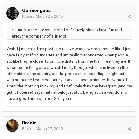
Gormongous
Posted
March 27, 2015
Sounds to me like you should definitively plan to have fun and
enjoy the company of a friend!
Yeah, I just reread my post and realize what a weirdo I sound like. I just
have fairly stiff boundaries and am really disconcerted when people
act like they're closer to or more distant from me than I feel they are. It
wasn't something about which I really thought when she lived on the
other side of the country, but the prospect of spending a night out
with someone I consider barely above an acquaintance threw me off. I
spent the morning thinking, and I definitely think the hexagram (and my
gut, of course) says that I should just stop being such a weirdo and
have a good time with her. So... yeah.
Brodie
Posted
March 27, 2015