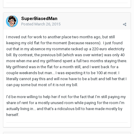
SuperBiasedMan
Posted
March 26, 2015
I moved out for work to another place two months ago, but still
keeping my old flat for the moment (because reasons). I just found
out that in my absence my roommate racked up a 220 euro electricity
bill. By contrast, the previous bill (which was over winter) was only 40
more when me and my girlfriend spent a full two months staying there.
My girlfriend was in the flat for a month still, and I went back for a
couple weekends but man... I was expecting it to be 100 at most. I
literally cannot pay this and will now have to be a butt and tell her that I
can pay some but most of it is not my bill.
I'd be more willing to help her if not for the fact that I'm still paying my
share of rent for a mostly unused room while paying for the room I'm
actually living in... and that's a ridiculous bill to have made mostly by
herself.