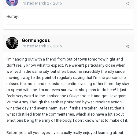
Posted
March 27, 2015
Hurray!
Gormongous
Posted
March 27, 2015
I'm handing out with a friend from out of town tomorrow night and
don't really know what to expect. We weren't particularly close when
we lived in the same city, but she's become incredibly friendly since
moving away, to the point of regularly saying that I'm the person she
misses the most, and set aside an entire evening of her three-day stay
to spend with me. I'm not even sure what she plans to do here! It just
feels very weird to me. I asked the
I Ching
about it and got Hexagram
VII, the Army. Though the earth is poisoned by war, resolute action
wins the day and averts harm, even if risks are taken. At least, that's
what I distilled from the commentaries, which also have a lot about
emotions being the army of the body. I don't know what to make of it.
Before you roll your eyes, I've actually really enjoyed learning about