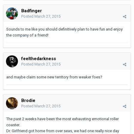
Badfinger
Posted
March 27, 2015
Sounds to me like you should definitively plan to have fun and enjoy
the company of a friend!
feelthedarkness
Posted
March 27, 2015
and maybe claim some new territory from weaker foes?
Brodie
Posted
March 27, 2015
The past 2 weeks have been the most exhausting emotional roller
coaster.
Dr. Girlfriend got home from over seas, we had one really nice day