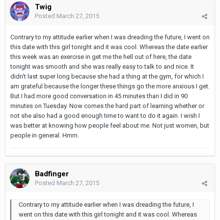
Twig
Posted
March 27, 2015
Contrary to my attitude earlier when I was dreading the future, I went on
this date with this girl tonight and it was cool. Whereas the date earlier
this week was an exercise in get me the hell out of here, the date
tonight was smooth and she was really easy to talk to and nice. It
didn't last super long because she had a thing at the gym, for which I
am grateful because the longer these things go the more anxious I get.
But I had more good conversation in 45 minutes than I did in 90
minutes on Tuesday. Now comes the hard part of learning whether or
not she also had a good enough time to want to do it again. I wish I
was better at knowing how people feel about me. Not just women, but
people in general. Hmm.
Badfinger
Posted
March 27, 2015
Contrary to my attitude earlier when I was dreading the future, I
went on this date with this girl tonight and it was cool. Whereas