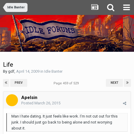
Idle Banter
Life
By
gdf
,
April 14, 2009
in
Idle Banter
PREV
NEXT
Page 459 of 529
Apelsin
Posted
March 26, 2015
Man I hate dating. It just feels like work. I'm not cut out for this
junk. I should just go back to being alone and not worrying
about it.