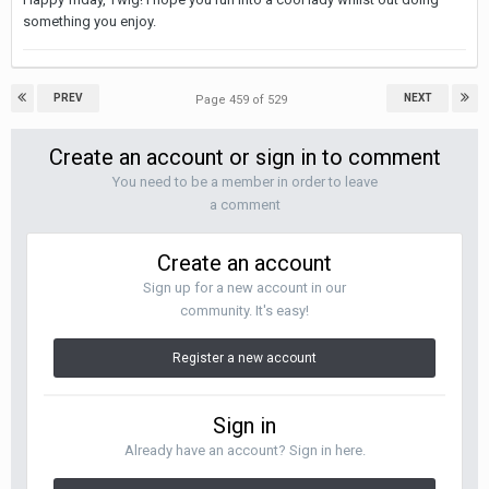
something you enjoy.
PREV
NEXT
Page 459 of 529
Create an account or sign in to comment
You need to be a member in order to leave
a comment
Create an account
Sign up for a new account in our
community. It's easy!
Register a new account
Sign in
Already have an account? Sign in here.