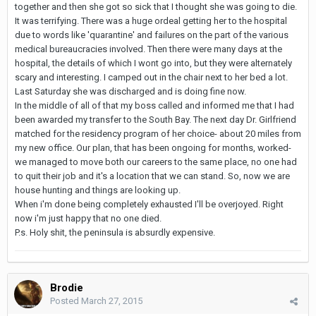
together and then she got so sick that I thought she was going to die.
It was terrifying. There was a huge ordeal getting her to the hospital
due to words like 'quarantine' and failures on the part of the various
medical bureaucracies involved. Then there were many days at the
hospital, the details of which I wont go into, but they were alternately
scary and interesting. I camped out in the chair next to her bed a lot.
Last Saturday she was discharged and is doing fine now.
In the middle of all of that my boss called and informed me that I had
been awarded my transfer to the South Bay. The next day Dr. Girlfriend
matched for the residency program of her choice- about 20 miles from
my new office. Our plan, that has been ongoing for months, worked-
we managed to move both our careers to the same place, no one had
to quit their job and it's a location that we can stand. So, now we are
house hunting and things are looking up.
When i'm done being completely exhausted I'll be overjoyed. Right
now i'm just happy that no one died.
P.s. Holy shit, the peninsula is absurdly expensive.
Brodie
Posted
March 27, 2015