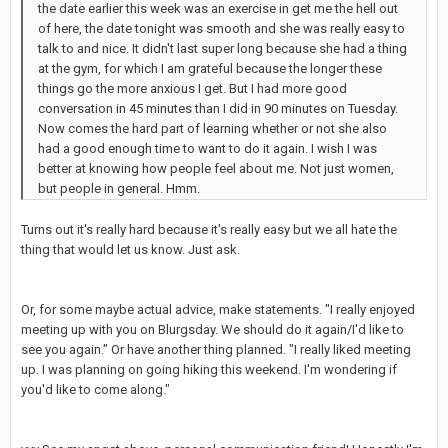
the date earlier this week was an exercise in get me the hell out
of here, the date tonight was smooth and she was really easy to
talk to and nice. It didn't last super long because she had a thing
at the gym, for which I am grateful because the longer these
things go the more anxious I get. But I had more good
conversation in 45 minutes than I did in 90 minutes on Tuesday.
Now comes the hard part of learning whether or not she also
had a good enough time to want to do it again. I wish I was
better at knowing how people feel about me. Not just women,
but people in general. Hmm.
Turns out it's really hard because it's really easy but we all hate the
thing that would let us know. Just ask.
Or, for some maybe actual advice, make statements. "I really enjoyed
meeting up with you on Blurgsday. We should do it again/I'd like to
see you again." Or have another thing planned. "I really liked meeting
up. I was planning on going hiking this weekend. I'm wondering if
you'd like to come along."