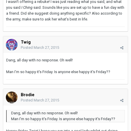
I wasn't offering a rebuke! I was just reading what you said, and what
you said
I Ching
said. Sounds like you are set up to have a fun day with
a friend. Did she suggest doing anything specific? Also according to
the army, make sure to ask her what's best in life.
Twig
Posted
March 27, 2015
Dang, all day with no response. Oh well!
Man I'm so happy it's Friday. Is anyone else happy it's Friday??
Brodie
Posted
March 27, 2015
Dang, all day with no response. Oh well!
Man I'm so happy it's Friday. Is anyone else happy it's Friday??
Happy friday, Twig! I hope you run into a cool lady whilst out doing