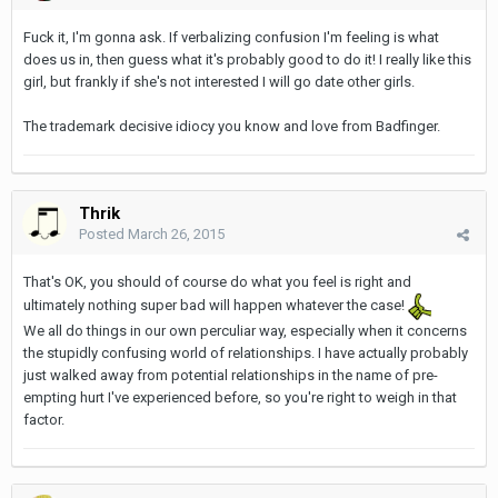
Fuck it, I'm gonna ask. If verbalizing confusion I'm feeling is what
does us in, then guess what it's probably good to do it! I really like this
girl, but frankly if she's not interested I will go date other girls.
The trademark decisive idiocy you know and love from Badfinger.
Thrik
Posted
March 26, 2015
That's OK, you should of course do what you feel is right and
ultimately nothing super bad will happen whatever the case!
We all do things in our own perculiar way, especially when it concerns
the stupidly confusing world of relationships. I have actually probably
just walked away from potential relationships in the name of pre-
empting hurt I've experienced before, so you're right to weigh in that
factor.