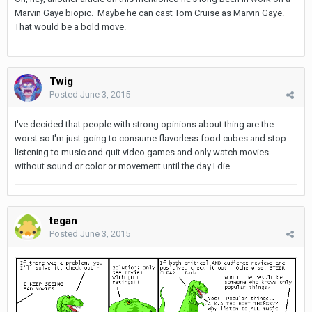
Marvin Gaye biopic. Maybe he can cast Tom Cruise as Marvin Gaye.
That would be a bold move.
Twig
Posted
June 3, 2015
I've decided that people with strong opinions about thing are the
worst so I'm just going to consume flavorless food cubes and stop
listening to music and quit video games and only watch movies
without sound or color or movement until the day I die.
tegan
Posted
June 3, 2015