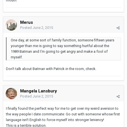
mouth.
Merus
Posted
June 2, 2015
One day, at some sort of family function, someone fifteen years
younger than me is going to say something hurtful about the
1989 Batman and I'm going to get angry and make a fool of
myself.
Don't talk about Batman with Patrick in the room, check.
Mangela Lansbury
Posted
June 2, 2015
I finally found the perfect way for me to get over my weird aversion to
the way people I date communicate: Go out with someone whose first
language isn't English to force myself into stronger leniency!
This is a terrible solution.