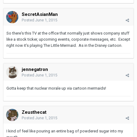
SecretAsianMan
Posted
June 1, 2015
So there's this TV at the office that normally just shows company stuff
like a stock ticker, upcoming events, corporate messages, etc. Except
right now it's playing The Little Mermaid. As in the Disney cartoon.
jennegatron
Posted
June 1, 2015
Gotta keep that nuclear morale up via cartoon mermaids!
Zeusthecat
Posted
June 1, 2015
I kind of feel like pouring an entire bag of powdered sugar into my