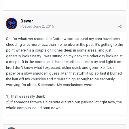
Dewar
Posted
June 2, 2015
So, for whatever reason the Cottonwoods around my area have been
shedding a lot more fuzz than I remember in the past. It's getting to the
point where it's a couple of inches deep in some areas, and just
generally looks nasty. I was sitting on my deck the other day looking at
a deep tuft in the corner and I had the brilliant idea to try and light it on
fire. I don't know what I expected, either quick and gone like flash
paper or a slow smolder I guess. Man that stuff lit up so fast it burned
the hair off my knuckles and it roared high enough to be seriously
worrying for about 5 seconds. My conclusions were:
1) That was really dumb
2) If someone throws a cigarette out into our parking lot right now, the
whole complex could burn down