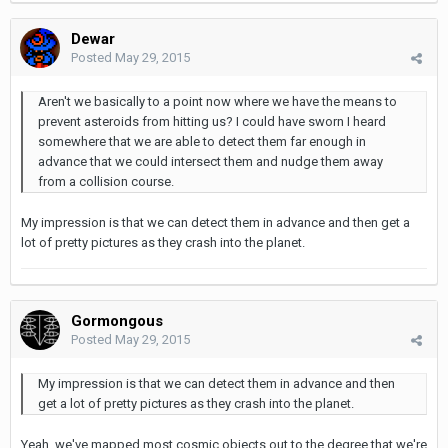
Dewar
Posted
May 29, 2015
Aren't we basically to a point now where we have the means to
prevent asteroids from hitting us? I could have sworn I heard
somewhere that we are able to detect them far enough in
advance that we could intersect them and nudge them away
from a collision course.
My impression is that we can detect them in advance and then get a
lot of pretty pictures as they crash into the planet.
Gormongous
Posted
May 29, 2015
My impression is that we can detect them in advance and then
get a lot of pretty pictures as they crash into the planet.
Yeah, we've mapped most cosmic objects out to the degree that we're