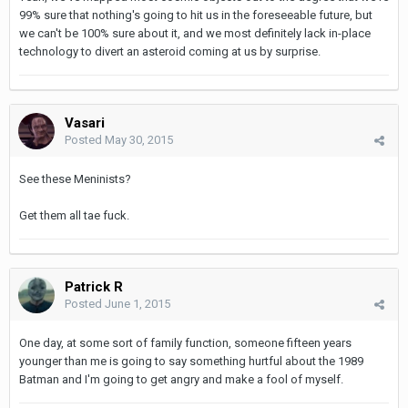
99% sure that nothing's going to hit us in the foreseeable future, but
we can't be 100% sure about it, and we most definitely lack in-place
technology to divert an asteroid coming at us by surprise.
Vasari
Posted
May 30, 2015
See these Meninists?
Get them all tae fuck.
Patrick R
Posted
June 1, 2015
One day, at some sort of family function, someone fifteen years
younger than me is going to say something hurtful about the 1989
Batman and I'm going to get angry and make a fool of myself.