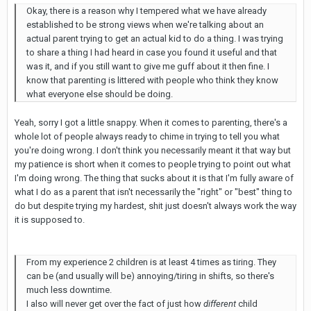
Okay, there is a reason why I tempered what we have already
established to be strong views when we're talking about an
actual parent trying to get an actual kid to do a thing. I was trying
to share a thing I had heard in case you found it useful and that
was it, and if you still want to give me guff about it then fine. I
know that parenting is littered with people who think they know
what everyone else should be doing.
Yeah, sorry I got a little snappy. When it comes to parenting, there's a
whole lot of people always ready to chime in trying to tell you what
you're doing wrong. I don't think you necessarily meant it that way but
my patience is short when it comes to people trying to point out what
I'm doing wrong. The thing that sucks about it is that I'm fully aware of
what I do as a parent that isn't necessarily the "right" or "best" thing to
do but despite trying my hardest, shit just doesn't always work the way
it is supposed to.
From my experience 2 children is at least 4 times as tiring. They
can be (and usually will be) annoying/tiring in shifts, so there's
much less downtime.
I also will never get over the fact of just how
different
child