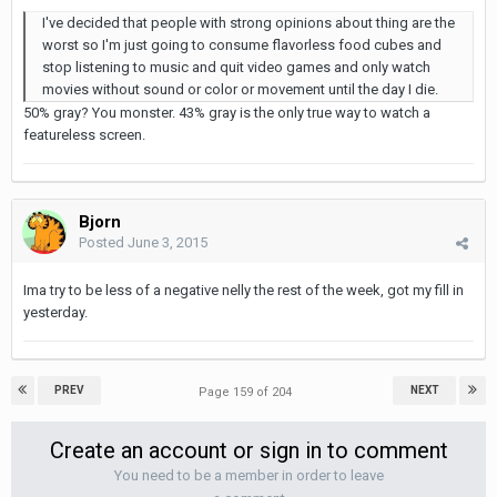
I've decided that people with strong opinions about thing are the
worst so I'm just going to consume flavorless food cubes and
stop listening to music and quit video games and only watch
movies without sound or color or movement until the day I die.
50% gray? You monster. 43% gray is the only true way to watch a
featureless screen.
Bjorn
Posted
June 3, 2015
Ima try to be less of a negative nelly the rest of the week, got my fill in
yesterday.
PREV
NEXT
Page 159 of 204
Create an account or sign in to comment
You need to be a member in order to leave