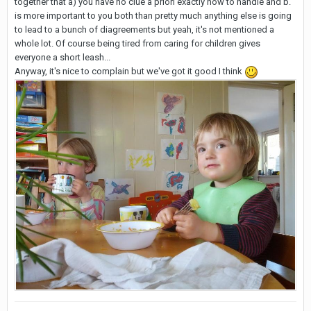
together that a) you have no clue a priori exactly how to handle and b.
is more important to you both than pretty much anything else is going
to lead to a bunch of diagreements but yeah, it's not mentioned a
whole lot. Of course being tired from caring for children gives
everyone a short leash...
Anyway, it's nice to complain but we've got it good I think