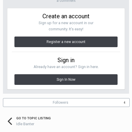
a comment
Create an account
Sign up for a new account in our
community. It's easy!
Register a new account
Sign in
Already have an account? Sign in here.
Sign In Now
Followers
4
GO TO TOPIC LISTING
Idle Banter