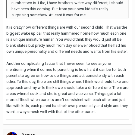
number two is. Like, I have brothers, we're way different, I should
have seen this coming. But from your own kids it's really
surprising somehow. At least it was for me.
It is crazy how different things are with our second child. That was the
biggest wake up call that really hammered home how much each one
is a unique miniature human. You would think they would just all be
blank slates but pretty much from day one we noticed that he had his
own unique personality and different needs and wants from his sister.
Another complicating factor that I never seem to see anyone
mentioning when it comes to parenting is how hard it can be for both
parents to agree on how to do things and act consistently with each
other. To this day, there are still things where I think we should take one
approach and my wife thinks we should take a different one. There are
areas where I suck and she is great and vice versa. Things get a lot
more difficult when parents aren't consistent with each other and just
like with kids, each parent has their own personality and style and they
won't always mesh well with that of the other parent.