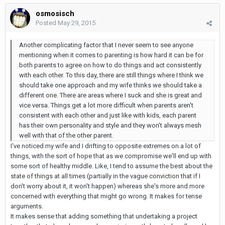
osmosisch
Posted
May 29, 2015
Another complicating factor that I never seem to see anyone
mentioning when it comes to parenting is how hard it can be for
both parents to agree on how to do things and act consistently
with each other. To this day, there are still things where I think we
should take one approach and my wife thinks we should take a
different one. There are areas where I suck and she is great and
vice versa. Things get a lot more difficult when parents aren't
consistent with each other and just like with kids, each parent
has their own personality and style and they won't always mesh
well with that of the other parent.
I've noticed my wife and I drifting to opposite extremes on a lot of
things, with the sort of hope that as we compromise we'll end up with
some sort of healthy middle. Like, I tend to assume the best about the
state of things at all times (partially in the vague conviction that if I
don't worry about it, it won't happen) whereas she's more and more
concerned with everything that might go wrong. It makes for tense
arguments.
It makes sense that adding something that undertaking a project