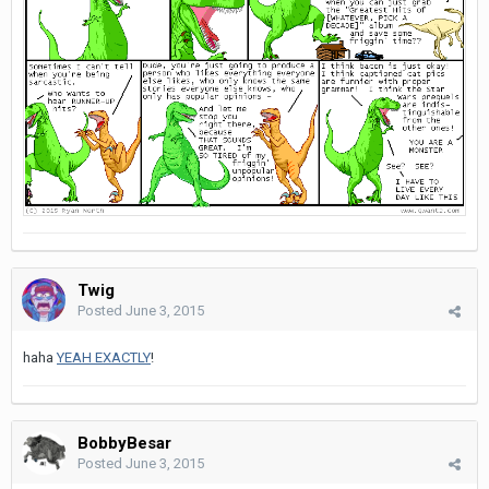
Twig
Posted
June 3, 2015
haha
YEAH EXACTLY
!
BobbyBesar
Posted
June 3, 2015