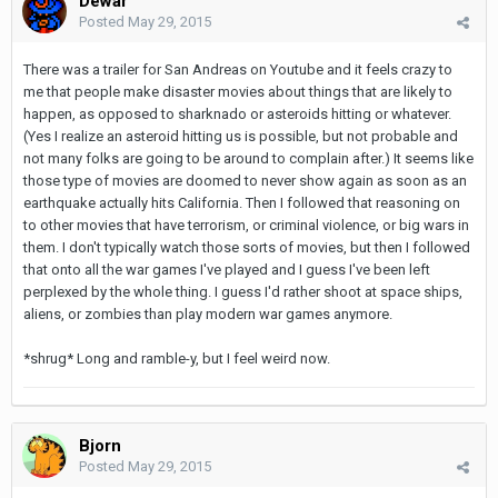
Dewar
Posted
May 29, 2015
There was a trailer for San Andreas on Youtube and it feels crazy to
me that people make disaster movies about things that are likely to
happen, as opposed to sharknado or asteroids hitting or whatever.
(Yes I realize an asteroid hitting us is possible, but not probable and
not many folks are going to be around to complain after.) It seems like
those type of movies are doomed to never show again as soon as an
earthquake actually hits California. Then I followed that reasoning on
to other movies that have terrorism, or criminal violence, or big wars in
them. I don't typically watch those sorts of movies, but then I followed
that onto all the war games I've played and I guess I've been left
perplexed by the whole thing. I guess I'd rather shoot at space ships,
aliens, or zombies than play modern war games anymore.
*shrug* Long and ramble-y, but I feel weird now.
Bjorn
Posted
May 29, 2015