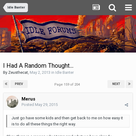
Idle Banter
I Had A Random Thought...
By
Zeusthecat
,
May 2, 2013
in
Idle Banter
PREV
NEXT
Page 159 of 204
Merus
Posted
May 29, 2015
Just go have some kids and then get back to me on how easy it
is to do all these things the right way.