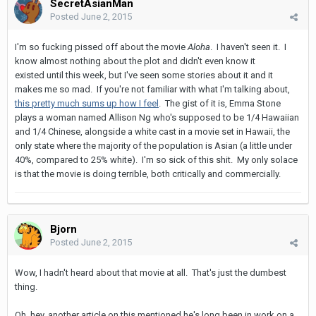
SecretAsianMan
Posted
June 2, 2015
I'm so fucking pissed off about the movie
Aloha
. I haven't seen it. I
know almost nothing about the plot and didn't even know it
existed until this week, but I've seen some stories about it and it
makes me so mad. If you're not familiar with what I'm talking about,
this pretty much sums up how I feel
. The gist of it is, Emma Stone
plays a woman named Allison Ng who's supposed to be 1/4 Hawaiian
and 1/4 Chinese, alongside a white cast in a movie set in Hawaii, the
only state where the majority of the population is Asian (a little under
40%, compared to 25% white). I'm so sick of this shit. My only solace
is that the movie is doing terrible, both critically and commercially.
Bjorn
Posted
June 2, 2015
Wow, I hadn't heard about that movie at all. That's just the dumbest
thing.
Oh, hey, another article on this mentioned he's long been in work on a