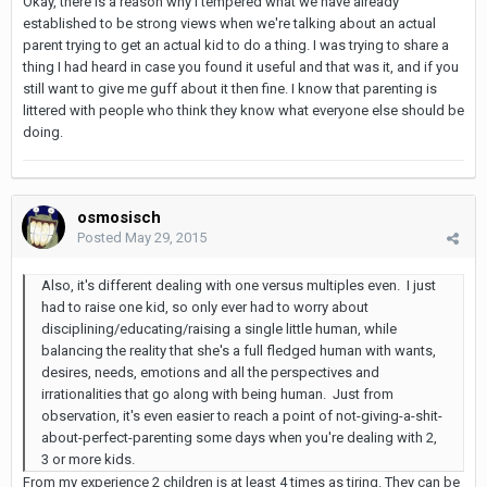
Okay, there is a reason why I tempered what we have already
established to be strong views when we're talking about an actual
parent trying to get an actual kid to do a thing. I was trying to share a
thing I had heard in case you found it useful and that was it, and if you
still want to give me guff about it then fine. I know that parenting is
littered with people who think they know what everyone else should be
doing.
osmosisch
Posted
May 29, 2015
Also, it's different dealing with one versus multiples even. I just
had to raise one kid, so only ever had to worry about
disciplining/educating/raising a single little human, while
balancing the reality that she's a full fledged human with wants,
desires, needs, emotions and all the perspectives and
irrationalities that go along with being human. Just from
observation, it's even easier to reach a point of not-giving-a-shit-
about-perfect-parenting some days when you're dealing with 2,
3 or more kids.
From my experience 2 children is at least 4 times as tiring. They can be