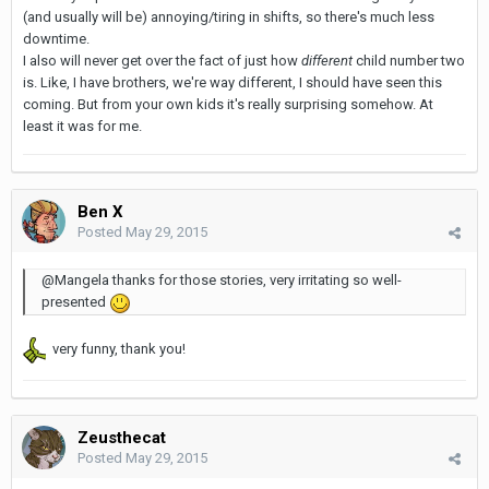
(and usually will be) annoying/tiring in shifts, so there's much less
downtime.
I also will never get over the fact of just how
different
child number two
is. Like, I have brothers, we're way different, I should have seen this
coming. But from your own kids it's really surprising somehow. At
least it was for me.
Ben X
Posted
May 29, 2015
@Mangela thanks for those stories, very irritating so well-
presented
very funny, thank you!
Zeusthecat
Posted
May 29, 2015