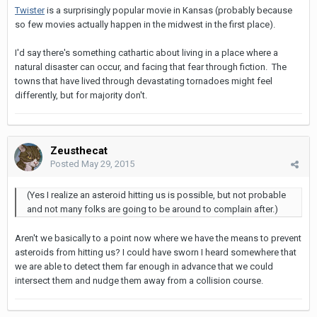
Twister
is a surprisingly popular movie in Kansas (probably because
so few movies actually happen in the midwest in the first place).
I'd say there's something cathartic about living in a place where a
natural disaster can occur, and facing that fear through fiction. The
towns that have lived through devastating tornadoes might feel
differently, but for majority don't.
Zeusthecat
Posted
May 29, 2015
(Yes I realize an asteroid hitting us is possible, but not probable
and not many folks are going to be around to complain after.)
Aren't we basically to a point now where we have the means to prevent
asteroids from hitting us? I could have sworn I heard somewhere that
we are able to detect them far enough in advance that we could
intersect them and nudge them away from a collision course.