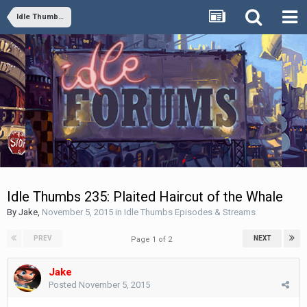
Idle Thumbs Episodes & Streams
Idle Thumbs 235: Plaited Haircut of the Whale
By
Jake
,
November 5, 2015
in
Idle Thumbs Episodes & Streams
PREV
NEXT
Page 1 of 2
Jake
Posted
November 5, 2015