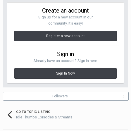
Create an account
Sign up for a new account in our
community. It's easy!
Register a new account
Sign in
Already have an account? Sign in here.
Sign In Now
Followers
3
GO TO TOPIC LISTING
Idle Thumbs Episodes & Streams