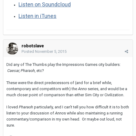
Listen on Soundcloud
Listen in iTunes
robotslave
Posted
November 5, 2015
Did any of The Thumbs play the Impressions Games city builders:
Caesar, Pharaoh,
etc?
These were the direct predecessors of (and for a brief while,
contemporary and competitors with) the
Anno
series, and would be a
much closer point of comparison than either Sim City or Civilization.
I loved
Pharaoh
particularly, and I can't tell you how difficult it is to both
listen to your discussion of
Anno
s while also maintaining a running
commentary/comparison in my own head. Or maybe out loud, not
sure.