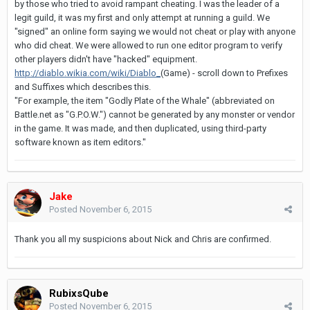
by those who tried to avoid rampant cheating. I was the leader of a
legit guild, it was my first and only attempt at running a guild. We
"signed" an online form saying we would not cheat or play with anyone
who did cheat. We were allowed to run one editor program to verify
other players didn't have "hacked" equipment.
http://diablo.wikia.com/wiki/Diablo_
(Game) - scroll down to Prefixes
and Suffixes which describes this.
"For example, the item "Godly Plate of the Whale" (abbreviated on
Battle.net as "G.P.O.W.") cannot be generated by any monster or vendor
in the game. It was made, and then duplicated, using third-party
software known as item editors."
Jake
Posted
November 6, 2015
Thank you all my suspicions about Nick and Chris are confirmed.
RubixsQube
Posted
November 6, 2015