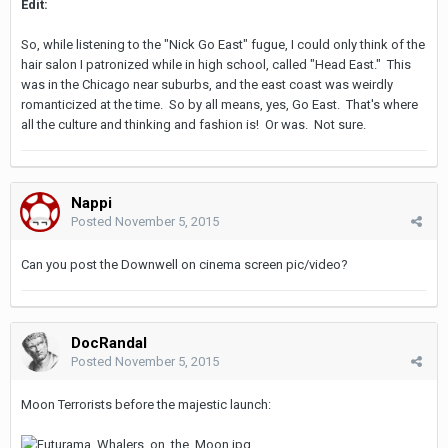
Edit:
So, while listening to the "Nick Go East" fugue, I could only think of the
hair salon I patronized while in high school, called "Head East." This
was in the Chicago near suburbs, and the east coast was weirdly
romanticized at the time. So by all means, yes, Go East. That's where
all the culture and thinking and fashion is! Or was. Not sure.
Nappi
Posted
November 5, 2015
Can you post the Downwell on cinema screen pic/video?
DocRandal
Posted
November 5, 2015
Moon Terrorists before the majestic launch: