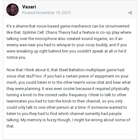
Vasari
Posted
November 10, 2015
It's a shame that voice-based game mechanics can be circumvented
like that. Splinter Cell: Chaos Theory had a feature in co-op play where
talking over the microphone also created sound ingame, so if an
enemy was near you had to whisper to your coop buddy, and if you
were sneaking up right behind him you couldn't speak at all or he'd
notice you.
Now that I think about it, that Steel Battalion multiplayer game had
voice chat stuff too. If you had a certain piece of equipment on your
mech, you could listen in to the other team's voice chat and hear what
they were planning. It was even cooler because it required physically
turning a knob to the correct radio frequency. I think to talk to other
teammates you had to turn the knob to their channel, so you only
could only talk to one other person at a time. If someone wanted to
listen to you they had to find which channel currently had people
talking. My memory is fuzzy though, I might be wrong about some of
that.