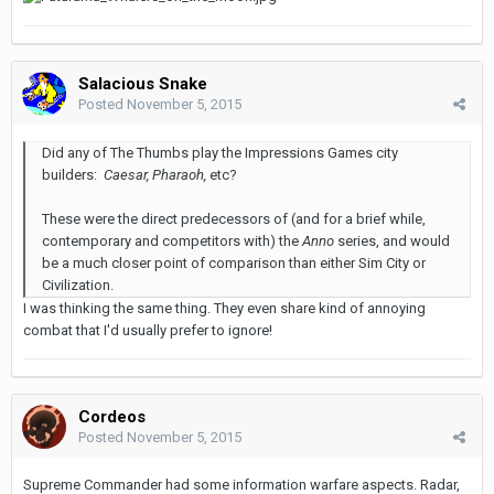
Salacious Snake
Posted
November 5, 2015
Did any of The Thumbs play the Impressions Games city
builders:
Caesar, Pharaoh,
etc?
These were the direct predecessors of (and for a brief while,
contemporary and competitors with) the
Anno
series, and would
be a much closer point of comparison than either Sim City or
Civilization.
I was thinking the same thing. They even share kind of annoying
combat that I'd usually prefer to ignore!
Cordeos
Posted
November 5, 2015
Supreme Commander had some information warfare aspects. Radar,