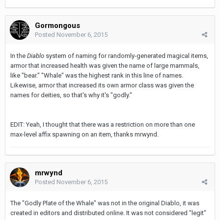
Gormongous
Posted
November 6, 2015
In the
Diablo
system of naming for randomly-generated magical items,
armor that increased health was given the name of large mammals,
like "bear." "Whale" was the highest rank in this line of names.
Likewise, armor that increased its own armor class was given the
names for deities, so that's why it's "godly."
EDIT: Yeah, I thought that there was a restriction on more than one
max-level affix spawning on an item, thanks mrwynd.
mrwynd
Posted
November 6, 2015
The "Godly Plate of the Whale" was not in the original Diablo, it was
created in editors and distributed online. It was not considered "legit"