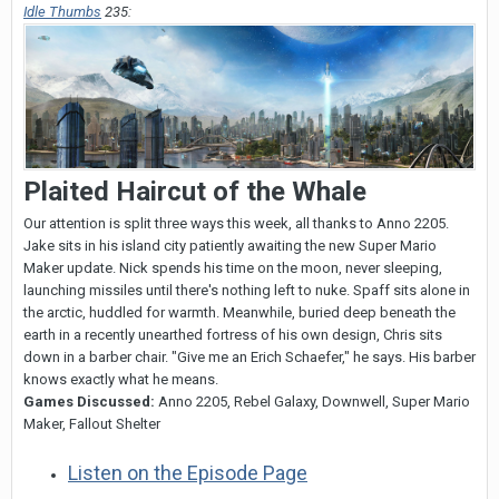
Idle Thumbs
235:
Plaited Haircut of the Whale
Our attention is split three ways this week, all thanks to Anno 2205.
Jake sits in his island city patiently awaiting the new Super Mario
Maker update. Nick spends his time on the moon, never sleeping,
launching missiles until there's nothing left to nuke. Spaff sits alone in
the arctic, huddled for warmth. Meanwhile, buried deep beneath the
earth in a recently unearthed fortress of his own design, Chris sits
down in a barber chair. "Give me an Erich Schaefer," he says. His barber
knows exactly what he means.
Games Discussed:
Anno 2205, Rebel Galaxy, Downwell, Super Mario
Maker, Fallout Shelter
Listen on the Episode Page