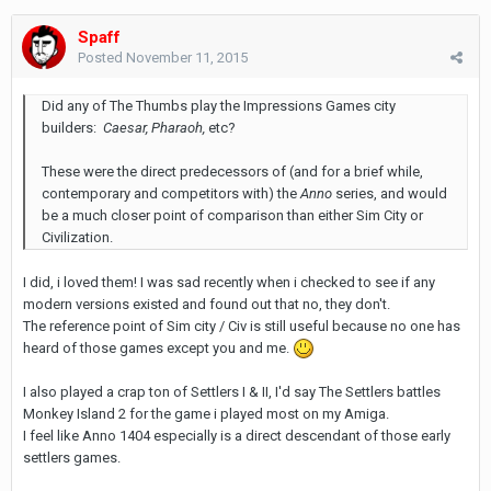
Spaff
Posted
November 11, 2015
Did any of The Thumbs play the Impressions Games city
builders:
Caesar, Pharaoh,
etc?
These were the direct predecessors of (and for a brief while,
contemporary and competitors with) the
Anno
series, and would
be a much closer point of comparison than either Sim City or
Civilization.
I did, i loved them! I was sad recently when i checked to see if any
modern versions existed and found out that no, they don't.
The reference point of Sim city / Civ is still useful because no one has
heard of those games except you and me.
I also played a crap ton of Settlers I & II, I'd say The Settlers battles
Monkey Island 2 for the game i played most on my Amiga.
I feel like Anno 1404 especially is a direct descendant of those early
settlers games.