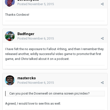
Posted
November 5, 2015
Thanks Cordeos!
Badfinger
Posted
November 6, 2015
I have felt the no exposure to Fallout 4 thing, and then I remember they
released another, wildly successful video game to promote that first
game, and Chris talked about it on a podcast.
mastercko
Posted
November 6, 2015
Can you post the Downwell on cinema screen pic/video?
Agreed, I would love to see this as well.