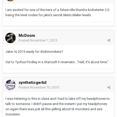
I am excited for one of the tiers of a future idle thumbs kickstarter 2.0
being the level codes for jake's secret
Mario Maker
levels.
McDoom
Posted
November 7, 2015
Jake: Is 2015 ready for dickmonsters?
Cut to Tychus Findlay in a Starcraft II cinematic..."Hell, it's about time."
syntheticgerbil
Posted
November 10, 2015
I was listening to this in class and I had to take off my headphones to
talk to someone. I didn't pause and the instant I put my headphones
on again there was just all this yelling about tit monsters and ass
monsters.