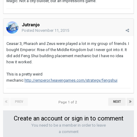
Magic. Not a city builder, but an Impressions game.
Jutranjo
Posted
November 11, 2015
Ceasar 3, Pharaoh and Zeus were played a lot in my group of friends. I
bought Emperor: Rise of the Middle Kingdom but I never got into it. It
did add Feng Shui building placement mechanic but I have no idea
how it worked.
This is a pretty weird
mechanic
http://emperor.heavengames.com/strategy/fengshui
PREV
NEXT
Page 1 of 2
Create an account or sign in to comment
You need to be a member in order to leave
a comment