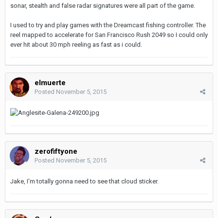
sonar, stealth and false radar signatures were all part of the game.
I used to try and play games with the Dreamcast fishing controller. The
reel mapped to accelerate for San Francisco Rush 2049 so I could only
ever hit about 30 mph reeling as fast as i could.
elmuerte
Posted
November 5, 2015
zerofiftyone
Posted
November 5, 2015
Jake, I'm totally gonna need to see that cloud sticker.