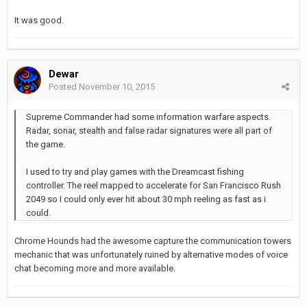
It was good.
Dewar
Posted
November 10, 2015
Supreme Commander had some information warfare aspects.
Radar, sonar, stealth and false radar signatures were all part of
the game.
I used to try and play games with the Dreamcast fishing
controller. The reel mapped to accelerate for San Francisco Rush
2049 so I could only ever hit about 30 mph reeling as fast as i
could.
Chrome Hounds had the awesome capture the communication towers
mechanic that was unfortunately ruined by alternative modes of voice
chat becoming more and more available.