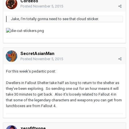
Cordeos
Posted
November 5, 2015
Jake, I'm totally gonna need to see that cloud sticker.
SecretAsianMan
Posted
November 5, 2015
For this week's pedantic post:
Dwellers in Fallout Shelter take half as long to return to the shelter as
they've been exploring. So sending one out for an hour means it will
take 30 minutes to get back. Also it's loosely related to Fallout 4 in
that some of the legendary characters and weapons you can get from
lunchboxes are from Fallout 4.
zerofiftyone