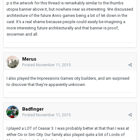
p.s the artwork for this thread is remarkably similar to the thumbs
utopia banner above it, but nowhere near as interesting. We discussed
architecture of the future Anno games being a bit of let down in the
cast. It's a real shame because people could easily be imagining a
more interesting future architecturally and that banner is proof,
snowmen and all.
Merus
Posted
November 11, 2015
I also played the Impressions Games city builders, and am surprised
to discover that they're apparently unknown.
Badfinger
Posted
November 11, 2015
I played a LOT of Ceasar 3. I was probably better at that than I was at
either Civ or Sim City. Our family also played quite a bit of Lords of