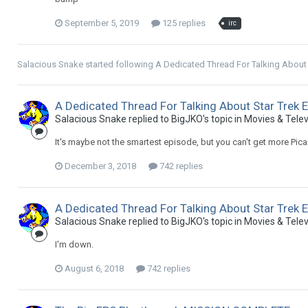
September 5, 2019
125 replies
irc
Salacious Snake
started following
A Dedicated Thread For Talking About
A Dedicated Thread For Talking About Star Trek 
Salacious Snake replied to BigJKO's topic in
Movies & Telev
It's maybe not the smartest episode, but you can't get more Pica
December 3, 2018
742 replies
A Dedicated Thread For Talking About Star Trek 
Salacious Snake replied to BigJKO's topic in
Movies & Telev
I'm down.
August 6, 2018
742 replies