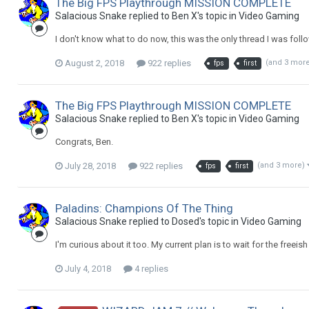
The Big FPS Playthrough MISSION COMPLETE
Salacious Snake replied to Ben X's topic in
Video Gaming
I don't know what to do now, this was the only thread I was follow
August 2, 2018
922 replies
(and 3 mor
fps
first
The Big FPS Playthrough MISSION COMPLETE
Salacious Snake replied to Ben X's topic in
Video Gaming
Congrats, Ben.
July 28, 2018
922 replies
(and 3 more)
fps
first
Paladins: Champions Of The Thing
Salacious Snake replied to Dosed's topic in
Video Gaming
I'm curious about it too. My current plan is to wait for the freeish
July 4, 2018
4 replies