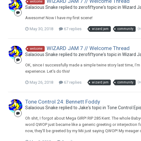
WIZARD JAM 7 // Welcome Thread
welcome
Salacious Snake replied to zerofiftyone's topic in
Wizard J
Awesome! Now I have my first scene!
May 30, 2018
67 replies
(
wizard jam
community
WIZARD JAM 7 // Welcome Thread
welcome
Salacious Snake replied to zerofiftyone's topic in
Wizard J
OK, since I successfully made a simple twine story last time, I'
experience. Let's do this!
May 26, 2018
67 replies
(
wizard jam
community
Tone Control 24: Bennett Foddy
Salacious Snake replied to Jake's topic in
Tone Control Epi
Oh shit, I forgot about Mega GIRP! RIP 285 Kent. The whole Ba
word QWOP just became like a generic greeting or interjection fo
now, they’ll be greeted by my Mii just saying QWOP! My meager co