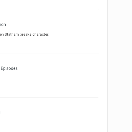
sion
when Statham breaks character:
e Episodes
g