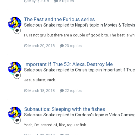
May 9, 2018
5 replies
The Fast and the Furious series
Salacious Snake replied to Nappi's topic in
Movies & Televi
F8 is not gr8, but there are a couple of good bits. The best is 
March 20, 2018
23 replies
Important If True 53: Alexa, Destroy Me
Salacious Snake replied to Chris's topic in
Important If Tru
Jesus Christ, Nick.
March 18, 2018
22 replies
Subnautica: Sleeping with the fishes
Salacious Snake replied to Cordeos's topic in
Video Gamin
Yeah, I'm scared of, like, regular fish.