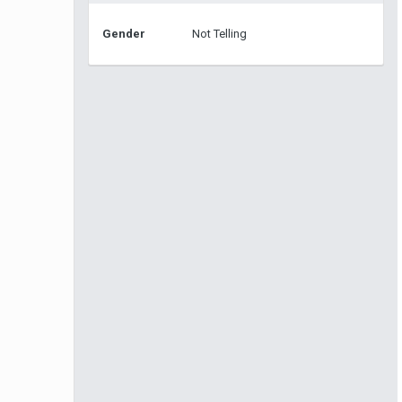
Gender
Not Telling