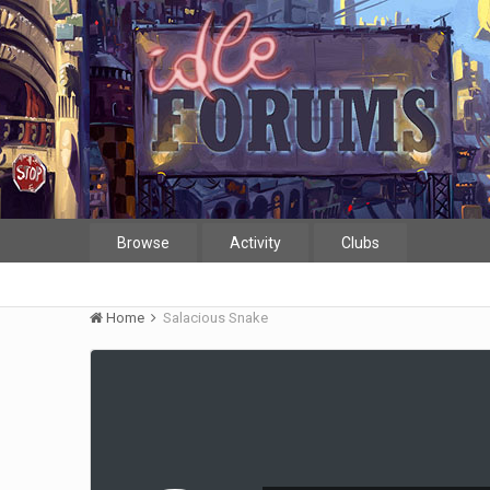
Browse
Activity
Clubs
Home
Salacious Snake