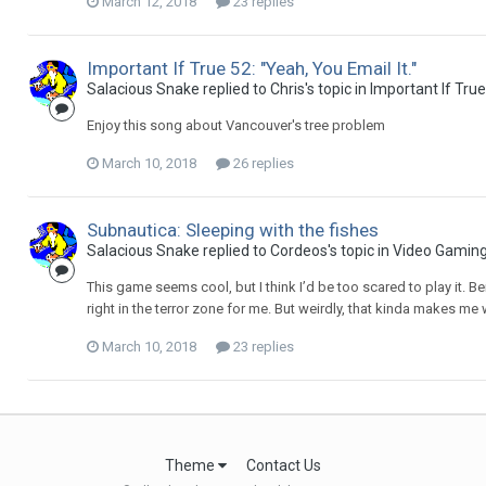
March 12, 2018
23 replies
Important If True 52: "Yeah, You Email It."
Salacious Snake replied to Chris's topic in
Important If Tru
Enjoy this song about Vancouver's tree problem
March 10, 2018
26 replies
Subnautica: Sleeping with the fishes
Salacious Snake replied to Cordeos's topic in
Video Gamin
This game seems cool, but I think I’d be too scared to play it. B
right in the terror zone for me. But weirdly, that kinda makes me w
March 10, 2018
23 replies
Theme
Contact Us