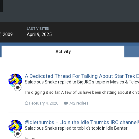
LAST VISITED
, 2009
April 9, 2025
Activity
A Dedicated Thread For Talking About Star Trek 
Salacious Snake replied to BigJKO's topic in
Movies & Telev
I'm digging it so far. A few of us have been chatting about it on t
February 4, 2020
742 replies
#idlethumbs – Join the Idle Thumbs IRC channel
Salacious Snake replied to toblix's topic in
Idle Banter
bump