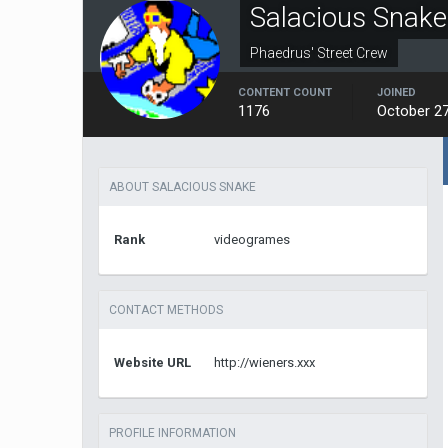
Salacious Snake
Phaedrus' Street Crew
CONTENT COUNT
JOINED
1176
October 27
ABOUT SALACIOUS SNAKE
Rank
videogrames
CONTACT METHODS
Website URL
http://wieners.xxx
PROFILE INFORMATION