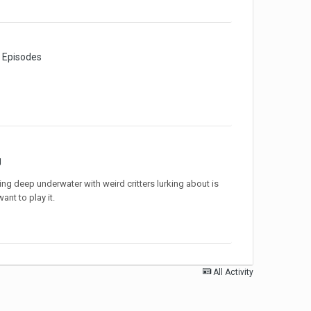
e Episodes
g
eing deep underwater with weird critters lurking about is
ant to play it.
All Activity