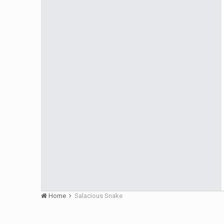
Home
Salacious Snake