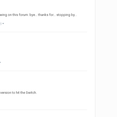
ing on this forum. bye... thanks for... stopping by...
e)
 version to hit the Switch.