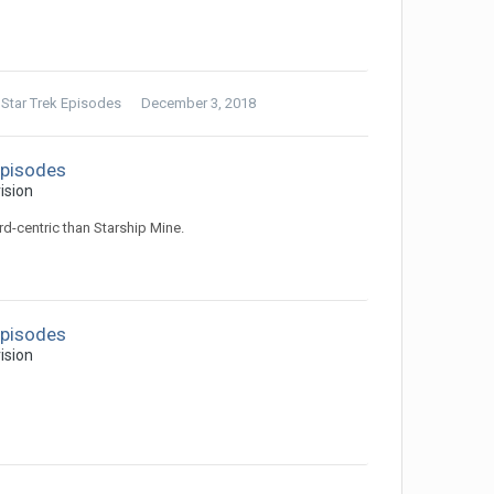
 Star Trek Episodes
December 3, 2018
Episodes
ision
rd-centric than Starship Mine.
Episodes
ision