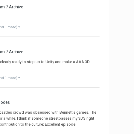
am 7 Archive
and 1 more)
am 7 Archive
m clearly ready to step up to Unity and make a AAA 3D
and 1 more)
sodes
bycastles crowd was obsessed with Bennett’s games. The
r a while. I think if someone streetpasses my 3DS right
ntribution to the culture: Excellent episode.