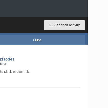
See their activity
Clubs
Episodes
ision
he Slack, in #startrek.
!