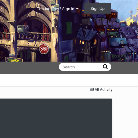
Sign Up
Existing user? Sign In
All Activity