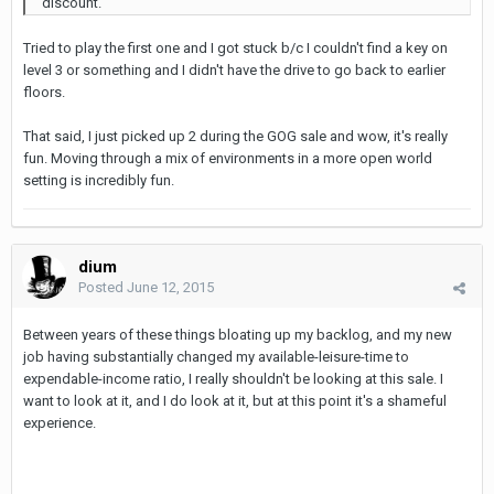
discount.
Tried to play the first one and I got stuck b/c I couldn't find a key on
level 3 or something and I didn't have the drive to go back to earlier
floors.
That said, I just picked up 2 during the GOG sale and wow, it's really
fun. Moving through a mix of environments in a more open world
setting is incredibly fun.
dium
Posted
June 12, 2015
Between years of these things bloating up my backlog, and my new
job having substantially changed my available-leisure-time to
expendable-income ratio, I really shouldn't be looking at this sale. I
want to look at it, and I do look at it, but at this point it's a shameful
experience.