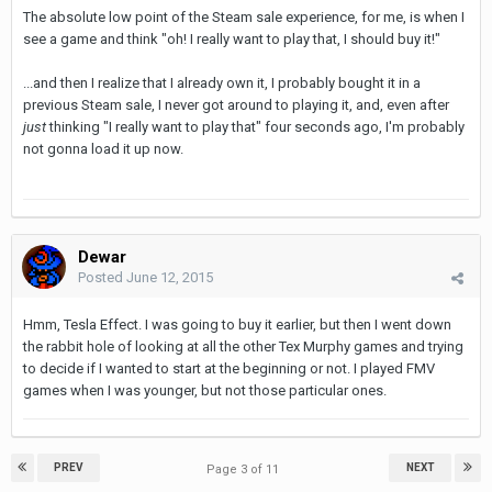
The absolute low point of the Steam sale experience, for me, is when I
see a game and think "oh! I really want to play that, I should buy it!"
...and then I realize that I already own it, I probably bought it in a
previous Steam sale, I never got around to playing it, and, even after
just
thinking "I really want to play that" four seconds ago, I'm probably
not gonna load it up now.
Dewar
Posted
June 12, 2015
Hmm, Tesla Effect. I was going to buy it earlier, but then I went down
the rabbit hole of looking at all the other Tex Murphy games and trying
to decide if I wanted to start at the beginning or not. I played FMV
games when I was younger, but not those particular ones.
PREV
NEXT
Page 3 of 11