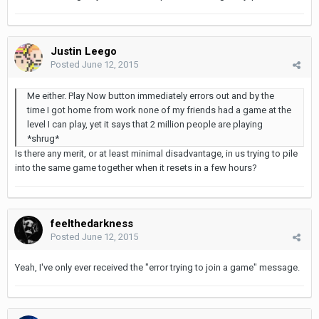
Justin Leego
Posted
June 12, 2015
Me either. Play Now button immediately errors out and by the
time I got home from work none of my friends had a game at the
level I can play, yet it says that 2 million people are playing
*shrug*
Is there any merit, or at least minimal disadvantage, in us trying to pile
into the same game together when it resets in a few hours?
feelthedarkness
Posted
June 12, 2015
Yeah, I've only ever received the "error trying to join a game" message.