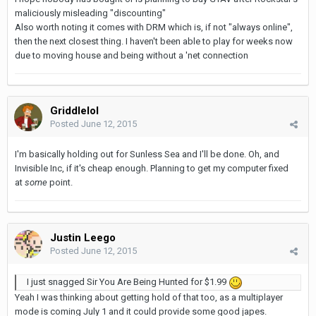
maliciously misleading "discounting"
Also worth noting it comes with DRM which is, if not "always online",
then the next closest thing. I haven't been able to play for weeks now
due to moving house and being without a 'net connection
Griddlelol
Posted
June 12, 2015
I'm basically holding out for Sunless Sea and I'll be done. Oh, and
Invisible Inc, if it's cheap enough. Planning to get my computer fixed
at
some
point.
Justin Leego
Posted
June 12, 2015
I just snagged Sir You Are Being Hunted for $1.99
Yeah I was thinking about getting hold of that too, as a multiplayer
mode is coming July 1 and it could provide some good japes.