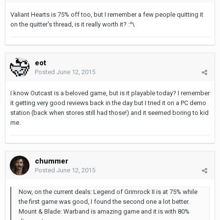
Valiant Hearts is 75% off too, but I remember a few people quitting it
on the quitter's thread, is it really worth it? :^\
eot
Posted
June 12, 2015
I know Outcast is a beloved game, but is it playable today? I remember
it getting very good reviews back in the day but I tried it on a PC demo
station (back when stores still had those!) and it seemed boring to kid
me.
chummer
Posted
June 12, 2015
Now, on the current deals: Legend of Grimrock II is at 75% while
the first game was good, I found the second one a lot better.
Mount & Blade: Warband is amazing game and it is with 80%