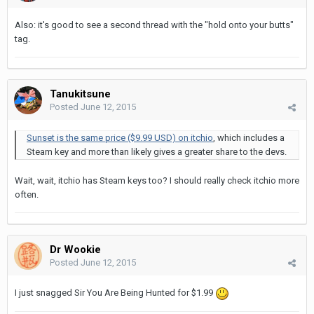
Also: it's good to see a second thread with the "hold onto your butts"
tag.
Tanukitsune
Posted
June 12, 2015
Sunset is the same price ($9.99 USD) on itchio
, which includes a
Steam key and more than likely gives a greater share to the devs.
Wait, wait, itchio has Steam keys too? I should really check itchio more
often.
Dr Wookie
Posted
June 12, 2015
I just snagged Sir You Are Being Hunted for $1.99