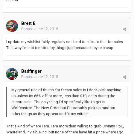
Brett E
Posted
June 12, 2015
I update my wishlist fairly regularly so I tend to stick to that for sales.
That way I'm not tempted by things just because they're cheap.
Badfinger
Posted
June 12, 2015
My general rule of thumb for Steam sales is I don't pick anything
up unless its 66% off or more, less than $10, or its during the
encore sale. The only thing I'd specifically like to get is
Wolfenstein: The New Order but I'll probably pick up random
other things as they appear and fit my criteria.
That's kind of where I am. I am more than willing to grab Divinity, PoE,
Wasteland, Invisible,Inc, but none of them have hit a price where I go