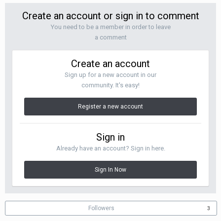
Create an account or sign in to comment
You need to be a member in order to leave
a comment
Create an account
Sign up for a new account in our
community. It's easy!
Register a new account
Sign in
Already have an account? Sign in here.
Sign In Now
Followers
3