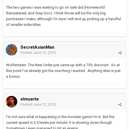
The two games I was waiting to go on sale did (Homeworld
Remastered, and Grey Goo). I think those will be the only big
purchases I make, although I'm sure I will end up picking up a handful
of smaller indie titles.
SecretAsianMan
Posted
June 12, 2015
Wolfenstein: The New Order just came up with a 75% discount. So at
this point I've already got the one thing I wanted. Anything else is just
a bonus.
elmuerte
Posted
June 12, 2015
I'm not sure what is happening in the monster game I'm in. But the
current speed is 3.5 levels per minute. It is slowing down though.
Sometimes I even managed to hit an enemy,