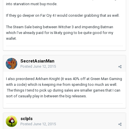
into starvation must buy mode.
If they go deeper on Far Cry 4 I would consider grabbing that as well.
The Steam Sale being between Witcher 3 and impending Batman
which I've already paid for is likely going to be quite good for my
wallet.
SecretAsianMan
Posted
June 12, 2015
I also preordered Arkham Knight (it was 40% off at Green Man Gaming
with a code) which is keeping me from spending too much as well.
The things I tend to pick up during sales are smaller games that I can
sort of casually play in between the big releases.
sclpls
Posted
June 12, 2015