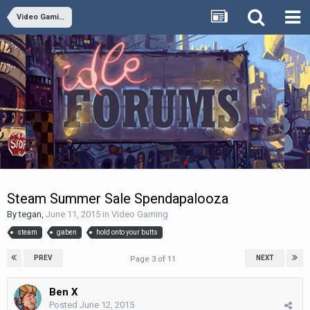
Video Gaming
Steam Summer Sale Spendapalooza
By
tegan
,
June 11, 2015
in
Video Gaming
steam
gaben
hold onto your butts
PREV
NEXT
Page 3 of 11
Ben X
Posted
June 12, 2015