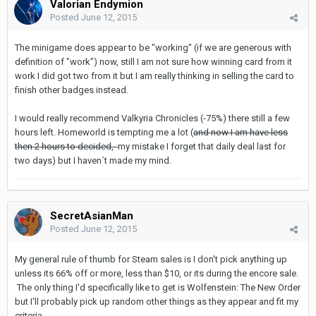
Valorian Endymion
Posted
June 12, 2015
The minigame does appear to be "working" (if we are generous with
definition of "work") now, still I am not sure how winning card from it
work I did got two from it but I am really thinking in selling the card to
finish other badges instead.
I would really recommend Valkyria Chronicles (-75%) there still a few
hours left. Homeworld is tempting me a lot (
and now I am have less
then 2 hours to decided,
my mistake I forget that daily deal last for
two days) but I haven´t made my mind.
SecretAsianMan
Posted
June 12, 2015
My general rule of thumb for Steam sales is I don't pick anything up
unless its 66% off or more, less than $10, or its during the encore sale.
The only thing I'd specifically like to get is Wolfenstein: The New Order
but I'll probably pick up random other things as they appear and fit my
criteria.