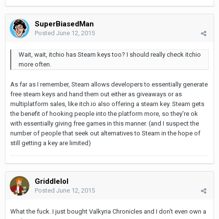
SuperBiasedMan
Posted
June 12, 2015
Wait, wait, itchio has Steam keys too? I should really check itchio
more often.
As far as I remember, Steam allows developers to essentially generate
free steam keys and hand them out either as giveaways or as
multiplatform sales, like itch.io also offering a steam key. Steam gets
the benefit of hooking people into the platform more, so they're ok
with essentially giving free games in this manner. (and I suspect the
number of people that seek out alternatives to Steam in the hope of
still getting a key are limited)
Griddlelol
Posted
June 12, 2015
What the fuck. I just bought Valkyria Chronicles and I don't even own a