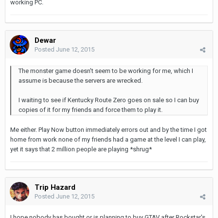
working PC.
Dewar
Posted
June 12, 2015
The monster game doesn't seem to be working for me, which I
assume is because the servers are wrecked.
I waiting to see if Kentucky Route Zero goes on sale so I can buy
copies of it for my friends and force them to play it.
Me either. Play Now button immediately errors out and by the time I got
home from work none of my friends had a game at the level I can play,
yet it says that 2 million people are playing *shrug*
Trip Hazard
Posted
June 12, 2015
I hope nobody has bought or is planning to buy GTAV after Rockstar's