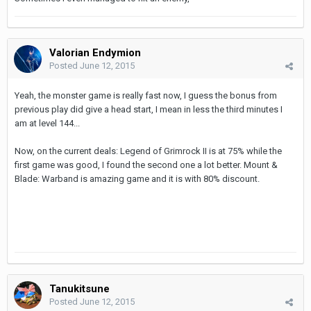
Valorian Endymion
Posted
June 12, 2015
Yeah, the monster game is really fast now, I guess the bonus from
previous play did give a head start, I mean in less the third minutes I
am at level 144...
Now, on the current deals: Legend of Grimrock II is at 75% while the
first game was good, I found the second one a lot better. Mount &
Blade: Warband is amazing game and it is with 80% discount.
Tanukitsune
Posted
June 12, 2015