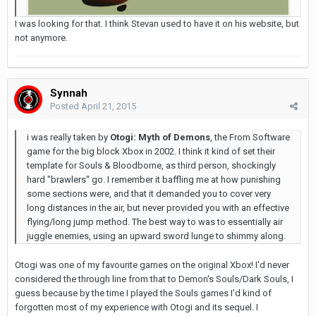
I was looking for that. I think Stevan used to have it on his website, but
not anymore.
Synnah
Posted
April 21, 2015
i was really taken by
Otogi: Myth of Demons
, the From Software
game for the big block Xbox in 2002. I think it kind of set their
template for Souls & Bloodborne, as third person, shockingly
hard "brawlers" go. I remember it baffling me at how punishing
some sections were, and that it demanded you to cover very
long distances in the air, but never provided you with an effective
flying/long jump method. The best way to was to essentially air
juggle enemies, using an upward sword lunge to shimmy along.
Otogi was one of my favourite games on the original Xbox! I'd never
considered the through line from that to Demon's Souls/Dark Souls, I
guess because by the time I played the Souls games I'd kind of
forgotten most of my experience with Otogi and its sequel. I