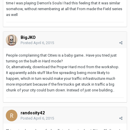
time I was playing Demon's Souls I had this feeling that it was similar
somehow, without remembering at all that From made the Field series
as well
BigJKO
Posted
April 6, 2015
People complaining that Cities is a baby game.. Have you tried just
turning on the built-in Hard mode?
Or, alternatively, download the Proper Hard mod from the workshop.
It apparently adds stuff like fire spreading being more likely to
happen, which in turn would make your traffic infrastructure
much
more important because if the fire trucks get stuck in traffic a big
chunk of your city could burn down. Instead of just one building..
randosity42
Posted
April 6, 2015