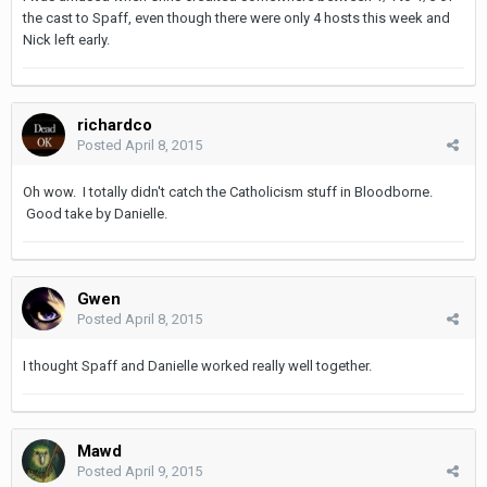
the cast to Spaff, even though there were only 4 hosts this week and
Nick left early.
richardco
Posted
April 8, 2015
Oh wow. I totally didn't catch the Catholicism stuff in Bloodborne.
Good take by Danielle.
Gwen
Posted
April 8, 2015
I thought Spaff and Danielle worked really well together.
Mawd
Posted
April 9, 2015