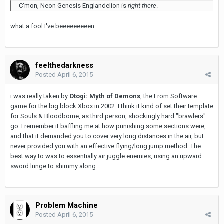
C'mon, Neon Genesis Englandelion is
right there
.
what a fool I've beeeeeeeeen
feelthedarkness
Posted
April 6, 2015
i was really taken by
Otogi: Myth of Demons
, the From Software
game for the big block Xbox in 2002. I think it kind of set their template
for Souls & Bloodborne, as third person, shockingly hard "brawlers"
go. I remember it baffling me at how punishing some sections were,
and that it demanded you to cover very long distances in the air, but
never provided you with an effective flying/long jump method. The
best way to was to essentially air juggle enemies, using an upward
sword lunge to shimmy along.
Problem Machine
Posted
April 6, 2015