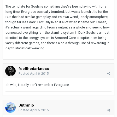
The template for Souls is something they've been playing with for a
long time. Evergrace basically bombed, but was a launch title for the
PS2 that had similar gameplay and its own weird, lonely atmosphere,
though far less dark. I actually liked it a lot when it came out. I mean,
it's actually weird regarding From's output as a whole and seeing how
connected everything is -- the stamina system in Dark Souls is almost
identical to the energy system in Armored Core, despite them being
vastly different games, and there's also a through-line of rewarding in-
depth statistical tweaking
feelthedarkness
Posted
April 6, 2015
oh wild, i totally don't remember Evergrace.
Jutranjo
Posted
April 6, 2015