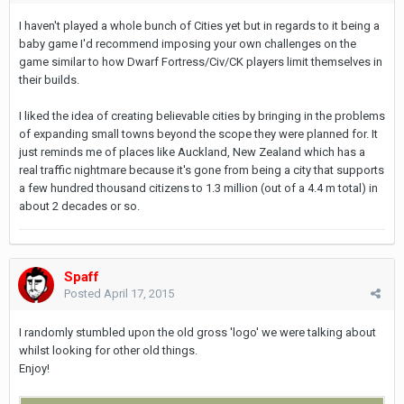
I haven't played a whole bunch of Cities yet but in regards to it being a
baby game I'd recommend imposing your own challenges on the
game similar to how Dwarf Fortress/Civ/CK players limit themselves in
their builds.
I liked the idea of creating believable cities by bringing in the problems
of expanding small towns beyond the scope they were planned for. It
just reminds me of places like Auckland, New Zealand which has a
real traffic nightmare because it's gone from being a city that supports
a few hundred thousand citizens to 1.3 million (out of a 4.4 m total) in
about 2 decades or so.
Spaff
Posted
April 17, 2015
I randomly stumbled upon the old gross 'logo' we were talking about
whilst looking for other old things.
Enjoy!