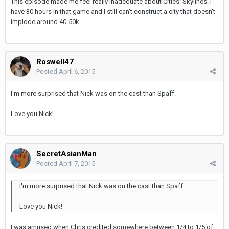
This episode made me feel really inadequate about Cities: Skylines. I
have 30 hours in that game and I still can't construct a city that doesn't
implode around 40-50k
Roswell47
Posted
April 6, 2015
I'm more surprised that Nick was on the cast than Spaff.
Love you Nick!
SecretAsianMan
Posted
April 7, 2015
I'm more surprised that Nick was on the cast than Spaff.
Love you Nick!
I was amused when Chris credited somewhere between 1/4 to 1/5 of