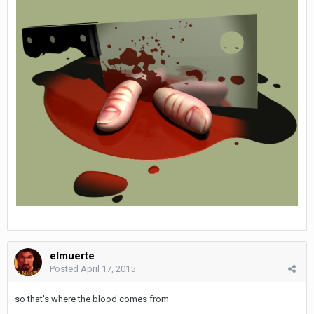
elmuerte
Posted
April 17, 2015
so that's where the blood comes from