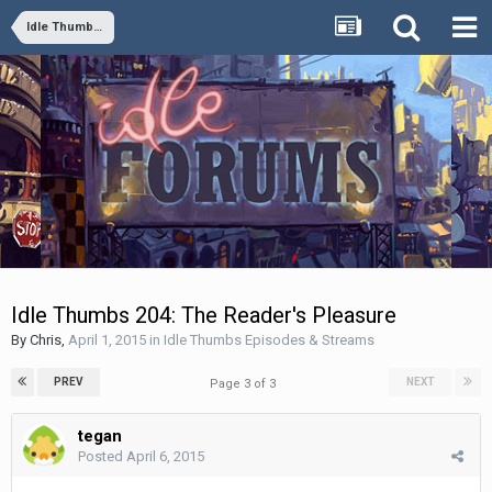
Idle Thumbs Episodes & Streams
Idle Thumbs 204: The Reader's Pleasure
By
Chris
,
April 1, 2015
in
Idle Thumbs Episodes & Streams
PREV
NEXT
Page 3 of 3
tegan
Posted
April 6, 2015