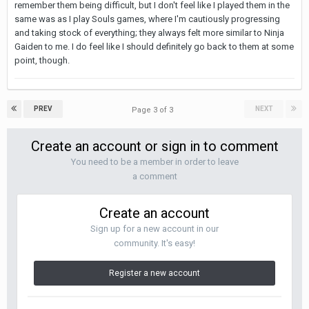
remember them being difficult, but I don't feel like I played them in the
same was as I play Souls games, where I'm cautiously progressing
and taking stock of everything; they always felt more similar to Ninja
Gaiden to me. I do feel like I should definitely go back to them at some
point, though.
PREV
NEXT
Page 3 of 3
Create an account or sign in to comment
You need to be a member in order to leave
a comment
Create an account
Sign up for a new account in our
community. It's easy!
Register a new account