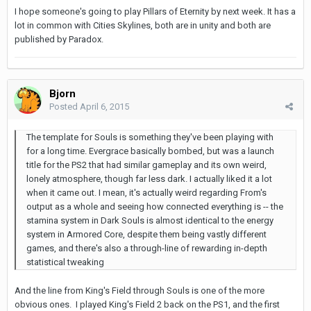
I hope someone's going to play Pillars of Eternity by next week. It has a
lot in common with Cities Skylines, both are in unity and both are
published by Paradox.
Bjorn
Posted
April 6, 2015
The template for Souls is something they've been playing with
for a long time. Evergrace basically bombed, but was a launch
title for the PS2 that had similar gameplay and its own weird,
lonely atmosphere, though far less dark. I actually liked it a lot
when it came out. I mean, it's actually weird regarding From's
output as a whole and seeing how connected everything is -- the
stamina system in Dark Souls is almost identical to the energy
system in Armored Core, despite them being vastly different
games, and there's also a through-line of rewarding in-depth
statistical tweaking
And the line from King's Field through Souls is one of the more
obvious ones. I played King's Field 2 back on the PS1, and the first