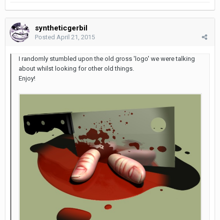
syntheticgerbil
Posted
April 21, 2015
I randomly stumbled upon the old gross 'logo' we were talking
about whilst looking for other old things.
Enjoy!