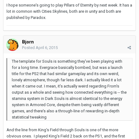
I hope someone's going to play Pillars of Eternity by next week. It has a
lot in common with Cities Skylines, both are in unity and both are
published by Paradox.
Bjorn
Posted
April 6, 2015
The template for Souls is something they've been playing with
for a long time. Evergrace basically bombed, but was a launch
title for the PS2 that had similar gameplay and its own weird,
lonely atmosphere, though far less dark. I actually liked it a lot
when it came out. I mean, it's actually weird regarding From's
output as a whole and seeing how connected everything is -- the
stamina system in Dark Souls is almost identical to the energy
system in Armored Core, despite them being vastly different
games, and there's also a through-line of rewarding in-depth
statistical tweaking
And the line from King's Field through Souls is one of the more
obvious ones. I played King's Field 2 back on the PS1, and the first