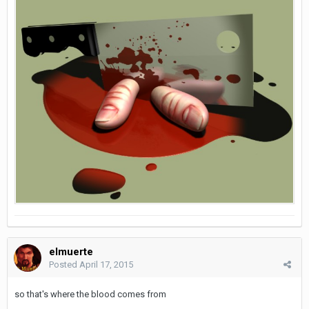
elmuerte
Posted
April 17, 2015
so that's where the blood comes from