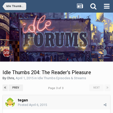
Idle Thumbs Episodes & Streams
Idle Thumbs 204: The Reader's Pleasure
By
Chris
,
April 1, 2015
in
Idle Thumbs Episodes & Streams
PREV
NEXT
Page 3 of 3
tegan
Posted
April 6, 2015