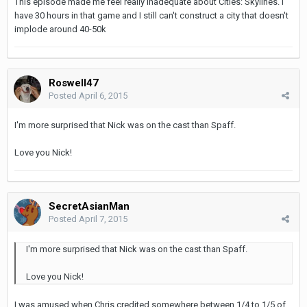
This episode made me feel really inadequate about Cities: Skylines. I
have 30 hours in that game and I still can't construct a city that doesn't
implode around 40-50k
Roswell47
Posted
April 6, 2015
I'm more surprised that Nick was on the cast than Spaff.
Love you Nick!
SecretAsianMan
Posted
April 7, 2015
I'm more surprised that Nick was on the cast than Spaff.
Love you Nick!
I was amused when Chris credited somewhere between 1/4 to 1/5 of