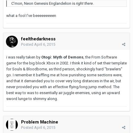
C'mon, Neon Genesis Englandelion is
right there
.
what a fool I've beeeeeeeeen
feelthedarkness
Posted
April 6, 2015
i was really taken by
Otogi: Myth of Demons
, the From Software
game for the big block Xbox in 2002. I think it kind of set their template
for Souls & Bloodborne, as third person, shockingly hard "brawlers"
go. I remember it baffling me at how punishing some sections were,
and that it demanded you to cover very long distances in the air, but
never provided you with an effective flying/long jump method. The
best way to was to essentially air juggle enemies, using an upward
sword lunge to shimmy along.
Problem Machine
Posted
April 6, 2015