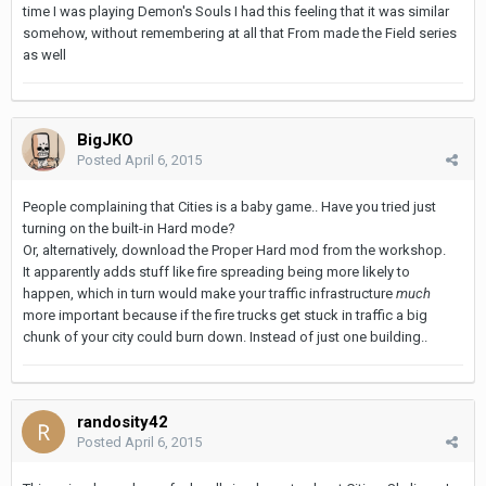
time I was playing Demon's Souls I had this feeling that it was similar
somehow, without remembering at all that From made the Field series
as well
BigJKO
Posted
April 6, 2015
People complaining that Cities is a baby game.. Have you tried just
turning on the built-in Hard mode?
Or, alternatively, download the Proper Hard mod from the workshop.
It apparently adds stuff like fire spreading being more likely to
happen, which in turn would make your traffic infrastructure
much
more important because if the fire trucks get stuck in traffic a big
chunk of your city could burn down. Instead of just one building..
randosity42
Posted
April 6, 2015