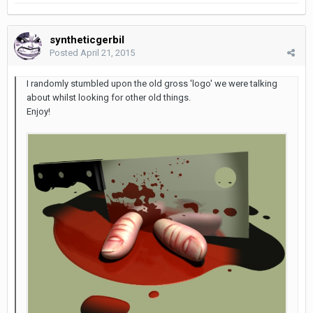
syntheticgerbil
Posted
April 21, 2015
I randomly stumbled upon the old gross 'logo' we were talking
about whilst looking for other old things.
Enjoy!