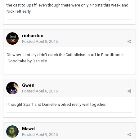
the cast to Spaff, even though there were only 4 hosts this week and
Nick left early.
richardco
Posted
April 8, 2015
Oh wow. I totally didn't catch the Catholicism stuff in Bloodborne.
Good take by Danielle.
Gwen
Posted
April 8, 2015
I thought Spaff and Danielle worked really well together.
Mawd
Posted
April 9, 2015