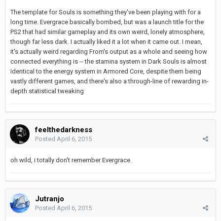
The template for Souls is something they've been playing with for a
long time. Evergrace basically bombed, but was a launch title for the
PS2 that had similar gameplay and its own weird, lonely atmosphere,
though far less dark. I actually liked it a lot when it came out. I mean,
it's actually weird regarding From's output as a whole and seeing how
connected everything is -- the stamina system in Dark Souls is almost
identical to the energy system in Armored Core, despite them being
vastly different games, and there's also a through-line of rewarding in-
depth statistical tweaking
feelthedarkness
Posted
April 6, 2015
oh wild, i totally don't remember Evergrace.
Jutranjo
Posted
April 6, 2015