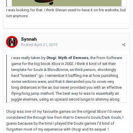
I was looking for that. I think Stevan used to have it on his website, but
not anymore.
Synnah
Posted
April 21, 2015
i was really taken by
Otogi: Myth of Demons
, the From Software
game for the big block Xbox in 2002. I think it kind of set their
template for Souls & Bloodborne, as third person, shockingly
hard "brawlers" go. I remember it baffling me at how punishing
some sections were, and that it demanded you to cover very
long distances in the air, but never provided you with an effective
flying/long jump method. The best way to was to essentially air
juggle enemies, using an upward sword lunge to shimmy along.
Otogi was one of my favourite games on the original Xbox! I'd never
considered the through line from that to Demon's Souls/Dark Souls, I
guess because by the time I played the Souls games I'd kind of
forgotten most of my experience with Otogi and its sequel. I