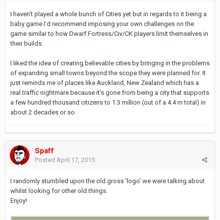
I haven't played a whole bunch of Cities yet but in regards to it being a
baby game I'd recommend imposing your own challenges on the
game similar to how Dwarf Fortress/Civ/CK players limit themselves in
their builds.
I liked the idea of creating believable cities by bringing in the problems
of expanding small towns beyond the scope they were planned for. It
just reminds me of places like Auckland, New Zealand which has a
real traffic nightmare because it's gone from being a city that supports
a few hundred thousand citizens to 1.3 million (out of a 4.4 m total) in
about 2 decades or so.
Spaff
Posted
April 17, 2015
I randomly stumbled upon the old gross 'logo' we were talking about
whilst looking for other old things.
Enjoy!