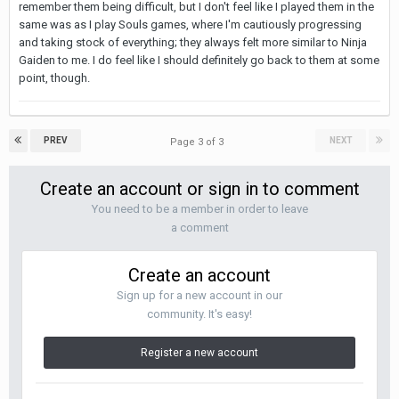
remember them being difficult, but I don't feel like I played them in the
same was as I play Souls games, where I'm cautiously progressing
and taking stock of everything; they always felt more similar to Ninja
Gaiden to me. I do feel like I should definitely go back to them at some
point, though.
PREV
NEXT
Page 3 of 3
Create an account or sign in to comment
You need to be a member in order to leave
a comment
Create an account
Sign up for a new account in our
community. It's easy!
Register a new account