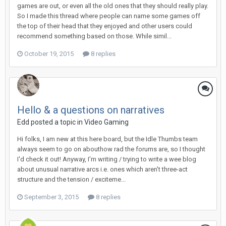
games are out, or even all the old ones that they should really play.
So I made this thread where people can name some games off
the top of their head that they enjoyed and other users could
recommend something based on those. While simil...
October 19, 2015
8 replies
Hello & a questions on narratives
Edd posted a topic in
Video Gaming
Hi folks, I am new at this here board, but the Idle Thumbs team
always seem to go on abouthow rad the forums are, so I thought
I'd check it out! Anyway, I'm writing / trying to write a wee blog
about unusual narrative arcs i.e. ones which aren't three-act
structure and the tension / exciteme...
September 3, 2015
8 replies