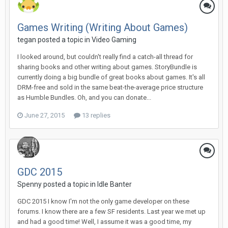
Games Writing (Writing About Games)
tegan posted a topic in
Video Gaming
I looked around, but couldn't really find a catch-all thread for
sharing books and other writing about games. StoryBundle is
currently doing a big bundle of great books about games. It's all
DRM-free and sold in the same beat-the-average price structure
as Humble Bundles. Oh, and you can donate...
June 27, 2015
13 replies
GDC 2015
Spenny posted a topic in
Idle Banter
GDC 2015 I know I'm not the only game developer on these
forums. I know there are a few SF residents. Last year we met up
and had a good time! Well, I assume it was a good time, my