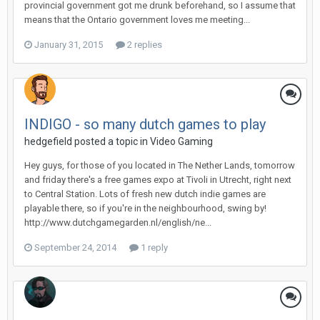
provincial government got me drunk beforehand, so I assume that
means that the Ontario government loves me meeting...
January 31, 2015
2 replies
INDIGO - so many dutch games to play
hedgefield posted a topic in
Video Gaming
Hey guys, for those of you located in The Nether Lands, tomorrow
and friday there's a free games expo at Tivoli in Utrecht, right next
to Central Station. Lots of fresh new dutch indie games are
playable there, so if you're in the neighbourhood, swing by!
http://www.dutchgamegarden.nl/english/ne...
September 24, 2014
1 reply