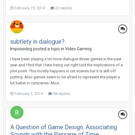
February 19, 2014
22 replies
subtlety in dialogue?
Impossidog posted a topic in
Video Gaming
I have been playing a lot more dialogue driven games in the past
year and I find that I hate being out right told the implications of a
plot point. This mostly happens in cut scenes but it is still off
putting. Also games seem to be afraid to represent the player a
bit better in cutscenes. Movi...
February 2, 2014
38 replies
A Question of Game Design: Associating
Sounds with the Passage of Time