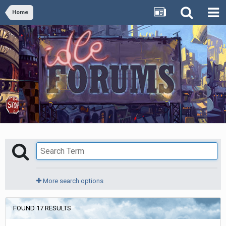
Home
More search options
FOUND 17 RESULTS