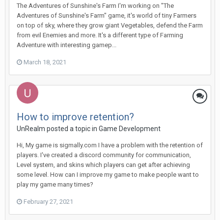
The Adventures of Sunshine's Farm I'm working on "The
Adventures of Sunshine's Farm" game, it's world of tiny Farmers
on top of sky, where they grow giant Vegetables, defend the Farm
from evil Enemies and more. It's a different type of Farming
Adventure with interesting gamep...
March 18, 2021
How to improve retention?
UnRealm posted a topic in
Game Development
Hi, My game is sigmally.com I have a problem with the retention of
players. I've created a discord community for communication,
Level system, and skins which players can get after achieving
some level. How can I improve my game to make people want to
play my game many times?
February 27, 2021