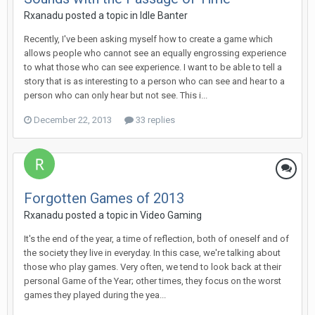
Rxanadu posted a topic in
Idle Banter
Recently, I've been asking myself how to create a game which
allows people who cannot see an equally engrossing experience
to what those who can see experience. I want to be able to tell a
story that is as interesting to a person who can see and hear to a
person who can only hear but not see. This i...
December 22, 2013
33 replies
Forgotten Games of 2013
Rxanadu posted a topic in
Video Gaming
It's the end of the year, a time of reflection, both of oneself and of
the society they live in everyday. In this case, we're talking about
those who play games. Very often, we tend to look back at their
personal Game of the Year; other times, they focus on the worst
games they played during the yea...