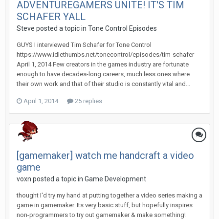
ADVENTUREGAMERS UNITE! IT'S TIM
SCHAFER YALL
Steve posted a topic in
Tone Control Episodes
GUYS I interviewed Tim Schafer for Tone Control
https://www.idlethumbs.net/tonecontrol/episodes/tim-schafer
April 1, 2014 Few creators in the games industry are fortunate
enough to have decades-long careers, much less ones where
their own work and that of their studio is constantly vital and...
April 1, 2014
25 replies
[gamemaker] watch me handcraft a video
game
voxn posted a topic in
Game Development
thought I'd try my hand at putting together a video series making a
game in gamemaker. Its very basic stuff, but hopefully inspires
non-programmers to try out gamemaker & make something!