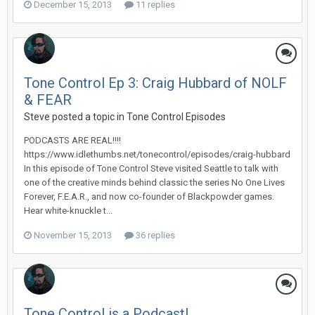
December 15, 2013
11 replies
Tone Control Ep 3: Craig Hubbard of NOLF
& FEAR
Steve posted a topic in
Tone Control Episodes
PODCASTS ARE REAL!!!!
https://www.idlethumbs.net/tonecontrol/episodes/craig-hubbard
In this episode of Tone Control Steve visited Seattle to talk with
one of the creative minds behind classic the series No One Lives
Forever, F.E.A.R., and now co-founder of Blackpowder games.
Hear white-knuckle t...
November 15, 2013
36 replies
Tone Control is a Podcast!