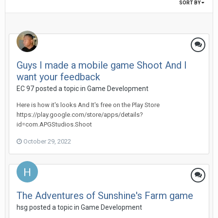
SORT BY
Guys I made a mobile game Shoot And I
want your feedback
EC 97 posted a topic in
Game Development
Here is how it's looks And It's free on the Play Store
https://play.google.com/store/apps/details?
id=com.APGStudios.Shoot
October 29, 2022
The Adventures of Sunshine's Farm game
hsg posted a topic in
Game Development