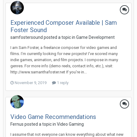
Experienced Composer Available | Sam
Foster Sound
samfostersound posted a topic in
Game Development
I am Sam Foster, a freelance composer for video games and
films. I'm currently looking for new projects! I've scored many
indie games, animation, and film projects. I compose in many
genres. For more info (demo reels, contact info, etc.), visit:
http://www.samanthafoster.net If you're in...
November 9, 2019
1 reply
Video Game Recommendations
Fernus posted a topic in
Video Gaming
I assume that not everyone can know everything about what new