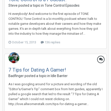
Steve posted a topic in
Tone Control Episodes
Hi everybody! And welcome to the first episode of TONE
CONTROL! Tone Control is a bi-monthly podcast where I talk to
notable game developers about their careers and how they make
games. It's an in-depth talk about everything from how they got
into the industry to how they manage the minutiae of...
October 15, 2013
136 replies
7 Tips for Dating A Gamer!
Badfinger posted a topic in
Idle Banter
As I was googling around for a picture and wording of the old
"Editor's/Gamer's Tip" comment box from hint guides, apparently I
pulled a google search that led to the result "7 Tips for Dating A
Gamer" which I could not resist clicking on.
http://love.allwomenstalk.com/tips-for-dating-a-gamer...