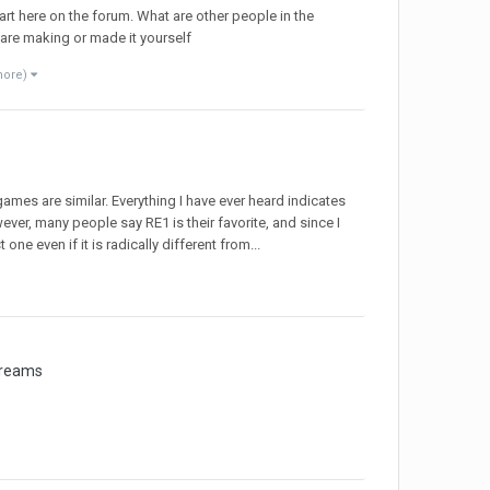
art here on the forum. What are other people in the
are making or made it yourself
more)
games are similar. Everything I have ever heard indicates
ver, many people say RE1 is their favorite, and since I
 one even if it is radically different from...
treams