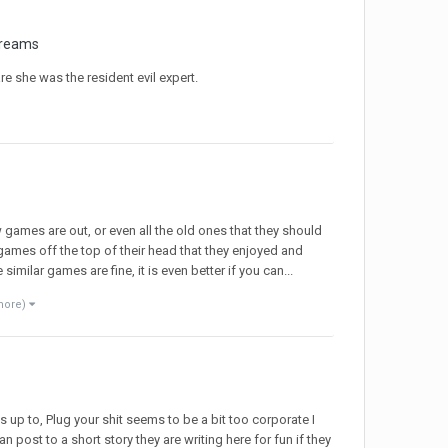
treams
re she was the resident evil expert.
games are out, or even all the old ones that they should
ames off the top of their head that they enjoyed and
ilar games are fine, it is even better if you can...
more)
 up to, Plug your shit seems to be a bit too corporate I
 post to a short story they are writing here for fun if they