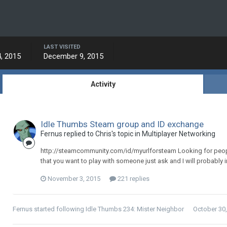
LAST VISITED
, 2015
December 9, 2015
Activity
Idle Thumbs Steam group and ID exchange
Fernus replied to Chris's topic in
Multiplayer Networking
http://steamcommunity.com/id/myurlforsteam Looking for people 
that you want to play with someone just ask and I will probably ins
November 3, 2015
221 replies
Fernus
started following
Idle Thumbs 234: Mister Neighbor
October 30