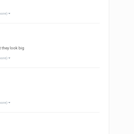
more)
t they look big
more)
more)