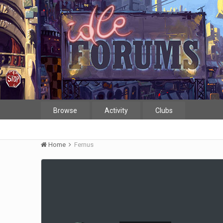
Browse
Activity
Clubs
Home
Fernus