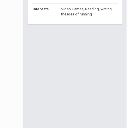
Interests
Video Games, Reading, writing,
the idea of running