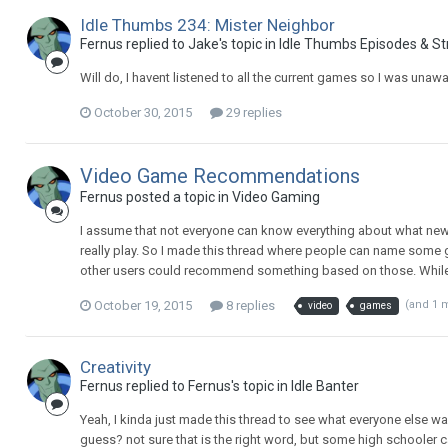
Idle Thumbs 234: Mister Neighbor
Fernus replied to Jake's topic in
Idle Thumbs Episodes & S
Will do, I havent listened to all the current games so I was unawa
October 30, 2015
29 replies
Video Game Recommendations
Fernus posted a topic in
Video Gaming
I assume that not everyone can know everything about what new 
really play. So I made this thread where people can name some g
other users could recommend something based on those. While sim
October 19, 2015
8 replies
(and 1 
video
games
Creativity
Fernus replied to Fernus's topic in
Idle Banter
Yeah, I kinda just made this thread to see what everyone else was
guess? not sure that is the right word, but some high schooler can