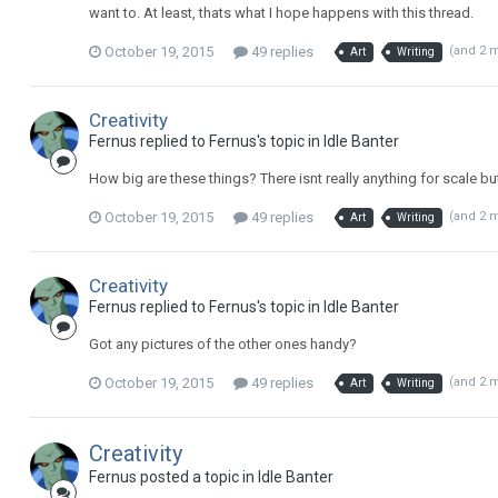
want to. At least, thats what I hope happens with this thread.
October 19, 2015
49 replies
(and 2 
Art
Writing
Creativity
Fernus replied to Fernus's topic in
Idle Banter
How big are these things? There isnt really anything for scale bu
October 19, 2015
49 replies
(and 2 
Art
Writing
Creativity
Fernus replied to Fernus's topic in
Idle Banter
Got any pictures of the other ones handy?
October 19, 2015
49 replies
(and 2 
Art
Writing
Creativity
Fernus posted a topic in
Idle Banter