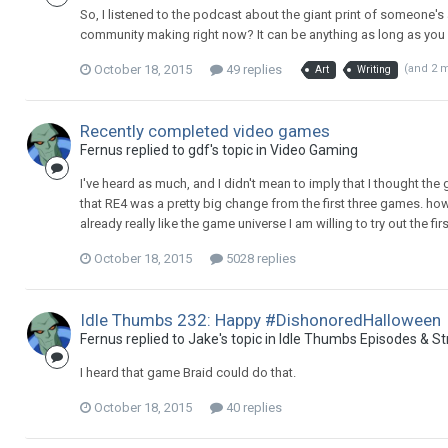
So, I listened to the podcast about the giant print of someone's 
community making right now? It can be anything as long as you 
October 18, 2015
49 replies
(and 2 
Art
Writing
Recently completed video games
Fernus replied to gdf's topic in
Video Gaming
I've heard as much, and I didn't mean to imply that I thought the 
that RE4 was a pretty big change from the first three games. howe
already really like the game universe I am willing to try out the first
October 18, 2015
5028 replies
Idle Thumbs 232: Happy #DishonoredHalloween
Fernus replied to Jake's topic in
Idle Thumbs Episodes & S
I heard that game Braid could do that.
October 18, 2015
40 replies