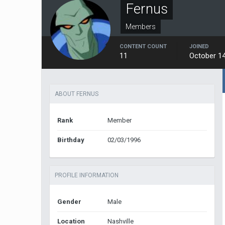
Fernus
Members
CONTENT COUNT
JOINED
11
October 14
ABOUT FERNUS
Rank
Member
Birthday
02/03/1996
PROFILE INFORMATION
Gender
Male
Location
Nashville