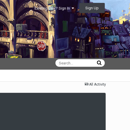
Sign Up
Existing user? Sign In
All Activity