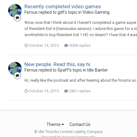
Recently completed video games
Fernus replied to gdf's topic in
Video Gaming
Wow, now that I think about it I haven't completed a game super
of Resident Evil 4 (Gamecube version). I adore this game for a m
worthwhile to buy Resident Evil 1 HD on steam? I hear that 4 was the
October 14, 2015
5028 replies
New people: Read this, say hi.
Fernus replied to Spaff's topic in
Idle Banter
Hi, really like the podcast and after hearing about the forums s
October 14, 2015
2861 replies
Theme
Contact Us
© Idle Thumbs Limited Liability Company