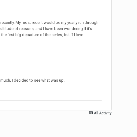
 recently. My most recent would be my yearly run through
ultitude of reasons, and I have been wondering if it's
 first big departure of the series, but if I love...
o much, I decided to see what was up!
All Activity