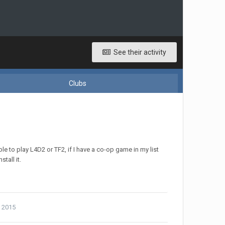
See their activity
Clubs
to play L4D2 or TF2, if I have a co-op game in my list
tall it.
, 2015