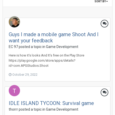
SORT BY
Guys I made a mobile game Shoot And I
want your feedback
EC 97 posted a topic in
Game Development
Here is how it's looks And It's free on the Play Store
https://play.google.com/store/apps/details?
id=com.APGStudios.Shoot
October 29, 2022
IDLE ISLAND TYCOON: Survival game
thorrr posted a topic in
Game Development