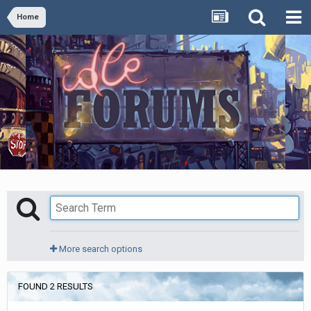
Home
More search options
FOUND 2 RESULTS