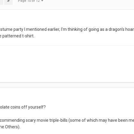
Page 10 of 12
T
tume party I mentioned earlier, I'm thinking of going as a dragon's hoard
 patterned t-shirt.
olate coins off yourself?
commending scary movie triple-bills (some of which may have been menti
he Others).