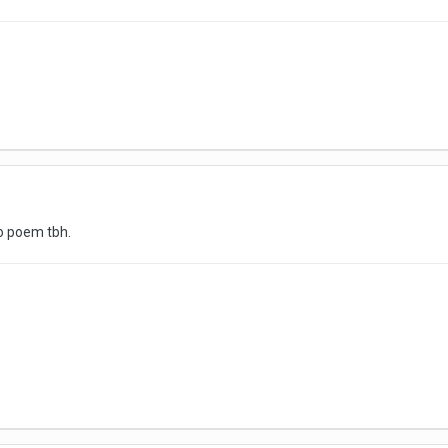
eo poem tbh.