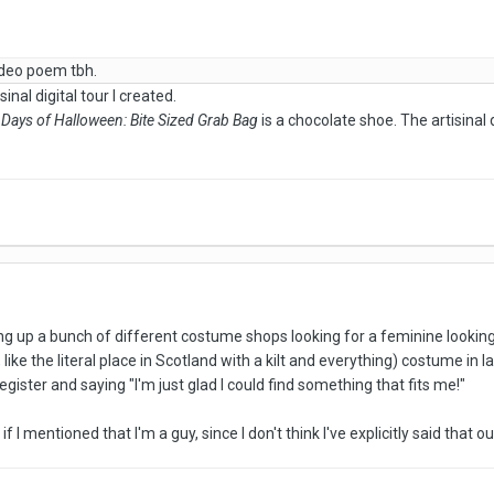
video poem tbh.
inal digital tour I created.
 Days of Halloween: Bite Sized Grab Bag
is a chocolate shoe. The artisinal 
ting up a bunch of different costume shops looking for a feminine looking 
like the literal place in Scotland with a kilt and everything) costume in l
egister and saying "I'm just glad I could find something that fits me!"
if I mentioned that I'm a guy, since I don't think I've explicitly said that