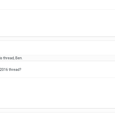
is thread, Ben.
 2016 thread?