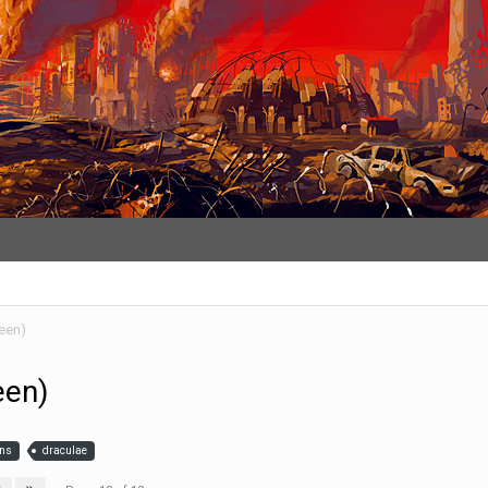
een)
een)
ins
draculae