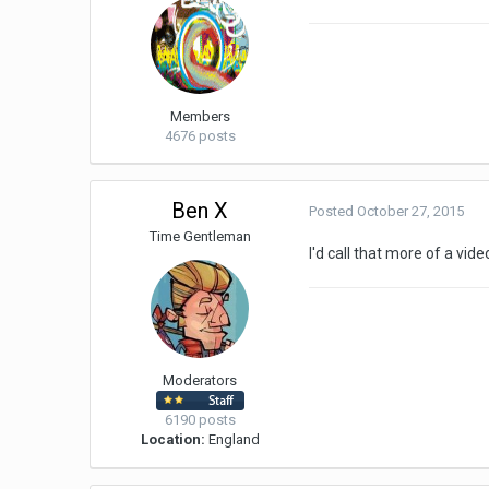
Members
4676 posts
Ben X
Posted
October 27, 2015
Time Gentleman
I'd call that more of a vid
Moderators
6190 posts
Location:
England