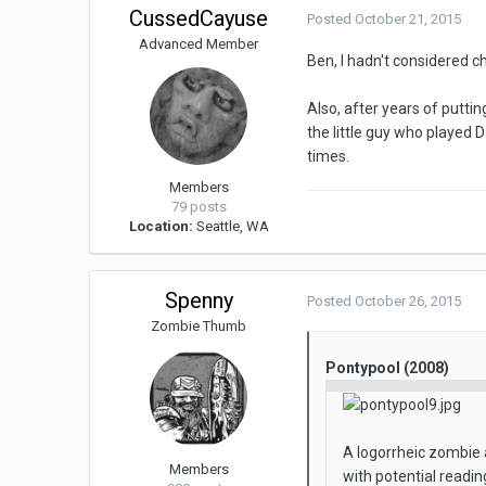
CussedCayuse
Posted
October 21, 2015
Advanced Member
Ben, I hadn't considered 
Also, after years of putti
the little guy who played
times.
Members
79 posts
Location:
Seattle, WA
Spenny
Posted
October 26, 2015
Zombie Thumb
Pontypool (2008)
A logorrheic zombie 
Members
with potential readin