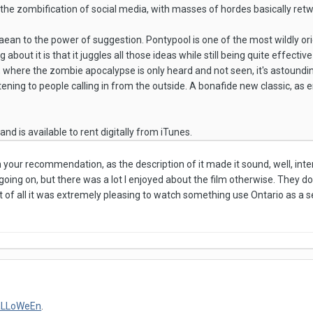
t the zombification of social media, with masses of hordes basically ret
paean to the power of suggestion. Pontypool is one of the most wildly ori
about it is that it juggles all those ideas while still being quite effectiv
n, where the zombie apocalypse is only heard and not seen, it's astoundi
tening to people calling in from the outside. A bonafide new classic, as ente
, and is available to rent digitally from iTunes.
n your recommendation, as the description of it made it sound, well, inte
ing on, but there was a lot I enjoyed about the film otherwise. They do s
t of all it was extremely pleasing to watch something use Ontario as a se
aLLoWeEn
.