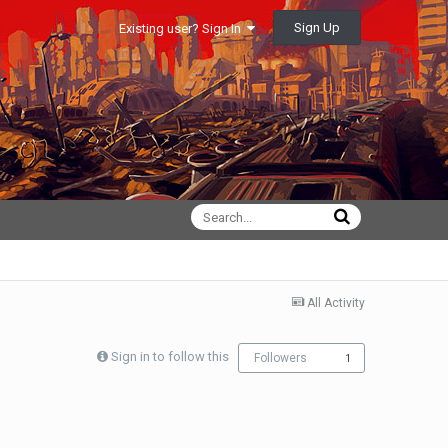
Sign Up
Existing user? Sign In
All Activity
Sign in to follow this
Followers
1