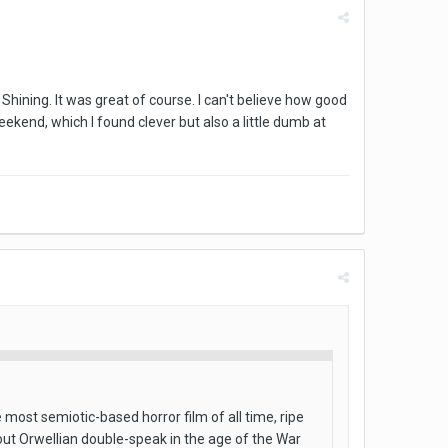
Shining. It was great of course. I can't believe how good
kend, which I found clever but also a little dumb at
ost semiotic-based horror film of all time, ripe
bout Orwellian double-speak in the age of the War