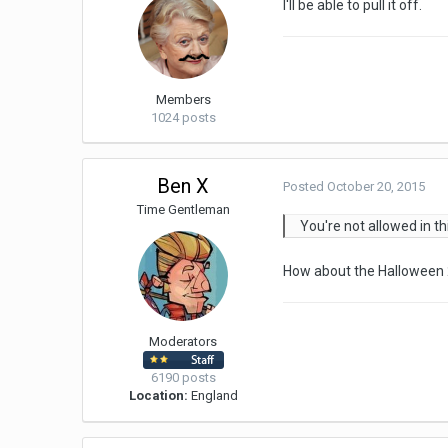
I'll be able to pull it off.
Members
1024 posts
Ben X
Posted
October 20, 2015
Time Gentleman
You're not allowed in th
How about the Halloween
Moderators
6190 posts
Location:
England