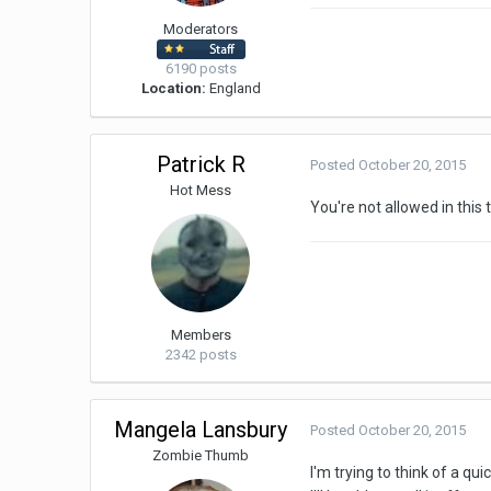
Moderators
6190 posts
Location:
England
Patrick R
Posted
October 20, 2015
Hot Mess
You're not allowed in this 
Members
2342 posts
Mangela Lansbury
Posted
October 20, 2015
Zombie Thumb
I'm trying to think of a q