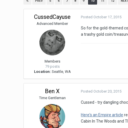
5
6
7
8
9
10
11
12
PREV
NEX
CussedCayuse
Posted
October 17, 2015
Advanced Member
So for the gold-themed cos
a trashy gold coin/treasure
Members
79 posts
Location:
Seattle, WA
Ben X
Posted
October 20, 2015
Time Gentleman
Cussed - try dangling choc
Here's an Empire article
re
Cabin In The Woods and T