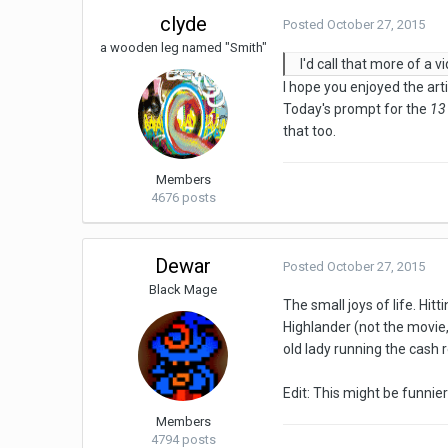
clyde
Posted
October 27, 2015
a wooden leg named "Smith"
I'd call that more of a 
I hope you enjoyed the artis
Today's prompt for the
13
that too.
Members
4676 posts
Dewar
Posted
October 27, 2015
Black Mage
The small joys of life. Hit
Highlander (not the movie, 
old lady running the cash r
Edit: This might be funnier 
Members
4794 posts