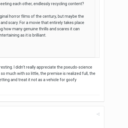
weeting each other, endlessly recycling content?
ginal horror films of the century, but maybe the
e and scary. For a movie that entirely takes place
ng how many genuine thrills and scares it can
rtaining as it is brilliant.
resting. I didn't really appreciate the pseudo-science
o much with so little, the premise is realized full, the
tting and treat it not as a vehicle for goofy