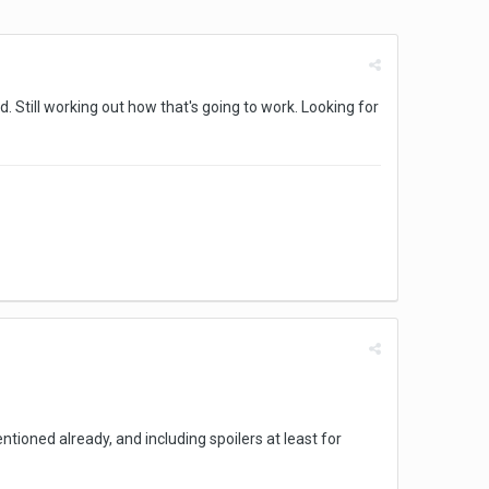
. Still working out how that's going to work. Looking for
oned already, and including spoilers at least for