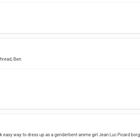
thread, Ben.
uick easy way to dress up as a genderbent anime girl Jean Luc Picard borg