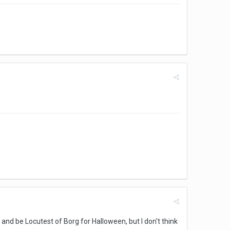
 and be Locutest of Borg for Halloween, but I don't think