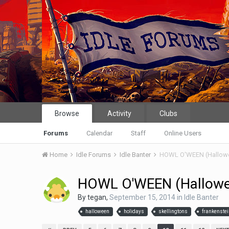
Browse
Activity
Clubs
Forums
Calendar
Staff
Online Users
Home
Idle Forums
Idle Banter
HOWL O'WEEN (Hallow
HOWL O'WEEN (Hallow
By
tegan
,
September 15, 2014
in
Idle Banter
halloween
holidays
skellingtons
frankenste