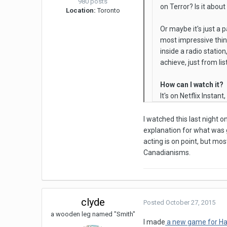
980 posts
on Terror? Is it abou
Location:
Toronto
Or maybe it's just a 
most impressive thing 
inside a radio statio
achieve, just from lis
How can I watch it?
It's on Netflix Instant
I watched this last night o
explanation for what was go
acting is on point, but mos
Canadianisms.
clyde
Posted
October 27, 2015
a wooden leg named "Smith"
I made
a new game for H