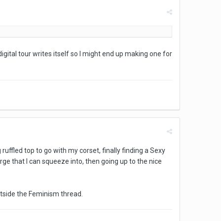
digital tour writes itself so I might end up making one for
ruffled top to go with my corset, finally finding a Sexy
arge that I can squeeze into, then going up to the nice
 outside the Feminism thread.