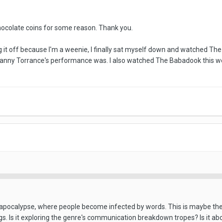
chocolate coins for some reason. Thank you.
ng it off because I'm a weenie, I finally sat myself down and watched The 
 Danny Torrance's performance was. I also watched The Babadook this wee
apocalypse, where people become infected by words. This is maybe the m
gs. Is it exploring the genre's communication breakdown tropes? Is it a