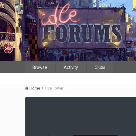
Browse
Activity
Clubs
Home
FireFlower