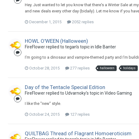
Hey. Just wanted to let you know that there's a Winter Sale at
and new deals every other day (bidaily). Let me know if you hav
December 1, 2015
2052 replies
HOWL O'WEEN (Halloween)
FireFlower replied to tegan's topic in
Idle Banter
I'm going to a dinosaur and vampire-themed party and I'm build
October 28, 2015
277 replies
halloween
holidays
Day of the Tentacle Special Edition
FireFlower replied to Udvarnoky's topic in
Video Gaming
I like the "new" style.
October 24, 2015
127 replies
QUILTBAG Thread of Flagrant Homoeroticism