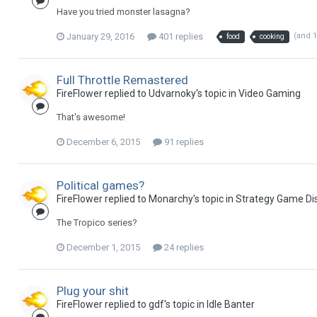
Have you tried monster lasagna?
January 29, 2016
401 replies
(and 
food
cooking
Full Throttle Remastered
FireFlower replied to Udvarnoky's topic in
Video Gaming
That's awesome!
December 6, 2015
91 replies
Political games?
FireFlower replied to Monarchy's topic in
Strategy Game Di
The Tropico series?
December 1, 2015
24 replies
Plug your shit
FireFlower replied to gdf's topic in
Idle Banter