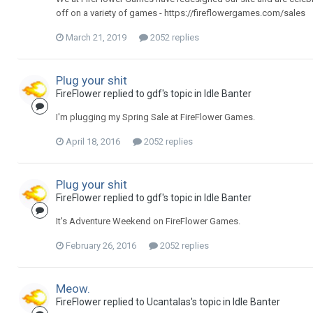
off on a variety of games - https://fireflowergames.com/sales
March 21, 2019
2052 replies
Plug your shit
FireFlower replied to gdf's topic in
Idle Banter
I'm plugging my Spring Sale at FireFlower Games.
April 18, 2016
2052 replies
Plug your shit
FireFlower replied to gdf's topic in
Idle Banter
It's Adventure Weekend on FireFlower Games.
February 26, 2016
2052 replies
Meow.
FireFlower replied to Ucantalas's topic in
Idle Banter