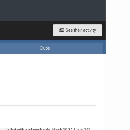
See their activity
Clubs
ting that with a relaunch sale, March 20-24. Up to 75%