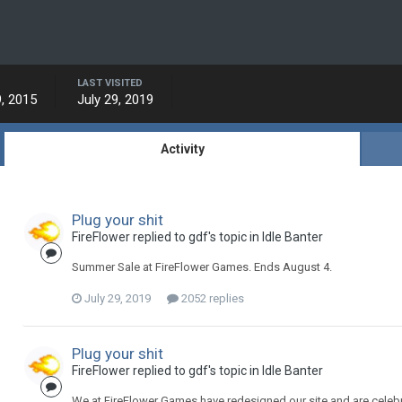
LAST VISITED
, 2015
July 29, 2019
Activity
Plug your shit
FireFlower replied to gdf's topic in
Idle Banter
Summer Sale at FireFlower Games. Ends August 4.
July 29, 2019
2052 replies
Plug your shit
FireFlower replied to gdf's topic in
Idle Banter
We at FireFlower Games have redesigned our site and are celebra