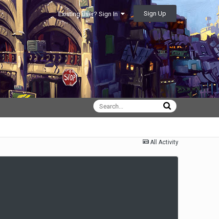
Sign Up
Existing user? Sign In
All Activity