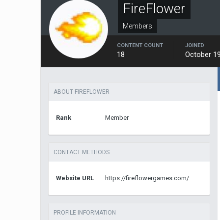
FireFlower
Members
CONTENT COUNT
JOINED
18
October 19
ABOUT FIREFLOWER
Rank
Member
CONTACT METHODS
Website URL
https://fireflowergames.com/
PROFILE INFORMATION