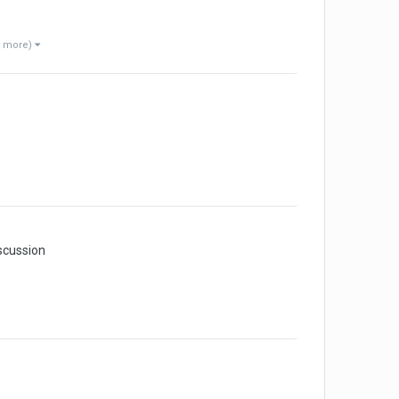
1 more)
scussion