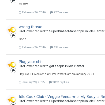
MEOW!
February 26, 2016
227 replies
wrong thread
FireFlower replied to SuperBiasedMan's topic in
Idle Banter
Oops
February 26, 2016
192 replies
Plug your shit
FireFlower replied to gdf's topic in
Idle Banter
Hey! Sci-Fi Weekend at FireFlower Games January 29-31.
January 29, 2016
2052 replies
Idle Cook Club - Veggie Feeds-me: My Body Is R
FireFlower replied to SuperBiasedMan's topic in
Idle Banter