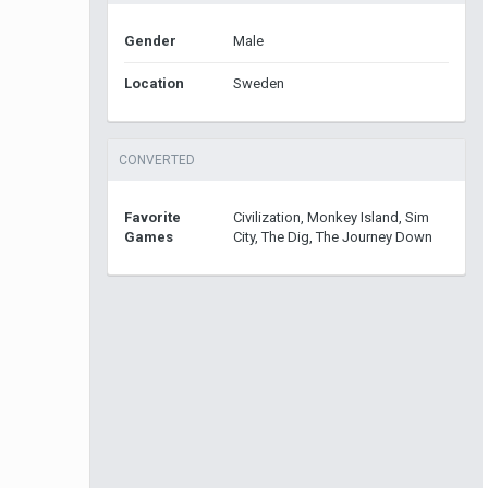
Gender
Male
Location
Sweden
CONVERTED
Favorite
Civilization, Monkey Island, Sim
Games
City, The Dig, The Journey Down