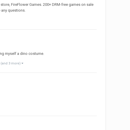
 my store, FireFlower Games. 200+ DRM-free games on sale
e any questions.
ing myself a dino costume.
(and 3 more)