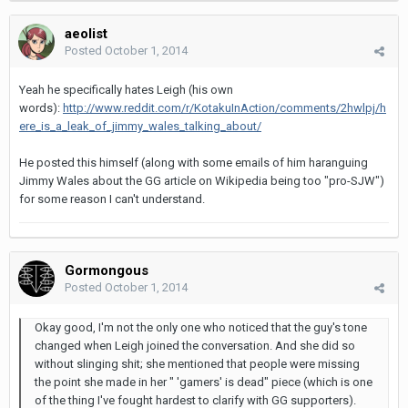
aeolist
Posted
October 1, 2014
Yeah he specifically hates Leigh (his own
words):
http://www.reddit.com/r/KotakuInAction/comments/2hwlpj/h
ere_is_a_leak_of_jimmy_wales_talking_about/
He posted this himself (along with some emails of him haranguing
Jimmy Wales about the GG article on Wikipedia being too "pro-SJW")
for some reason I can't understand.
Gormongous
Posted
October 1, 2014
Okay good, I'm not the only one who noticed that the guy's tone
changed when Leigh joined the conversation. And she did so
without slinging shit; she mentioned that people were missing
the point she made in her " 'gamers' is dead" piece (which is one
of the thing I've fought hardest to clarify with GG supporters).