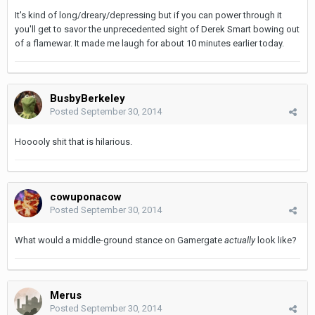
It's kind of long/dreary/depressing but if you can power through it
you'll get to savor the unprecedented sight of Derek Smart bowing out
of a flamewar. It made me laugh for about 10 minutes earlier today.
BusbyBerkeley
Posted
September 30, 2014
Hooooly shit that is hilarious.
cowuponacow
Posted
September 30, 2014
What would a middle-ground stance on Gamergate
actually
look
like?
Merus
Posted
September 30, 2014