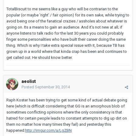
TotalBiscuit to me seems like a guy who will be contrarian to the
popular (or maybe 'right' / fair opinion) for its own sake, while trying to
avoid being one of the fanatical crazies / assholes about whatever is
going on. Its a means to gain an audience. And it's not new at all; if
anyone listens to talk radio for the last 30 years you could probably
finger some personalities who have built their career doing the same
thing. Which is why I take extra special issue with it, because TB has
grown up in a world where that kinda crap has been and continues to
get called out. He should know better.
aeolist
Posted
September 30, 2014
Raph Koster has been trying to get some kind of actual debate going
here (which is difficult considering that GG is an amorphous blob of
sometimes conflicting opinions where the only consistency is that
hatred for certain people leads to constant attempts to dig up dirt on
them no matter how many times they fail) and yesterday this
happened:
http://imgur.com/a/LgZBN