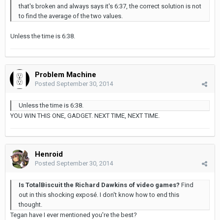
that's broken and always says it's 6:37, the correct solution is not
to find the average of the two values.
Unless the time is 6:38.
Problem Machine
Posted
September 30, 2014
Unless the time is 6:38.
YOU WIN THIS ONE, GADGET. NEXT TIME, NEXT TIME.
Henroid
Posted
September 30, 2014
Is TotalBiscuit the Richard Dawkins of video games?
Find
out in this shocking exposé. I don't know how to end this
thought.
Tegan have I ever mentioned you're the best?