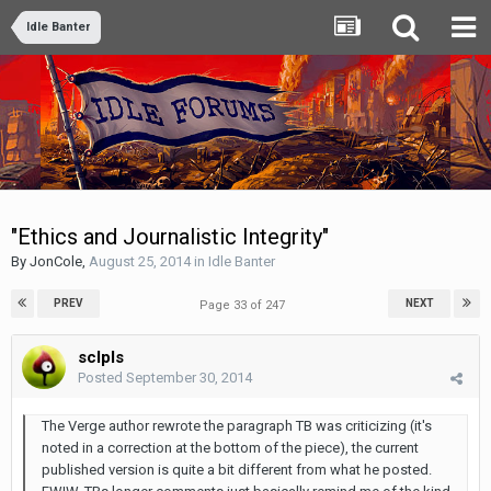
Idle Banter
"Ethics and Journalistic Integrity"
By
JonCole
,
August 25, 2014
in
Idle Banter
PREV
NEXT
Page 33 of 247
sclpls
Posted
September 30, 2014
The Verge author rewrote the paragraph TB was criticizing (it's
noted in a correction at the bottom of the piece), the current
published version is quite a bit different from what he posted.