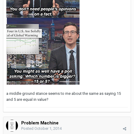
a middle ground stance seems to me about the same as saying 15
and 5 are equal in value?
Problem Machine
Posted
October 1, 2014