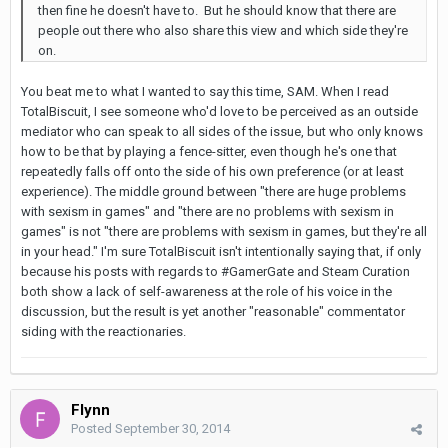
then fine he doesn't have to. But he should know that there are
people out there who also share this view and which side they're
on.
You beat me to what I wanted to say this time, SAM. When I read
TotalBiscuit, I see someone who'd love to be perceived as an outside
mediator who can speak to all sides of the issue, but who only knows
how to be that by playing a fence-sitter, even though he's one that
repeatedly falls off onto the side of his own preference (or at least
experience). The middle ground between "there are huge problems
with sexism in games" and "there are no problems with sexism in
games" is not "there are problems with sexism in games, but they're all
in your head." I'm sure TotalBiscuit isn't intentionally saying that, if only
because his posts with regards to #GamerGate and Steam Curation
both show a lack of self-awareness at the role of his voice in the
discussion, but the result is yet another "reasonable" commentator
siding with the reactionaries.
Flynn
Posted
September 30, 2014