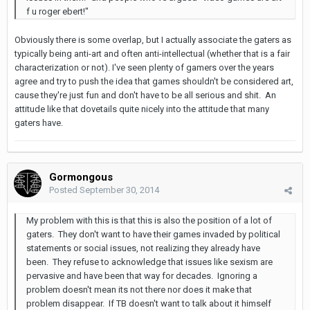
f u roger ebert!"
Obviously there is some overlap, but I actually associate the gaters as
typically being anti-art and often anti-intellectual (whether that is a fair
characterization or not). I've seen plenty of gamers over the years
agree and try to push the idea that games shouldn't be considered art,
cause they're just fun and don't have to be all serious and shit. An
attitude like that dovetails quite nicely into the attitude that many
gaters have.
Gormongous
Posted
September 30, 2014
My problem with this is that this is also the position of a lot of
gaters. They don't want to have their games invaded by political
statements or social issues, not realizing they already have
been. They refuse to acknowledge that issues like sexism are
pervasive and have been that way for decades. Ignoring a
problem doesn't mean its not there nor does it make that
problem disappear. If TB doesn't want to talk about it himself