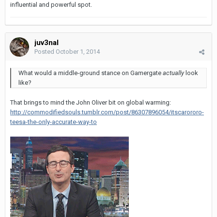
influential and powerful spot.
juv3nal
Posted
October 1, 2014
What would a middle-ground stance on Gamergate
actually
look
like?
That brings to mind the John Oliver bit on global warming:
http://commodifiedsouls.tumblr.com/post/86307896054/itscarororo-
teesa-the-only-accurate-way-to