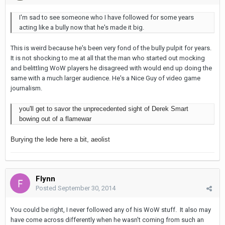
I'm sad to see someone who I have followed for some years
acting like a bully now that he's made it big.
This is weird because he's been very fond of the bully pulpit for years.
It is not shocking to me at all that the man who started out mocking
and belittling WoW players he disagreed with would end up doing the
same with a much larger audience. He's a Nice Guy of video game
journalism.
you'll get to savor the unprecedented sight of Derek Smart
bowing out of a flamewar
Burying the lede here a bit, aeolist
Flynn
Posted
September 30, 2014
You could be right, I never followed any of his WoW stuff. It also may
have come across differently when he wasn't coming from such an