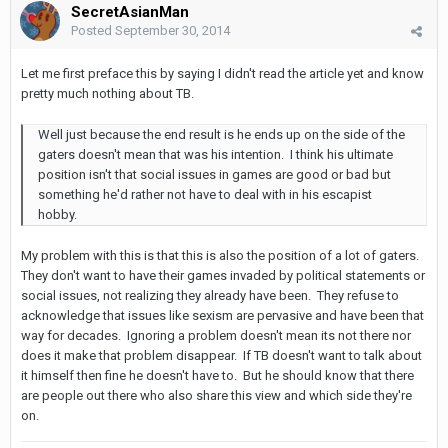
SecretAsianMan
Posted
September 30, 2014
Let me first preface this by saying I didn't read the article yet and know
pretty much nothing about TB.
Well just because the end result is he ends up on the side of the
gaters doesn't mean that was his intention. I think his ultimate
position isn't that social issues in games are good or bad but
something he'd rather not have to deal with in his escapist
hobby.
My problem with this is that this is also the position of a lot of gaters.
They don't want to have their games invaded by political statements or
social issues, not realizing they already have been. They refuse to
acknowledge that issues like sexism are pervasive and have been that
way for decades. Ignoring a problem doesn't mean its not there nor
does it make that problem disappear. If TB doesn't want to talk about
it himself then fine he doesn't have to. But he should know that there
are people out there who also share this view and which side they're
on.