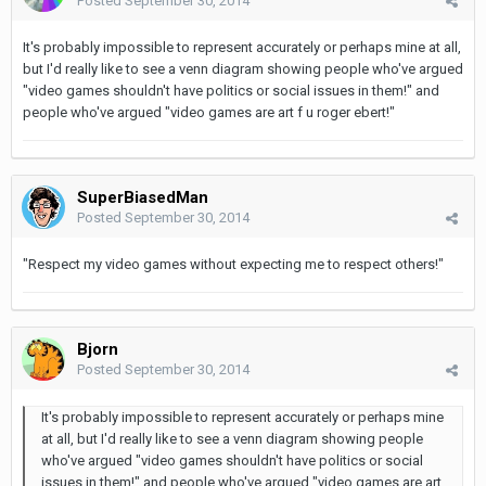
Posted
September 30, 2014
It's probably impossible to represent accurately or perhaps mine at all,
but I'd really like to see a venn diagram showing people who've argued
"video games shouldn't have politics or social issues in them!" and
people who've argued "video games are art f u roger ebert!"
SuperBiasedMan
Posted
September 30, 2014
"Respect my video games without expecting me to respect others!"
Bjorn
Posted
September 30, 2014
It's probably impossible to represent accurately or perhaps mine
at all, but I'd really like to see a venn diagram showing people
who've argued "video games shouldn't have politics or social
issues in them!" and people who've argued "video games are art