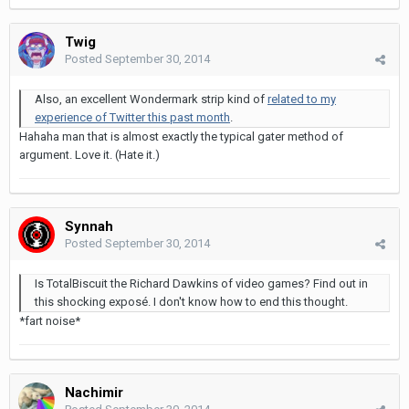
Twig
Posted
September 30, 2014
Also, an excellent Wondermark strip kind of
related to my
experience of Twitter this past month
.
Hahaha man that is almost exactly the typical gater method of
argument. Love it. (Hate it.)
Synnah
Posted
September 30, 2014
Is TotalBiscuit the Richard Dawkins of video games? Find out in
this shocking exposé. I don't know how to end this thought.
*fart noise*
Nachimir