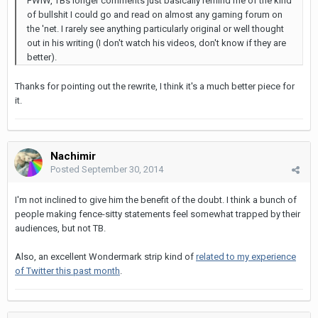
FWIW, TBs longer comments just basically remind me of the kind
of bullshit I could go and read on almost any gaming forum on
the 'net. I rarely see anything particularly original or well thought
out in his writing (I don't watch his videos, don't know if they are
better).
Thanks for pointing out the rewrite, I think it's a much better piece for
it.
Nachimir
Posted
September 30, 2014
I'm not inclined to give him the benefit of the doubt. I think a bunch of
people making fence-sitty statements feel somewhat trapped by their
audiences, but not TB.
Also, an excellent Wondermark strip kind of
related to my experience
of Twitter this past month
.