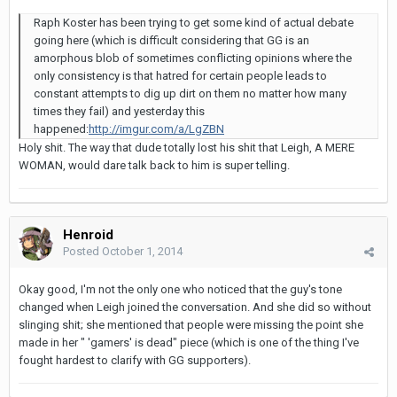
Raph Koster has been trying to get some kind of actual debate
going here (which is difficult considering that GG is an
amorphous blob of sometimes conflicting opinions where the
only consistency is that hatred for certain people leads to
constant attempts to dig up dirt on them no matter how many
times they fail) and yesterday this
happened:
http://imgur.com/a/LgZBN
Holy shit. The way that dude totally lost his shit that Leigh, A MERE
WOMAN, would dare talk back to him is super telling.
Henroid
Posted
October 1, 2014
Okay good, I'm not the only one who noticed that the guy's tone
changed when Leigh joined the conversation. And she did so without
slinging shit; she mentioned that people were missing the point she
made in her " 'gamers' is dead" piece (which is one of the thing I've
fought hardest to clarify with GG supporters).