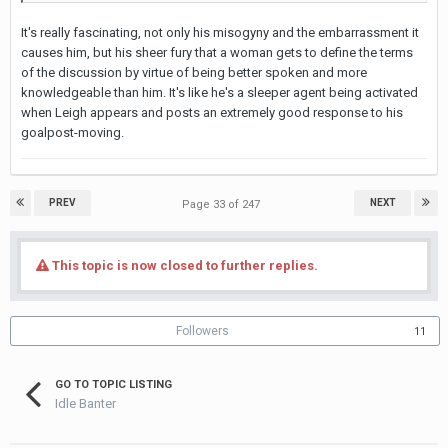
It's really fascinating, not only his misogyny and the embarrassment it
causes him, but his sheer fury that a woman gets to define the terms
of the discussion by virtue of being better spoken and more
knowledgeable than him. It's like he's a sleeper agent being activated
when Leigh appears and posts an extremely good response to his
goalpost-moving.
PREV
NEXT
Page 33 of 247
This topic is now closed to further replies.
Followers
11
GO TO TOPIC LISTING
Idle Banter