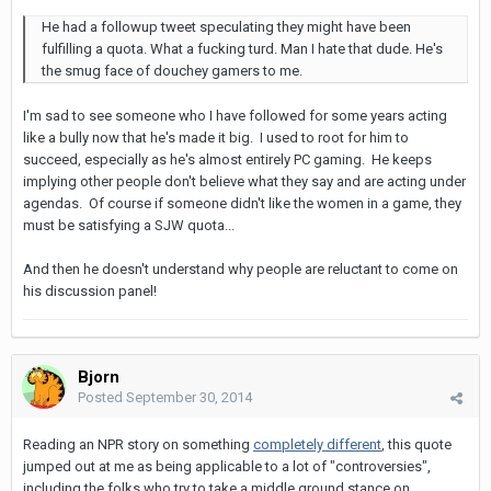
He had a followup tweet speculating they might have been
fulfilling a quota. What a fucking turd. Man I hate that dude. He's
the smug face of douchey gamers to me.
I'm sad to see someone who I have followed for some years acting
like a bully now that he's made it big. I used to root for him to
succeed, especially as he's almost entirely PC gaming. He keeps
implying other people don't believe what they say and are acting under
agendas. Of course if someone didn't like the women in a game, they
must be satisfying a SJW quota...
And then he doesn't understand why people are reluctant to come on
his discussion panel!
Bjorn
Posted
September 30, 2014
Reading an NPR story on something
completely different
, this quote
jumped out at me as being applicable to a lot of "controversies",
including the folks who try to take a middle ground stance on