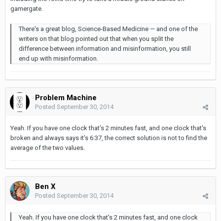
gamergate.
There's a great blog, Science-Based Medicine — and one of the
writers on that blog pointed out that when you split the
difference between information and misinformation, you still
end up with misinformation.
Problem Machine
Posted
September 30, 2014
Yeah. If you have one clock that's 2 minutes fast, and one clock that's
broken and always says it's 6:37, the correct solution is not to find the
average of the two values.
Ben X
Posted
September 30, 2014
Yeah. If you have one clock that's 2 minutes fast, and one clock