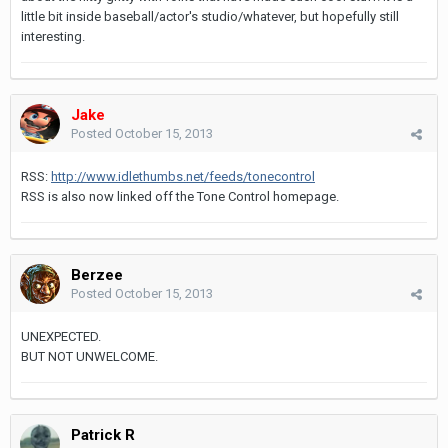
little bit inside baseball/actor's studio/whatever, but hopefully still
interesting.
Jake
Posted
October 15, 2013
RSS:
http://www.idlethumbs.net/feeds/tonecontrol
RSS is also now linked off the Tone Control homepage.
Berzee
Posted
October 15, 2013
UNEXPECTED.
BUT NOT UNWELCOME.
Patrick R