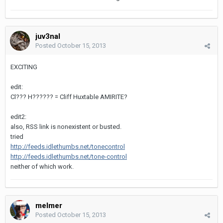
juv3nal
Posted
October 15, 2013
EXCITING
edit:
Cl??? H?????? = Cliff Huxtable AMIRITE?
edit2:
also, RSS link is nonexistent or busted.
tried
http://feeds.idlethumbs.net/tonecontrol
http://feeds.idlethumbs.net/tone-control
neither of which work.
melmer
Posted
October 15, 2013