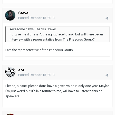
Steve
Posted
October 15, 2013
Awesome news. Thanks Steve!
Forgive me if this isn't the right place to ask, but will there be an
interview with a representative from The Phaedrus Group?
I am the representative of the Phaedrus Group.
eot
Posted
October 15, 2013
Please, please, please don't have a given voice in only one year. Maybe
I'm just weird but it's like torture to me, will have to listen to this on
speakers.