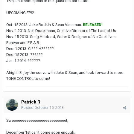
15th, until some point in the quasi-distant future.
UPCOMING EPS!
Oct. 15 2013: Jake Rodkin & Sean Vanaman.
RELEASED!
Nov. 1 2013: Neil Druckmann, Creative Director of The Last of Us
Nov. 15 2013: Craig Hubbard, Writer & Designer of No One Lives
Forever and F.E.A.R.
Dec. 1 2013: Cl??? H??????
Dec. 15 2013: ??????
Jan. 1 2014: ??????
Alright! Enjoy the convo with Jake & Sean, and look forward to more
TONE CONTROL to come!
Patrick R
Posted
October 15, 2013
Sweeeeeeeeeeeeeeeeeeeeeeeeeet,
December 1st can't come soon enough.