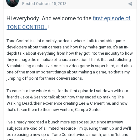
Posted
October 15, 2013
Hi everybody! And welcome to the
first episode of
TONE CONTROL
!
Tone Control is a bi-monthly podcast where I talk to notable game
developers about their careers and how they make games. It's an in-
depth talk about everything from how they got into the industry to how
they manage the minutiae of characterization. I think that establishing
& maintaining a cohesive tone in a video game is super hard, and also
one of the most important things about making a game, so that's my
jumping off point for these conversations.
To ease into the whole deal, for the first episode I sat down with our
friends Jake & Sean to talk about how they ended up making The
Walking Dead, their experience creating Lee & Clementine, and how
that's taken them to their new venture, Campo Santo.
I've already recorded a bunch more episodes! But since interview
subjects are kind of a limited resource, I'm queuing them up and we'll
be releasing a new ep of Tone Control twice a month, on the 1st and