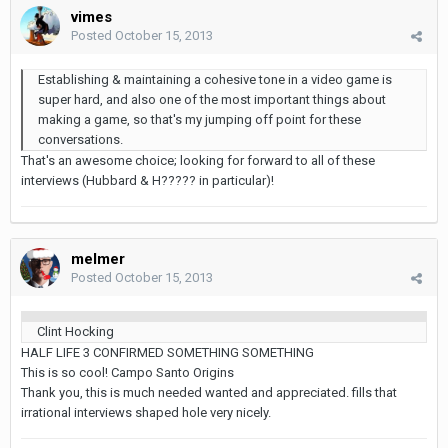
vimes
Posted
October 15, 2013
Establishing & maintaining a cohesive tone in a video game is
super hard, and also one of the most important things about
making a game, so that's my jumping off point for these
conversations.
That's an awesome choice; looking for forward to all of these
interviews (Hubbard & H????? in particular)!
melmer
Posted
October 15, 2013
Clint Hocking
HALF LIFE 3 CONFIRMED SOMETHING SOMETHING
This is so cool! Campo Santo Origins
Thank you, this is much needed wanted and appreciated. fills that
irrational interviews shaped hole very nicely.