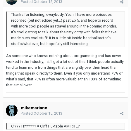
Posted
October 15, 2013
Thanks for listening, everybody! Yeah, I have more episodes
recorded (but not edited yet...) past Ep 5, and hope to record
with more cool people as I travel around in the coming months.
It's cool getting to talk about the nitty gritty with folks that have
made such cool stuff! It is a little bit inside baseball/actor's
studio/whatever, but hopefully still interesting.
As someone who knows nothing about programming and has never
worked in the industry, I still got a lot out of this. I think people actually
tend to learn more from things that are slightly over their head than
things that speak directly to them. Even if you only understand 75% of
what's said, that 75% is often more valuable than 100% of something
that aims lower.
mikemariano
Posted
October 15, 2013
Cl??? H?????? = Cliff Huxtable AMIRITE?