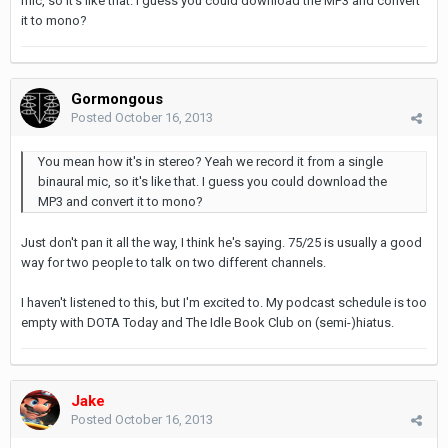
mic, so it's like that. I guess you could download the MP3 and convert
it to mono?
Gormongous
Posted
October 16, 2013
You mean how it's in stereo? Yeah we record it from a single
binaural mic, so it's like that. I guess you could download the
MP3 and convert it to mono?
Just don't pan it all the way, I think he's saying. 75/25 is usually a good
way for two people to talk on two different channels.
I haven't listened to this, but I'm excited to. My podcast schedule is too
empty with DOTA Today and The Idle Book Club on (semi-)hiatus.
Jake
Posted
October 16, 2013