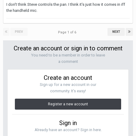
I don't think Steve controls the pan. I think it's just how it comes in iff
the handheld mic.
PREV
NEXT
Page 1 of 6
Create an account or sign in to comment
You need to be a member in order to leave
a comment
Create an account
Sign up for a new account in our
community. It's easy!
Register a new account
Sign in
Already have an account? Sign in here.