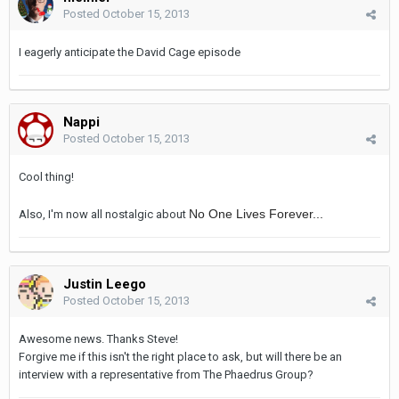
Posted
October 15, 2013
I eagerly anticipate the David Cage episode
Nappi
Posted
October 15, 2013
Cool thing!
No One Lives Forever...
Also, I'm now all nostalgic about
Justin Leego
Posted
October 15, 2013
Awesome news. Thanks Steve!
Forgive me if this isn't the right place to ask, but will there be an
interview with a representative from The Phaedrus Group?