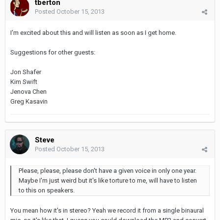
tberton
Posted
October 15, 2013
I'm excited about this and will listen as soon as I get home.
Suggestions for other guests:
Jon Shafer
Kim Swift
Jenova Chen
Greg Kasavin
Steve
Posted
October 15, 2013
Please, please, please don't have a given voice in only one year.
Maybe I'm just weird but it's like torture to me, will have to listen
to this on speakers.
You mean how it's in stereo? Yeah we record it from a single binaural