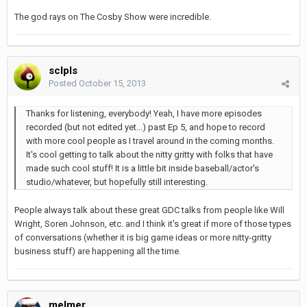
The god rays on The Cosby Show were incredible.
sclpls
Posted
October 15, 2013
Thanks for listening, everybody! Yeah, I have more episodes
recorded (but not edited yet...) past Ep 5, and hope to record
with more cool people as I travel around in the coming months.
It's cool getting to talk about the nitty gritty with folks that have
made such cool stuff! It is a little bit inside baseball/actor's
studio/whatever, but hopefully still interesting.
People always talk about these great GDC talks from people like Will
Wright, Soren Johnson, etc. and I think it's great if more of those types
of conversations (whether it is big game ideas or more nitty-gritty
business stuff) are happening all the time.
melmer