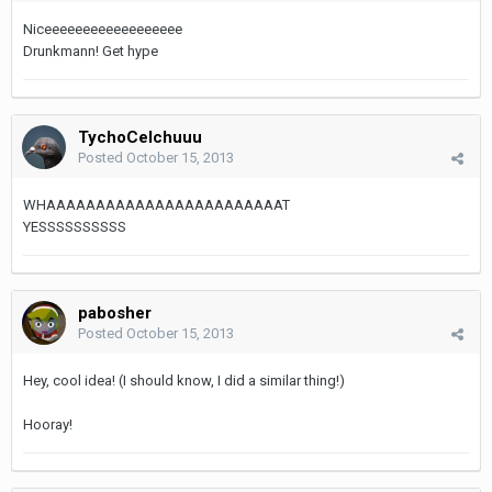
Niceeeeeeeeeeeeeeeeee
Drunkmann! Get hype
TychoCelchuuu
Posted
October 15, 2013
WHAAAAAAAAAAAAAAAAAAAAAAAAT
YESSSSSSSSSS
pabosher
Posted
October 15, 2013
Hey, cool idea! (I should know, I did a similar thing!)
Hooray!