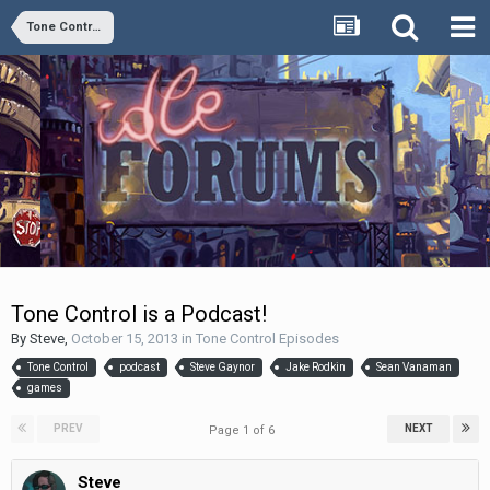
Tone Control Episodes
Tone Control is a Podcast!
By
Steve
,
October 15, 2013
in
Tone Control Episodes
Tone Control
podcast
Steve Gaynor
Jake Rodkin
Sean Vanaman
games
PREV
NEXT
Page 1 of 6
Steve