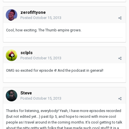
zerofiftyone
Posted
October 15, 2013
Cool, how exciting. The Thumb empire grows.
sclpls
Posted
October 15, 2013
OMG so excited for episode 4! And the podcast in general!
Steve
Posted
October 15, 2013
Thanks for listening, everybody! Yeah, I have more episodes recorded
(but not edited yet...) past Ep 5, and hope to record with more cool
people as I travel around in the coming months. It's cool getting to talk
about the nitty gritty with folks that have made such cool stuff! It is a