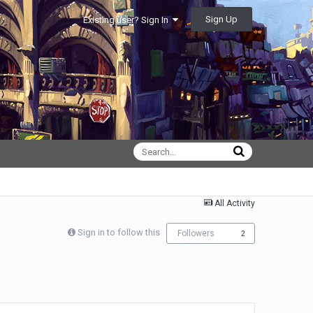
Sign Up
Existing user? Sign In
All Activity
Sign in to follow this
Followers
2