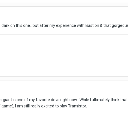
e dark on this one...but after my experience with Bastion & that gorgeous
giant is one of my favorite devs right now. While I ultimately think that
game), I am still really excited to play Transistor.