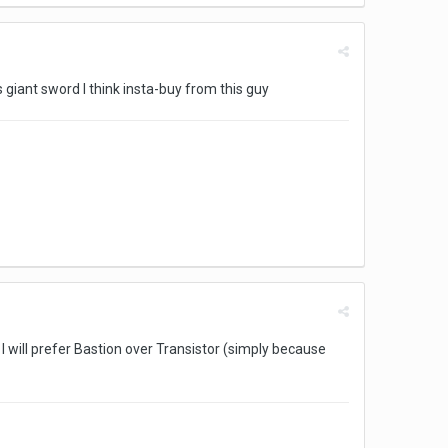
 giant sword I think insta-buy from this guy
 I will prefer Bastion over Transistor (simply because