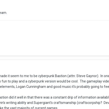
 team.
ade it seem to me to be cyberpunk Bastion (attn: Steve Gaynor). In one wa
y fun to play and a cyberpunk version would be cool. The gameplay video
lements, Logan Cunningham and good music it's probably going to feel 
stion did it well in that there was a constant drip of information availa
vin's writing ability and Supergiant's craftsmanship (craftscorpship? Dev
like the vast majority of current games.