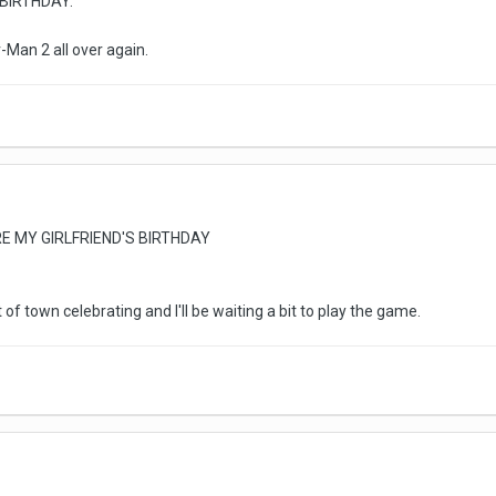
BIRTHDAY.
er-Man 2 all over again.
E MY GIRLFRIEND'S BIRTHDAY
 of town celebrating and I'll be waiting a bit to play the game.