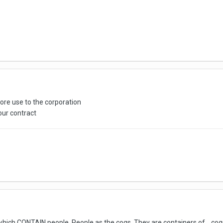
ore use to the corporation
 your contract
 which CONTAIN people. People as the cogs. They are containers of... c