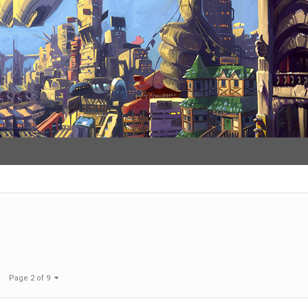
Page 2 of 9