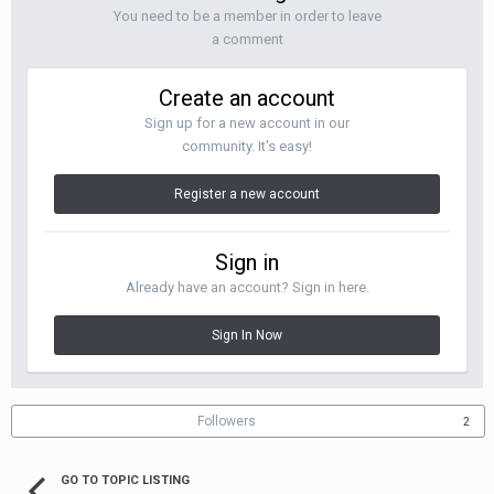
You need to be a member in order to leave
a comment
Create an account
Sign up for a new account in our
community. It's easy!
Register a new account
Sign in
Already have an account? Sign in here.
Sign In Now
Followers
2
GO TO TOPIC LISTING