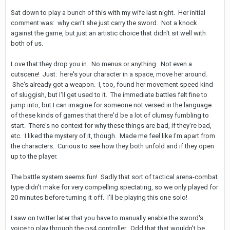
Sat down to play a bunch of this with my wife last night. Her initial
comment was: why can't she just carry the sword. Not a knock
against the game, but just an artistic choice that didn't sit well with
both of us.
Love that they drop you in. No menus or anything. Not even a
cutscene! Just: here's your character in a space, move her around.
She's already got a weapon. I, too, found her movement speed kind
of sluggish, but I'll get used to it. The immediate battles felt fine to
jump into, but I can imagine for someone not versed in the language
of these kinds of games that there'd be a lot of clumsy fumbling to
start. There's no context for why these things are bad, if they're bad,
etc. I liked the mystery of it, though. Made me feel like I'm apart from
the characters. Curious to see how they both unfold and if they open
up to the player.
The battle system seems fun! Sadly that sort of tactical arena-combat
type didn't make for very compelling spectating, so we only played for
20 minutes before turning it off. I'll be playing this one solo!
I saw on twitter later that you have to manually enable the sword's
voice to play through the ps4 controller. Odd that that wouldn't be