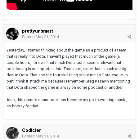
prettyunsmart
Posted
May 21, 2014
Yesterday, I started thinking about the game as a product of a team
that is really into Dota. I haven't played that much of the game (a
couple hours), or even that much Dota, but it seems relevant that
positioning is so important into Transistor, since that is such as big
deal in Dota. That and the four skill thing strike me as Dota-esque. In
part I think it struck me because I remember Greg Kasavin mentioning
that Dota shaped the game in a way on some podcast or another.
Also, this game's soundtrack has become my go-to working music,
so hooray for that.
Codicier
Posted
May 21, 2014