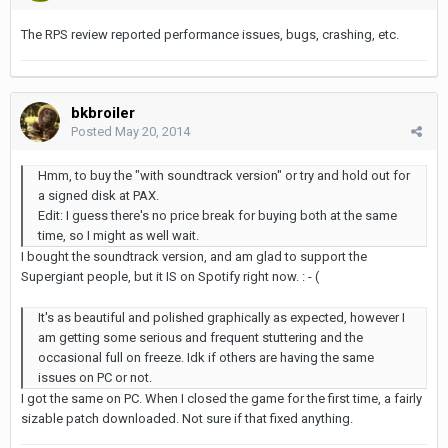
The RPS review reported performance issues, bugs, crashing, etc.
bkbroiler
Posted
May 20, 2014
Hmm, to buy the "with soundtrack version" or try and hold out for
a signed disk at PAX.
Edit: I guess there's no price break for buying both at the same
time, so I might as well wait.
I bought the soundtrack version, and am glad to support the
Supergiant people, but it IS on Spotify right now. : - (
It's as beautiful and polished graphically as expected, however I
am getting some serious and frequent stuttering and the
occasional full on freeze. Idk if others are having the same
issues on PC or not.
I got the same on PC. When I closed the game for the first time, a fairly
sizable patch downloaded. Not sure if that fixed anything.