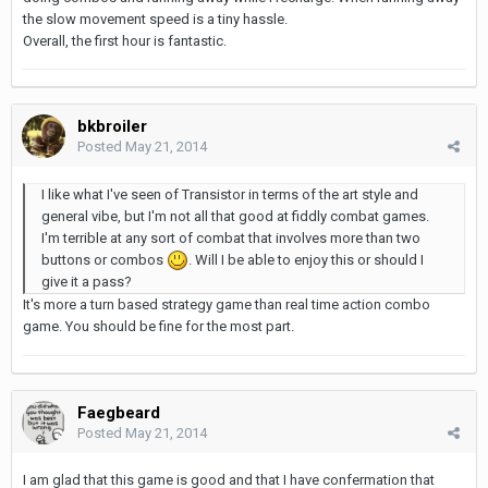
the slow movement speed is a tiny hassle.
Overall, the first hour is fantastic.
bkbroiler
Posted
May 21, 2014
I like what I've seen of Transistor in terms of the art style and
general vibe, but I'm not all that good at fiddly combat games.
I'm terrible at any sort of combat that involves more than two
buttons or combos
. Will I be able to enjoy this or should I
give it a pass?
It's more a turn based strategy game than real time action combo
game. You should be fine for the most part.
Faegbeard
Posted
May 21, 2014
I am glad that this game is good and that I have confermation that