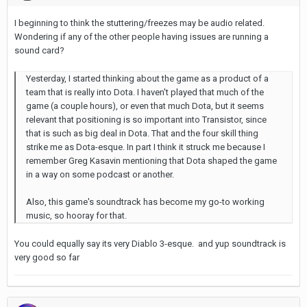
I beginning to think the stuttering/freezes may be audio related.
Wondering if any of the other people having issues are running a
sound card?
Yesterday, I started thinking about the game as a product of a
team that is really into Dota. I haven't played that much of the
game (a couple hours), or even that much Dota, but it seems
relevant that positioning is so important into Transistor, since
that is such as big deal in Dota. That and the four skill thing
strike me as Dota-esque. In part I think it struck me because I
remember Greg Kasavin mentioning that Dota shaped the game
in a way on some podcast or another.
Also, this game's soundtrack has become my go-to working
music, so hooray for that.
You could equally say its very Diablo 3-esque. and yup soundtrack is
very good so far