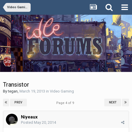
Video Gaming
Transistor
By
tegan
,
March 19, 2013
in
Video Gaming
PREV
NEXT
Page 4 of 9
Niyeaux
Posted
May 20, 2014