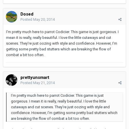
Dosed
Posted
May 20, 2014
I'm pretty much here to parrot Codicier. This game is just gorgeous. I
mean it is really, really beautiful. I love the little cutaways and cut
scenes. They're just oozing with style and confidence. However, I'm
getting some pretty bad stutters which are breaking the flow of
combat a bit too often.
prettyunsmart
Posted
May 21, 2014
I'm pretty much here to parrot Codicier. This game is just
gorgeous. I mean it is really, really beautiful. I love the little
cutaways and cut scenes. They're just oozing with style and
confidence. However, I'm getting some pretty bad stutters which
are breaking the flow of combat a bit too often.