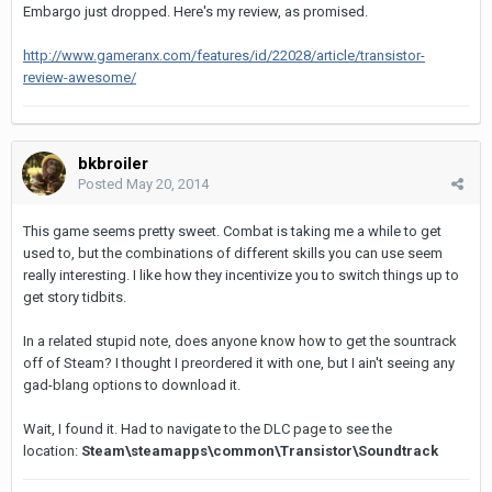
Embargo just dropped. Here's my review, as promised.
http://www.gameranx.com/features/id/22028/article/transistor-
review-awesome/
bkbroiler
Posted
May 20, 2014
This game seems pretty sweet. Combat is taking me a while to get
used to, but the combinations of different skills you can use seem
really interesting. I like how they incentivize you to switch things up to
get story tidbits.
In a related stupid note, does anyone know how to get the sountrack
off of Steam? I thought I preordered it with one, but I ain't seeing any
gad-blang options to download it.
Wait, I found it. Had to navigate to the DLC page to see the
location:
Steam\steamapps\common\Transistor\Soundtrack