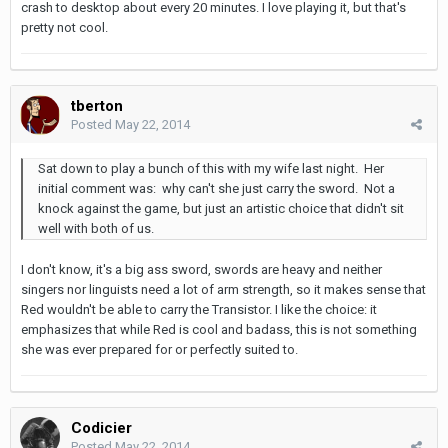
crash to desktop about every 20 minutes. I love playing it, but that's
pretty not cool.
tberton
Posted
May 22, 2014
Sat down to play a bunch of this with my wife last night. Her
initial comment was: why can't she just carry the sword. Not a
knock against the game, but just an artistic choice that didn't sit
well with both of us.
I don't know, it's a big ass sword, swords are heavy and neither
singers nor linguists need a lot of arm strength, so it makes sense that
Red wouldn't be able to carry the Transistor. I like the choice: it
emphasizes that while Red is cool and badass, this is not something
she was ever prepared for or perfectly suited to.
Codicier
Posted
May 22, 2014