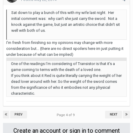
Sat down to play a bunch of this with my wife last night. Her
initial comment was: why can't she just carry the sword. Not a
knock against the game, but just an artistic choice that didn't sit
well with both of us.
I'm fresh from finishing so my opinions may change with more
consideration but... (there are no direct spoilers here im just putting it
under because of what can be implied)
One of the readings I'm considering of Transistor is that it's a
game coming to terms with the death of a loved one.
If you think about it Red is quite literally carrying the weight of her
dead lover around with her. So the weight of the sword comes
from the significance of who it embodies not any physical
characteristic.
PREV
NEXT
Page 4 of 9
Create an account or sign in to comment