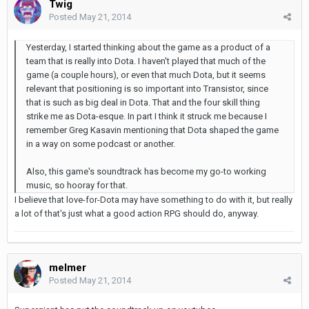
Twig
Posted
May 21, 2014
Yesterday, I started thinking about the game as a product of a
team that is really into Dota. I haven't played that much of the
game (a couple hours), or even that much Dota, but it seems
relevant that positioning is so important into Transistor, since
that is such as big deal in Dota. That and the four skill thing
strike me as Dota-esque. In part I think it struck me because I
remember Greg Kasavin mentioning that Dota shaped the game
in a way on some podcast or another.
Also, this game's soundtrack has become my go-to working
music, so hooray for that.
I believe that love-for-Dota may have something to do with it, but really
a lot of that's just what a good action RPG should do, anyway.
melmer
Posted
May 21, 2014