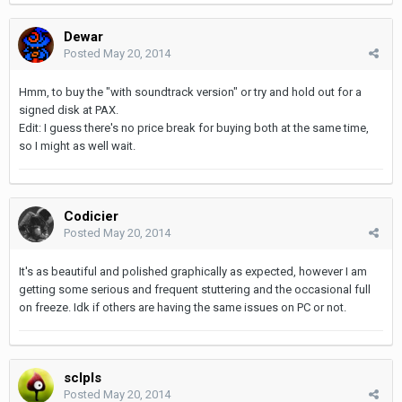
Dewar
Posted
May 20, 2014
Hmm, to buy the "with soundtrack version" or try and hold out for a
signed disk at PAX.
Edit: I guess there's no price break for buying both at the same time,
so I might as well wait.
Codicier
Posted
May 20, 2014
It's as beautiful and polished graphically as expected, however I am
getting some serious and frequent stuttering and the occasional full
on freeze. Idk if others are having the same issues on PC or not.
sclpls
Posted
May 20, 2014