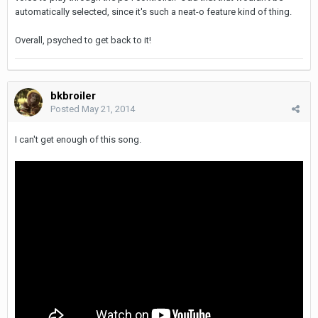
automatically selected, since it's such a neat-o feature kind of thing.
Overall, psyched to get back to it!
bkbroiler
Posted
May 21, 2014
I can't get enough of this song.