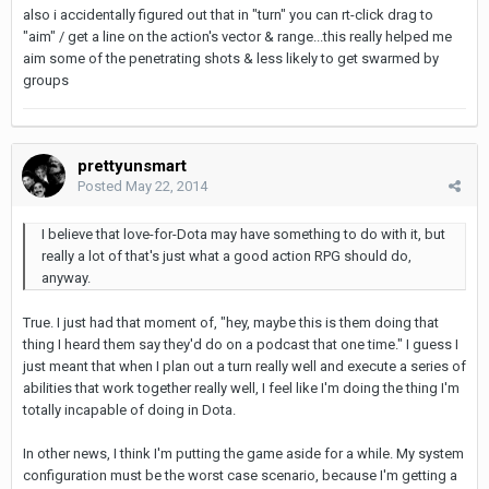
also i accidentally figured out that in "turn" you can rt-click drag to
"aim" / get a line on the action's vector & range...this really helped me
aim some of the penetrating shots & less likely to get swarmed by
groups
prettyunsmart
Posted
May 22, 2014
I believe that love-for-Dota may have something to do with it, but
really a lot of that's just what a good action RPG should do,
anyway.
True. I just had that moment of, "hey, maybe this is them doing that
thing I heard them say they'd do on a podcast that one time." I guess I
just meant that when I plan out a turn really well and execute a series of
abilities that work together really well, I feel like I'm doing the thing I'm
totally incapable of doing in Dota.
In other news, I think I'm putting the game aside for a while. My system
configuration must be the worst case scenario, because I'm getting a