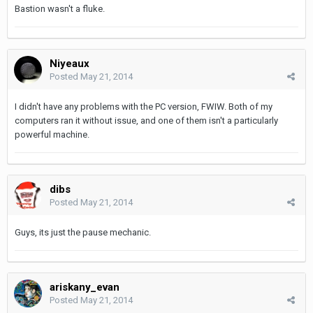
Bastion wasn't a fluke.
Niyeaux
Posted
May 21, 2014
I didn't have any problems with the PC version, FWIW. Both of my
computers ran it without issue, and one of them isn't a particularly
powerful machine.
dibs
Posted
May 21, 2014
Guys, its just the pause mechanic.
ariskany_evan
Posted
May 21, 2014