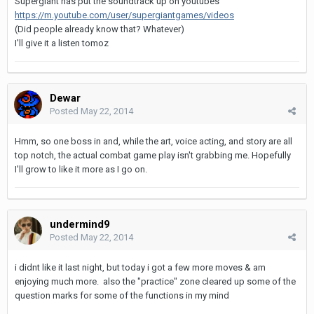
Supergiant has put the soundtrack up on youtubes
https://m.youtube.com/user/supergiantgames/videos
(Did people already know that? Whatever)
I'll give it a listen tomoz
Dewar
Posted
May 22, 2014
Hmm, so one boss in and, while the art, voice acting, and story are all
top notch, the actual combat game play isn't grabbing me. Hopefully
I'll grow to like it more as I go on.
undermind9
Posted
May 22, 2014
i didnt like it last night, but today i got a few more moves & am
enjoying much more. also the "practice" zone cleared up some of the
question marks for some of the functions in my mind