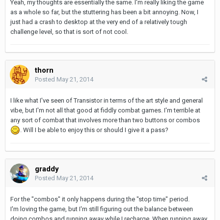
Yeah, my thoughts are essentially the same. I'm really liking the game
as a whole so far, but the stuttering has been a bit annoying. Now, I
just had a crash to desktop at the very end of a relatively tough
challenge level, so that is sort of not cool.
thorn
Posted
May 21, 2014
I like what I've seen of Transistor in terms of the art style and general
vibe, but I'm not all that good at fiddly combat games. I'm terrible at
any sort of combat that involves more than two buttons or combos
. Will I be able to enjoy this or should I give it a pass?
graddy
Posted
May 21, 2014
For the "combos" it only happens during the "stop time" period.
I'm loving the game, but I'm still figuring out the balance between
doing combos and running away while I recharge. When running away