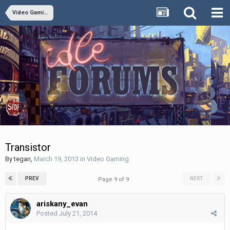
Video Gaming
Transistor
By
tegan
,
March 19, 2013
in
Video Gaming
PREV
NEXT
Page 9 of 9
ariskany_evan
Posted
July 21, 2014