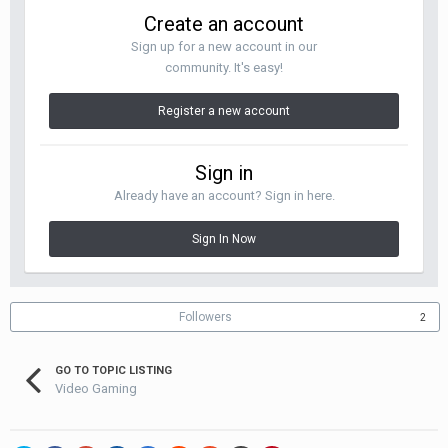
Create an account
Sign up for a new account in our
community. It's easy!
Register a new account
Sign in
Already have an account? Sign in here.
Sign In Now
Followers
2
GO TO TOPIC LISTING
Video Gaming