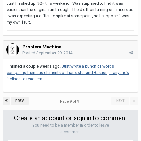
Just finished up NG+ this weekend. Was surprised to find it was
easier than the original run-through. I held off on turning on limiters as
I was expecting a difficulty spike at some point, so I suppose it was
my own fault.
Problem Machine
Posted
September 29, 2014
Finished a couple weeks ago.
Just wrote a bunch of words
comparing thematic elements of Transistor and Bastion, if anyone's
inclined to read 'em.
PREV
NEXT
Page 9 of 9
Create an account or sign in to comment
You need to be a member in order to leave
a comment