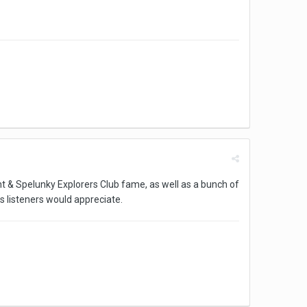
int & Spelunky Explorers Club fame, as well as a bunch of
 listeners would appreciate.