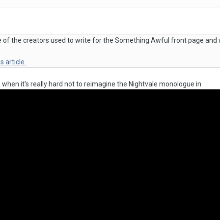
one of the creators used to write for the Something Awful front page and
is article.
s when it's really hard not to reimagine the Nightvale monologue in