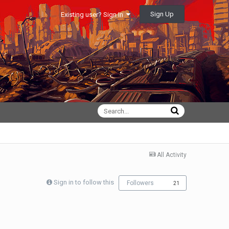
Sign Up
Existing user? Sign In
All Activity
Sign in to follow this
Followers
21