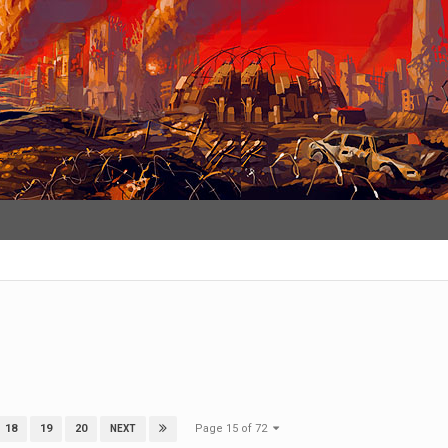
Page 15 of 72
18
19
20
NEXT