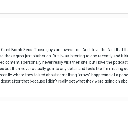
into Giant Bomb Zeus. Those guys are awesome. And I love the fact that 
 to those guys just blather on. But I was listening to one recently and i
o content. I personally never really visit their site, but I love the podc
ves but then never actually go into any detail and feels like I'm missing
ecently where they talked about something "crazy" happening at a panel bu
odcast after that because I didn't really get what they were going on abo