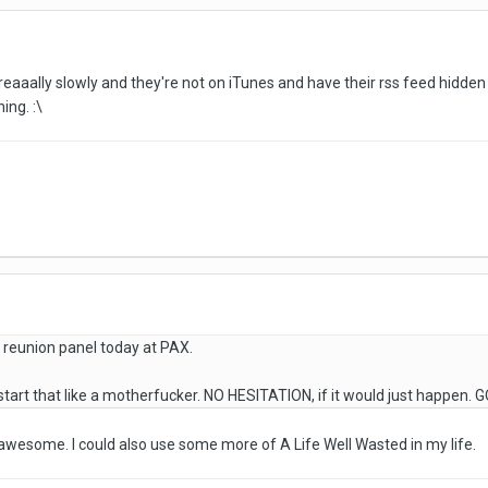
 reaaally slowly and they're not on iTunes and have their rss feed hidd
ing. :\
 reunion panel today at PAX.
tart that like a motherfucker. NO HESITATION, if it would just happen.
esome. I could also use some more of A Life Well Wasted in my life.