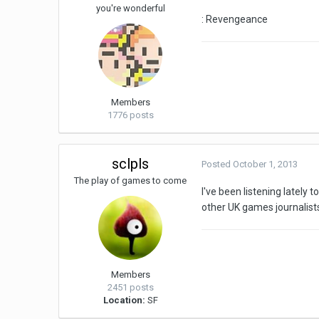
you're wonderful
: Revengeance
Members
1776 posts
sclpls
Posted
October 1, 2013
The play of games to come
I've been listening lately
other UK games journalist
Members
2451 posts
Location:
SF