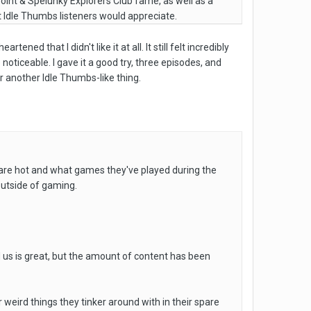
point & Spelunky Explorers Club fame, as well as a
 Idle Thumbs listeners would appreciate.
ned that I didn't like it at all. It still felt incredibly
 noticeable. I gave it a good try, three episodes, and
r another Idle Thumbs-like thing.
 are hot and what games they've played during the
n outside of gaming.
d us is great, but the amount of content has been
eird things they tinker around with in their spare