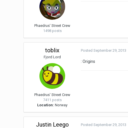
Phaedrus' Street Crew
1498 posts
toblix
Posted
September 29, 2013
Fjord Lord
: Origins
Phaedrus' Street Crew
7411 posts
Location:
Norway
Justin Leego
Posted
September 29, 2013