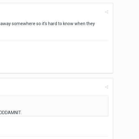
en away somewhere so it's hard to know when they
 GODDAMNIT.