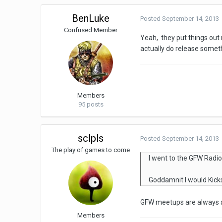
BenLuke
Posted
September 14, 2013
Confused Member
Yeah, they put things out
actually do release someth
Members
95 posts
sclpls
Posted
September 14, 2013
The play of games to come
I went to the GFW Radio
Goddamnit I would Kicks
GFW meetups are always aw
Members