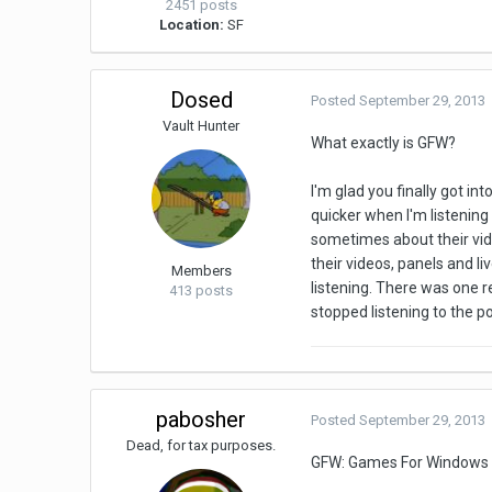
2451 posts
Location:
SF
Dosed
Posted
September 29, 2013
Vault Hunter
What exactly is GFW?
I'm glad you finally got 
quicker when I'm listening
sometimes about their vide
their videos, panels and li
Members
listening. There was one r
413 posts
stopped listening to the p
pabosher
Posted
September 29, 2013
Dead, for tax purposes.
GFW: Games For Windows