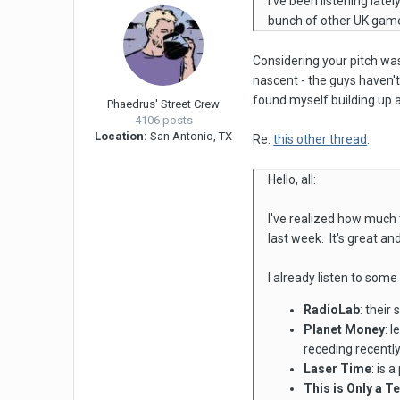
I've been listening lat
bunch of other UK game
Considering your pitch was t
nascent - the guys haven't 
found myself building up a
Phaedrus' Street Crew
4106 posts
Location:
San Antonio, TX
Re:
this other thread
:
Hello, all:
I've realized how much 
last week. It's great and
I already listen to so
RadioLab
: their
Planet Money
: 
receding recently 
Laser Time
: is 
This is Only a T