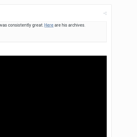
 was consistently great.
Here
are his archives.