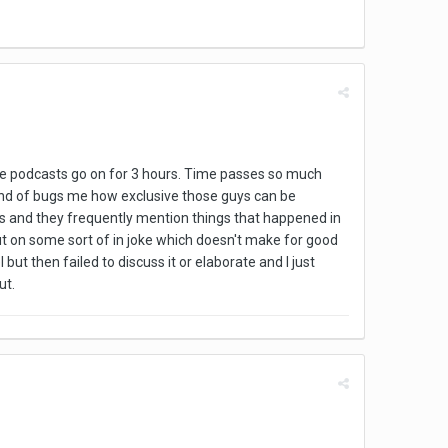
the podcasts go on for 3 hours. Time passes so much
t kind of bugs me how exclusive those guys can be
asts and they frequently mention things that happened in
 out on some sort of in joke which doesn't make for good
t then failed to discuss it or elaborate and I just
ut.