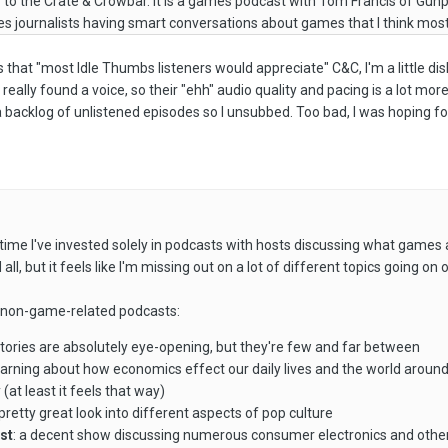
ely to the Crate & Crowbar. It is a games podcast with Tom Francis of Gun
s journalists having smart conversations about games that I think most
hat "most Idle Thumbs listeners would appreciate" C&C, I'm a little dishearte
really found a voice, so their "ehh" audio quality and pacing is a lot more
 backlog of unlistened episodes so I unsubbed. Too bad, I was hoping fo
time I've invested solely in podcasts with hosts discussing what games
 all, but it feels like I'm missing out on a lot of different topics going o
me non-game-related podcasts:
 stories are absolutely eye-opening, but they're few and far between
learning about how economics effect our daily lives and the world aroun
(at least it feels that way)
a pretty great look into different aspects of pop culture
est
: a decent show discussing numerous consumer electronics and other w