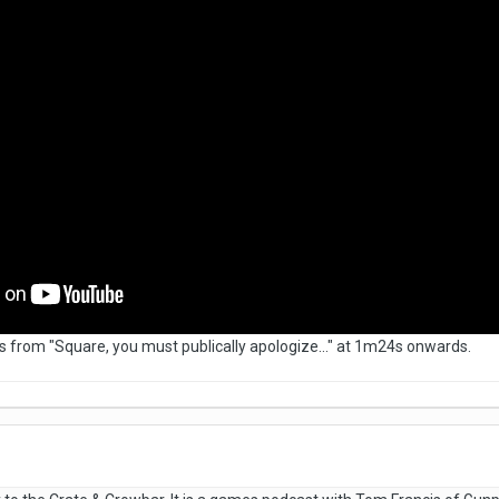
ines from "Square, you must publically apologize..." at 1m24s onwards.