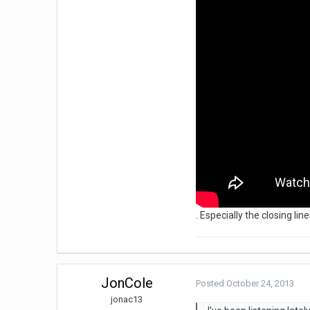
. Especially the closing l
JonCole
Posted
October 24, 2013
jonac13