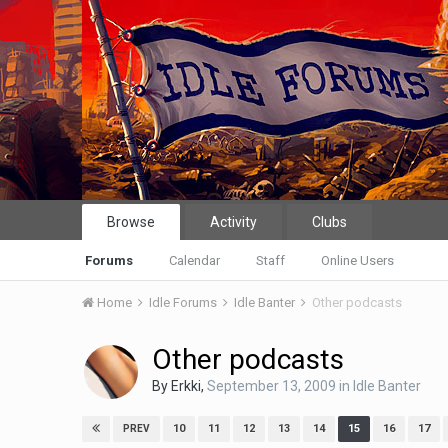
Browse
Activity
Clubs
Forums
Calendar
Staff
Online Users
Home
Idle Forums
Idle Banter
Other podcasts
Other podcasts
By
Erkki
,
September 13, 2009
in
Idle Banter
10
11
12
13
14
15
16
17
PREV