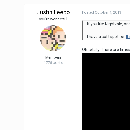
Justin Leego
Posted
October 1, 2013
you're wonderful
If you like Nightvale, 
I have a soft spot for
th
Oh totally. There are time
Members
1776 posts