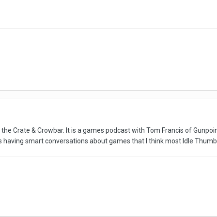
 to the Crate & Crowbar. It is a games podcast with Tom Francis of Gunpo
s having smart conversations about games that I think most Idle Thumbs