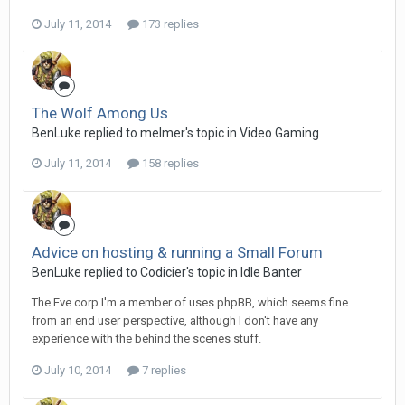
July 11, 2014
173 replies
The Wolf Among Us
BenLuke replied to melmer's topic in
Video Gaming
July 11, 2014
158 replies
Advice on hosting & running a Small Forum
BenLuke replied to Codicier's topic in
Idle Banter
The Eve corp I'm a member of uses phpBB, which seems fine
from an end user perspective, although I don't have any
experience with the behind the scenes stuff.
July 10, 2014
7 replies