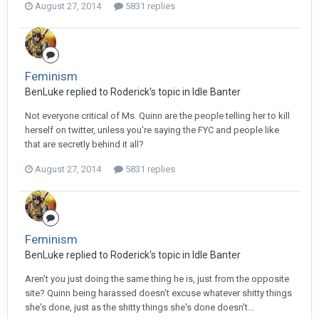
August 27, 2014
5831 replies
Feminism
BenLuke replied to Roderick's topic in
Idle Banter
Not everyone critical of Ms. Quinn are the people telling her to kill
herself on twitter, unless you're saying the FYC and people like
that are secretly behind it all?
August 27, 2014
5831 replies
Feminism
BenLuke replied to Roderick's topic in
Idle Banter
Aren't you just doing the same thing he is, just from the opposite
site? Quinn being harassed doesn't excuse whatever shitty things
she's done, just as the shitty things she's done doesn't...