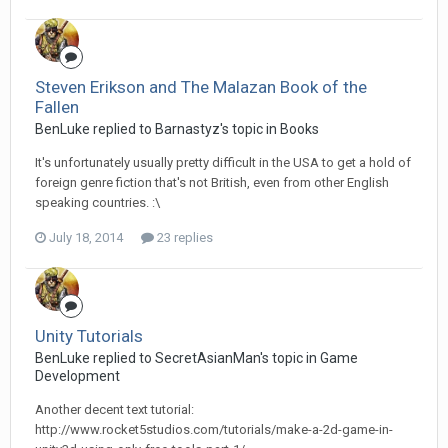
Steven Erikson and The Malazan Book of the
Fallen
BenLuke replied to Barnastyz's topic in
Books
It's unfortunately usually pretty difficult in the USA to get a hold of
foreign genre fiction that's not British, even from other English
speaking countries. :\
July 18, 2014
23 replies
Unity Tutorials
BenLuke replied to SecretAsianMan's topic in
Game
Development
Another decent text tutorial:
http://www.rocket5studios.com/tutorials/make-a-2d-game-in-