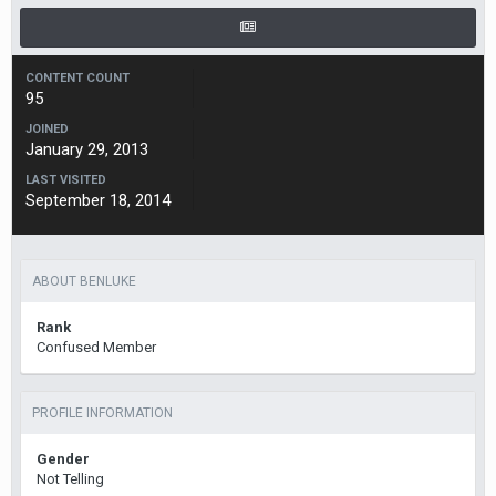
CONTENT COUNT
95
JOINED
January 29, 2013
LAST VISITED
September 18, 2014
ABOUT BENLUKE
Rank
Confused Member
PROFILE INFORMATION
Gender
Not Telling