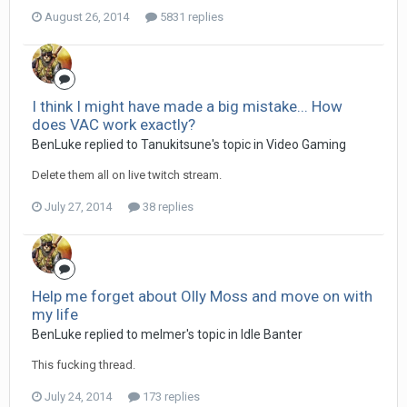
August 26, 2014
5831 replies
I think I might have made a big mistake... How
does VAC work exactly?
BenLuke replied to Tanukitsune's topic in
Video Gaming
Delete them all on live twitch stream.
July 27, 2014
38 replies
Help me forget about Olly Moss and move on with
my life
BenLuke replied to melmer's topic in
Idle Banter
This fucking thread.
July 24, 2014
173 replies