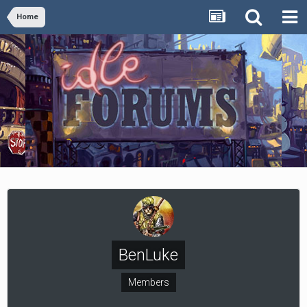
Home
BenLuke
Members