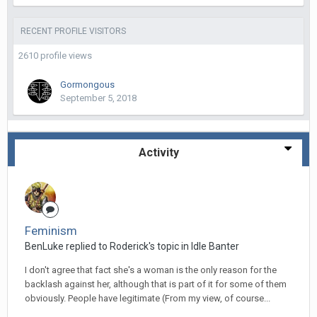
RECENT PROFILE VISITORS
2610 profile views
Gormongous
September 5, 2018
Activity
Feminism
BenLuke replied to Roderick's topic in
Idle Banter
I don't agree that fact she's a woman is the only reason for the
backlash against her, although that is part of it for some of them
obviously. People have legitimate (From my view, of course...