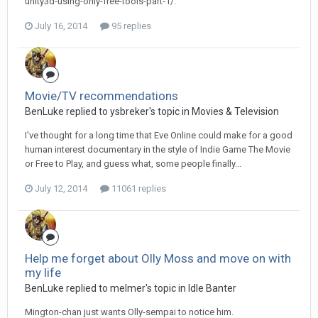
unity3d-using-only-free-tools-part-1/.
July 16, 2014
95 replies
Movie/TV recommendations
BenLuke replied to ysbreker's topic in
Movies & Television
I've thought for a long time that Eve Online could make for a good
human interest documentary in the style of Indie Game The Movie
or Free to Play, and guess what, some people finally...
July 12, 2014
11061 replies
Help me forget about Olly Moss and move on with
my life
BenLuke replied to melmer's topic in
Idle Banter
Mington-chan just wants Olly-sempai to notice him.