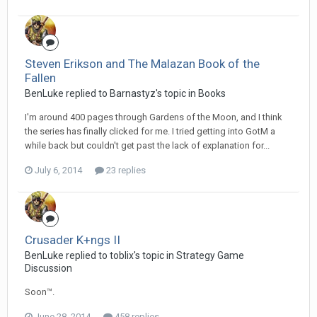
Steven Erikson and The Malazan Book of the
Fallen
BenLuke replied to Barnastyz's topic in
Books
I'm around 400 pages through Gardens of the Moon, and I think
the series has finally clicked for me. I tried getting into GotM a
while back but couldn't get past the lack of explanation for...
July 6, 2014
23 replies
Crusader K+ngs II
BenLuke replied to toblix's topic in
Strategy Game
Discussion
Soon™.
June 28, 2014
458 replies