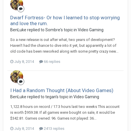
Dwarf Fortress- Or how I learned to stop worrying
and love the rum.
BenLuke replied to Sombre's topic in
Video Gaming
So a new release is out after what, two years of development?
Haven't had the chance to dive into it yet, but apparently a lot of
old code has been reworked along with some pretty crazy new...
July 8, 2014
66 replies
I Had a Random Thought (About Video Games)
BenLuke replied to tegan's topic in
Video Gaming
1,122.8 hours on record / 17.3 hours last two weeks This account
is worth $959.38. If all games were bought on sale, it would be
$342.81. Games owned: 96. Games not played: 36...
July 8, 2014
2413 replies