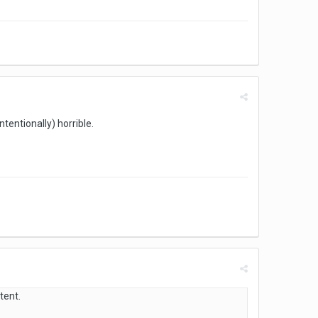
tentionally) horrible.
tent.