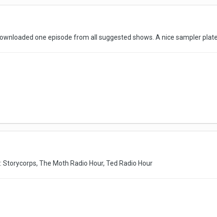
ownloaded one episode from all suggested shows. A nice sampler plat
ike: Storycorps, The Moth Radio Hour, Ted Radio Hour