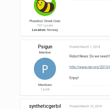
Phaedrus' Street Crew
7411 posts
Location:
Norway
Psigun
Posted
March 1, 2014
Member
Robot News: Do we need
http://www.npr.org/201
Enjoy!
Members
1 post
syntheticgerbil
Posted
March 13, 2014