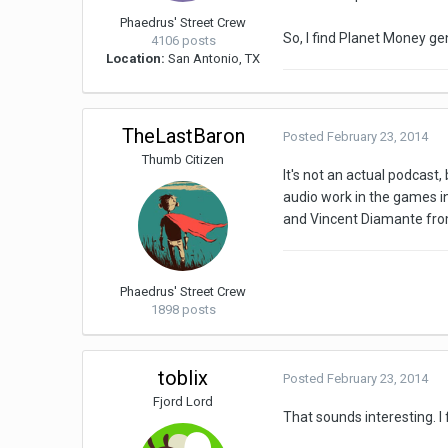
Phaedrus' Street Crew
So, I find Planet Money ge
4106 posts
Location:
San Antonio, TX
TheLastBaron
Posted
February 23, 2014
Thumb Citizen
It's not an actual podcas
audio work in the games ind
and Vincent Diamante from
Phaedrus' Street Crew
1898 posts
toblix
Posted
February 23, 2014
Fjord Lord
That sounds interesting. I