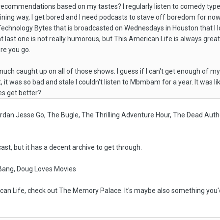
commendations based on my tastes? I regularly listen to comedy type podc
ining way, I get bored and I need podcasts to stave off boredom for now
 Technology Bytes that is broadcasted on Wednesdays in Houston that I
 last one is not really humorous, but This American Life is always great.
ere you go.
uch caught up on all of those shows. I guess if I can't get enough of my M
t, it was so bad and stale I couldn't listen to Mbmbam for a year. It was l
es get better?
ordan Jesse Go, The Bugle, The Thrilling Adventure Hour, The Dead Auth
ast, but it has a decent archive to get through.
ang, Doug Loves Movies
rican Life, check out The Memory Palace. It's maybe also something you'd