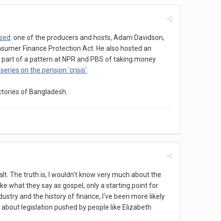
ised
: one of the producers and hosts, Adam Davidson,
Consumer Finance Protection Act. He also hosted an
so part of a pattern at NPR and PBS of taking money
series on the pension 'crisis'
.
actories of Bangladesh.
alt. The truth is, I wouldn't know very much about the
ke what they say as gospel, only a starting point for
ndustry and the history of finance, I've been more likely
 about legislation pushed by people like Elizabeth