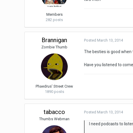
Members
282 posts
Brannigan
Posted
March 13, 2014
Zombie Thumb
The besties is good when t
Have you listened to come
Phaedrus' Street Crew
1890 posts
tabacco
Posted
March 13, 2014
Thumbs Webman
I need podcasts to liste