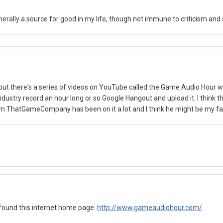
nerally a source for good in my life, though not immune to criticism and
t, but there's a series of videos on YouTube called the Game Audio Hou
ustry record an hour long or so Google Hangout and upload it. I think there
 ThatGameCompany has been on it a lot and I think he might be my favor
 found this internet home page:
http://www.gameaudiohour.com/