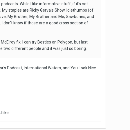
asts. While I like informative stuff, if it's not
. My staples are Ricky Gervais Show, Idlethumbs (of
 love, My Brother, My Brother and Me, Sawbones, and
 I don't know if those are a good cross section of
cElroy fix, I can try Besties on Polygon, but last
ike two different people and it was just so boring.
or's Podcast, International Waters, and You Look Nice
 like.