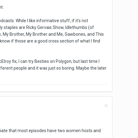
t.
s. While I like informative stuff, if it's not
My staples are Ricky Gervais Show, Idlethumbs (of
ve, My Brother, My Brother and Me, Sawbones, and This
 know if those are a good cross section of what I find
roy fix, I can try Besties on Polygon, but last time I
ifferent people and it was just so boring. Maybe the later
preciate that most episodes have two women hosts and