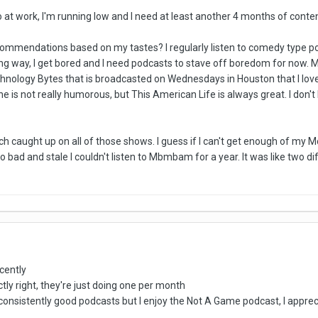
to at work, I'm running low and I need at least another 4 months of conten
mendations based on my tastes? I regularly listen to comedy type podcast
ng way, I get bored and I need podcasts to stave off boredom for now. 
chnology Bytes that is broadcasted on Wednesdays in Houston that I lo
e is not really humorous, but This American Life is always great. I don't
 caught up on all of those shows. I guess if I can't get enough of my McEl
so bad and stale I couldn't listen to Mbmbam for a year. It was like two d
cently
actly right, they're just doing one per month
ind consistently good podcasts but I enjoy the Not A Game podcast, I ap