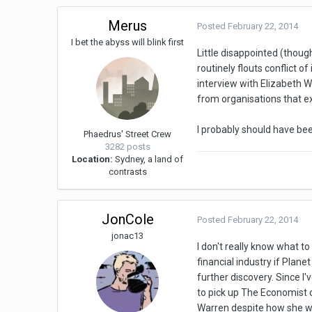
Merus
Posted
February 22, 2014
I bet the abyss will blink first
Little disappointed (thoug
routinely flouts conflict 
interview with Elizabeth W
from organisations that ex
I probably should have bee
Phaedrus' Street Crew
3282 posts
Location:
Sydney, a land of
contrasts
JonCole
Posted
February 22, 2014
jonac13
I don't really know what t
financial industry if Plane
further discovery. Since I'
to pick up The Economist o
Warren despite how she wa