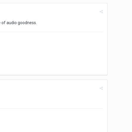
e of audio goodness.