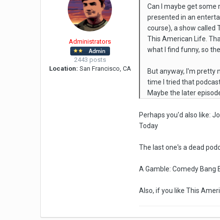
Can I maybe get some re
presented in an enterta
course), a show called
This American Life. That
Administrators
what I find funny, so th
2443 posts
Location:
San Francisco, CA
But anyway, I'm pretty m
time I tried that podcas
Maybe the later episod
Perhaps you'd also like: J
Today
The last one's a dead podc
A Gamble: Comedy Bang B
Also, if you like This Ame