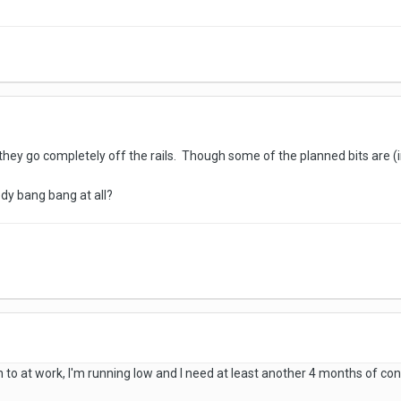
hey go completely off the rails. Though some of the planned bits are (in
dy bang bang at all?
n to at work, I'm running low and I need at least another 4 months of con