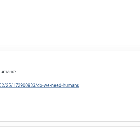
 humans?
3/02/25/172900833/do-we-need-humans