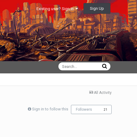
Sign Up
Existing user? Sign In
All Activity
Sign in to follow this
Followers
21