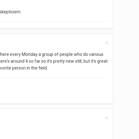
 skepticism.
r where every Monday a group of people who do various
's around 4 so far so it's pretty new still, but it's great
ite person in the field.