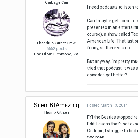
Garbage Can
I need podcasts to listen 
Can I maybe get some recom
presented in an entertaini
course), a show called Te
American Life. That last on
Phaedrus' Street Crew
funny, so there you go.
6652 posts
Location:
Richmond, VA
But anyway, I'm pretty much
tried that podcast, it was 
episodes get better?
SilentBtAmazing
Posted
March 13, 2014
Thumb Citizen
FYI the Besties stopped re
Edit: I guess that's not ex
On topic, I struggle to f
two men