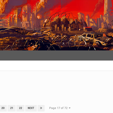
Page 17 of 72
20
21
22
NEXT