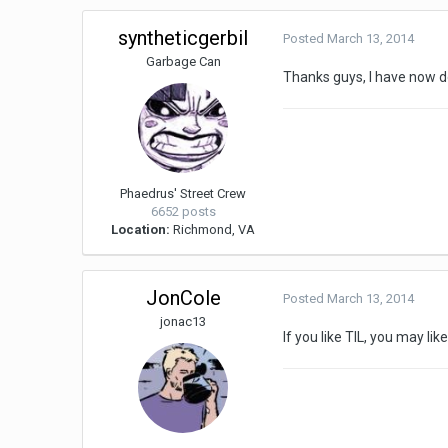
syntheticgerbil
Posted
March 13, 2014
Garbage Can
Thanks guys, I have now d
Phaedrus' Street Crew
6652 posts
Location:
Richmond, VA
JonCole
Posted
March 13, 2014
jonac13
If you like TIL, you may l