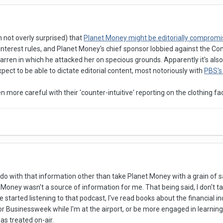
h not overly surprised) that
Planet Money might be editorially comprom
of interest rules, and Planet Money's chief sponsor lobbied against the 
arren in which he attacked her on specious grounds. Apparently it's al
pect to be able to dictate editorial content, most notoriously with
PBS's 
n more careful with their 'counter-intuitive' reporting on the clothing f
o do with that information other than take Planet Money with a grain of s
t Money wasn't a source of information for me. That being said, I don't ta
ve started listening to that podcast, I've read books about the financial i
r Businessweek while I'm at the airport, or be more engaged in learning
s treated on-air.