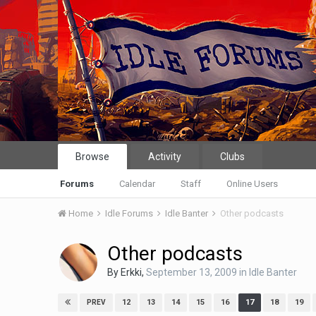
Browse
Activity
Clubs
Forums
Calendar
Staff
Online Users
Home
Idle Forums
Idle Banter
Other podcasts
Other podcasts
By
Erkki
,
September 13, 2009
in
Idle Banter
12
13
14
15
16
17
18
19
PREV