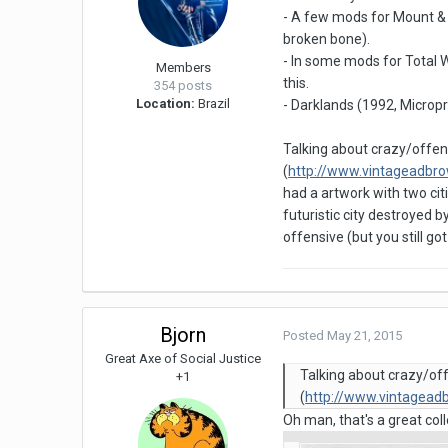
- A few mods for Mount & 
broken bone).
- In some mods for Total W
Members
this.
354 posts
Location:
Brazil
- Darklands (1992, Microp
Talking about crazy/offen
(
http://www.vintageadbr
had a artwork with two cit
futuristic city destroyed 
offensive (but you still g
Bjorn
Posted
May 21, 2015
Great Axe of Social Justice
Talking about crazy/of
+1
(
http://www.vintagea
Oh man, that's a great colle