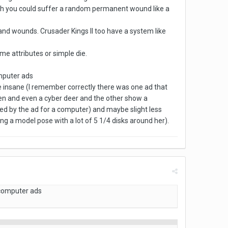
lth you could suffer a random permanent wound like a
 and wounds. Crusader Kings II too have a system like
e attributes or simple die.
omputer ads
 insane (I remember correctly there was one ad that
reen and even a cyber deer and the other show a
wed by the ad for a computer) and maybe slight less
ng a model pose with a lot of 5 1/4 disks around her).
 computer ads