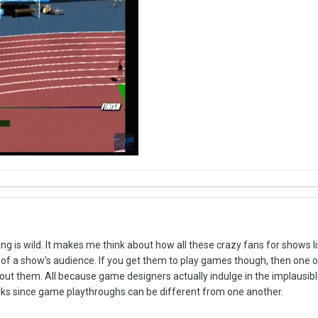
 is wild. It makes me think about how all these crazy fans for shows li
t of a show's audience. If you get them to play games though, then one of
ut them. All because game designers actually indulge in the implausible, 
works since game playthroughs can be different from one another.