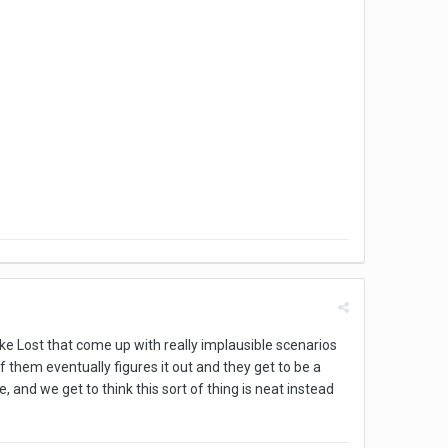
ke Lost that come up with really implausible scenarios
 them eventually figures it out and they get to be a
and we get to think this sort of thing is neat instead