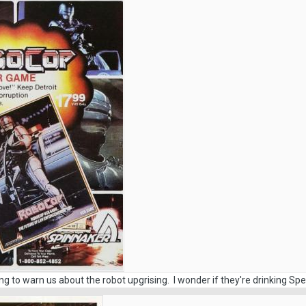
ying to warn us about the robot upgrising. I wonder if they're drinking Spec