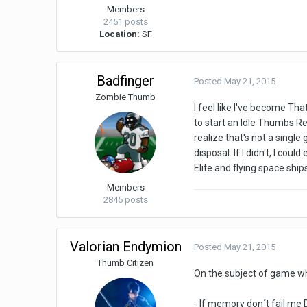
Members
2451 posts
Location:
SF
Badfinger
Posted
May 21, 2015
Zombie Thumb
I feel like I've become Th
to start an Idle Thumbs Re
realize that's not a sing
disposal. If I didn't, I co
Elite and flying space ship
Members
2845 posts
Valorian Endymion
Posted
May 21, 2015
Thumb Citizen
On the subject of game wh
- If memory don´t fail me 