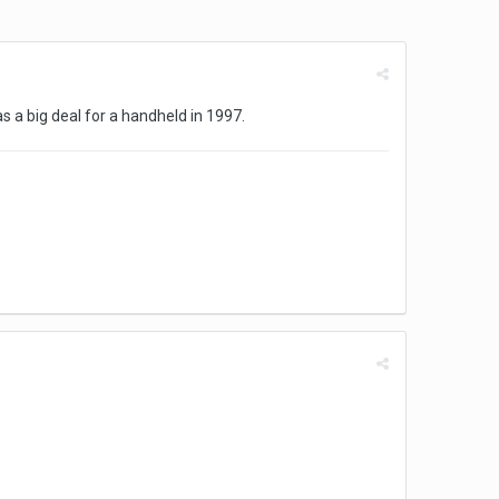
s a big deal for a handheld in 1997.