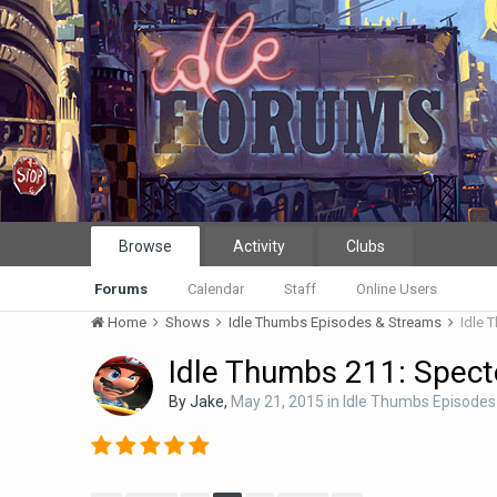
Browse
Activity
Clubs
Forums
Calendar
Staff
Online Users
Home
Shows
Idle Thumbs Episodes & Streams
Idle 
Idle Thumbs 211: Specto
By
Jake
,
May 21, 2015
in
Idle Thumbs Episodes