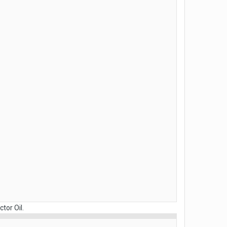
tor Oil.