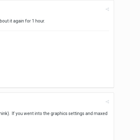
out it again for 1 hour.
hink). If you went into the graphics settings and maxed