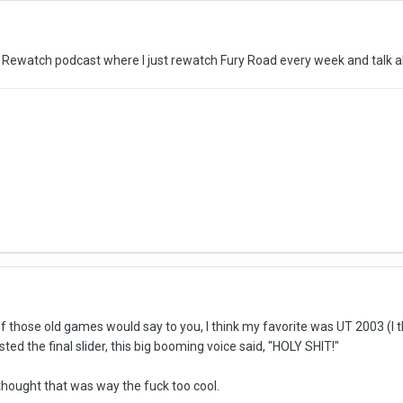
d Rewatch podcast where I just rewatch Fury Road every week and talk ab
 those old games would say to you, I think my favorite was UT 2003 (I t
ed the final slider, this big booming voice said, "HOLY SHIT!"
hought that was way the fuck too cool.