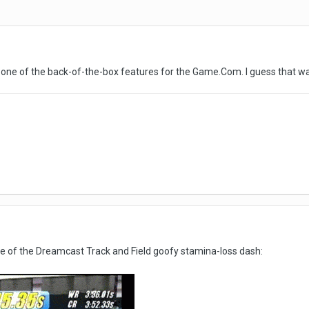
s one of the back-of-the-box features for the Game.Com. I guess that wa
age of the Dreamcast Track and Field goofy stamina-loss dash: