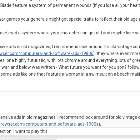
Blade feature a system of permanent wounds (if you lose all your hea
ar games your generals might got special traits to reflect their old age
rose) had a system where your character can get old and maybe lose som
sive ads in old magazines, I recommend look around for old vintage c
owser.com/computers-and-software-ads-1980s
), they where even more
ies, one highly futuristic, with lots chrome around everything, lots of g
by war, and below was written - What future you want for you son? follo
ot some ads like one that feature a woman in a swimsuit on a beach maki
fensive ads in old magazines, I recommend look around for old vintage
dbrowser.com/computers-and-software-ads-1980s
),
ction. I want to play this: