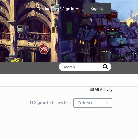
Sign Up
Existing user? Sign In
All Activity
Sign in to follow this
Followers
2