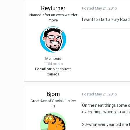
Reyturner
Posted
May 21, 2015
Named after an even weirder
I want to start a Fury Roa
move
Members
1104 posts
Location:
Vancouver,
Canada
Bjorn
Posted
May 21, 2015
Great Axe of Social Justice
On the neat things some of
+1
everything, when you adjust
20-whatever year old me t