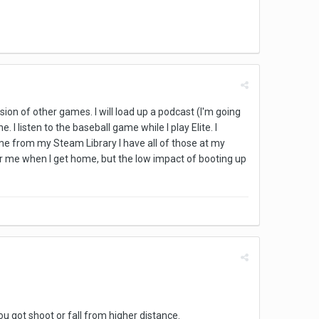
ion of other games. I will load up a podcast (I'm going
 listen to the baseball game while I play Elite. I
me from my Steam Library I have all of those at my
g for me when I get home, but the low impact of booting up
u got shoot or fall from higher distance.