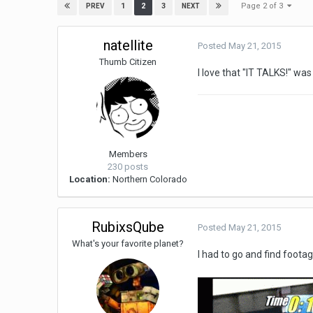
Page 2 of 3
1
2
3
PREV
NEXT
natellite
Posted
May 21, 2015
Thumb Citizen
I love that "IT TALKS!" wa
Members
230 posts
Location:
Northern Colorado
RubixsQube
Posted
May 21, 2015
What's your favorite planet?
I had to go and find foot