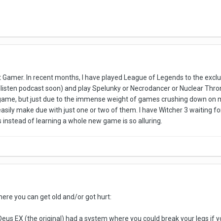
at Gamer. In recent months, I have played League of Legends to the exclus
listen podcast soon) and play Spelunky or Necrodancer or Nuclear Throne. I
le game, but just due to the immense weight of games crushing down on 
uld easily make due with just one or two of them. I have Witcher 3 waitin
s instead of learning a whole new game is so alluring.
ere you can get old and/or got hurt:
Deus EX (the original) had a system where you could break your legs if yo