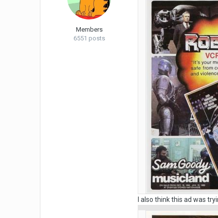
Members
6551 posts
I also think this ad was tr