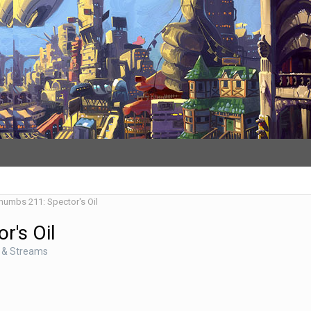
Thumbs 211: Spector's Oil
r's Oil
 & Streams