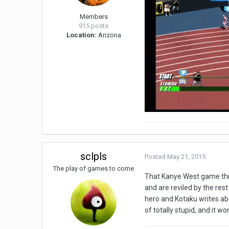
Members
915 posts
Location:
Arizona
sclpls
Posted
May 21, 2015
The play of games to come
That Kanye West game thing
and are reviled by the res
hero and Kotaku writes abo
of totally stupid, and it 