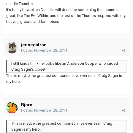
on Idle Thumbs.
It's funny how often Danielle will describe something that sounds
great, like The Evil Within, and the rest of the Thumbs respond with dry
heaves, groans and fart noises
jennegatron
Posted
November 28, 2014
I still kinda think he looks like an Anderson Cooper who raided
Craig Sager's closet.
This is maybe the greatest comparison I've ever seen. Craig Sager is
my hero.
Bjorn
Posted
November 28, 2014
This is maybe the greatest comparison I've ever seen. Craig
Sager is my hero.