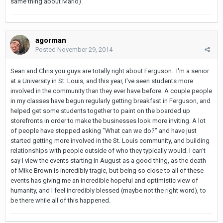
same thing about Mario).
agorman
Posted
November 29, 2014
Sean and Chris you guys are totally right about Ferguson. I'm a senior
at a University in St. Louis, and this year, I've seen students more
involved in the community than they ever have before. A couple people
in my classes have begun regularly getting breakfast in Ferguson, and
helped get some students together to paint on the boarded up
storefronts in order to make the businesses look more inviting. A lot
of people have stopped asking "What can we do?" and have just
started getting more involved in the St. Louis community, and building
relationships with people outside of who they typically would. I can't
say I view the events starting in August as a good thing, as the death
of Mike Brown is incredibly tragic, but being so close to all of these
events has giving me an incredible hopeful and optimistic view of
humanity, and I feel incredibly blessed (maybe not the right word), to
be there while all of this happened.