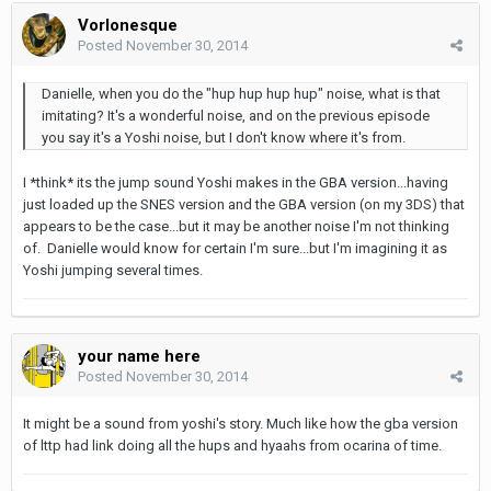
Vorlonesque
Posted
November 30, 2014
Danielle, when you do the "hup hup hup hup" noise, what is that
imitating? It's a wonderful noise, and on the previous episode
you say it's a Yoshi noise, but I don't know where it's from.
I *think* its the jump sound Yoshi makes in the GBA version...having
just loaded up the SNES version and the GBA version (on my 3DS) that
appears to be the case...but it may be another noise I'm not thinking
of. Danielle would know for certain I'm sure...but I'm imagining it as
Yoshi jumping several times.
your name here
Posted
November 30, 2014
It might be a sound from yoshi's story. Much like how the gba version
of lttp had link doing all the hups and hyaahs from ocarina of time.