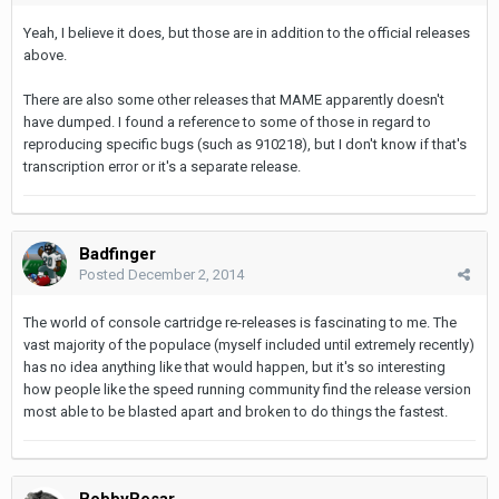
Yeah, I believe it does, but those are in addition to the official releases
above.
There are also some other releases that MAME apparently doesn't
have dumped. I found a reference to some of those in regard to
reproducing specific bugs (such as 910218), but I don't know if that's
transcription error or it's a separate release.
Badfinger
Posted
December 2, 2014
The world of console cartridge re-releases is fascinating to me. The
vast majority of the populace (myself included until extremely recently)
has no idea anything like that would happen, but it's so interesting
how people like the speed running community find the release version
most able to be blasted apart and broken to do things the fastest.
BobbyBesar