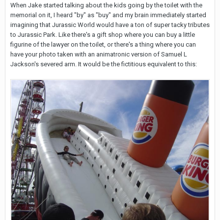
When Jake started talking about the kids going by the toilet with the
memorial on it, I heard "by" as "buy" and my brain immediately started
imagining that Jurassic World would have a ton of super tacky tributes
to Jurassic Park. Like there's a gift shop where you can buy a little
figurine of the lawyer on the toilet, or there's a thing where you can
have your photo taken with an animatronic version of Samuel L
Jackson's severed arm. It would be the fictitious equivalent to this: