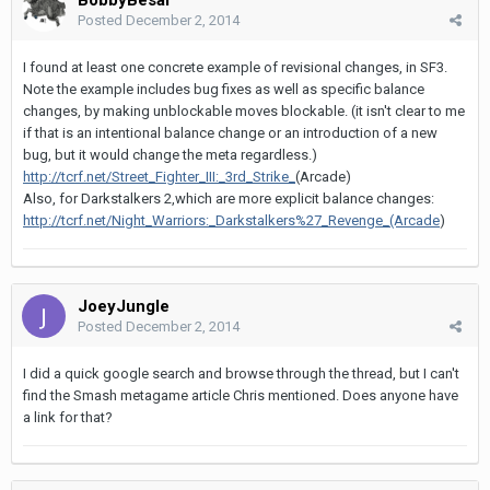
Posted
December 2, 2014
I found at least one concrete example of revisional changes, in SF3.
Note the example includes bug fixes as well as specific balance
changes, by making unblockable moves blockable. (it isn't clear to me
if that is an intentional balance change or an introduction of a new
bug, but it would change the meta regardless.)
http://tcrf.net/Street_Fighter_III:_3rd_Strike_
(Arcade)
Also, for Darkstalkers 2,which are more explicit balance changes:
http://tcrf.net/Night_Warriors:_Darkstalkers%27_Revenge_(Arcade
)
JoeyJungle
Posted
December 2, 2014
I did a quick google search and browse through the thread, but I can't
find the Smash metagame article Chris mentioned. Does anyone have
a link for that?