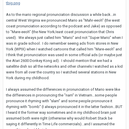
tbig.png
As to the mario regional pronunciation discussion a while back...in
central West Virginia we pronounced Mario as "Mahr-eeoh" (the west
coast pronunciation according to the podcast and Jake) as opposed
to "Mare-eeoh" (the New York/east coast pronunciation that Chris
used). We always just called him "Mario" and not "Super Mario" when I
was in grade school. I do remember seeing ads from stores in New
York (WPIX) when I watched cartoons that called him "Mare-eeoh" and
I think that pronunciation was used in some official ads (or maybe just
the Atari 2600 Donkey Kong ad). I should mention that we had a
satellite dish so all the networks and other channels I watched as a kid
were from all over the country so I watched several stations in New
York during my childhood.
I always assumed the differences in pronunciation of Mario were like
the differences in pronouncing the "nam" in Vietnam...some people
pronounce it rhyming with "slam" and some people pronounce it
rhyming with "bomb" (I always pronounced it in the latter fashion...BUT
I heard it the former way sometimes and in my childhood brain just
assumed both were right (otherwise why would Robert Stack be
saying it differently in Time Life commercials)...and I assumed the