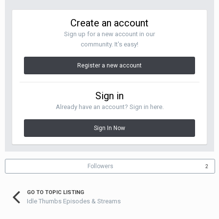
Create an account
Sign up for a new account in our
community. It's easy!
Register a new account
Sign in
Already have an account? Sign in here.
Sign In Now
Followers
2
GO TO TOPIC LISTING
Idle Thumbs Episodes & Streams