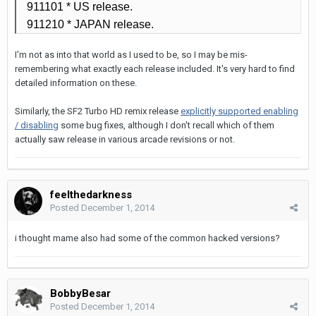
911101
* US release.
911210
* JAPAN release.
I'm not as into that world as I used to be, so I may be mis-
remembering what exactly each release included. It's very hard to find
detailed information on these.
Similarly, the SF2 Turbo HD remix release
explicitly supported enabling
/ disabling
some bug fixes, although I don't recall which of them
actually saw release in various arcade revisions or not.
feelthedarkness
Posted
December 1, 2014
i thought mame also had some of the common hacked versions?
BobbyBesar
Posted
December 1, 2014