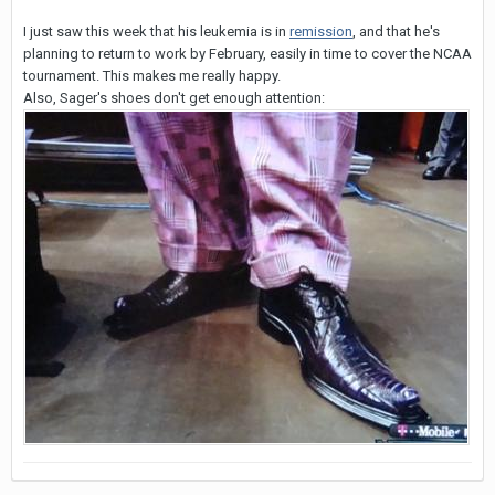
I just saw this week that his leukemia is in
remission
, and that he's
planning to return to work by February, easily in time to cover the NCAA
tournament. This makes me really happy.
Also, Sager's shoes don't get enough attention: