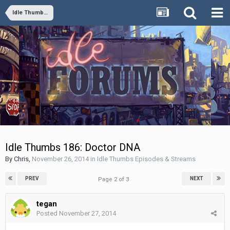
Idle Thumbs Episodes & Streams
Idle Thumbs 186: Doctor DNA
By
Chris
,
November 26, 2014
in
Idle Thumbs Episodes & Streams
PREV
NEXT
Page 2 of 3
tegan
Posted
November 27, 2014