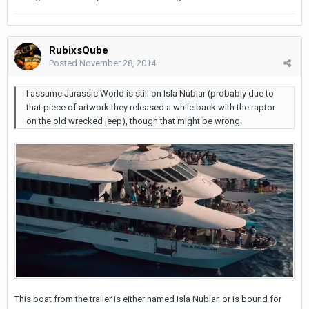
RubixsQube
Posted
November 28, 2014
I assume Jurassic World is still on Isla Nublar (probably due to
that piece of artwork they released a while back with the raptor
on the old wrecked jeep), though that might be wrong.
This boat from the trailer is either named Isla Nublar, or is bound for