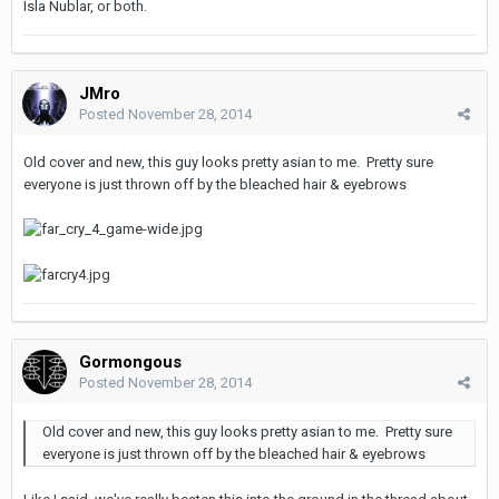
Isla Nublar, or both.
JMro
Posted
November 28, 2014
Old cover and new, this guy looks pretty asian to me. Pretty sure
everyone is just thrown off by the bleached hair & eyebrows
Gormongous
Posted
November 28, 2014
Old cover and new, this guy looks pretty asian to me. Pretty sure
everyone is just thrown off by the bleached hair & eyebrows