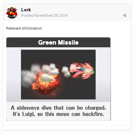
Lork
Posted
November 29, 2014
Relevant information: