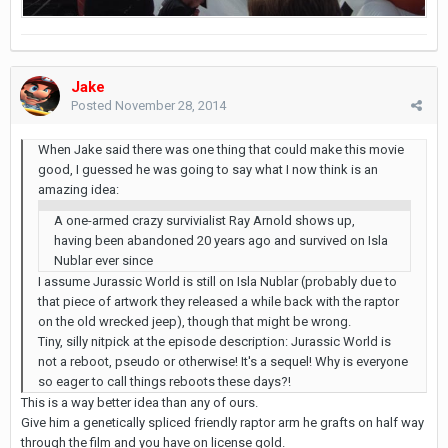
Jake
Posted
November 28, 2014
When Jake said there was one thing that could make this movie
good, I guessed he was going to say what I now think is an
amazing idea:
A one-armed crazy survivialist Ray Arnold shows up,
having been abandoned 20 years ago and survived on Isla
Nublar ever since
I assume Jurassic World is still on Isla Nublar (probably due to
that piece of artwork they released a while back with the raptor
on the old wrecked jeep), though that might be wrong.
Tiny, silly nitpick at the episode description: Jurassic World is
not a reboot, pseudo or otherwise! It's a sequel! Why is everyone
so eager to call things reboots these days?!
This is a way better idea than any of ours.
Give him a genetically spliced friendly raptor arm he grafts on half way
through the film and you have on license gold.