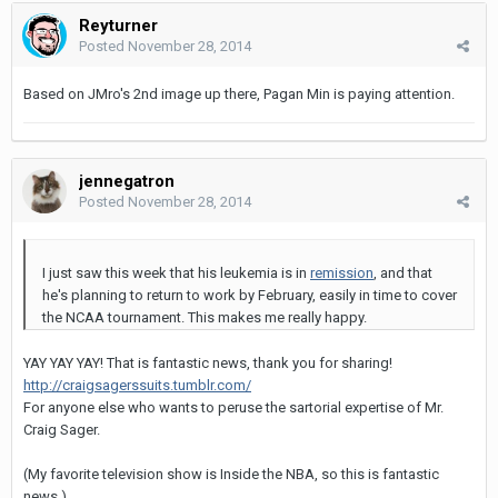
Reyturner
Posted
November 28, 2014
Based on JMro's 2nd image up there, Pagan Min is paying attention.
jennegatron
Posted
November 28, 2014
I just saw this week that his leukemia is in
remission
, and that
he's planning to return to work by February, easily in time to cover
the NCAA tournament. This makes me really happy.
YAY YAY YAY! That is fantastic news, thank you for sharing!
http://craigsagerssuits.tumblr.com/
For anyone else who wants to peruse the sartorial expertise of Mr.
Craig Sager.
(My favorite television show is Inside the NBA, so this is fantastic
news.)