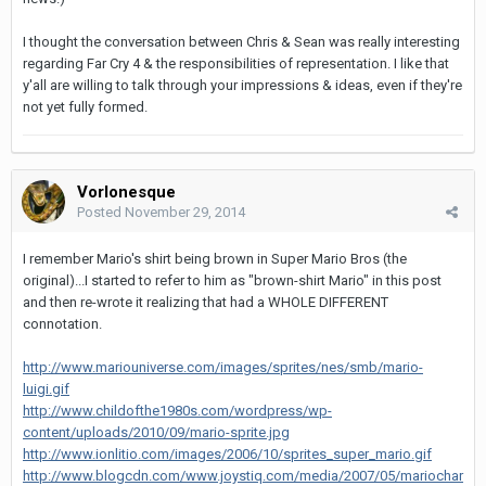
I thought the conversation between Chris & Sean was really interesting
regarding Far Cry 4 & the responsibilities of representation. I like that
y'all are willing to talk through your impressions & ideas, even if they're
not yet fully formed.
Vorlonesque
Posted
November 29, 2014
I remember Mario's shirt being brown in Super Mario Bros (the
original)...I started to refer to him as "brown-shirt Mario" in this post
and then re-wrote it realizing that had a WHOLE DIFFERENT
connotation.
http://www.mariouniverse.com/images/sprites/nes/smb/mario-
luigi.gif
http://www.childofthe1980s.com/wordpress/wp-
content/uploads/2010/09/mario-sprite.jpg
http://www.ionlitio.com/images/2006/10/sprites_super_mario.gif
http://www.blogcdn.com/www.joystiq.com/media/2007/05/mariochar