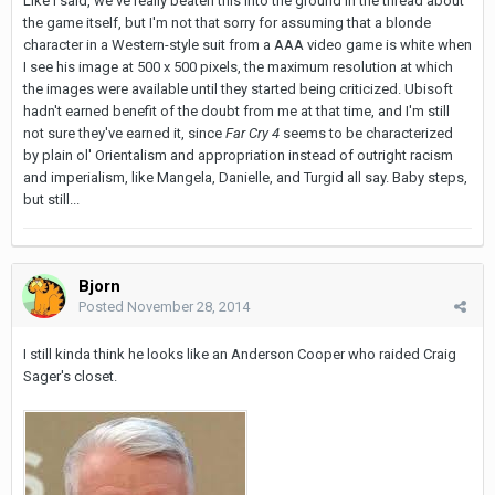
Like I said, we've really beaten this into the ground in the thread about
the game itself, but I'm not that sorry for assuming that a blonde
character in a Western-style suit from a AAA video game is white when
I see his image at 500 x 500 pixels, the maximum resolution at which
the images were available until they started being criticized. Ubisoft
hadn't earned benefit of the doubt from me at that time, and I'm still
not sure they've earned it, since
Far Cry 4
seems to be characterized
by plain ol' Orientalism and appropriation instead of outright racism
and imperialism, like Mangela, Danielle, and Turgid all say. Baby steps,
but still...
Bjorn
Posted
November 28, 2014
I still kinda think he looks like an Anderson Cooper who raided Craig
Sager's closet.