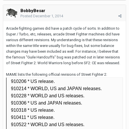
BobbyBesar
Posted
December 1, 2014
Arcade fighting games did have a patch cycle of sorts. In addition to
Super / Turbo, etc, releases, arcade Street Fighter machines did have
various different revisions. My understanding is that these revisions
within the same title were usually for bug-fixes, but some balance
changes may have been included as well. For instance, I believe that
the famous "Guile Handcuffs" bug was patched out in later revisions
of Street Fighter 2: World Warriors long before SF2: CE was released.
MAME lists the following official revisions of Street Fighter 2:
910206 *
US release.
910214 *
WORLD, US and JAPAN releases.
910228
* WORLD and US releases.
910306
* US and JAPAN releases.
910318
* US release.
910411
* US release.
910522
* WORLD and US releases.