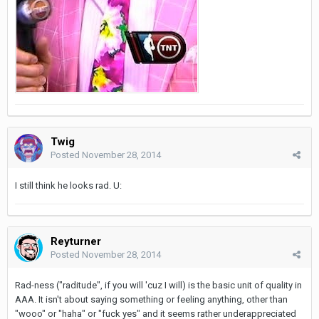
Twig
Posted
November 28, 2014
I still think he looks rad. U:
Reyturner
Posted
November 28, 2014
Rad-ness ("raditude", if you will 'cuz I will) is the basic unit of quality in
AAA. It isn't about saying something or feeling anything, other than
"wooo" or "haha" or "fuck yes" and it seems rather underappreciated