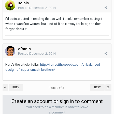
sclpls
Posted
December 2, 2014
I'd be interested in reading that as well. I think I remember seeing it
when it was first written, but kind of filed it away for later, and then
forgot about it.
eRonin
Posted
December 2, 2014
Here's the article, folks:
http://forrestthewoods.com/unbalanced-
design-of-super-smash-brothers/
PREV
NEXT
Page 2 of 3
Create an account or sign in to comment
You need to be a member in order to leave
a comment