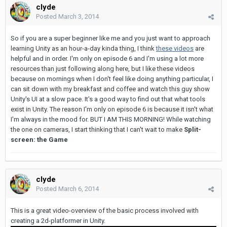
clyde
Posted
March 3, 2014
So if you are a super beginner like me and you just want to approach
learning Unity as an hour-a-day kinda thing, I think
these videos
are
helpful and in order. I'm only on episode 6 and I'm using a lot more
resources than just following along here, but I like these videos
because on mornings when I don't feel like doing anything particular, I
can sit down with my breakfast and coffee and watch this guy show
Unity's UI at a slow pace. It's a good way to find out that what tools
exist in Unity. The reason I'm only on episode 6 is because it isn't what
I'm always in the mood for. BUT I AM THIS MORNING! While watching
the one on cameras, I start thinking that I can't wait to make
Split-
screen: the Game
clyde
Posted
March 6, 2014
This is a great video-overview of the basic process involved with
creating a 2d-platformer in Unity.