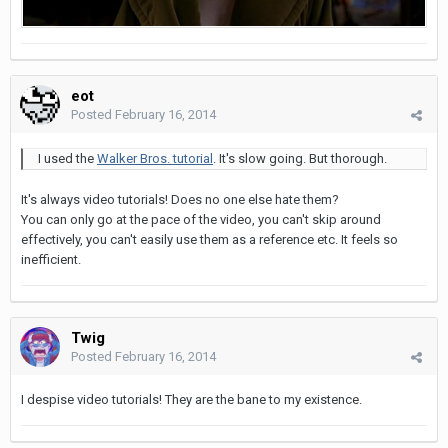
eot
Posted
February 16, 2014
I used the
Walker Bros. tutorial
. It's slow going. But thorough.
It's always video tutorials! Does no one else hate them?
You can only go at the pace of the video, you can't skip around
effectively, you can't easily use them as a reference etc. It feels so
inefficient.
Twig
Posted
February 16, 2014
I despise video tutorials! They are the bane to my existence.