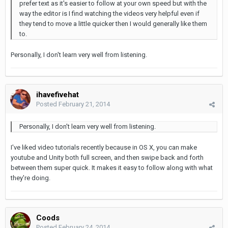
prefer text as it's easier to follow at your own speed but with the
way the editor is I find watching the videos very helpful even if
they tend to move a little quicker then I would generally like them
to.
Personally, I don't learn very well from listening.
ihavefivehat
Posted
February 21, 2014
Personally, I don't learn very well from listening.
I've liked video tutorials recently because in OS X, you can make
youtube and Unity both full screen, and then swipe back and forth
between them super quick. It makes it easy to follow along with what
they're doing.
Coods
Posted
February 24, 2014