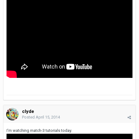
clyde
Posted
April 15, 2014
I'm watching match-3 tutorials today.