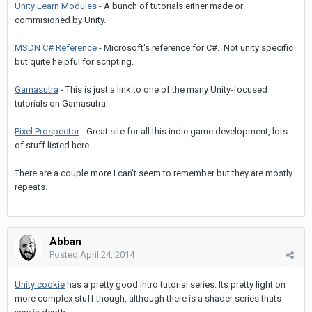
Unity Learn Modules
- A bunch of tutorials either made or
commisioned by Unity.
MSDN C# Reference
- Microsoft's reference for C#. Not unity specific
but quite helpful for scripting.
Gamasutra
- This is just a link to one of the many Unity-focused
tutorials on Gamasutra
Pixel Prospector
- Great site for all this indie game development, lots
of stuff listed here
There are a couple more I can't seem to remember but they are mostly
repeats.
Abban
Posted
April 24, 2014
Unity cookie
has a pretty good intro tutorial series. Its pretty light on
more complex stuff though, although there is a shader series thats