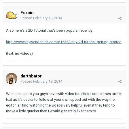
Forbin
Posted
February 19, 2014
Also here's a 2D Tutorial that's been popular recently:
http://www.raywenderlich.com/61532/unity-2d-tutorial-getting-started
(text, no videos)
darthbator
Posted
February 19, 2014
What issues do you guys have with video tutorials. I sometimes prefer
text as it's easier to follow at your own speed but with the way the
editor is I find watching the videos very helpful even if they tend to
move a little quicker then I would generally like them to.