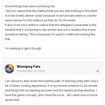
Some things that were confusing me:
I did not realize that the method that you are subscribing to the event
is in the EventListener script because most tutorials seem to use the
same names for the method as they do for the event.
It also took me a while to realize that the delegate's parameter is the
variable that it is passing to the events and not a variable that it was
somehow taking. This is because I'm used to methods looking like
that.
I'm starting to get it though.
Winnipeg Fats
Posted
May 13, 2014
I am about to start down this terrible path of learning Unity with only a
bit of basic coding experience. It is my honest intention to document
and blog both my learning process and the results as they develop. I
have the game concept, and i have the tools... All I need now is some
spare time.