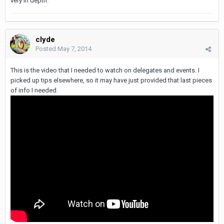
very in depth.
clyde
Posted
May 7, 2014
This is the video that I needed to watch on delegates and events. I
picked up tips elsewhere, so it may have just provided that last pieces
of info I needed.