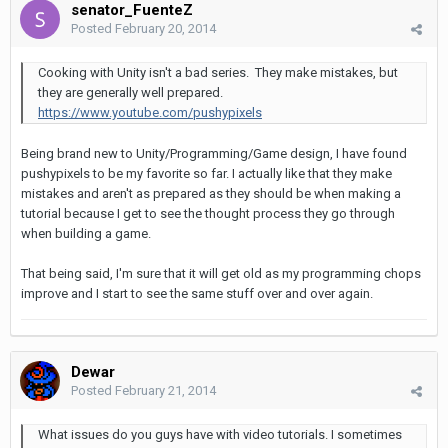
senator_FuenteZ
Posted
February 20, 2014
Cooking with Unity isn't a bad series. They make mistakes, but
they are generally well prepared.
https://www.youtube.com/pushypixels
Being brand new to Unity/Programming/Game design, I have found
pushypixels to be my favorite so far. I actually like that they make
mistakes and aren't as prepared as they should be when making a
tutorial because I get to see the thought process they go through
when building a game.
That being said, I'm sure that it will get old as my programming chops
improve and I start to see the same stuff over and over again.
Dewar
Posted
February 21, 2014
What issues do you guys have with video tutorials. I sometimes