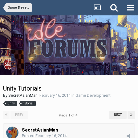
Game Development
Unity Tutorials
By
SecretAsianMan
,
February 16, 2014
in
Game Development
unity
tutorial
PREV
NEXT
Page 1 of 4
SecretAsianMan
Posted
February 16, 2014