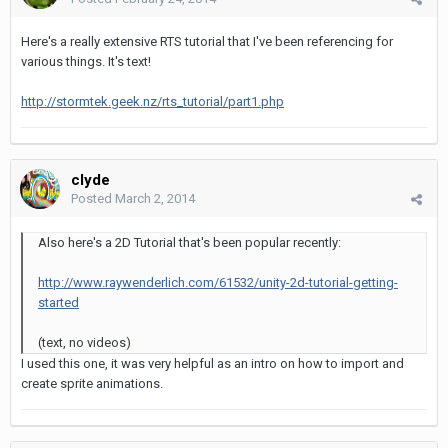
Here's a really extensive RTS tutorial that I've been referencing for
various things. It's text!
http://stormtek.geek.nz/rts_tutorial/part1.php
clyde
Posted
March 2, 2014
Also here's a 2D Tutorial that's been popular recently:
http://www.raywenderlich.com/61532/unity-2d-tutorial-getting-
started
(text, no videos)
I used this one, it was very helpful as an intro on how to import and
create sprite animations.