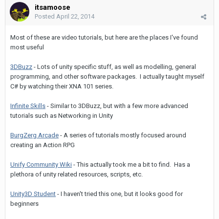
itsamoose
Posted
April 22, 2014
Most of these are video tutorials, but here are the places I've found
most useful
3DBuzz
- Lots of unity specific stuff, as well as modelling, general
programming, and other software packages. I actually taught myself
C# by watching their XNA 101 series.
Infinite Skills
- Similar to 3DBuzz, but with a few more advanced
tutorials such as Networking in Unity
BurgZerg Arcade
- A series of tutorials mostly focused around
creating an Action RPG
Unify Community Wiki
- This actually took me a bit to find. Has a
plethora of unity related resources, scripts, etc.
Unity3D Student
- I haven't tried this one, but it looks good for
beginners