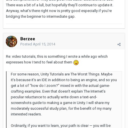
There was a bit of a lull, but hopefully they'll continue to update it.
Anyway, what's there right now is pretty good especially if you're
bridging the beginner to intermediate gap.
Berzee
Posted
April 15, 2014
Re: video tutorials, this is something I wrote a while ago which
expresses how I tend to feel about them
For some reason, Unity Tutorials are The Worst Things. Maybe
it’s because it’s an IDE in addition to being an engine, and so you
get a lot of “how do I zoom?” mixed in with the actual game-
crafting examples. Even that doesn’t explain The Internet’s
peculiar reluctance to actually write down a text-and-
screenshots guide to making a game in Unity. I will share my
moderately successful study plan, for the benefit of my many
interested readers.
Ordinarily, if you want to learn, your path is clear — you will be