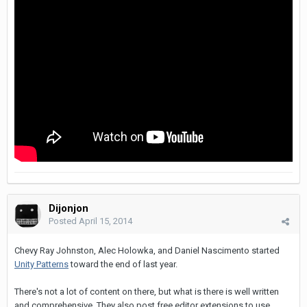
Dijonjon
Posted
April 15, 2014
Chevy Ray Johnston, Alec Holowka, and Daniel Nascimento started
Unity Patterns
toward the end of last year.
There's not a lot of content on there, but what is there is well written
and comprehensive. They also post free editor extensions to use.