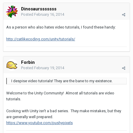
Dinosaursssssss
Posted
February 16, 2014
As a person who also hates video tutorials, I found these handy:
http://catlikecoding.com/unity/tutorials/
Forbin
Posted
February 19, 2014
I despise video tutorials! They are the bane to my existence.
Welcome to the Unity Community! Almost all tutorials are video
tutorials.
Cooking with Unity isn't a bad series. They make mistakes, but they
are generally well prepared.
https://www.youtube.com/pushypixels