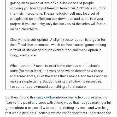
gazing slack-jawed at lots of Youtube videos of people
showing you how to put trees on terrain *AGAIN* while snuffling
into their microphone. The game logic itself may be a set of
unexplained script files you can download and paste into your
project; if you are lucky, only the last 25% of the video will focus
on particle effects.
Clearly this is sub-optimal. A slightly better option is to go in for
the official documentation, which eschews actual game-making
in favor of stepping through every button and menu option in
Unity, one by one.
What does *not* seem to exist is the obvious and desirable
route (for me at least) — a web page which describes with text
and screenshots, all of the steps that a real person takes as they
make a simple game. But combining the following resources,
I’ve sort of approximated something of that nature!
But then I found this
unity cookie
introductory video course which is
fairly
to-the-point and ends with a long video that has you making a full
game-about-a-car, so all was not lost. Gritting my teeth and watching
that whole (two hour) series gave me confidence that I understood the