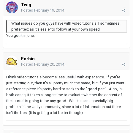
Twig
Posted
February 19, 2014
What issues do you guys have with video tutorials. I sometimes
prefer text as it's easier to follow at your own speed
You got it in one.
Forbin
Posted
February 20, 2014
I think video tutorials become less useful with experience. If you're
just starting out, then it's all pretty much the same, but if you just want
a reference piece it's pretty hard to seek to the "good part". Also, in
both cases, it takes a longer time to evaluate whether the content of
the tutorial is going to be any good. Which is an especially big
problem in the Unity community, since a lot of information out there
isn't the best (it is getting a lot better though).