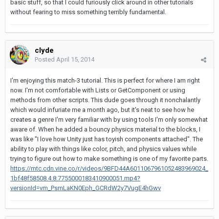
basic stuff, so that I could furiously click around in other tutorials
without fearing to miss something terribly fundamental.
clyde
Posted
April 15, 2014
I'm enjoying this match-3 tutorial. This is perfect for where I am right
now. I'm not comfortable with Lists or GetComponent or using
methods from other scripts. This dude goes through it nonchalantly
which would infuriate me a month ago, but it's neat to see how he
creates a genre I'm very familiar with by using tools I'm only somewhat
aware of. When he added a bouncy physics material to the blocks, I
was like "I love how Unity just has toyish components attached". The
ability to play with things like color, pitch, and physics values while
trying to figure out how to make something is one of my favorite parts.
https://mtc.cdn.vine.co/r/videos/9BFD44A6011067961052483969024_
1bf48f58508.4.8.7755000183410900051.mp4?
versionId=vm_PsmLaKN0Eph_GCRdW2y7VugE4hGwv