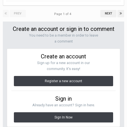
PREV
NEXT
Page 1 of 4
Create an account or sign in to comment
You need to be a member in order to leave
a comment
Create an account
Sign up for a new account in our
community. It's easy!
Register a new account
Sign in
Already have an account? Sign in here.
Sign In Now