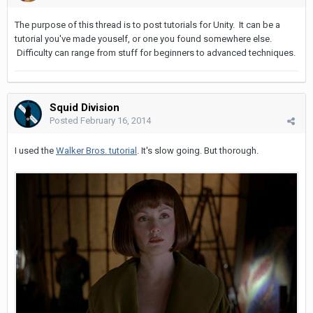
The purpose of this thread is to post tutorials for Unity. It can be a
tutorial you've made youself, or one you found somewhere else.
Difficulty can range from stuff for beginners to advanced techniques.
Squid Division
Posted
February 16, 2014
I used the
Walker Bros. tutorial
. It's slow going. But thorough.