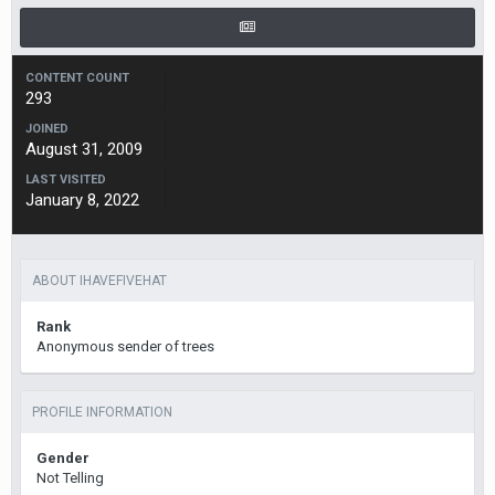
CONTENT COUNT
293
JOINED
August 31, 2009
LAST VISITED
January 8, 2022
ABOUT IHAVEFIVEHAT
Rank
Anonymous sender of trees
PROFILE INFORMATION
Gender
Not Telling