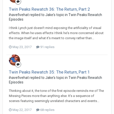
Twin Peaks Rewatch 36: The Return, Part 2
ihavefivehat replied to Jake's topic in
Twin Peaks Rewatch
Episodes
I think Lynch just doesn't mind exposing the artificiality of visual
effects. When he uses effects I think he's more concerned about
the image itself and what it's meant to convey rather than...
May 23, 2017
91 replies
Twin Peaks Rewatch 35: The Return, Part 1
ihavefivehat replied to Jake's topic in
Twin Peaks Rewatch
Episodes
Thinking about it, the tone of the first episode reminds me of The
Missing Pieces more than anything else. It's a sequence of
scenes featuring seemingly unrelated characters and events...
May 22, 2017
68 replies