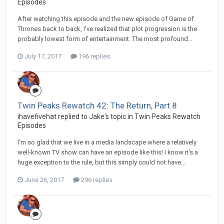
Episodes
After watching this episode and the new episode of Game of
Thrones back to back, I've realized that plot progression is the
probably lowest form of entertainment. The most profound...
July 17, 2017
196 replies
Twin Peaks Rewatch 42: The Return, Part 8
ihavefivehat replied to Jake's topic in
Twin Peaks Rewatch
Episodes
I'm so glad that we live in a media landscape where a relatively
well-known TV show can have an episode like this! I know it's a
huge exception to the rule, but this simply could not have...
June 26, 2017
296 replies