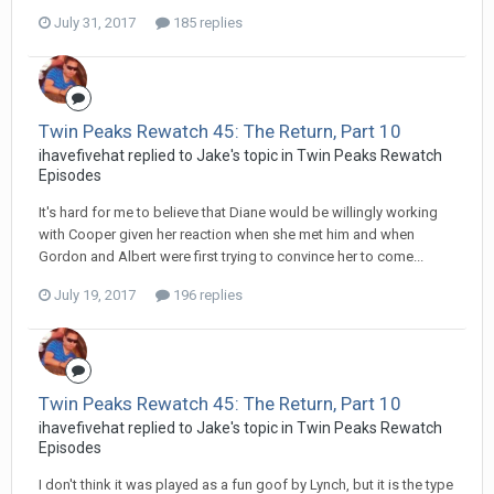
July 31, 2017
185 replies
Twin Peaks Rewatch 45: The Return, Part 10
ihavefivehat replied to Jake's topic in
Twin Peaks Rewatch
Episodes
It's hard for me to believe that Diane would be willingly working
with Cooper given her reaction when she met him and when
Gordon and Albert were first trying to convince her to come...
July 19, 2017
196 replies
Twin Peaks Rewatch 45: The Return, Part 10
ihavefivehat replied to Jake's topic in
Twin Peaks Rewatch
Episodes
I don't think it was played as a fun goof by Lynch, but it is the type