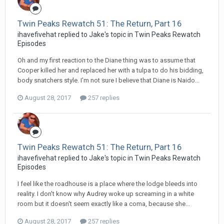
Twin Peaks Rewatch 51: The Return, Part 16
ihavefivehat replied to Jake's topic in
Twin Peaks Rewatch
Episodes
Oh and my first reaction to the Diane thing was to assume that
Cooper killed her and replaced her with a tulpa to do his bidding,
body snatchers style. I'm not sure I believe that Diane is Naido...
August 28, 2017
257 replies
Twin Peaks Rewatch 51: The Return, Part 16
ihavefivehat replied to Jake's topic in
Twin Peaks Rewatch
Episodes
I feel like the roadhouse is a place where the lodge bleeds into
reality. I don't know why Audrey woke up screaming in a white
room but it doesn't seem exactly like a coma, because she...
August 28, 2017
257 replies