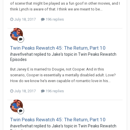
of scene that might be played as a fun goof in other movies, and I
think Lynch is aware of that. I think we are meant to be...
July 18, 2017
196 replies
Twin Peaks Rewatch 45: The Return, Part 10
ihavefivehat replied to Jake's topic in
Twin Peaks Rewatch
Episodes
But Janey E is married to Dougie, not Cooper. And in this
scenario, Cooper is essentially a mentally disabled adult. Love?
How do we know he's even capable of romantic love in his...
July 18, 2017
196 replies
Twin Peaks Rewatch 45: The Return, Part 10
ihavefivehat replied to Jake's topic in
Twin Peaks Rewatch