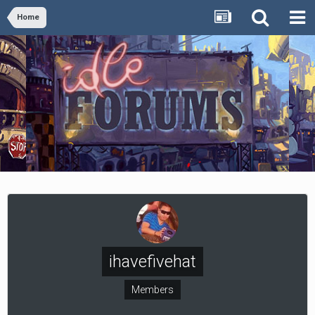
Home
ihavefivehat
Members