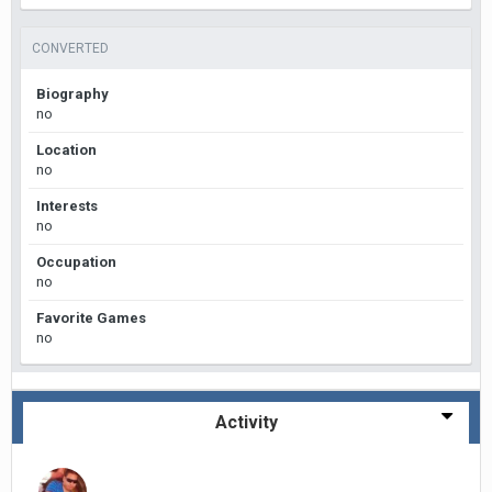
CONVERTED
Biography
no
Location
no
Interests
no
Occupation
no
Favorite Games
no
Activity