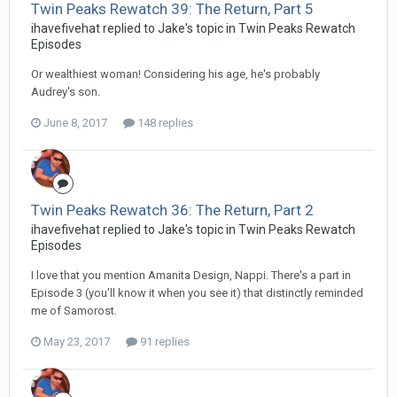
Twin Peaks Rewatch 39: The Return, Part 5
ihavefivehat replied to Jake's topic in
Twin Peaks Rewatch
Episodes
Or wealthiest woman! Considering his age, he's probably
Audrey's son.
June 8, 2017
148 replies
Twin Peaks Rewatch 36: The Return, Part 2
ihavefivehat replied to Jake's topic in
Twin Peaks Rewatch
Episodes
I love that you mention Amanita Design, Nappi. There's a part in
Episode 3 (you'll know it when you see it) that distinctly reminded
me of Samorost.
May 23, 2017
91 replies