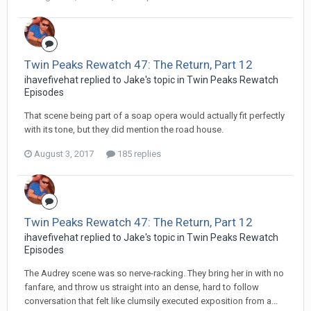
Twin Peaks Rewatch 47: The Return, Part 12
ihavefivehat replied to Jake's topic in
Twin Peaks Rewatch
Episodes
That scene being part of a soap opera would actually fit perfectly
with its tone, but they did mention the road house.
August 3, 2017
185 replies
Twin Peaks Rewatch 47: The Return, Part 12
ihavefivehat replied to Jake's topic in
Twin Peaks Rewatch
Episodes
The Audrey scene was so nerve-racking. They bring her in with no
fanfare, and throw us straight into an dense, hard to follow
conversation that felt like clumsily executed exposition from a...