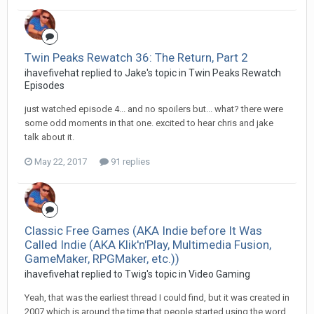
Twin Peaks Rewatch 36: The Return, Part 2
ihavefivehat replied to Jake's topic in
Twin Peaks Rewatch
Episodes
just watched episode 4... and no spoilers but... what? there were
some odd moments in that one. excited to hear chris and jake
talk about it.
May 22, 2017
91 replies
Classic Free Games (AKA Indie before It Was
Called Indie (AKA Klik'n'Play, Multimedia Fusion,
GameMaker, RPGMaker, etc.))
ihavefivehat replied to Twig's topic in
Video Gaming
Yeah, that was the earliest thread I could find, but it was created in
2007 which is around the time that people started using the word