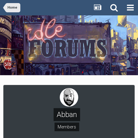
Home
Abban
Members