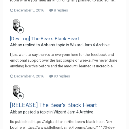
room where you meet an NPC. I originally planned to add some...
December 5, 2016
8 replies
[Dev Log] The Bear's Black Heart
Abban replied to Abban's topic in
Wizard Jam 4 Archive
I just want to say thanks to everyone here for the feedback and
emotional support over the last couple of weeks. I've never done
anything like this before and the amount I learned is incredible...
December 4, 2016
93 replies
[RELEASE] The Bear's Black Heart
Abban posted a topic in
Wizard Jam 4 Archive
Its published https://bigbad.itch.io/the-bears-black-heart Dev
Log here https://www.idlethumbs.net/forums/topic/11170-dev-