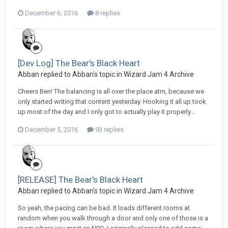
December 6, 2016
8 replies
[Dev Log] The Bear's Black Heart
Abban replied to Abban's topic in
Wizard Jam 4 Archive
Cheers Ben! The balancing is all over the place atm, because we
only started writing that content yesterday. Hooking it all up took
up most of the day and I only got to actually play it properly...
December 5, 2016
93 replies
[RELEASE] The Bear's Black Heart
Abban replied to Abban's topic in
Wizard Jam 4 Archive
So yeah, the pacing can be bad. It loads different rooms at
random when you walk through a door and only one of those is a