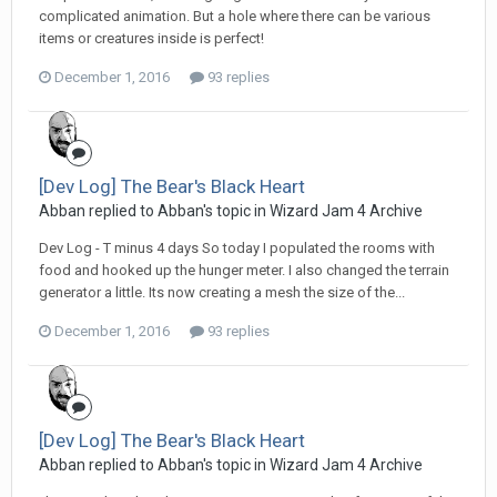
complicated animation. But a hole where there can be various
items or creatures inside is perfect!
December 1, 2016
93 replies
[Dev Log] The Bear's Black Heart
Abban replied to Abban's topic in
Wizard Jam 4 Archive
Dev Log - T minus 4 days So today I populated the rooms with
food and hooked up the hunger meter. I also changed the terrain
generator a little. Its now creating a mesh the size of the...
December 1, 2016
93 replies
[Dev Log] The Bear's Black Heart
Abban replied to Abban's topic in
Wizard Jam 4 Archive