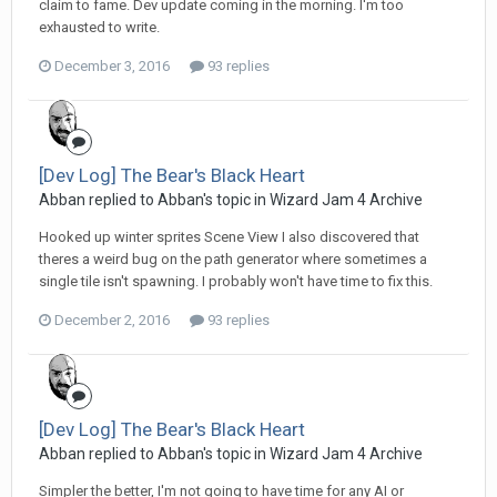
claim to fame. Dev update coming in the morning. I'm too
exhausted to write.
December 3, 2016
93 replies
[Dev Log] The Bear's Black Heart
Abban replied to Abban's topic in
Wizard Jam 4 Archive
Hooked up winter sprites Scene View I also discovered that
theres a weird bug on the path generator where sometimes a
single tile isn't spawning. I probably won't have time to fix this.
December 2, 2016
93 replies
[Dev Log] The Bear's Black Heart
Abban replied to Abban's topic in
Wizard Jam 4 Archive
Simpler the better, I'm not going to have time for any AI or