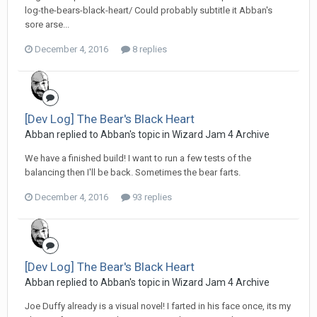
log-the-bears-black-heart/ Could probably subtitle it Abban's
sore arse...
December 4, 2016
8 replies
[Dev Log] The Bear's Black Heart
Abban replied to Abban's topic in
Wizard Jam 4 Archive
We have a finished build! I want to run a few tests of the
balancing then I'll be back. Sometimes the bear farts.
December 4, 2016
93 replies
[Dev Log] The Bear's Black Heart
Abban replied to Abban's topic in
Wizard Jam 4 Archive
Joe Duffy already is a visual novel! I farted in his face once, its my