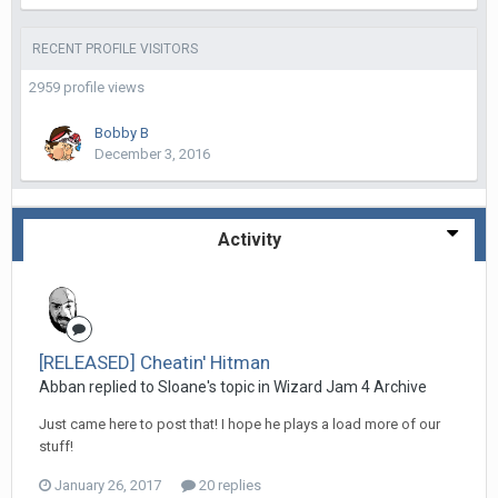
RECENT PROFILE VISITORS
2959 profile views
Bobby B
December 3, 2016
Activity
[RELEASED] Cheatin' Hitman
Abban replied to Sloane's topic in
Wizard Jam 4 Archive
Just came here to post that! I hope he plays a load more of our
stuff!
January 26, 2017
20 replies