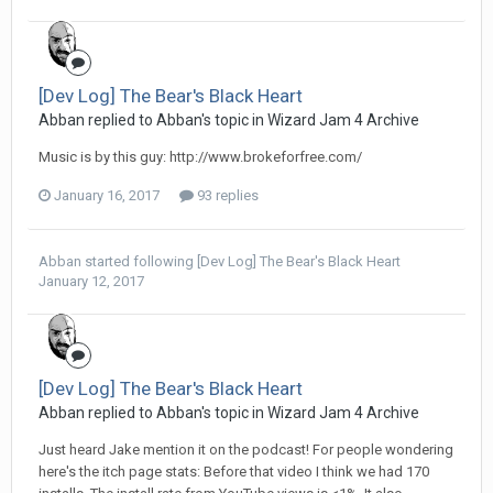
[Dev Log] The Bear's Black Heart
Abban replied to Abban's topic in
Wizard Jam 4 Archive
Music is by this guy: http://www.brokeforfree.com/
January 16, 2017
93 replies
Abban
started following
[Dev Log] The Bear's Black Heart
January 12, 2017
[Dev Log] The Bear's Black Heart
Abban replied to Abban's topic in
Wizard Jam 4 Archive
Just heard Jake mention it on the podcast! For people wondering
here's the itch page stats: Before that video I think we had 170