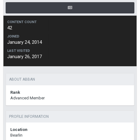
CONTENT COUNT
42
JOINED
January 24, 2014
LAST VISITED
January 26, 2017
ABOUT ABBAN
Rank
Advanced Member
PROFILE INFORMATION
Location
Bearlin