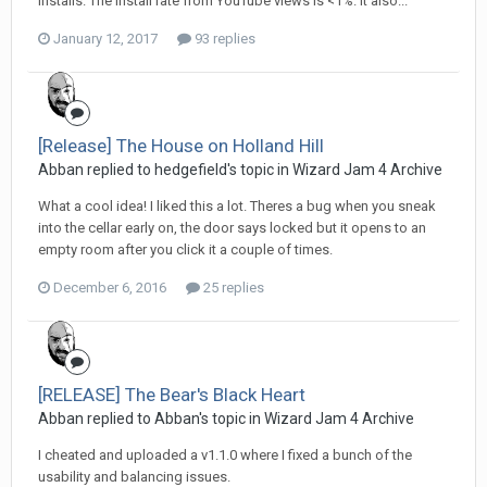
installs. The install rate from YouTube views is <1%. It also...
January 12, 2017
93 replies
[Release] The House on Holland Hill
Abban replied to hedgefield's topic in
Wizard Jam 4 Archive
What a cool idea! I liked this a lot. Theres a bug when you sneak
into the cellar early on, the door says locked but it opens to an
empty room after you click it a couple of times.
December 6, 2016
25 replies
[RELEASE] The Bear's Black Heart
Abban replied to Abban's topic in
Wizard Jam 4 Archive
I cheated and uploaded a v1.1.0 where I fixed a bunch of the
usability and balancing issues.