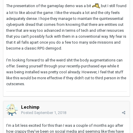
The presentation of the gameplay demo was a bit
but I still found
a lot to like about the game. I like the visuals a lot and the city feels
adequately dense. I hope they manage to maintain the quintessential
cyberpunk dread that comes from knowing that there are entities out
there that are way too advanced in terms of tech and other resources
that you can't possibly fuck with them in a conventional way. My fear is
that it all falls apart once you do a few too many side missions and
become a classic RPG demigod.
I'm looking forward to all the weird shit the body augmentations can
offer. Seeing yourself through your recently-purchased eye while it
was being installed was pretty cool already. However, I feel that stuff
like this would be more effective if they didn't cut to third person in the
cutscenes.
Lechimp
Posted
September 1, 2018
I'm a bit less excited for this than I was a couple of months ago after
how crappy they've been on social media and seeming like they have