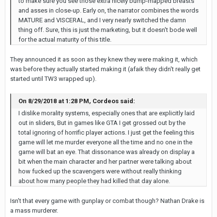
to make sure you see those extra nicely bump-mapped breasts
and asses in close-up. Early on, the narrator combines the words
MATURE and VISCERAL, and I very nearly switched the damn
thing off. Sure, this is just the marketing, but it doesn't bode well
for the actual maturity of this title.
They announced it as soon as they knew they were making it, which
was before they actually started making it (afaik they didn't really get
started until TW3 wrapped up).
On 8/29/2018 at 1:28 PM, Cordeos said:
I dislike morality systems, especially ones that are explicitly laid
out in sliders, But in games like GTA I get grossed out by the
total ignoring of horrific player actions. I just get the feeling this
game will let me murder everyone all the time and no one in the
game will bat an eye. That dissonance was already on display a
bit when the main character and her partner were talking about
how fucked up the scavengers were without really thinking
about how many people they had killed that day alone.
Isn't that every game with gunplay or combat though? Nathan Drake is
a mass murderer.