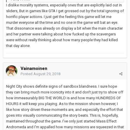
I dislike morality systems, especially ones that are explicitly laid out in
sliders, But in games like GTA I get grossed out by the total ignoring of
horrific player actions. I just get the feeling this game will let me
murder everyone all the time and no one in the game will bat an eye.
That dissonance was already on display a bit when the main character
and her partner were talking about how fucked up the scavengers
were without really thinking about how many people they had killed
that day alone.
Vainamoinen
Posted
August 29, 2018
Night City shows definite signs of sandbox blandness. I sure hope
they can bring much more iconicity into it and don't just try to show off
how immeasurably BIG THE WORLD is and how many HUNDREDS OF
HOURS it will keep you playing. As to the mission shown however, I
like how story driven these moments are, and especially the effort that
goes into visually communicating the story beats. This is, hopefully,
maintained throughout the game. I've only just started Mass Effect
Andromeda and I'm appalled how many missions are squeezed in that