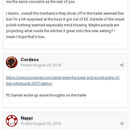
me the same concerns as the rest of you.
I dunno...overall the mechanics they show off in the trailer seemed fine
but I'm a bit surprised at the buzz it got out of E3. Outside of the visual
polish nothing seemed especially mind blowing. Maybe people are
projecting what made the witcher 3 great onto this new setting? I
mean I hope that's true...
Cordeos
Posted
August 29, 2018
https://www.pcgamer.com/what-were-the-best-and-worst-parts-of-
the-cyberpunk-2077-demo/
PC Gamer wrote up some thoughts on the trailer
Nappi
Posted
August 30, 2018