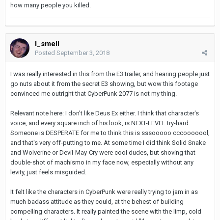
how many people you killed.
I_smell
Posted
September 3, 2018
I was really interested in this from the E3 trailer, and hearing people just
go nuts about it from the secret E3 showing, but wow this footage
convinced me outright that CyberPunk 2077 is not my thing.
Relevant note here: I don't like Deus Ex either. I think that character's
voice, and every square inch of his look, is NEXT-LEVEL try-hard.
Someone is DESPERATE for me to think this is sssooooo cccooooool,
and that's very off-putting to me. At some time I did think Solid Snake
and Wolverine or Devil-May-Cry were cool dudes, but shoving that
double-shot of machismo in my face now, especially without any
levity, just feels misguided.
It felt like the characters in CyberPunk were really trying to jam in as
much badass attitude as they could, at the behest of building
compelling characters. It really painted the scene with the limp, cold