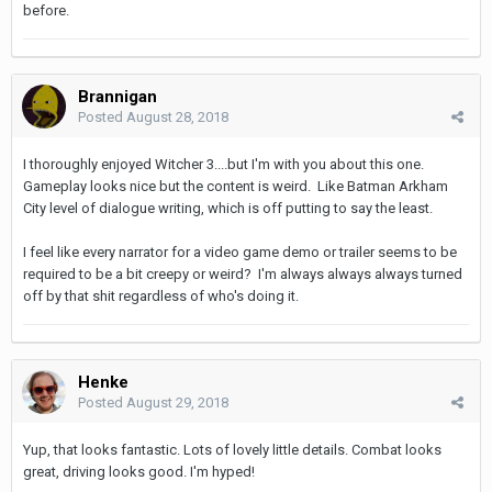
before.
Brannigan
Posted
August 28, 2018
I thoroughly enjoyed Witcher 3....but I'm with you about this one.
Gameplay looks nice but the content is weird. Like Batman Arkham
City level of dialogue writing, which is off putting to say the least.
I feel like every narrator for a video game demo or trailer seems to be
required to be a bit creepy or weird? I'm always always always turned
off by that shit regardless of who's doing it.
Henke
Posted
August 29, 2018
Yup, that looks fantastic. Lots of lovely little details. Combat looks
great, driving looks good. I'm hyped!