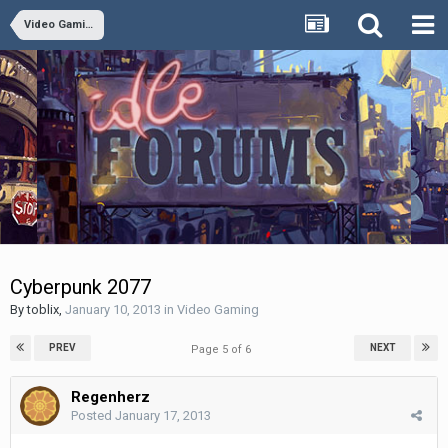
Video Gaming
Cyberpunk 2077
By
toblix
,
January 10, 2013
in
Video Gaming
PREV
NEXT
Page 5 of 6
Regenherz
Posted
January 17, 2013