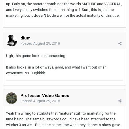
up. Early on, the narrator combines the words MATURE and VISCERAL,
and I very nearly switched the damn thing off. Sure, this is just the
marketing, but it doesn't bode well for the actual maturity of this title.
dium
Posted
August 29, 2018
Ugh, this game looks embarrassing.
It also looks, in a lot of ways,
good
, and what I want out of an
expensive RPG. Ughhhh.
Professor Video Games
Posted
August 29, 2018
Yeah I'm willing to attribute that "mature" stuff to marketing for the
time being. The same buzzwords could have been attached to the
witcher 3 as well. But at the same time what they chose to show gave