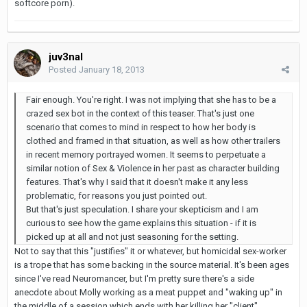
softcore porn).
juv3nal
Posted
January 18, 2013
Fair enough. You're right. I was not implying that she has to be a
crazed sex bot in the context of this teaser. That's just one
scenario that comes to mind in respect to how her body is
clothed and framed in that situation, as well as how other trailers
in recent memory portrayed women. It seems to perpetuate a
similar notion of Sex & Violence in her past as character building
features. That's why I said that it doesn't make it any less
problematic, for reasons you just pointed out.
But that's just speculation. I share your skepticism and I am
curious to see how the game explains this situation - if it is
picked up at all and not just seasoning for the setting.
Not to say that this "justifies" it or whatever, but homicidal sex-worker
is a trope that has some backing in the source material. It's been ages
since I've read Neuromancer, but I'm pretty sure there's a side
anecdote about Molly working as a meat puppet and "waking up" in
the middle of a session which ends with her killing her "client".