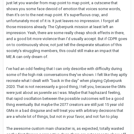
just let you wander from map point to map point, a cutscene that
shows you some face devoid of emotion that voices some words,
then it's on to the next map point. It's superfluous crap, and
unfortunately most of it is. It just leaves no impression. I forgot all
those missions already. The Cyberpunk mission at least left an
impression. Yeah, there are some really cheap shock effects in there,
and a good bit more violence than I'd usually accept. But if CDPR goes
on to continuously show, not just tell the desperate situation of this
society's struggling members, this could still make an impact that
ME:A can only dream of.
I've had an odd feeling that I can only describe with difficulty during
some of the high risk conversations they've shown. I felt like they aptly
recreate what I dealt with "back in the day" when playing Cyberpunk
2020. That is not necessarily a good thing, I tell you, because the GMs
were just about as juvenile as I was. Maybe that haphazard feeling,
that rapid oscillation between the possible outcomes will be a good
thing eventually. But maybe the 2077 creators are still just 15 year old
GMs in a bad disguise and will treat you with arbitrary decisions that
are a whole lot of things, but not in your favor, and not fun to play.
The awesome custom main character is, as expected, totally wasted