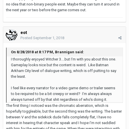
no idea that non-binary people exist. Maybe they can turn it around in
the next year or two before the game comes out.
eot
Posted
September 1, 2018
On 8/28/2018 at 8:17 PM, Brannigan said:
I thoroughly enjoyed Witcher 3....but I'm with you about this one.
Gameplay looks nice but the content is weird. Like Batman
Arkham City level of dialogue writing, which is off putting to say
the least.
I feel like every narrator for a video game demo or trailer seems
to be required to be a bit creepy or weird? I'm always always
always turned off by that shit regardless of who's doing it.
The first thing I noticed was the chromatic aberration, which is
hopefully toggleable, but the second thing was the writing. The banter
between V and the sidekick dude falls completely flat, I have no
interest in hearing that character speak and I hope I'm not saddled
with him for the entirety of the game. When they were interacting with