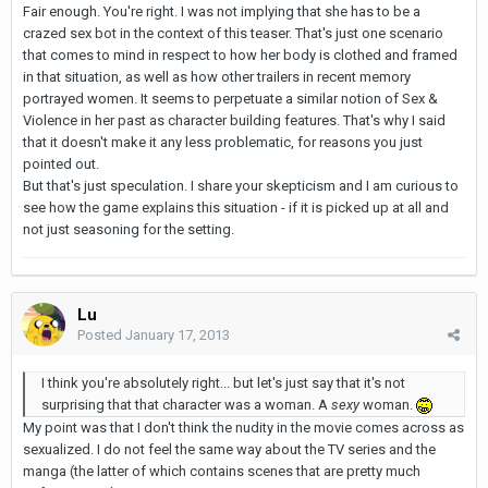
Fair enough. You're right. I was not implying that she has to be a
crazed sex bot in the context of this teaser. That's just one scenario
that comes to mind in respect to how her body is clothed and framed
in that situation, as well as how other trailers in recent memory
portrayed women. It seems to perpetuate a similar notion of Sex &
Violence in her past as character building features. That's why I said
that it doesn't make it any less problematic, for reasons you just
pointed out.
But that's just speculation. I share your skepticism and I am curious to
see how the game explains this situation - if it is picked up at all and
not just seasoning for the setting.
Lu
Posted
January 17, 2013
I think you're absolutely right... but let's just say that it's not
surprising that that character was a woman. A
sexy
woman.
My point was that I don't think the nudity in the movie comes across as
sexualized. I do not feel the same way about the TV series and the
manga (the latter of which contains scenes that are pretty much