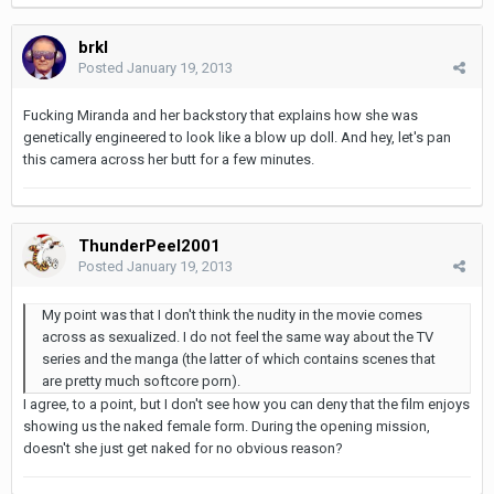
brkl
Posted
January 19, 2013
Fucking Miranda and her backstory that explains how she was
genetically engineered to look like a blow up doll. And hey, let's pan
this camera across her butt for a few minutes.
ThunderPeel2001
Posted
January 19, 2013
My point was that I don't think the nudity in the movie comes
across as sexualized. I do not feel the same way about the TV
series and the manga (the latter of which contains scenes that
are pretty much softcore porn).
I agree, to a point, but I don't see how you can deny that the film enjoys
showing us the naked female form. During the opening mission,
doesn't she just get naked for no obvious reason?