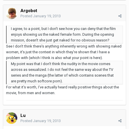
Argobot
Posted
January 19, 2013
I agree, to a point, but I don't see how you can deny that the film
enjoys showing us the naked female form. During the opening
mission, doesn't she just get naked for no obvious reason?
See I don't think there's anything inherently wrong with showing naked
women, it's just the context in which they're shown that I have a
problem with (which I think is also what your point is here).
My point was that I don't think the nudity in the movie comes
across as sexualized. I do not feel the same way about the TV
series and the manga (the latter of which contains scenes that
are pretty much softcore porn).
For what it's worth, I've actually heard really positive things about the
movie, from men and women.
Lu
Posted
January 19, 2013