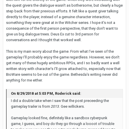
the quest givers the dialogue wasn't as bothersome, but clearly a huge
step back from their previous efforts. It felt like a quest giver talking
directly to the player, instead of a genuine character interaction,
something they were great at in the Witcher series. I hope it's not a
consequence of the first person perspective, that they don't want to
give us big dialogue trees. Deus Ex cut to 3rd person for
conversations and I thought that worked well.
This is my main worry about the game. From what I've seen of the
gameplay I'll probably enjoy the game regardless. However, we don't
get many of these hugely ambitious RPGs, and I so badly want a well
written story with character's I'll grow attached to, especially now that
BioWare seems to be out of the game. Bethesda's writing never did
anything for me either.
On 8/29/2018 at 5:03 PM, Roderick said:
I did a double take when I saw that the post preceeding the
gameplay trailer is from
2013
. Gee willickers.
Gameplay looked fine, definitely like a sandbox cyberpunk
game, I guess, and boy do they go through a loooot of trouble