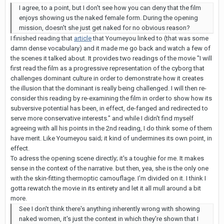
I agree, to a point, but I don't see how you can deny that the film
enjoys showing us the naked female form. During the opening
mission, doesn't she just get naked for no obvious reason?
I finished reading that
article
that Youmeyou linked to (that was some
damn dense vocabulary) and it made me go back and watch a few of
the scenes it talked about. It provides two readings of the movie "I will
first read the film as a progressive representation of the cyborg that
challenges dominant culture in order to demonstrate how it creates
the illusion that the dominant is really being challenged. I will then re-
consider this reading by re-examining the film in order to show how its
subversive potential has been, in effect, de-fanged and redirected to
serve more conservative interests." and while I didn't find myself
agreeing with all his points in the 2nd reading, I do think some of them
have merit. Like Youmeyou said; it kind of undermines its own point, in
effect.
To adress the opening scene directly; it's a toughie for me. It makes
sense in the context of the narrative. but then, yea, she is the only one
with the skin-fitting thermoptic camouflage. I'm divided on it. I think I
gotta rewatch the movie in its entirety and let it all mull around a bit
more.
See I don't think there's anything inherently wrong with showing
naked women, it's just the context in which they're shown that I