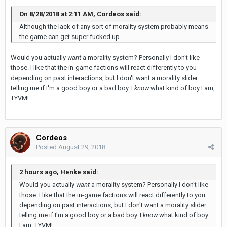
On 8/28/2018 at 2:11 AM, Cordeos said:
Although the lack of any sort of morality system probably means
the game can get super fucked up.
Would you actually
want
a morality system? Personally I don't like
those. I like that the in-game factions will react differently to you
depending on past interactions, but I don't want a morality slider
telling me if I'm a good boy or a bad boy. I
know
what kind of boy I am,
TYVM!
Cordeos
Posted
August 29, 2018
2 hours ago, Henke said:
Would you actually
want
a morality system? Personally I don't like
those. I like that the in-game factions will react differently to you
depending on past interactions, but I don't want a morality slider
telling me if I'm a good boy or a bad boy. I
know
what kind of boy
I am, TYVM!