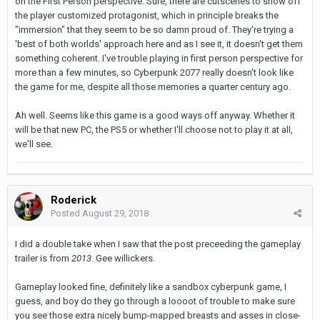
on the First Person perspective. Sure, there are cutscenes to show off
the player customized protagonist, which in principle breaks the
"immersion" that they seem to be so damn proud of. They're trying a
'best of both worlds' approach here and as I see it, it doesn't get them
something coherent. I've trouble playing in first person perspective for
more than a few minutes, so Cyberpunk 2077 really doesn't look like
the game for me, despite all those memories a quarter century ago.
Ah well. Seems like this game is a good ways off anyway. Whether it
will be that new PC, the PS5 or whether I'll choose not to play it at all,
we'll see.
Roderick
Posted
August 29, 2018
I did a double take when I saw that the post preceeding the gameplay
trailer is from
2013
. Gee willickers.
Gameplay looked fine, definitely like a sandbox cyberpunk game, I
guess, and boy do they go through a loooot of trouble to make sure
you see those extra nicely bump-mapped breasts and asses in close-