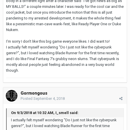
body in a different light after a character said "I've got news as big as
MY BALLS!" a couple minutes later. I was ready for the cool car and the
cool jacket, but once you introduce the notion that this is all just
pandering to my arrested development, it makes the whole thing feel
like a pessimistic man-cave wank-fest, like Ready Player One or Duke
Nukem.
I'm sorry I don't like this big game everyone likes. I did want to!
I actually felt myself wondering "Do I just not like the cyberpunk
genre?", but I loved watching Blade Runner for the first time recently,
and I do like Final Fantasy 7's grubby neon slums. That cyberpunk is
mostly about people just feeling abandoned in a very busy world
though.
Gormongous
Posted
September 4, 2018
On 9/3/2018 at 10:32 AM, I_smell said:
I actually felt myself wondering "Do I just not like the cyberpunk
genre?", but I loved watching Blade Runner for the first time