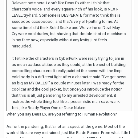
Relevant note here: I don't like Deus Ex either. I think that
character's voice, and every square inch of his look, is NEXT-
LEVEL try-hard. Someone is DESPERATE for me to think this is
sssooooo cccooooool, and that's very off-putting to me. At
some time I did think Solid Snake and Wolverine or Devil-May-
Cry were cool dudes, but shoving that double-shot of machismo
in my face now, especially without any levity, just feels
misguided.
It felt like the characters in CyberPunk were really trying to jam in
as much badass attitude as they could, at the behest of building
compelling characters. It really painted the scene with the limp,
cold body in a different light after a character said "I've got news
as big as MY BALLS!" a couple minutes later. I was ready for the
cool car and the cool jacket, but once you introduce the notion
that this is all just pandering to my arrested development, it
makes the whole thing feel like a pessimistic man-cave wank-
fest, like Ready Player One or Duke Nukem.
When you say Deus Ex, are you referring to Human Revolution?
As for the pandering, that's not an aspect of the genre. Most of the
works I like are very restrained, just like Blade Runner. From what little I