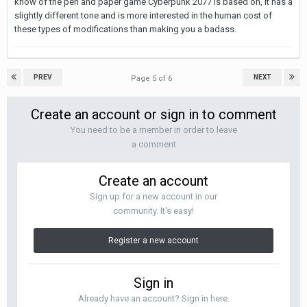
know of the pen and paper game Cyberpunk 2077 is based on, it has a
slightly different tone and is more interested in the human cost of
these types of modifications than making you a badass.
PREV
NEXT
Page 5 of 6
Create an account or sign in to comment
You need to be a member in order to leave
a comment
Create an account
Sign up for a new account in our
community. It's easy!
Register a new account
Sign in
Already have an account? Sign in here.