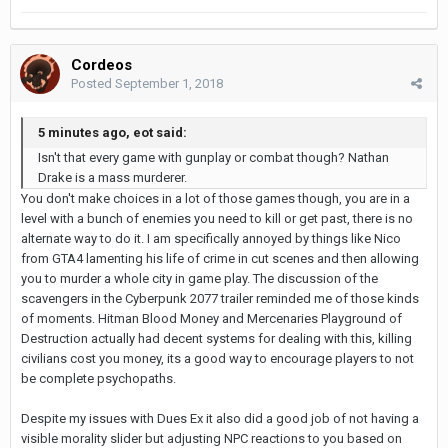
Cordeos
Posted
September 1, 2018
5 minutes ago, eot said:
Isn't that every game with gunplay or combat though? Nathan
Drake is a mass murderer.
You don't make choices in a lot of those games though, you are in a
level with a bunch of enemies you need to kill or get past, there is no
alternate way to do it. I am specifically annoyed by things like Nico
from GTA4 lamenting his life of crime in cut scenes and then allowing
you to murder a whole city in game play. The discussion of the
scavengers in the Cyberpunk 2077 trailer reminded me of those kinds
of moments. Hitman Blood Money and Mercenaries Playground of
Destruction actually had decent systems for dealing with this, killing
civilians cost you money, its a good way to encourage players to not
be complete psychopaths.
Despite my issues with Dues Ex it also did a good job of not having a
visible morality slider but adjusting NPC reactions to you based on