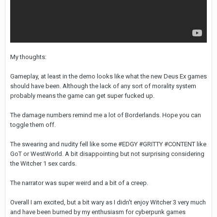
My thoughts:
Gameplay, at least in the demo looks like what the new Deus Ex games
should have been. Although the lack of any sort of morality system
probably means the game can get super fucked up.
The damage numbers remind me a lot of Borderlands. Hope you can
toggle them off.
The swearing and nudity fell like some #EDGY #GRITTY #CONTENT like
GoT or WestWorld. A bit disappointing but not surprising considering
the Witcher 1 sex cards.
The narrator was super weird and a bit of a creep.
Overall I am excited, but a bit wary as I didn't enjoy Witcher 3 very much
and have been burned by my enthusiasm for cyberpunk games