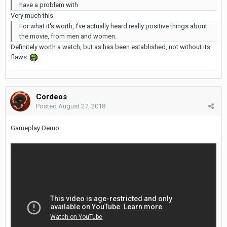
have a problem with
Very much this.
For what it's worth, I've actually heard really positive things about
the movie, from men and women.
Definitely worth a watch, but as has been established, not without its
flaws.
Cordeos
Posted
August 27, 2018
Gameplay Demo: