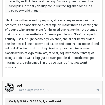
recently, and I do like Final Fantasy 7's grubby neon slums. That
cyberpunk is mostly about people just feeling abandoned in a
very busy world though.
I think that is the core of cyberpunk, at least in my experience? The
problem, as demonstrated by steampunk, is that there's a contingent
of people who are just there for the aesthetic, rather than the themes
that dictate those aesthetics. So many people who "like" cyberpunk
actually just like high technology, violence, and super-beefy dudes.
The themes of human commodification and atomization, societal and
cultural alienation, and the ubiquity of corporate control in most
classic works of cyperpunk are, at best, adjuncts to the fantasy of
being a badass with a big gun to such people. If those themes go
missing or are subsumed in more overt pandering, they won't
complain.
eot
Posted
September 4, 2018
On 9/3/2018 at 5:32 PM, I_smell said: