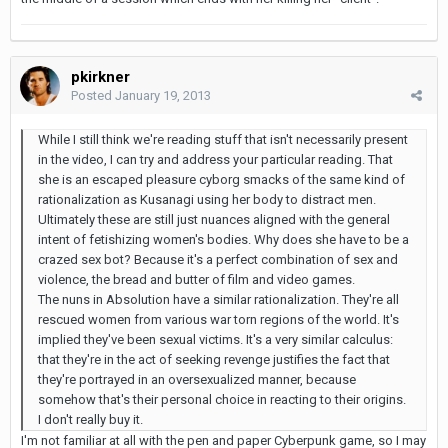
pkirkner
Posted
January 19, 2013
While I still think we're reading stuff that isn't necessarily present
in the video, I can try and address your particular reading. That
she is an escaped pleasure cyborg smacks of the same kind of
rationalization as Kusanagi using her body to distract men.
Ultimately these are still just nuances aligned with the general
intent of fetishizing women's bodies. Why does she have to be a
crazed sex bot? Because it's a perfect combination of sex and
violence, the bread and butter of film and video games.
The nuns in Absolution have a similar rationalization. They're all
rescued women from various war torn regions of the world. It's
implied they've been sexual victims. It's a very similar calculus:
that they're in the act of seeking revenge justifies the fact that
they're portrayed in an oversexualized manner, because
somehow that's their personal choice in reacting to their origins.
I don't really buy it.
I'm not familiar at all with the pen and paper Cyberpunk game, so I may