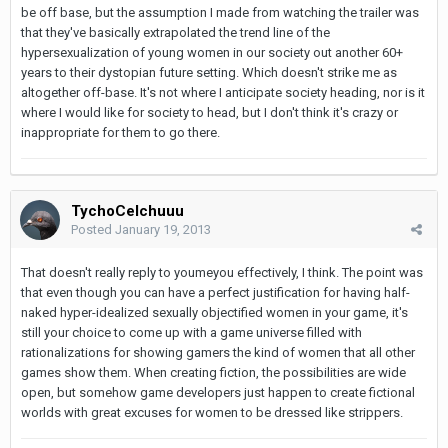
be off base, but the assumption I made from watching the trailer was
that they've basically extrapolated the trend line of the
hypersexualization of young women in our society out another 60+
years to their dystopian future setting. Which doesn't strike me as
altogether off-base. It's not where I anticipate society heading, nor is it
where I would like for society to head, but I don't think it's crazy or
inappropriate for them to go there.
TychoCelchuuu
Posted
January 19, 2013
That doesn't really reply to youmeyou effectively, I think. The point was
that even though you can have a perfect justification for having half-
naked hyper-idealized sexually objectified women in your game, it's
still your choice to come up with a game universe filled with
rationalizations for showing gamers the kind of women that all other
games show them. When creating fiction, the possibilities are wide
open, but somehow game developers just happen to create fictional
worlds with great excuses for women to be dressed like strippers.