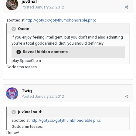
juv3nal
Posted
January 22, 2012
spotted at
http://goty.cx/gotythumbhonorable.php:
Quote
If you enjoy feeling intelligent, but you don't mind also admitting
you're a total goddamned idiot, you should definitely
Reveal hidden contents
play SpaceChem.
Goddamn teases.
Twig
Posted
January 22, 2012
juv3nal said:
spotted at
http://goty.cx/gotythumbhonorable.php:
Goddamn teases.
I know!