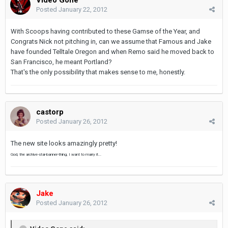
Posted
January 22, 2012
With Scoops having contributed to these Gamse of the Year, and
Congrats Nick not pitching in, can we assume that Famous and Jake
have founded Telltale Oregon and when Remo said he moved back to
San Francisco, he meant Portland?
That's the only possibility that makes sense to me, honestly.
castorp
Posted
January 26, 2012
The new site looks amazingly pretty!
God, the archive-star-banner-thing, I want to marry it...
Jake
Posted
January 26, 2012