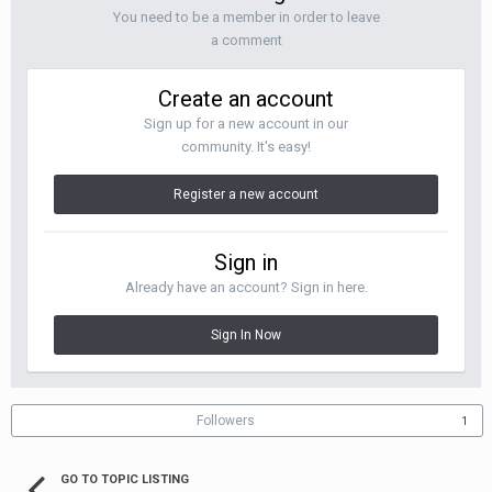
You need to be a member in order to leave
a comment
Create an account
Sign up for a new account in our
community. It's easy!
Register a new account
Sign in
Already have an account? Sign in here.
Sign In Now
Followers
1
GO TO TOPIC LISTING