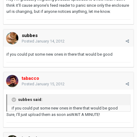
think it'll cause anyone's feed reader to panic since only the enclosure
url is changing, but if anyone notices anything, let me know.
subbes
Posted
January 14, 2012
if you could put some new ones in there that would be good
tabacco
Posted
January 15, 2012
subbes said:
if you could put some new ones in there that would be good
Sure, I'll just upload them as soon asWAIT A MINUTE!