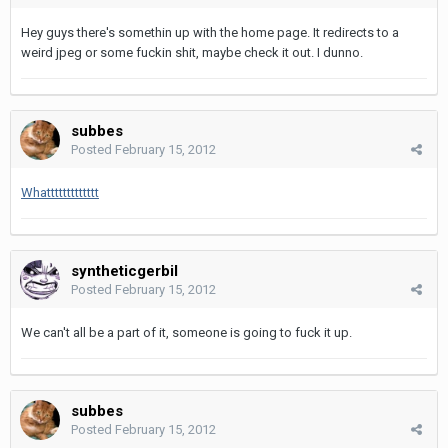
Hey guys there's somethin up with the home page. It redirects to a
weird jpeg or some fuckin shit, maybe check it out. I dunno.
subbes
Posted
February 15, 2012
Whattttttttttttt
syntheticgerbil
Posted
February 15, 2012
We can't all be a part of it, someone is going to fuck it up.
subbes
Posted
February 15, 2012