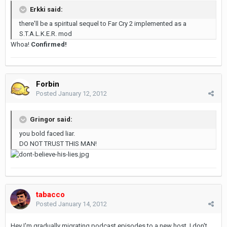
Erkki said:
there'll be a spiritual sequel to Far Cry 2 implemented as a
S.T.A.L.K.E.R. mod
Whoa!
Confirmed!
Forbin
Posted
January 12, 2012
Gringor said:
you bold faced liar.
DO NOT TRUST THIS MAN!
tabacco
Posted
January 14, 2012
Hey I'm gradually migrating podcast episodes to a new host. I don't