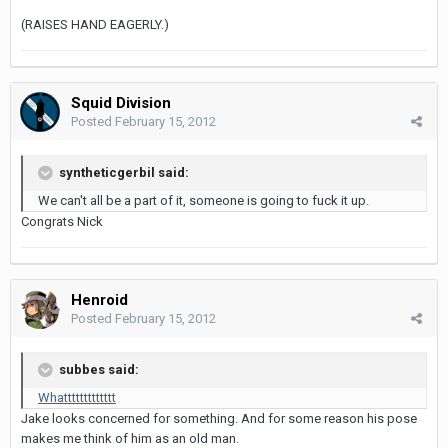
(RAISES HAND EAGERLY.)
Squid Division
Posted
February 15, 2012
syntheticgerbil said:
We can't all be a part of it, someone is going to fuck it up.
Congrats Nick
Henroid
Posted
February 15, 2012
subbes said:
Whattttttttttttt
Jake looks concerned for something. And for some reason his pose
makes me think of him as an old man.