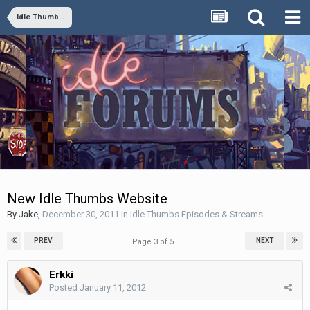
Idle Thumbs Episodes & Streams
New Idle Thumbs Website
By
Jake
,
December 30, 2011
in
Idle Thumbs Episodes & Streams
PREV
NEXT
Page 3 of 5
Erkki
Posted
January 11, 2012