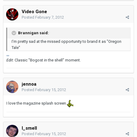
Video Gone
Posted
February 7, 2012
Brannigan said:
I'm pretty sad at the missed opportunity to brand it as "Oregon
Tale"
...
Edit:
Classic "Bogost in the shell" moment.
jennoa
Posted
February 15, 2012
I love the magazine splash screen.
I_smell
Posted
February 15, 2012