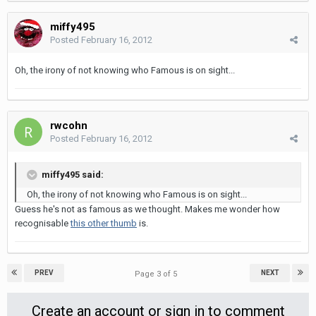
miffy495
Posted
February 16, 2012
Oh, the irony of not knowing who Famous is on sight...
rwcohn
Posted
February 16, 2012
miffy495 said:
Oh, the irony of not knowing who Famous is on sight...
Guess he's not as famous as we thought. Makes me wonder how
recognisable
this other thumb
is.
PREV
NEXT
Page 3 of 5
Create an account or sign in to comment