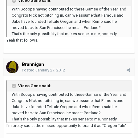
Video Gone said:
With Scoops having contributed to these Gamse of the Year, and
Congrats Nick not pitching in, can we assume that Famous and
Jake have founded Telltale Oregon and when Remo said he
moved back to San Francisco, he meant Portland?
That's the only possibility that makes sense to me, honestly.
Yeah that follows.
Brannigan
Posted
January 27, 2012
Video Gone said:
With Scoops having contributed to these Gamse of the Year, and
Congrats Nick not pitching in, can we assume that Famous and
Jake have founded Telltale Oregon and when Remo said he
moved back to San Francisco, he meant Portland?
That's the only possibility that makes sense to me, honestly.
I'm pretty sad at the missed opportunity to brand it as "Oregon Tale"