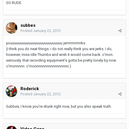
SO RUDE.
subbes
Posted
January 22, 2012
youuuuuuuuuuuuuuuuuuuuuuuuuu jerrrrrrrrrrrrrks
(i think you do neat things. i do not really think you are jerks. I do,
however, miss Idle Thumbs and wish it would come back. c'mon.
seriously. that recording equipment's gotta be pretty lonely by now.
c'monnnnn. c'monnnnnnnnnnnnnnnnn.)
Roderick
Posted
January 22, 2012
Subbes, I know you're drunk right now, but you also speak truth.
Video Gone