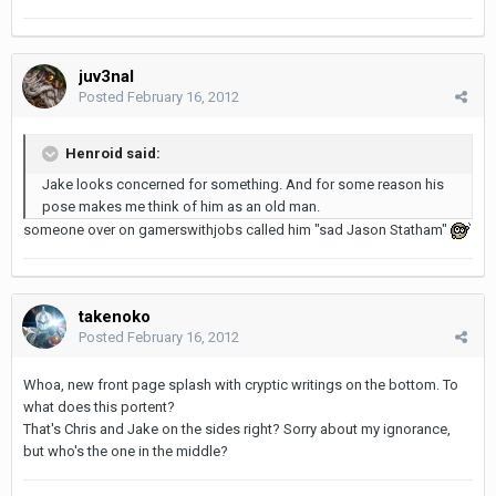
juv3nal
Posted
February 16, 2012
Henroid said:
Jake looks concerned for something. And for some reason his
pose makes me think of him as an old man.
someone over on gamerswithjobs called him "sad Jason Statham"
takenoko
Posted
February 16, 2012
Whoa, new front page splash with cryptic writings on the bottom. To
what does this portent?
That's Chris and Jake on the sides right? Sorry about my ignorance,
but who's the one in the middle?