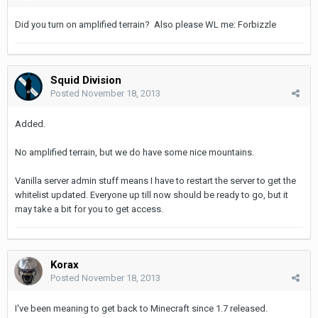
Did you turn on amplified terrain? Also please WL me: Forbizzle
Squid Division
Posted
November 18, 2013
Added.
No amplified terrain, but we do have some nice mountains.
Vanilla server admin stuff means I have to restart the server to get the
whitelist updated. Everyone up till now should be ready to go, but it
may take a bit for you to get access.
Korax
Posted
November 18, 2013
I've been meaning to get back to Minecraft since 1.7 released.