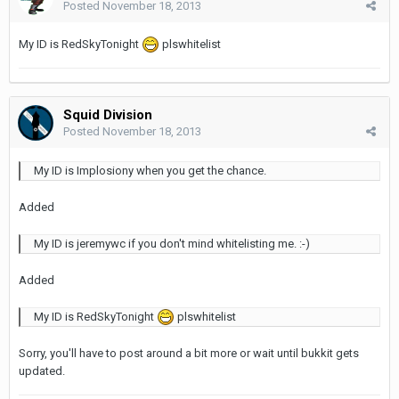
Posted
November 18, 2013
My ID is RedSkyTonight
plswhitelist
Squid Division
Posted
November 18, 2013
My ID is Implosiony when you get the chance.
Added
My ID is jeremywc if you don't mind whitelisting me. :-)
Added
My ID is RedSkyTonight
plswhitelist
Sorry, you'll have to post around a bit more or wait until bukkit gets
updated.