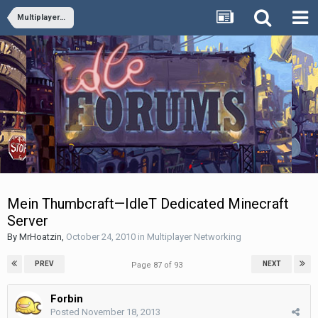
Multiplayer Networking
Mein Thumbcraft—IdleT Dedicated Minecraft
Server
By
MrHoatzin
,
October 24, 2010
in
Multiplayer Networking
PREV
NEXT
Page 87 of 93
Forbin
Posted
November 18, 2013