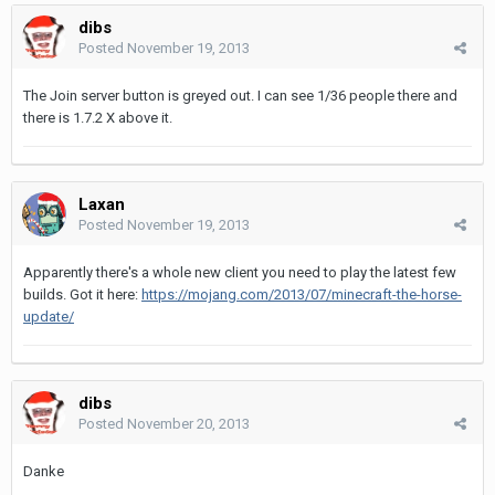
dibs
Posted
November 19, 2013
The Join server button is greyed out. I can see 1/36 people there and
there is 1.7.2 X above it.
Laxan
Posted
November 19, 2013
Apparently there's a whole new client you need to play the latest few
builds. Got it here:
https://mojang.com/2013/07/minecraft-the-horse-
update/
dibs
Posted
November 20, 2013
Danke