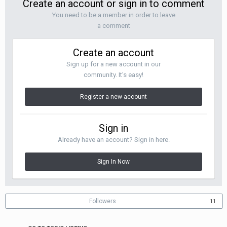
Create an account or sign in to comment
You need to be a member in order to leave
a comment
Create an account
Sign up for a new account in our
community. It's easy!
Register a new account
Sign in
Already have an account? Sign in here.
Sign In Now
Followers
11