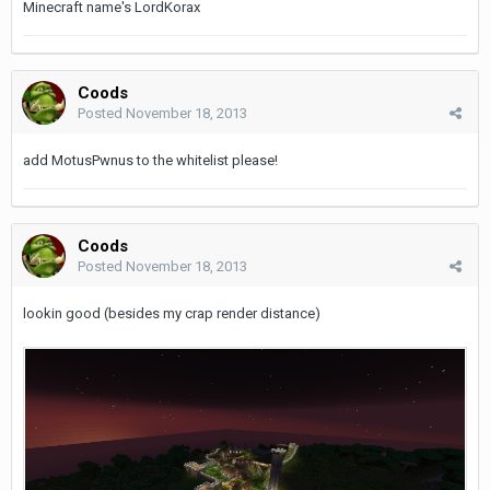
Minecraft name's LordKorax
Coods
Posted
November 18, 2013
add MotusPwnus to the whitelist please!
Coods
Posted
November 18, 2013
lookin good (besides my crap render distance)