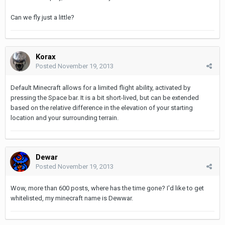
Can we fly just a little?
Korax
Posted
November 19, 2013
Default Minecraft allows for a limited flight ability, activated by
pressing the Space bar. It is a bit short-lived, but can be extended
based on the relative difference in the elevation of your starting
location and your surrounding terrain.
Dewar
Posted
November 19, 2013
Wow, more than 600 posts, where has the time gone? I'd like to get
whitelisted, my minecraft name is Dewwar.