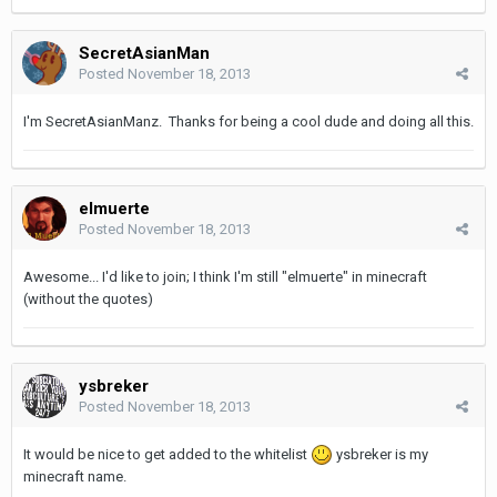
SecretAsianMan
Posted
November 18, 2013
I'm SecretAsianManz. Thanks for being a cool dude and doing all this.
elmuerte
Posted
November 18, 2013
Awesome... I'd like to join; I think I'm still "elmuerte" in minecraft
(without the quotes)
ysbreker
Posted
November 18, 2013
It would be nice to get added to the whitelist
ysbreker is my
minecraft name.