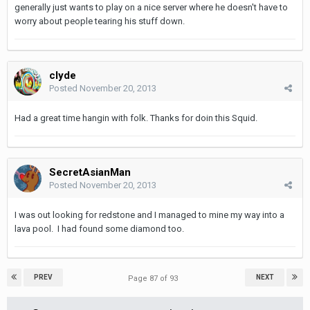
generally just wants to play on a nice server where he doesn't have to
worry about people tearing his stuff down.
clyde
Posted
November 20, 2013
Had a great time hangin with folk. Thanks for doin this Squid.
SecretAsianMan
Posted
November 20, 2013
I was out looking for redstone and I managed to mine my way into a
lava pool. I had found some diamond too.
PREV
NEXT
Page 87 of 93