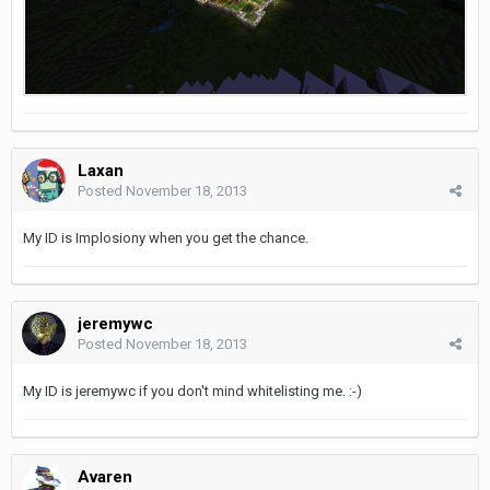
Laxan
Posted
November 18, 2013
My ID is Implosiony when you get the chance.
jeremywc
Posted
November 18, 2013
My ID is jeremywc if you don't mind whitelisting me. :-)
Avaren