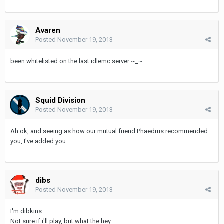
Avaren
Posted
November 19, 2013
been whitelisted on the last idlemc server ~_~
Squid Division
Posted
November 19, 2013
Ah ok, and seeing as how our mutual friend Phaedrus recommended
you, I've added you.
dibs
Posted
November 19, 2013
I'm dibkins.
Not sure if i'll play, but what the hey.