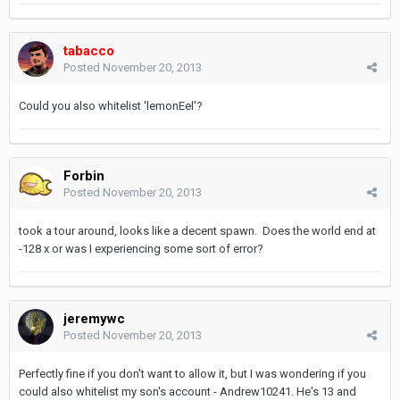
tabacco
Posted
November 20, 2013
Could you also whitelist 'lemonEel'?
Forbin
Posted
November 20, 2013
took a tour around, looks like a decent spawn. Does the world end at
-128 x or was I experiencing some sort of error?
jeremywc
Posted
November 20, 2013
Perfectly fine if you don't want to allow it, but I was wondering if you
could also whitelist my son's account - Andrew10241. He's 13 and