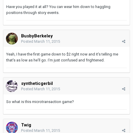
Have you played it at all? You can wear him down to haggling
positions through story events.
BusbyBerkeley
Posted
March 11, 2015
Yeah, I have the first game down to $2 right now and it's telling me
that's as low as he'll go. I'm just confused and frightened.
syntheticgerbil
Posted
March 11, 2015
So what is this microtransaction game?
Twig
Posted
March 11, 2015