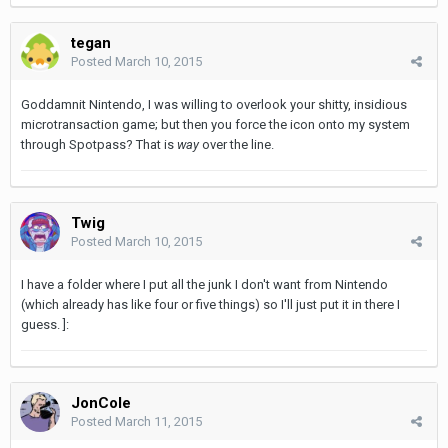
tegan
Posted
March 10, 2015
Goddamnit Nintendo, I was willing to overlook your shitty, insidious
microtransaction game; but then you force the icon onto my system
through Spotpass? That is
way
over the line.
Twig
Posted
March 10, 2015
I have a folder where I put all the junk I don't want from Nintendo
(which already has like four or five things) so I'll just put it in there I
guess. ]:
JonCole
Posted
March 11, 2015