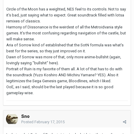
Circle of the Moon has a weighted, NES feel to its controls. Not to say
it's bad, just saying what to expect. Great soundtrack filled with lotsa
remixes of classics.
Harmony of Dissonance is the weirdest of all the Metroidvania style
games. It's the most confusing regarding navigation of the castle, but
will make sense.
Aria of Sorrow kind of established that the SotN formula was what's
best for the series, so they just improved on it.
Dawn of Sorrow was more of that, only more anime-bullshit (again,
lovingly saying "bullshit" here).
Portrait of Ruin is my favorite of them all. A lot of that has to do with
the soundtrack (Yuzo Koshiro AND Michiru Yamane? YES). Also it
legitimizes the Sega Genesis game, Bloodlines, which I liked.
OoE, as I said, should be the last played because it is so good
gameplay-wise.
Sno
Posted
February 17, 2015