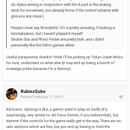
do stylus aiming in conjunction with the d-pad or the analog
stick for movement, you already know if the control scheme with
give you any issue.)
People i trust say Wonderful 101 is pretty amazing, if lacking in
tutorialization, but i haven't played it myself.
Sticker Star and Photo Finder are pretty blah, and i didn't
personally like the Dillon games either.
Useful perspective, thanks! I think I'll be picking up Tokyo Crash Mobs
for sure, undecided on what else (it may end up being a bunch of
nostalgia picks because I'm a dummy).
RubixsQube
Posted
February 17, 2015
Kid Icarus: Uprising
is like, a game I want to play so badly (it's,
surprisingly, very similar to
Jet Force Gemini
, if you believe that), but
dammit if the controls for the game really get in the way. There are on-
rails sections which are fine, but you end up having to hold the