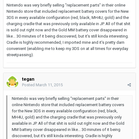
Nintendo was very briefly selling "replacement parts" in their online
Nintendo store that included replacement battery covers for the New
3DS in every available configuration (red, black, MH4U, gold) and the
charging cradle that was previously only available in JP. All of that shit
is sold out right now and the Gold MM battery cover disappeared in
like... 30 minutes of it being discovered, but it's still kinda interesting.
Cradle is highly recommended, I imported mine and it's pretty darn
convenient (enabling me to keep my 3DS on at all times for everyday
streetpassing).
tegan
Posted
March 11, 2015
Nintendo was very briefly selling "replacement parts" in their
online Nintendo store that included replacement battery covers
for the New 3DS in every available configuration (red, black,
MH4U, gold) and the charging cradle that was previously only
available in JP. All of that shit is sold out right now and the Gold
MM battery cover disappeared in like... 30 minutes of it being
discovered, but it's still kinda interesting. Cradle is highly