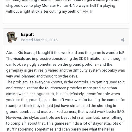
shipped over to play Monster Hunter 4. No way in hell I'm playing
without a right stick after cutting my teeth on MH Tri.
kaputt
Posted
March 2, 2015
About Kid Icarus, I bought it this weekend and the game is wonderful!
The visuals are impressive considering the 3DS limitations - although it
can look very ugly sometimes on the ground portions - and the
gameplay is great, really varied and the difficulty system probably was
very well planned and thought by the devs.
The problem, as everyone knows, is the controls. I'm getting used to it
and recognize that the touchscreen provides more precision than
aiming with a analogue stick, but it's definitely uncomfortable when
you're in the ground, it just doesn't work well for turning the camera for
example. I think they should just have streamlined the shooting in
ground combat and made a fixed camera, that would work better IMO.
However, the stylus controls are beautiful in air combat, have nothing
to complain about that. This game reminds a lot of Bayonetta, lots of
stuff happening sometimes and I can barely see what the hell is