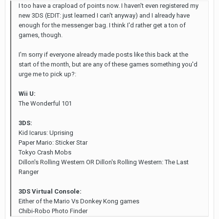
I too have a crapload of points now. I haven't even registered my
new 3DS (EDIT: just learned I can't anyway) and I already have
enough for the messenger bag. I think I'd rather get a ton of
games, though.
I'm sorry if everyone already made posts like this back at the
start of the month, but are any of these games something you'd
urge me to pick up?:
Wii U:
The Wonderful 101
3DS:
Kid Icarus: Uprising
Paper Mario: Sticker Star
Tokyo Crash Mobs
Dillon's Rolling Western OR Dillon's Rolling Western: The Last
Ranger
3DS Virtual Console:
Either of the Mario Vs Donkey Kong games
Chibi-Robo Photo Finder