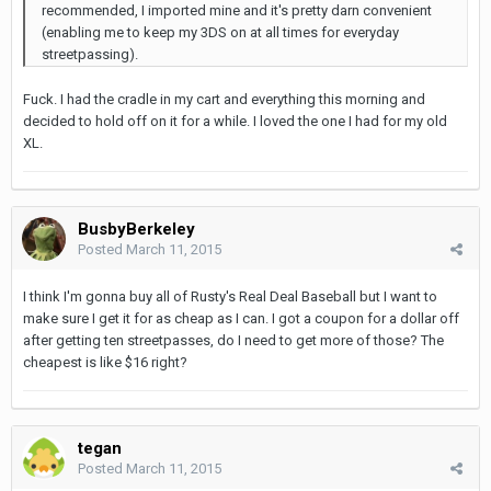
recommended, I imported mine and it's pretty darn convenient
(enabling me to keep my 3DS on at all times for everyday
streetpassing).
Fuck. I had the cradle in my cart and everything this morning and
decided to hold off on it for a while. I loved the one I had for my old
XL.
BusbyBerkeley
Posted
March 11, 2015
I think I'm gonna buy all of Rusty's Real Deal Baseball but I want to
make sure I get it for as cheap as I can. I got a coupon for a dollar off
after getting ten streetpasses, do I need to get more of those? The
cheapest is like $16 right?
tegan
Posted
March 11, 2015