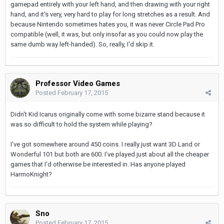
gamepad entirely with your left hand, and then drawing with your right
hand, and it's very, very hard to play for long stretches as a result. And
because Nintendo sometimes hates you, it was never Circle Pad Pro
compatible (well, it was, but only insofar as you could now play the
same dumb way left-handed). So, really, I'd skip it.
Professor Video Games
Posted
February 17, 2015
Didn't Kid Icarus originally come with some bizarre stand because it
was so difficult to hold the system while playing?
I've got somewhere around 450 coins. I really just want 3D Land or
Wonderful 101 but both are 600. I've played just about all the cheaper
games that I'd otherwise be interested in. Has anyone played
HarmoKnight?
Sno
Posted
February 17, 2015