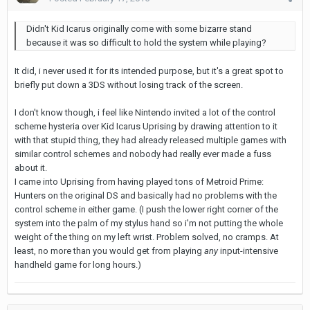
Didn't Kid Icarus originally come with some bizarre stand
because it was so difficult to hold the system while playing?
It did, i never used it for its intended purpose, but it's a great spot to
briefly put down a 3DS without losing track of the screen.
I don't know though, i feel like Nintendo invited a lot of the control
scheme hysteria over Kid Icarus Uprising by drawing attention to it
with that stupid thing, they had already released multiple games with
similar control schemes and nobody had really ever made a fuss
about it.
I came into Uprising from having played tons of Metroid Prime:
Hunters on the original DS and basically had no problems with the
control scheme in either game. (I push the lower right corner of the
system into the palm of my stylus hand so i'm not putting the whole
weight of the thing on my left wrist. Problem solved, no cramps. At
least, no more than you would get from playing
any
input-intensive
handheld game for long hours.)