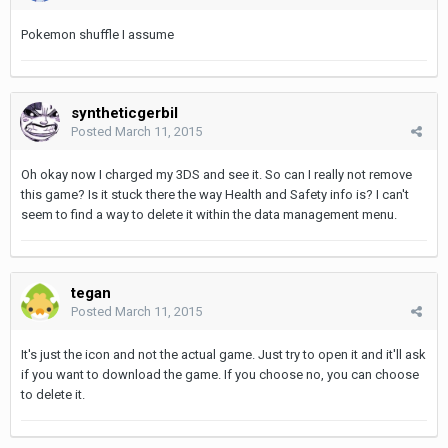
Pokemon shuffle I assume
syntheticgerbil
Posted
March 11, 2015
Oh okay now I charged my 3DS and see it. So can I really not remove
this game? Is it stuck there the way Health and Safety info is? I can't
seem to find a way to delete it within the data management menu.
tegan
Posted
March 11, 2015
It's just the icon and not the actual game. Just try to open it and it'll ask
if you want to download the game. If you choose no, you can choose
to delete it.