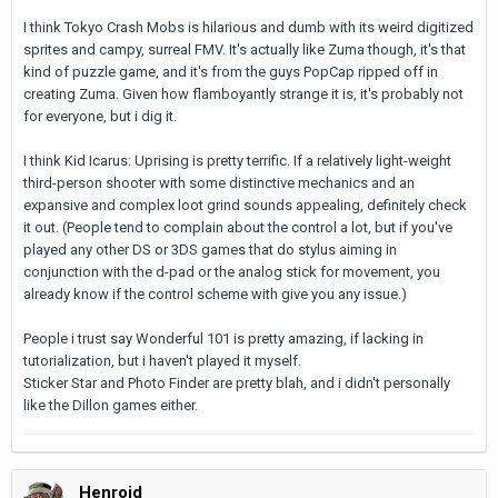
I think Tokyo Crash Mobs is hilarious and dumb with its weird digitized
sprites and campy, surreal FMV. It's actually like Zuma though, it's that
kind of puzzle game, and it's from the guys PopCap ripped off in
creating Zuma. Given how flamboyantly strange it is, it's probably not
for everyone, but i dig it.
I think Kid Icarus: Uprising is pretty terrific. If a relatively light-weight
third-person shooter with some distinctive mechanics and an
expansive and complex loot grind sounds appealing, definitely check
it out. (People tend to complain about the control a lot, but if you've
played any other DS or 3DS games that do stylus aiming in
conjunction with the d-pad or the analog stick for movement, you
already know if the control scheme with give you any issue.)
People i trust say Wonderful 101 is pretty amazing, if lacking in
tutorialization, but i haven't played it myself.
Sticker Star and Photo Finder are pretty blah, and i didn't personally
like the Dillon games either.
Henroid