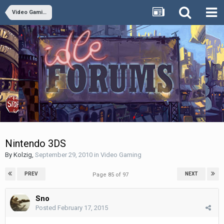
Video Gaming
Nintendo 3DS
By
Kolzig
,
September 29, 2010
in
Video Gaming
PREV
NEXT
Page 85 of 97
Sno
Posted
February 17, 2015