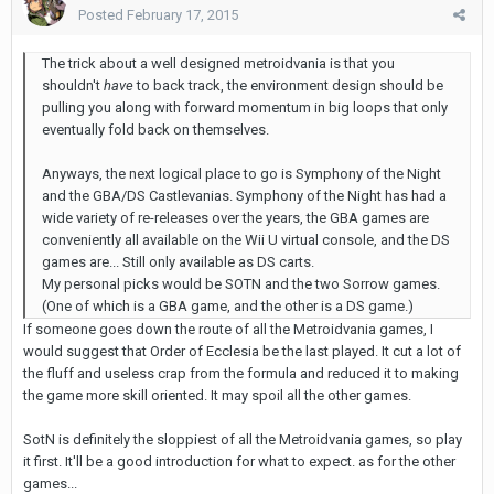
Posted
February 17, 2015
The trick about a well designed metroidvania is that you
shouldn't
have
to back track, the environment design should be
pulling you along with forward momentum in big loops that only
eventually fold back on themselves.
Anyways, the next logical place to go is Symphony of the Night
and the GBA/DS Castlevanias. Symphony of the Night has had a
wide variety of re-releases over the years, the GBA games are
conveniently all available on the Wii U virtual console, and the DS
games are... Still only available as DS carts.
My personal picks would be SOTN and the two Sorrow games.
(One of which is a GBA game, and the other is a DS game.)
If someone goes down the route of all the Metroidvania games, I
would suggest that Order of Ecclesia be the last played. It cut a lot of
the fluff and useless crap from the formula and reduced it to making
the game more skill oriented. It may spoil all the other games.
SotN is definitely the sloppiest of all the Metroidvania games, so play
it first. It'll be a good introduction for what to expect. as for the other
games...