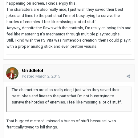
happening on screen, I kinda enjoy this.
The characters are also really nice, I just wish they saved their best
jokes and lines to the parts that I'm not busy trying to survive the
hordes of enemies. I feel like missing a lot of stuff.
Anyway, despite the flaws with the controls, I'm really enjoying this and
feel like mastering it's mechanics through multiple playthroughs.
Still, I kind wish the PS Vita was Nintendo's creation, then I could play it
with a proper analog stick and even prettier visuals.
Griddlelol
Posted
March 2, 2015
The characters are also really nice, I just wish they saved their
best jokes and lines to the parts that I'm not busy trying to
survive the hordes of enemies. I feel like missing a lot of stuff.
That bugged me too! I missed a bunch of stuff because I was
frantically trying to kill things.