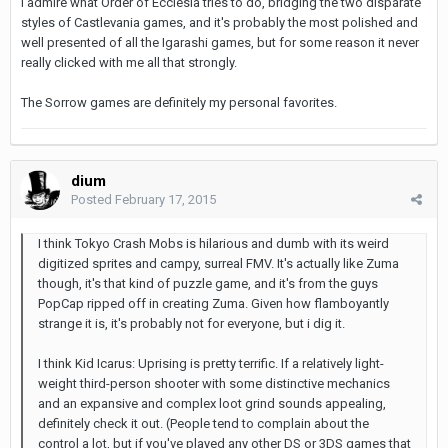
I admire what Order of Ecclesia tries to do, bridging the two disparate
styles of Castlevania games, and it's probably the most polished and
well presented of all the Igarashi games, but for some reason it never
really clicked with me all that strongly.
The Sorrow games are definitely my personal favorites.
dium
Posted
February 17, 2015
I think Tokyo Crash Mobs is hilarious and dumb with its weird
digitized sprites and campy, surreal FMV. It's actually like Zuma
though, it's that kind of puzzle game, and it's from the guys
PopCap ripped off in creating Zuma. Given how flamboyantly
strange it is, it's probably not for everyone, but i dig it.
I think Kid Icarus: Uprising is pretty terrific. If a relatively light-
weight third-person shooter with some distinctive mechanics
and an expansive and complex loot grind sounds appealing,
definitely check it out. (People tend to complain about the
control a lot, but if you've played any other DS or 3DS games that