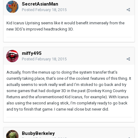
SecretAsianMan
Posted
February 18, 2015
Kid Icarus Uprising seems like it would benefit immensely from the
new 3DS's improved headtracking 3D.
miffy495
Posted
February 18, 2015
Actually, from the menus up to doing the system transfer that's
currently taking place, that's one of the coolest features of this thing. It
actually seems to work really well and I'm stoked to go back and try
some games that had dodgier 3D in the past (Donkey Kong Country
Returns and the aforementioned Kid Icarus, for example). With Icarus
also using the second analog stick, I'm completely ready to go back
and try to finish that game. I came real close but never did.
BusbyBerkeley