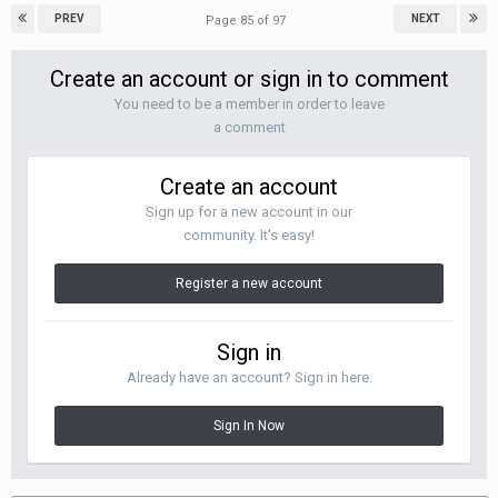
PREV
NEXT
Page 85 of 97
Create an account or sign in to comment
You need to be a member in order to leave
a comment
Create an account
Sign up for a new account in our
community. It's easy!
Register a new account
Sign in
Already have an account? Sign in here.
Sign In Now