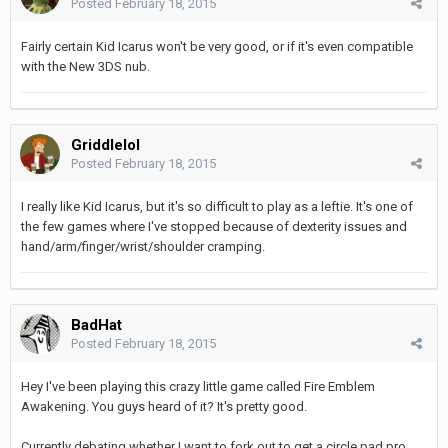
Posted
February 18, 2015
Fairly certain Kid Icarus won't be very good, or if it's even compatible
with the New 3DS nub.
Griddlelol
Posted
February 18, 2015
I really like Kid Icarus, but it's so difficult to play as a leftie. It's one of
the few games where I've stopped because of dexterity issues and
hand/arm/finger/wrist/shoulder cramping.
BadHat
Posted
February 18, 2015
Hey I've been playing this crazy little game called Fire Emblem
Awakening. You guys heard of it? It's pretty good.
Currently debating whether I want to fork out to get a circle pad pro