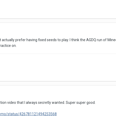
tually prefer having fixed seeds to play. I think the AGDQ run of Minecr
actice on.
on video that I always secretly wanted. Super super good.
isremo/status/426781121494253568