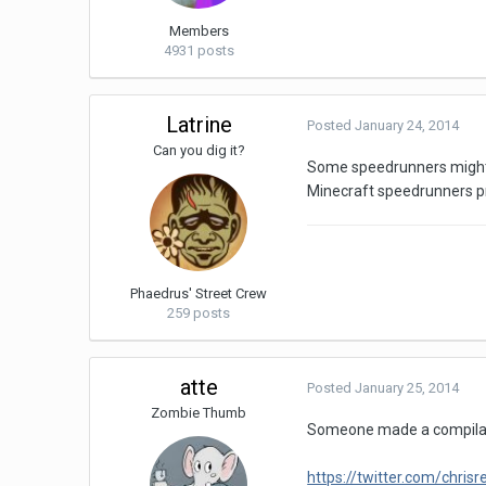
Members
4931 posts
Latrine
Posted
January 24, 2014
Can you dig it?
Some speedrunners might ac
Minecraft speedrunners pr
Phaedrus' Street Crew
259 posts
atte
Posted
January 25, 2014
Zombie Thumb
Someone made a compilati
https://twitter.com/chr