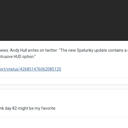
ews: Andy Hull writes on twitter: "The new Spelunky update contains a 
intrusive HUD option."
ryFort/status/426851476062085120
hink day 82 might be my favorite.