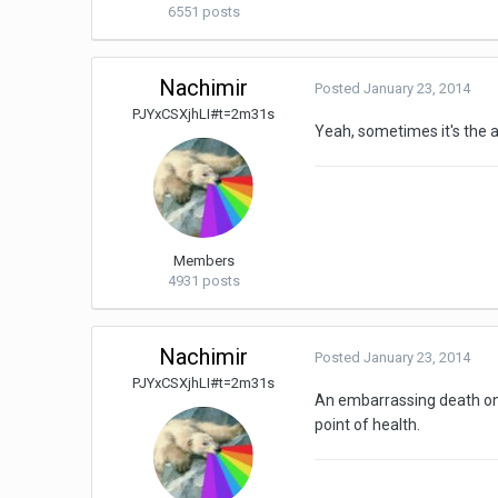
6551 posts
Nachimir
Posted
January 23, 2014
PJYxCSXjhLI#t=2m31s
Yeah, sometimes it's the 
Members
4931 posts
Nachimir
Posted
January 23, 2014
PJYxCSXjhLI#t=2m31s
An embarrassing death on t
point of health.