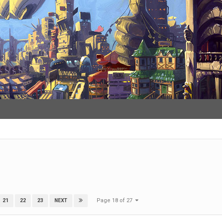
Page 18 of 27
21
22
23
NEXT