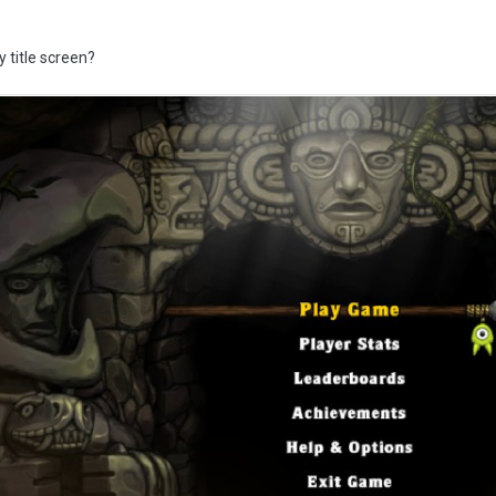
y title screen?