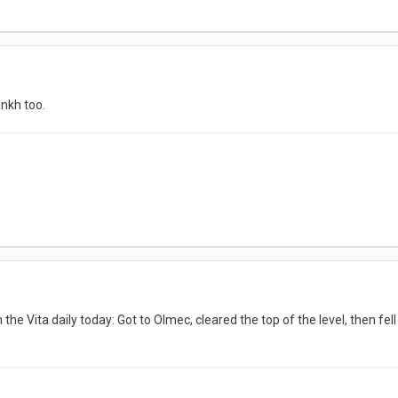
ankh too.
he Vita daily today: Got to Olmec, cleared the top of the level, then fel