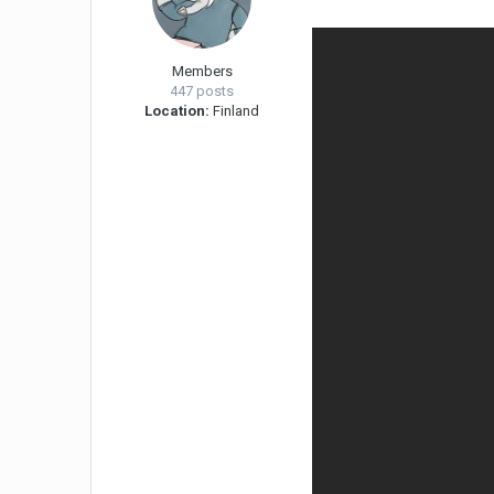
Members
447 posts
Location:
Finland