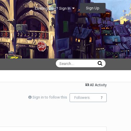
Sign Up
Existing user? Sign In
All Activity
Sign in to follow this
Followers
7