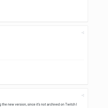
he new version, since it's not archived on Twitch I