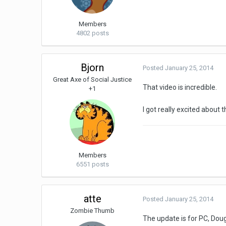
Members
4802 posts
Bjorn
Posted
January 25, 2014
Great Axe of Social Justice
That video is incredible.
+1
I got really excited about t
Members
6551 posts
atte
Posted
January 25, 2014
Zombie Thumb
The update is for PC, Doug