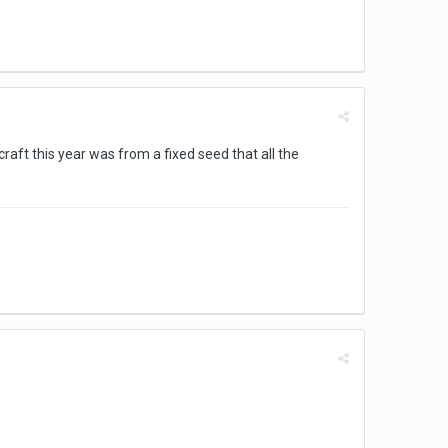
aft this year was from a fixed seed that all the