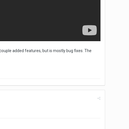
couple added features, but is mostly bug fixes. The