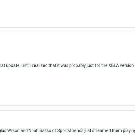
hat update, until I realized that it was probably just for the XBLA version.
las Wilson and Noah Sasso of Sportsfriends just streamed them playing t