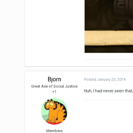
Bjorn
Posted
January 23, 2014
Great Axe of Social Justice
Huh, I had never seen that,
+1
Members