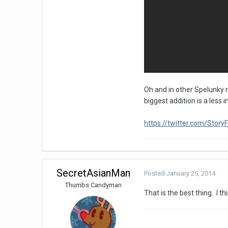
Oh and in other Spelunky n
biggest addition is a less 
https://twitter.com/Sto
SecretAsianMan
Posted
January 25, 2014
Thumbs Candyman
That is the best thing. I t