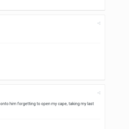
l onto him forgetting to open my cape, taking my last