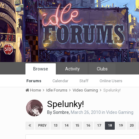
Browse
Activity
Clubs
Forums
Calendar
Staff
Online Users
Home
Idle Forums
Video Gaming
Spelunky!
Spelunky!
By
Sombre
,
March 26, 2010
in
Video Gaming
13
14
15
16
17
18
19
20
PREV