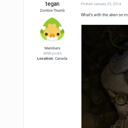
tegan
Posted
January 23, 2014
Zombie Thumb
What's with the alien on m
Members
4990 posts
Location:
Canada