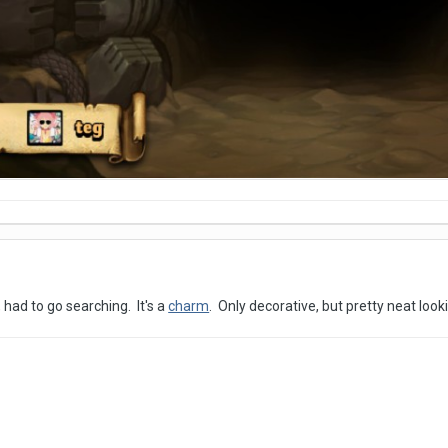
 had to go searching. It's a
charm
. Only decorative, but pretty neat look