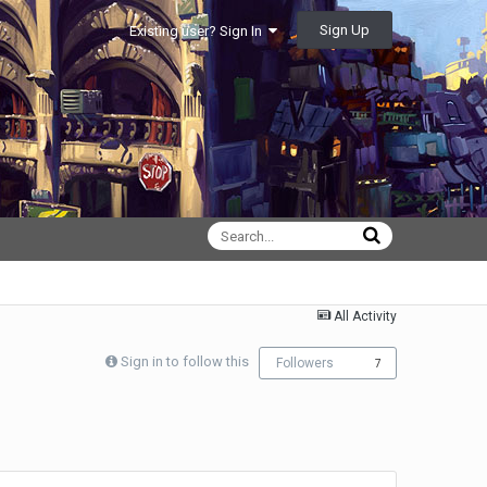
Sign Up
Existing user? Sign In
All Activity
Sign in to follow this
Followers
7