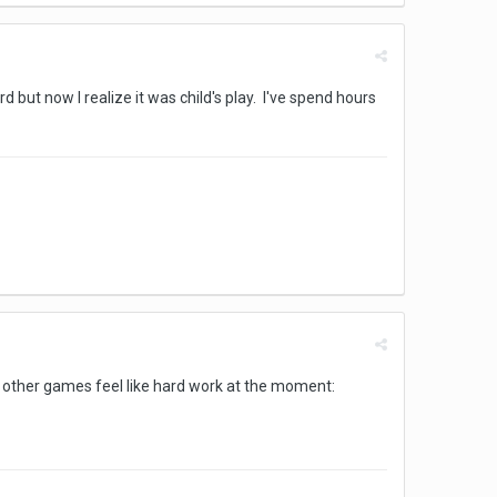
 but now I realize it was child's play. I've spend hours
en other games feel like hard work at the moment: