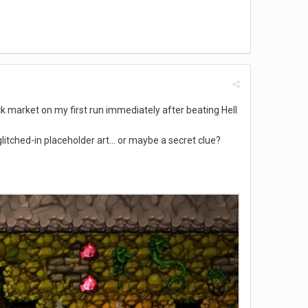
lack market on my first run immediately after beating Hell
 glitched-in placeholder art... or maybe a secret clue?