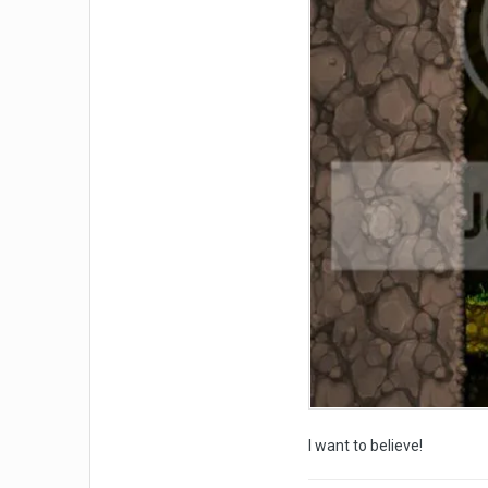
I want to believe!