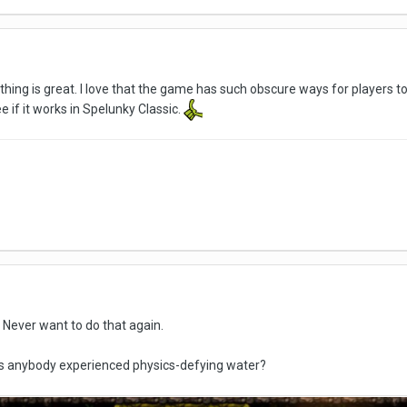
t thing is great. I love that the game has such obscure ways for players 
if it works in Spelunky Classic.
Never want to do that again.
as anybody experienced physics-defying water?