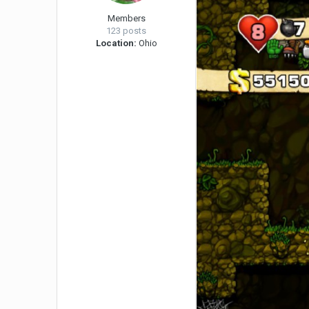
Members
123 posts
Location:
Ohio