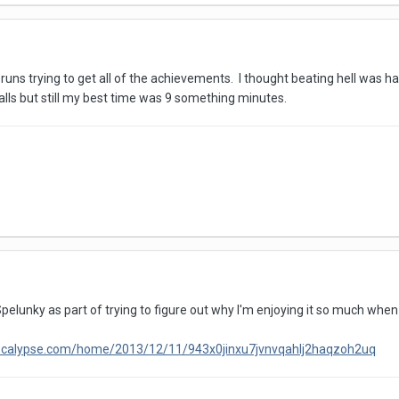
ns trying to get all of the achievements. I thought beating hell was hard
lls but still my best time was 9 something minutes.
Spelunky as part of trying to figure out why I'm enjoying it so much wh
pocalypse.com/home/2013/12/11/943x0jinxu7jvnvqahlj2haqzoh2uq