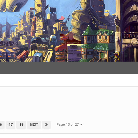
Page 13 of 27
6
17
18
NEXT