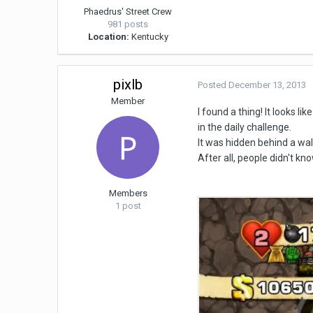
Phaedrus' Street Crew
981 posts
Location:
Kentucky
pixlb
Posted
December 13, 2013
Member
I found a thing! It looks l
in the daily challenge.
It was hidden behind a wall 
After all, people didn't kn
Members
1 post