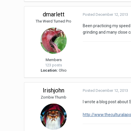
dmarlett
Posted
December 12, 2013
The Weird Turned Pro
Been practicing my speed ru
grinding and many close ca
Members
123 posts
Location:
Ohio
Irishjohn
Posted
December 12, 2013
Zombie Thumb
I wrote a blog post about 
http://www.theculturala