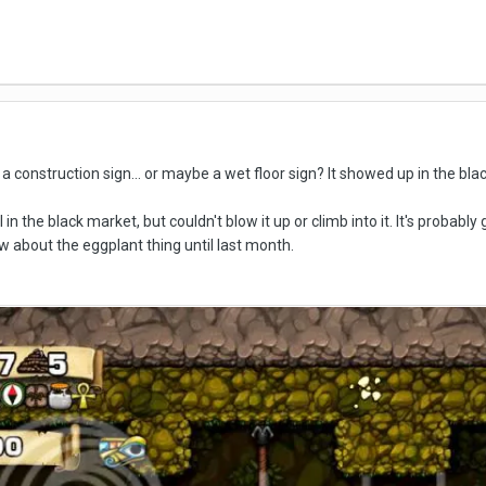
ike a construction sign... or maybe a wet floor sign? It showed up in the b
in the black market, but couldn't blow it up or climb into it. It's probably
ow about the eggplant thing until last month.