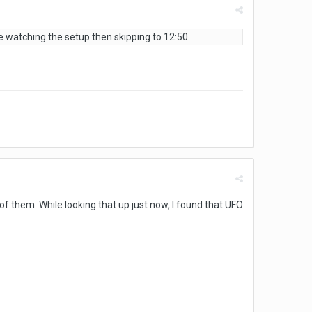
vise watching the setup then skipping to 12:50
f them. While looking that up just now, I found that UFO