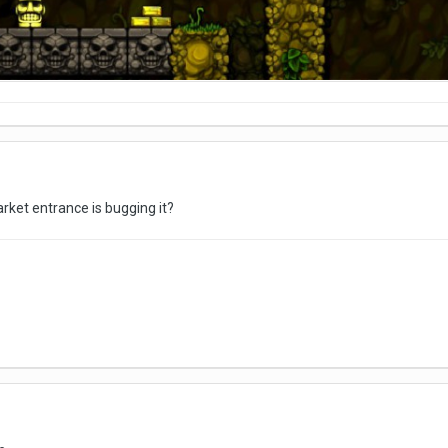
rket entrance is bugging it?