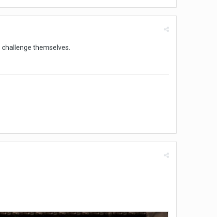
to challenge themselves.