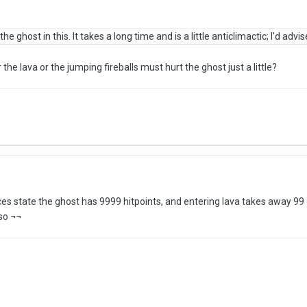
he ghost in this. It takes a long time and is a little anticlimactic; I'd ad
the lava or the jumping fireballs must hurt the ghost just a little?
es state the ghost has 9999 hitpoints, and entering lava takes away 99 o
so ¬¬