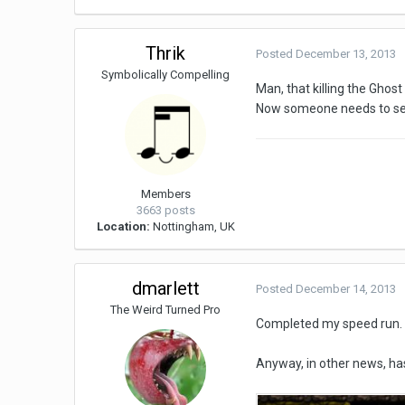
Thrik
Posted
December 13, 2013
Symbolically Compelling
Man, that killing the Ghos
Now someone needs to see 
Members
3663 posts
Location:
Nottingham, UK
dmarlett
Posted
December 14, 2013
The Weird Turned Pro
Completed my speed run. 
Anyway, in other news, h