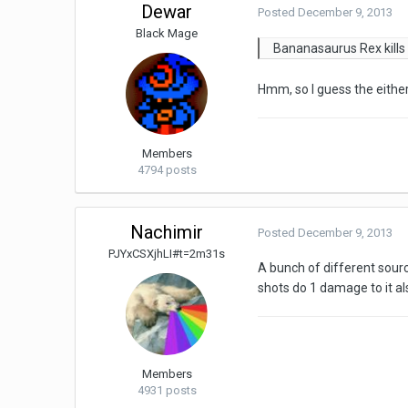
Dewar
Posted
December 9, 2013
Black Mage
Bananasaurus Rex kills t
Hmm, so I guess the either 
Members
4794 posts
Nachimir
Posted
December 9, 2013
PJYxCSXjhLI#t=2m31s
A bunch of different sourc
shots do 1 damage to it al
Members
4931 posts