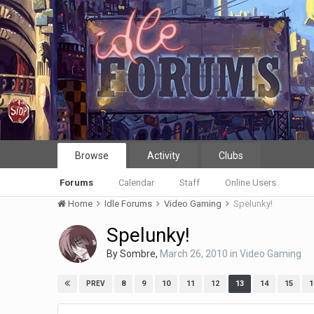
Browse
Activity
Clubs
Forums
Calendar
Staff
Online Users
Home
Idle Forums
Video Gaming
Spelunky!
Spelunky!
By
Sombre
,
March 26, 2010
in
Video Gaming
8
9
10
11
12
13
14
15
1
PREV