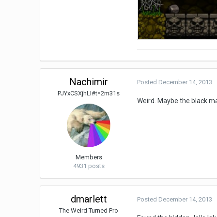
Nachimir
Posted
December 14, 2013
PJYxCSXjhLI#t=2m31s
Weird. Maybe the black ma
Members
4931 posts
dmarlett
Posted
December 14, 2013
The Weird Turned Pro