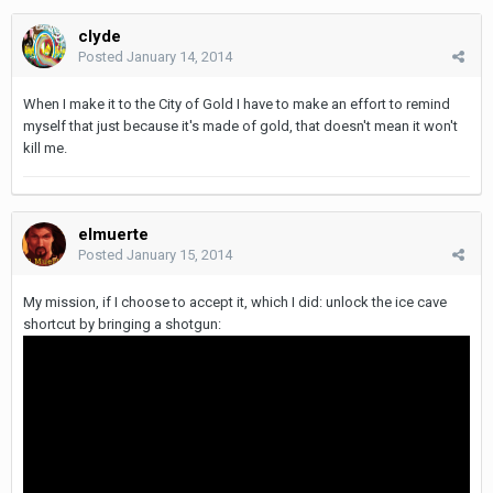
clyde
Posted
January 14, 2014
When I make it to the City of Gold I have to make an effort to remind
myself that just because it's made of gold, that doesn't mean it won't
kill me.
elmuerte
Posted
January 15, 2014
My mission, if I choose to accept it, which I did: unlock the ice cave
shortcut by bringing a shotgun: