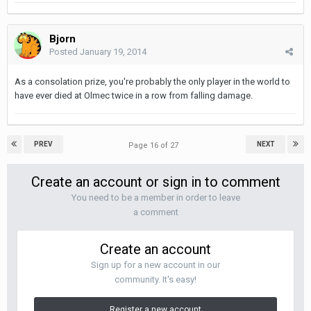
Bjorn
Posted
January 19, 2014
As a consolation prize, you're probably the only player in the world to
have ever died at Olmec twice in a row from falling damage.
PREV
NEXT
Page 16 of 27
Create an account or sign in to comment
You need to be a member in order to leave
a comment
Create an account
Sign up for a new account in our
community. It's easy!
Register a new account