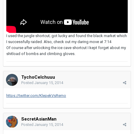
I used the jungle shortcut; got lucky and found the black market which
I successfully raided. Also, check out my daring move at 7:14
Of course after unlocking the ice cave shortcut I kept forget about my
shitload of bombs and climbing gloves.
TychoCelchuuu
Posted
January 15, 2014
https://twitter.com/KlepekVsRemo
SecretAsianMan
Posted
January 15, 2014