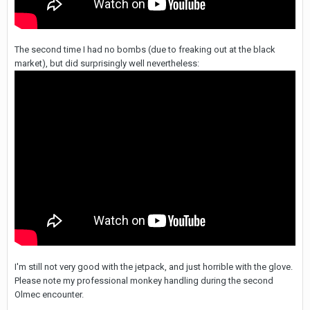
The second time I had no bombs (due to freaking out at the black
market), but did surprisingly well nevertheless:
I'm still not very good with the jetpack, and just horrible with the glove.
Please note my professional monkey handling during the second
Olmec encounter.