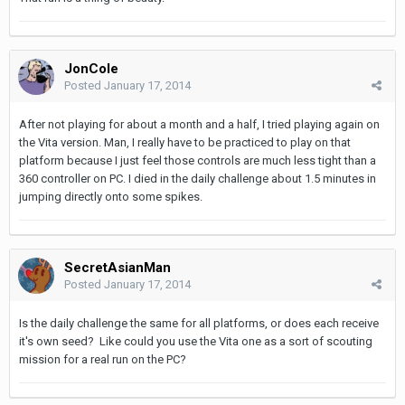
JonCole
Posted
January 17, 2014
After not playing for about a month and a half, I tried playing again on
the Vita version. Man, I really have to be practiced to play on that
platform because I just feel those controls are much less tight than a
360 controller on PC. I died in the daily challenge about 1.5 minutes in
jumping directly onto some spikes.
SecretAsianMan
Posted
January 17, 2014
Is the daily challenge the same for all platforms, or does each receive
it's own seed? Like could you use the Vita one as a sort of scouting
mission for a real run on the PC?