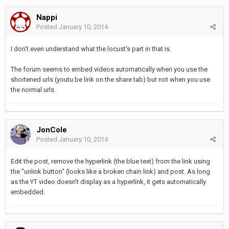
Nappi
Posted
January 10, 2014
I don't even understand what the locust's part in that is.
The forum seems to embed videos automatically when you use the
shortened urls (youtu.be link on the share tab) but not when you use
the normal urls.
JonCole
Posted
January 10, 2014
Edit the post, remove the hyperlink (the blue text) from the link using
the "unlink button" (looks like a broken chain link) and post. As long
as the YT video doesn't display as a hyperlink, it gets automatically
embedded.