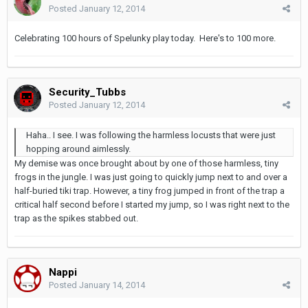
Posted
January 12, 2014
Celebrating 100 hours of Spelunky play today. Here's to 100 more.
Security_Tubbs
Posted
January 12, 2014
Haha.. I see. I was following the harmless locusts that were just
hopping around aimlessly.
My demise was once brought about by one of those harmless, tiny
frogs in the jungle. I was just going to quickly jump next to and over a
half-buried tiki trap. However, a tiny frog jumped in front of the trap a
critical half second before I started my jump, so I was right next to the
trap as the spikes stabbed out.
Nappi
Posted
January 14, 2014