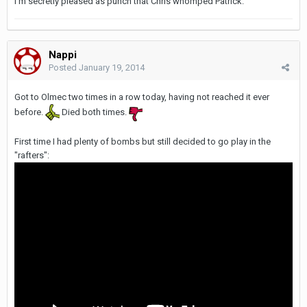
I'm secretly pleased as punch that Chris whomped Patrick.
Nappi
Posted
January 19, 2014
Got to Olmec two times in a row today, having not reached it ever
before.
Died both times.
First time I had plenty of bombs but still decided to go play in the
"rafters":