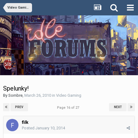
Video Gaming
Spelunky!
By
Sombre
,
March 26, 2010
in
Video Gaming
PREV
NEXT
Page 16 of 27
filk
Posted
January 10, 2014