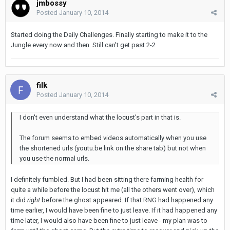
jmbossy
Posted
January 10, 2014
Started doing the Daily Challenges. Finally starting to make it to the
Jungle every now and then. Still can't get past 2-2
filk
Posted
January 10, 2014
I don't even understand what the locust's part in that is.
The forum seems to embed videos automatically when you use
the shortened urls (youtu.be link on the share tab) but not when
you use the normal urls.
I definitely fumbled. But I had been sitting there farming health for
quite a while before the locust hit me (all the others went over), which
it did
right
before the ghost appeared. If that RNG had happened any
time earlier, I would have been fine to just leave. If it had happened any
time later, I would also have been fine to just leave - my plan was to