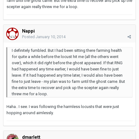
farm until the ghost came. But the extra time to recover and pick up the
scepter again really threw me for a loop.
Nappi
Posted
January 10, 2014
I definitely fumbled. But I had been sitting there farming health
for quite a while before the locust hit me (all the others went
over), which it did
right
before the ghost appeared. If that RNG
had happened any time earlier, I would have been fine to just
leave. If it had happened any time later, I would also have been
fine to just leave - my plan was to farm until the ghost came. But
the extra time to recover and pick up the scepter again really
threw me for a loop.
Haha.. I see. I was following the harmless locusts that were just
hopping around aimlessly.
dmarlett