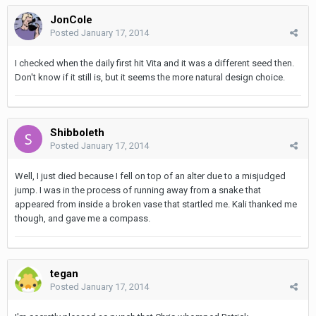
JonCole
Posted
January 17, 2014
I checked when the daily first hit Vita and it was a different seed then.
Don't know if it still is, but it seems the more natural design choice.
Shibboleth
Posted
January 17, 2014
Well, I just died because I fell on top of an alter due to a misjudged
jump. I was in the process of running away from a snake that
appeared from inside a broken vase that startled me. Kali thanked me
though, and gave me a compass.
tegan
Posted
January 17, 2014