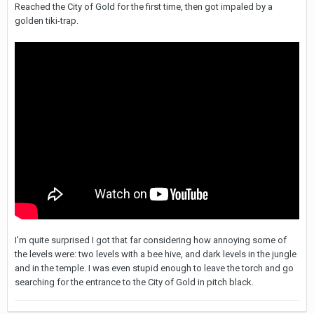
Reached the City of Gold for the first time, then got impaled by a
golden tiki-trap.
I'm quite surprised I got that far considering how annoying some of
the levels were: two levels with a bee hive, and dark levels in the jungle
and in the temple. I was even stupid enough to leave the torch and go
searching for the entrance to the City of Gold in pitch black.