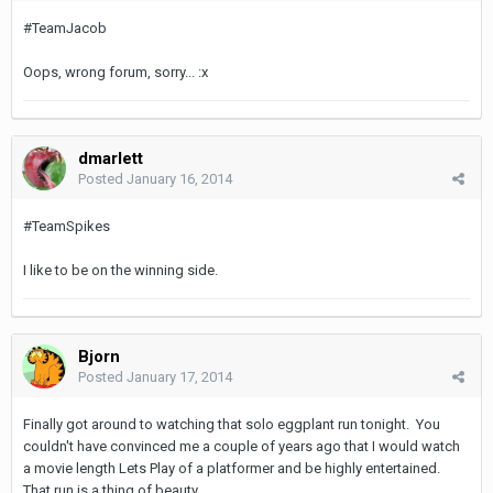
#TeamJacob
Oops, wrong forum, sorry... :x
dmarlett
Posted
January 16, 2014
#TeamSpikes
I like to be on the winning side.
Bjorn
Posted
January 17, 2014
Finally got around to watching that solo eggplant run tonight. You
couldn't have convinced me a couple of years ago that I would watch
a movie length Lets Play of a platformer and be highly entertained.
That run is a thing of beauty.