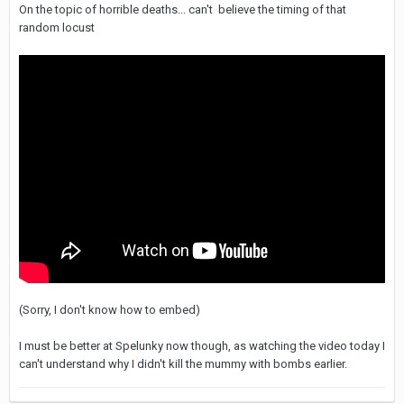
On the topic of horrible deaths... can't believe the timing of that
random locust
(Sorry, I don't know how to embed)
I must be better at Spelunky now though, as watching the video today I
can't understand why I didn't kill the mummy with bombs earlier.