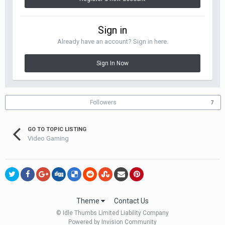
Sign in
Already have an account? Sign in here.
Sign In Now
Followers
7
GO TO TOPIC LISTING
Video Gaming
Theme
Contact Us
© Idle Thumbs Limited Liability Company
Powered by Invision Community