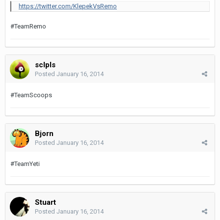
https://twitter.com/KlepekVsRemo
#TeamRemo
sclpls
Posted
January 16, 2014
#TeamScoops
Bjorn
Posted
January 16, 2014
#TeamYeti
Stuart
Posted
January 16, 2014