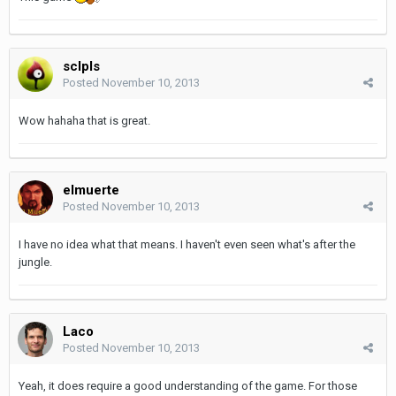
sclpls
Posted
November 10, 2013
Wow hahaha that is great.
elmuerte
Posted
November 10, 2013
I have no idea what that means. I haven't even seen what's after the
jungle.
Laco
Posted
November 10, 2013
Yeah, it does require a good understanding of the game. For those