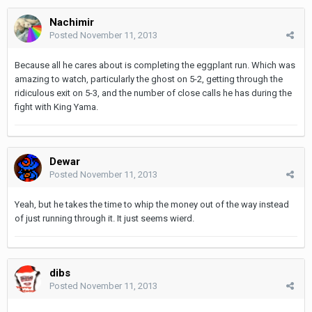
Nachimir
Posted
November 11, 2013
Because all he cares about is completing the eggplant run. Which was
amazing to watch, particularly the ghost on 5-2, getting through the
ridiculous exit on 5-3, and the number of close calls he has during the
fight with King Yama.
Dewar
Posted
November 11, 2013
Yeah, but he takes the time to whip the money out of the way instead
of just running through it. It just seems wierd.
dibs
Posted
November 11, 2013