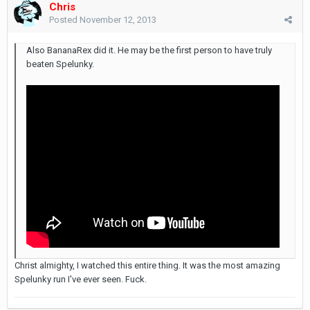
Chris
Posted
November 12, 2013
Also BananaRex did it. He may be the first person to have truly
beaten Spelunky.
Christ almighty, I watched this entire thing. It was the most amazing
Spelunky run I've ever seen. Fuck.