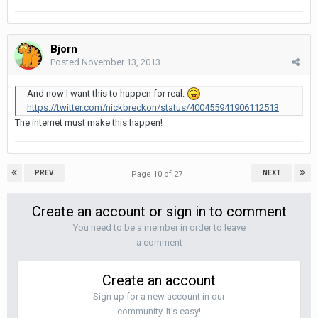
Bjorn
Posted
November 13, 2013
And now I want this to happen for real.
https://twitter.com/nickbreckon/status/400455941906112513
The internet must make this happen!
PREV
NEXT
Page 10 of 27
Create an account or sign in to comment
You need to be a member in order to leave
a comment
Create an account
Sign up for a new account in our
community. It's easy!