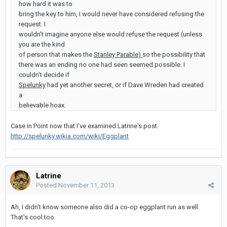
how hard it was to
bring the key to him, I would never have considered refusing the
request. I
wouldn't imagine anyone else would refuse the request (unless
you are the kind
of person that makes the
Stanley Parable)
so the possibility that
there was an ending no one had seen seemed possible. I
couldn't decide if
Spelunky
had yet another secret, or if Dave Wreden had created
a
believable hoax.
Case in Point now that I've examined Latrine's post.
http://spelunky.wikia.com/wiki/Eggplant
Latrine
Posted
November 11, 2013
Ah, I didn't know someone also did a co-op eggplant run as well.
That's cool too.