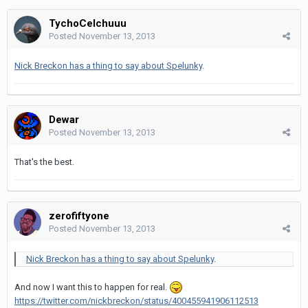
TychoCelchuuu
Posted
November 13, 2013
Nick Breckon has a thing to say about Spelunky
.
Dewar
Posted
November 13, 2013
That's the best.
zerofiftyone
Posted
November 13, 2013
Nick Breckon has a thing to say about Spelunky
.
And now I want this to happen for real.
https://twitter.com/nickbreckon/status/400455941906112513