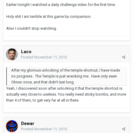
Earlier tonight I watched a daily challenge video for the first time.
Holy shit I am terrible at this game by comparison.
Also I couldn't stop watching.
Laco
Posted
November 11, 2013
After my glorious unlocking of the temple shortcut, I have made
no progress. The Temple is just wrecking me. Have only seen
Olmec once, and that didn't last long.
Yeah, I discovered soon after unlocking it that the temple shortcut is
actually very close to useless. You really need sticky bombs, and more
than 4 of them, to get very far at all in there.
Dewar
Posted
November 11, 2013