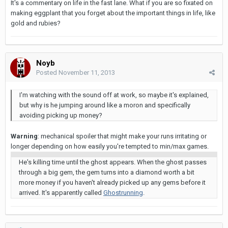
It's a commentary on life in the fast lane. What if you are so fixated on
making eggplant that you forget about the important things in life, like
gold and rubies?
Noyb
Posted
November 11, 2013
I'm watching with the sound off at work, so maybe it's explained,
but why is he jumping around like a moron and specifically
avoiding picking up money?
Warning
: mechanical spoiler that might make your runs irritating or
longer depending on how easily you're tempted to min/max games.
He's killing time until the ghost appears. When the ghost passes
through a big gem, the gem turns into a diamond worth a bit
more money if you haven't already picked up any gems before it
arrived. It's apparently called
Ghostrunning
.