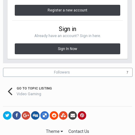
Register a new account
Sign in
Already have an account? Sign in here.
Sign In Now
Followers
7
GO TO TOPIC LISTING
Video Gaming
Theme
Contact Us