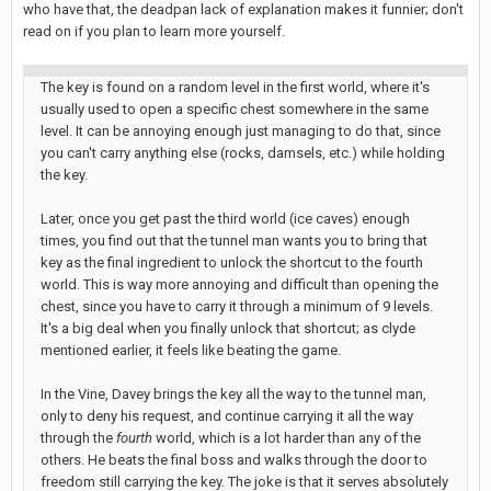
who have that, the deadpan lack of explanation makes it funnier; don't
read on if you plan to learn more yourself.
The key is found on a random level in the first world, where it's
usually used to open a specific chest somewhere in the same
level. It can be annoying enough just managing to do that, since
you can't carry anything else (rocks, damsels, etc.) while holding
the key.
Later, once you get past the third world (ice caves) enough
times, you find out that the tunnel man wants you to bring that
key as the final ingredient to unlock the shortcut to the fourth
world. This is way more annoying and difficult than opening the
chest, since you have to carry it through a minimum of 9 levels.
It's a big deal when you finally unlock that shortcut; as clyde
mentioned earlier, it feels like beating the game.
In the Vine, Davey brings the key all the way to the tunnel man,
only to deny his request, and continue carrying it all the way
through the
fourth
world, which is a lot harder than any of the
others. He beats the final boss and walks through the door to
freedom still carrying the key. The joke is that it serves absolutely