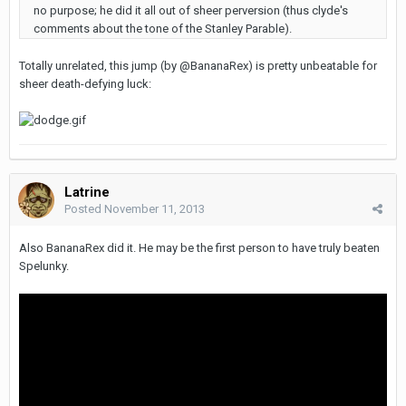
no purpose; he did it all out of sheer perversion (thus clyde's
comments about the tone of the Stanley Parable).
Totally unrelated, this jump (by @BananaRex) is pretty unbeatable for
sheer death-defying luck:
Latrine
Posted
November 11, 2013
Also BananaRex did it. He may be the first person to have truly beaten
Spelunky.