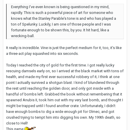
Everything I've even known is being questioned in my mind,
rapidly. This is such a powerful piece of art for someone who
knows what the Stanley Parable's tone is and who has played a
ton of Spelunky. Luckily, I am one of those people and I was
fortunate enough to be shown this, by you. It hit hard, like a
wrecking-ball.
It really is incredible. Vine is just the perfect medium for it, too, it's like
a three-act play squashed into six seconds.
Today I reached the city of gold for the first time. I got really lucky
rescuing damsels early on, so I arrived at the black market with tons of
health, and made my first ever successful robbery of it; I think at one
point I actually survived a shotgun blast. I kind of blundered through
the rest until reaching the golden door, and only got inside with a
handful of bombs left. Grabbed the book without remembering that it
spawned Anubis II, took him out with my very last bomb, and thought I
might be trapped until I found another crate. Unfortunately, I didn't
have enough bombs to dig a wide enough pit for Olmec, and got
crushed trying to tempt him into digging his own. My 199th death, so
close to Hell!
This game