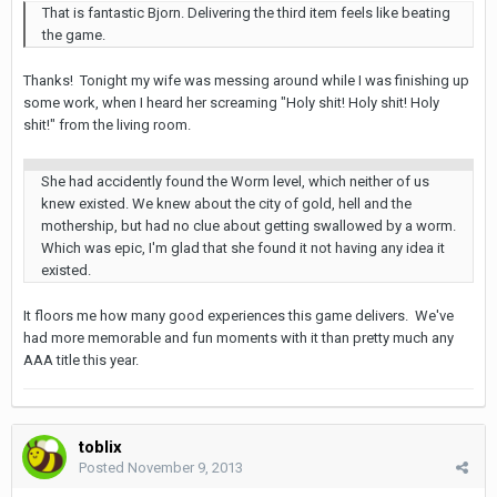
That is fantastic Bjorn. Delivering the third item feels like beating
the game.
Thanks! Tonight my wife was messing around while I was finishing up
some work, when I heard her screaming "Holy shit! Holy shit! Holy
shit!" from the living room.
She had accidently found the Worm level, which neither of us
knew existed. We knew about the city of gold, hell and the
mothership, but had no clue about getting swallowed by a worm.
Which was epic, I'm glad that she found it not having any idea it
existed.
It floors me how many good experiences this game delivers. We've
had more memorable and fun moments with it than pretty much any
AAA title this year.
toblix
Posted
November 9, 2013