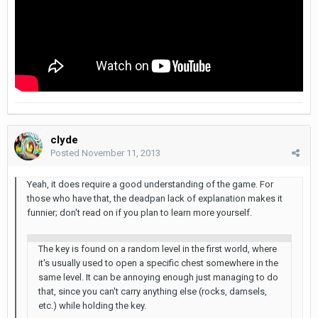
clyde
Posted
November 11, 2013
Yeah, it does require a good understanding of the game. For
those who have that, the deadpan lack of explanation makes it
funnier; don't read on if you plan to learn more yourself.
The key is found on a random level in the first world, where
it's usually used to open a specific chest somewhere in the
same level. It can be annoying enough just managing to do
that, since you can't carry anything else (rocks, damsels,
etc.) while holding the key.