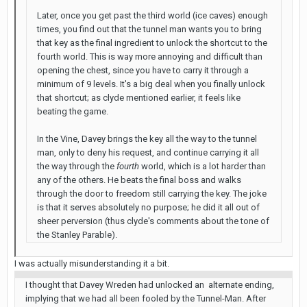
Later, once you get past the third world (ice caves) enough
times, you find out that the tunnel man wants you to bring
that key as the final ingredient to unlock the shortcut to the
fourth world. This is way more annoying and difficult than
opening the chest, since you have to carry it through a
minimum of 9 levels. It's a big deal when you finally unlock
that shortcut; as clyde mentioned earlier, it feels like
beating the game.
In the Vine, Davey brings the key all the way to the tunnel
man, only to deny his request, and continue carrying it all
the way through the
fourth
world, which is a lot harder than
any of the others. He beats the final boss and walks
through the door to freedom still carrying the key. The joke
is that it serves absolutely no purpose; he did it all out of
sheer perversion (thus clyde's comments about the tone of
the Stanley Parable).
I was actually misunderstanding it a bit.
I thought that Davey Wreden had unlocked an alternate ending,
implying that we had all been fooled by the Tunnel-Man. After