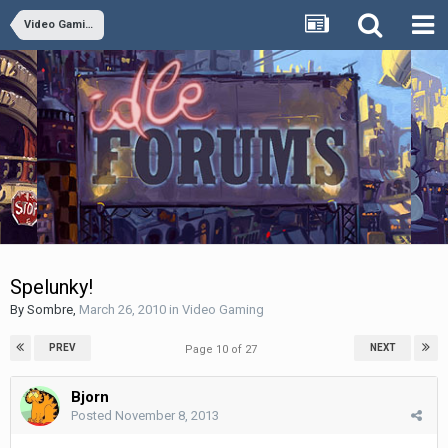
Video Gaming
Spelunky!
By
Sombre
,
March 26, 2010
in
Video Gaming
PREV
NEXT
Page 10 of 27
Bjorn
Posted
November 8, 2013