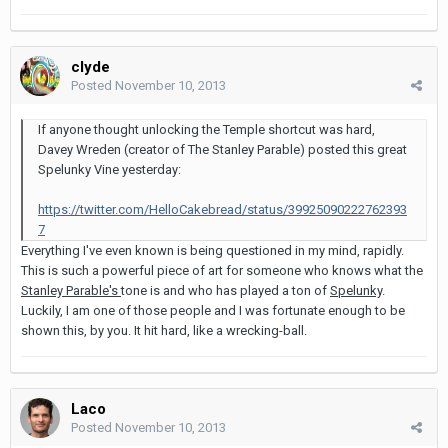
clyde
Posted
November 10, 2013
If anyone thought unlocking the Temple shortcut was hard,
Davey Wreden (creator of The Stanley Parable) posted this great
Spelunky Vine yesterday:
https://twitter.com/HelloCakebread/status/39925090222762393
7
Everything I've even known is being questioned in my mind, rapidly.
This is such a powerful piece of art for someone who knows what the
Stanley Parable's
tone is and who has played a ton of
Spelunky
.
Luckily, I am one of those people and I was fortunate enough to be
shown this, by you. It hit hard, like a wrecking-ball.
Laco
Posted
November 10, 2013