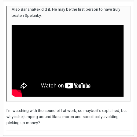
Also BananaRex did it. He may be the first person to have truly
beaten Spelunky.
I'm watching with the sound off at work, so maybe it's explained, but
why is he jumping around like a moron and specifically avoiding
picking up money?