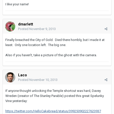
I like your name!
dmarlett
Posted
November 9, 2013
Finally breached the City of Gold. Died there horribly, but I made it at
least. Only one location left. The big one.
Also if you haven't, take a picture of the ghost with the camera.
Laco
Posted
November 10, 2013
If anyone thought unlocking the Temple shortcut was hard, Davey
Wreden (creator of The Stanley Parable) posted this great Spelunky
Vine yesterday:
https://twitter.com/HelloCakebread/status/399250902227623937