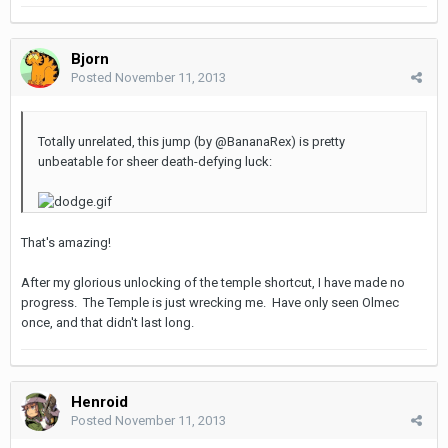
Bjorn
Posted
November 11, 2013
Totally unrelated, this jump (by @BananaRex) is pretty
unbeatable for sheer death-defying luck:
That's amazing!
After my glorious unlocking of the temple shortcut, I have made no
progress. The Temple is just wrecking me. Have only seen Olmec
once, and that didn't last long.
Henroid
Posted
November 11, 2013