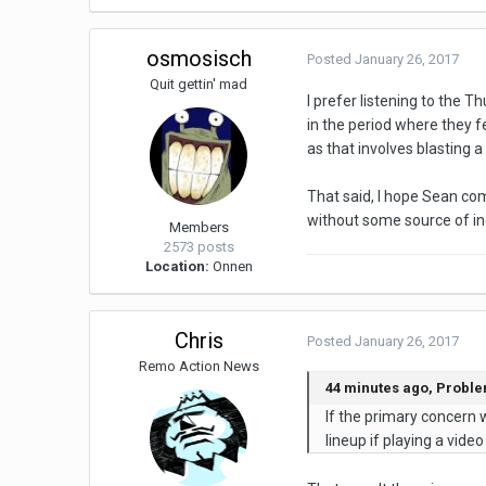
osmosisch
Posted
January 26, 2017
Quit gettin' mad
I prefer listening to the 
in the period where they f
as that involves blasting a 
That said, I hope Sean co
without some source of inc
Members
2573 posts
Location:
Onnen
Chris
Posted
January 26, 2017
Remo Action News
44 minutes ago, Probl
If the primary concern w
lineup if playing a vid