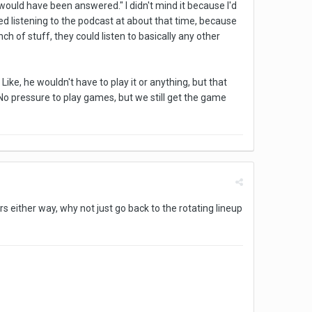
 would have been answered." I didn't mind it because I'd
ed listening to the podcast at about that time, because
 of stuff, they could listen to basically any other
. Like, he wouldn't have to play it or anything, but that
No pressure to play games, but we still get the game
rs either way, why not just go back to the rotating lineup