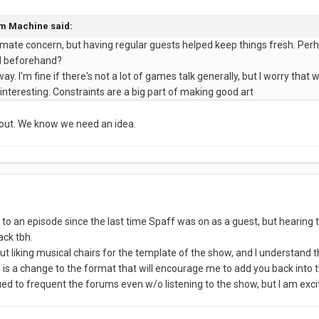
em Machine said:
imate concern, but having regular guests helped keep things fresh. Per
d beforehand?
ay. I'm fine if there's not a lot of games talk generally, but I worry that wi
teresting. Constraints are a big part of making good art
t out. We know we need an idea.
d to an episode since the last time Spaff was on as a guest, but hearing 
ck tbh.
out liking musical chairs for the template of the show, and I understand 
 is a change to the format that will encourage me to add you back into th
ed to frequent the forums even w/o listening to the show, but I am excite