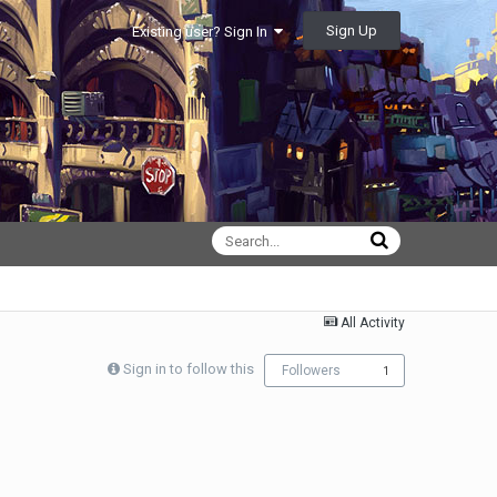
Sign Up
Existing user? Sign In
All Activity
Sign in to follow this
Followers
1