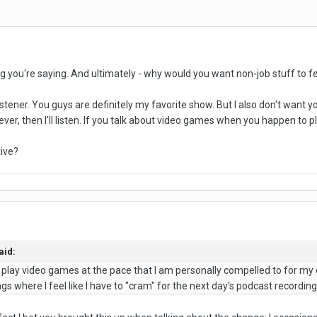
g you're saying. And ultimately - why would you want non-job stuff to fee
tener. You guys are definitely my favorite show. But I also don't want y
r, then I'll listen. If you talk about video games when you happen to play t
tive?
aid:
ust play video games at the pace that I am personally compelled to for m
s where I feel like I have to "cram" for the next day's podcast recording