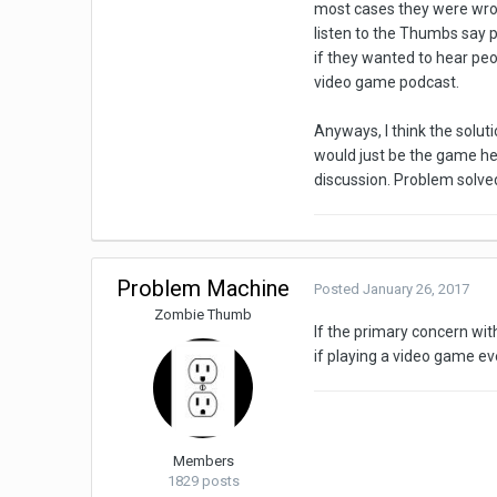
most cases they were wrong
listen to the Thumbs say p
if they wanted to hear peo
video game podcast.
Anyways, I think the solutio
would just be the game he 
discussion. Problem solve
Problem Machine
Posted
January 26, 2017
Zombie Thumb
If the primary concern with
if playing a video game e
Members
1829 posts