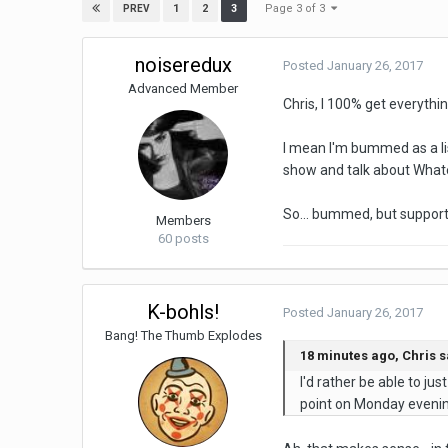
Page 3 of 3
1
2
3
PREV
noiseredux
Posted
January 26, 2017
Advanced Member
Chris, I 100% get everythin
I mean I'm bummed as a lis
show and talk about Whateve
So... bummed, but suppor
Members
60 posts
K-bohls!
Posted
January 26, 2017
Bang! The Thumb Explodes
18 minutes ago, Chris s
I'd rather be able to j
point on Monday evening