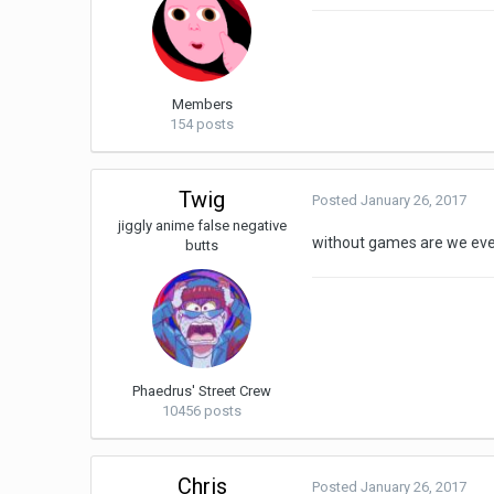
Members
154 posts
Twig
Posted
January 26, 2017
jiggly anime false negative
without games are we ev
butts
Phaedrus' Street Crew
10456 posts
Chris
Posted
January 26, 2017