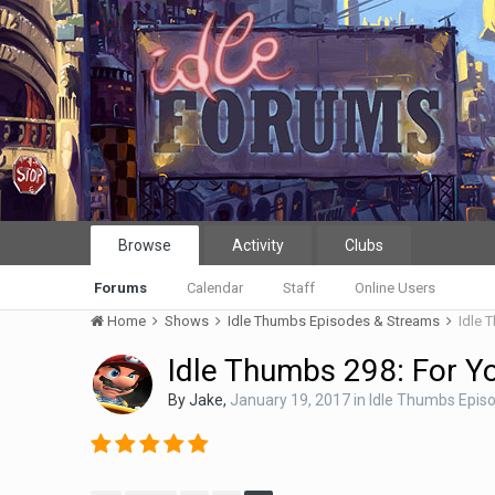
Browse
Activity
Clubs
Forums
Calendar
Staff
Online Users
Home
Shows
Idle Thumbs Episodes & Streams
Idle 
Idle Thumbs 298: For Y
By
Jake
,
January 19, 2017
in
Idle Thumbs Epis