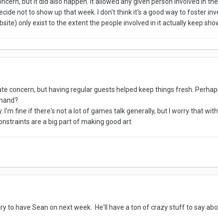
cern, but it did also happen. It allowed any given person involved in the
ecide not to show up that week. I don't think it's a good way to foster i
ite) only exist to the extent the people involved in it actually keep sho
te concern, but having regular guests helped keep things fresh. Perhap
ehand?
 I'm fine if there's not a lot of games talk generally, but I worry that with
nstraints are a big part of making good art
t try to have Sean on next week. He'll have a ton of crazy stuff to say 