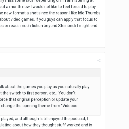
lly miss some stuff depending on if I am listening at
t a month now I would not like to feel forced to play
the new format a shot since the reason I like Idle Thumbs
about video games. If you guys can apply that focus to
es or reads much fiction beyond Steinbeck I might end
alk about the games you play as you naturally play
the switch to first person, etc... You don't
nforce that original perception or update your
east change the opening theme from "Videooo
layed, and although I still enjoyed the podcast, I
culating about how they thought stuff worked and in