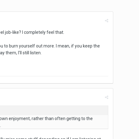
l job-like? I completely feel that.
ou to burn yourself out more. I mean, if you keep the
hem, I'll still listen.
y own enjoyment, rather than often getting to the
.