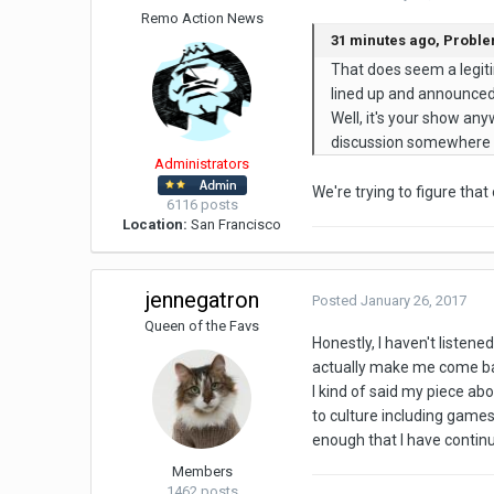
Remo Action News
31 minutes ago, Probl
That does seem a legit
lined up and announce
Well, it's your show anyw
discussion somewhere in
Administrators
We're trying to figure tha
6116 posts
Location:
San Francisco
jennegatron
Posted
January 26, 2017
Queen of the Favs
Honestly, I haven't listene
actually make me come ba
I kind of said my piece ab
to culture including games
enough that I have continu
Members
1462 posts