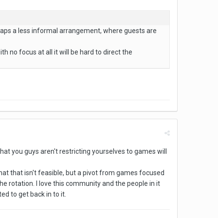
haps a less informal arrangement, where guests are
th no focus at all it will be hard to direct the
that you guys aren't restricting yourselves to games will
that that isn't feasible, but a pivot from games focused
e rotation. I love this community and the people in it
d to get back in to it.