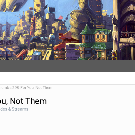
Thumbs 298: For You, Not Them
ou, Not Them
odes & Streams