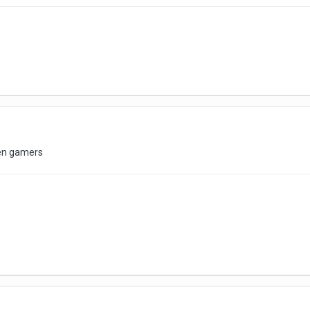
en gamers