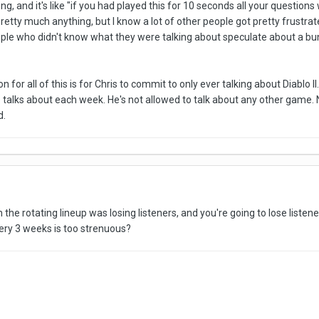
, and it's like "if you had played this for 10 seconds all your questions
retty much anything, but I know a lot of other people got pretty frustrat
ple who didn't know what they were talking about speculate about a bunch
n for all of this is for Chris to commit to only ever talking about Diablo II
talks about each week. He's not allowed to talk about any other game. 
d.
 the rotating lineup was losing listeners, and you're going to lose listene
very 3 weeks is too strenuous?