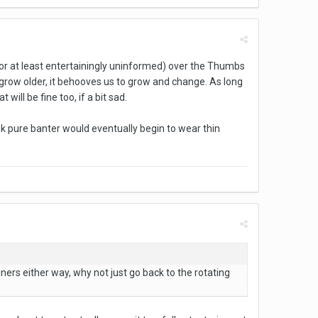
(or at least entertainingly uninformed) over the Thumbs
 grow older, it behooves us to grow and change. As long
 will be fine too, if a bit sad.
k pure banter would eventually begin to wear thin
eners either way, why not just go back to the rotating