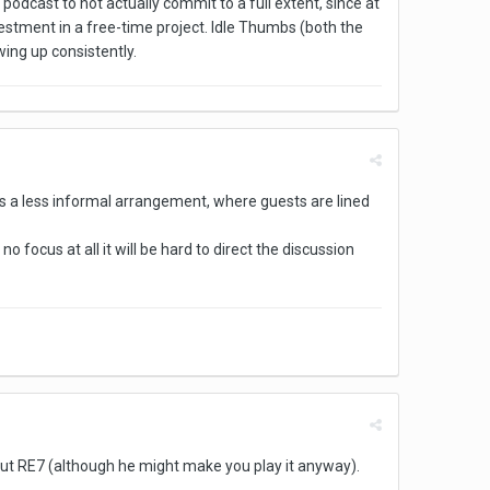
 podcast to not actually commit to a full extent, since at
nvestment in a free-time project. Idle Thumbs (both the
wing up consistently.
s a less informal arrangement, where guests are lined
 no focus at all it will be hard to direct the discussion
about RE7 (although he might make you play it anyway).