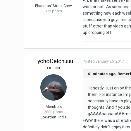
Ah, that makes sense - in 
Phaedrus' Street Crew
work or not. As someone w
173 posts
something new each week. L
is because you guys are o
stuff other than video ga
up dropping off.
TychoCelchuuu
Posted
January 26, 2017
PIGEON
41 minutes ago, Remerb
Honestly I just enjoy t
them. For instance I'm p
necessarily have to play
Members
thoughts. And if you do
2800 posts
gAAAAaaaaaaAAAmes"
Location:
India
FWIW there was a stretch o
definitely didn't enjoy i