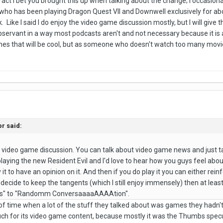
fact I bet you brought this up when talking about the change; I occasiona
ho has been playing Dragon Quest VII and Downwell exclusively for abou
ike I said I do enjoy the video game discussion mostly, but I will give 
bservant in a way most podcasts aren't and not necessary because it is 
mes that will be cool, but as someone who doesn't watch too many movi
r said:
he video game discussion. You can talk about video game news and just t
laying the new Resident Evil and I'd love to hear how you guys feel about 
 it to have an opinion on it. And then if you do play it you can either rei
 decide to keep the tangents (which I still enjoy immensely) then at l
 to "Randomm ConversaaaaAAAAtion".
f time when a lot of the stuff they talked about was games they hadn't p
t much for its video game content, because mostly it was the Thumbs spe