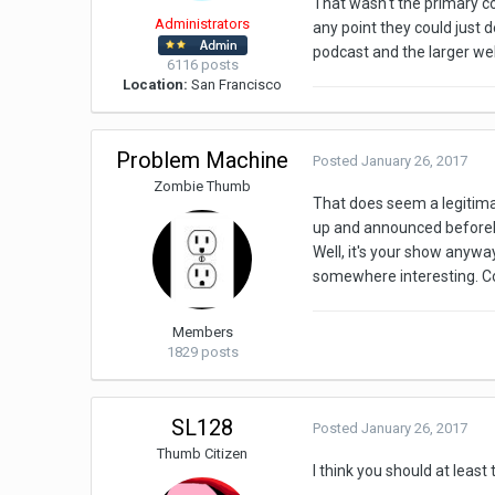
That wasn't the primary con
Administrators
any point they could just d
podcast and the larger webs
6116 posts
Location:
San Francisco
Problem Machine
Posted
January 26, 2017
Zombie Thumb
That does seem a legitima
up and announced befor
Well, it's your show anyway.
somewhere interesting. Co
Members
1829 posts
SL128
Posted
January 26, 2017
Thumb Citizen
I think you should at leas