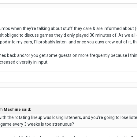
Thumbs when they're talking about stuff they care & are informed about 
elt obliged to discuss games they'd only played 30 minutes of. As we all
pod into my ears, I'll probably listen, and once you guys grow out of it, that
mes back and/or you get some guests on more frequently because I thin
reased diversity in input.
em Machine said:
ith the rotating lineup was losing listeners, and you're going to lose list
eo game every 3 weeks is too strenuous?