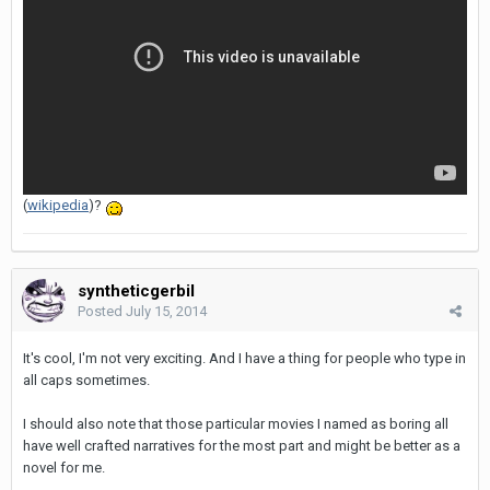
(
wikipedia
)?
syntheticgerbil
Posted
July 15, 2014
It's cool, I'm not very exciting. And I have a thing for people who type in
all caps sometimes.
I should also note that those particular movies I named as boring all
have well crafted narratives for the most part and might be better as a
novel for me.