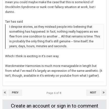
mean you could maybe make the case that this is some kind of
Stockholm Syndrome or sunk cost fallacy situation at work, but I
dunno.
Tarr has said
I despise stories, as they mislead people into believing that
something has happened. In fact, nothing really happens as we
flee from one condition to another ... All that remains is time. This
is probably the only thing that's still genuine -- time itself; the
years, days, hours, minutes and seconds.
Which I think is exciting in it's own way.
Werckmeister Harmonies is much more manageable in length but
from what I've read it's largely an expression of the same aesthetic. (it
isn't, though, available in it's entirety on youtube from what I gather).
PREV
NEXT
Page 6 of 8
Create an account or sign in to comment