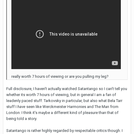
really worth 7 hours of viewing or are you pulling my leg?
Full disclosure, I haven't actually watched Satantango so I can't tell you
whether its worth 7 hours of viewing, but in general I am a fan of
leadenly paced stuff: Tarkovsky in particular, but also what Bela Tarr
stuff I
have
seen like Werckmeister Harmonies and The Man from
London. I think it's maybe a different kind of pleasure than that of
being told a story.
Satantango is rather highly regarded by respectable critics though. I