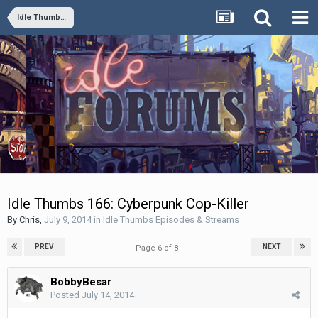
Idle Thumbs Episodes & Streams
Idle Thumbs 166: Cyberpunk Cop-Killer
By
Chris
,
July 9, 2014
in
Idle Thumbs Episodes & Streams
PREV
NEXT
Page 6 of 8
BobbyBesar
Posted
July 14, 2014