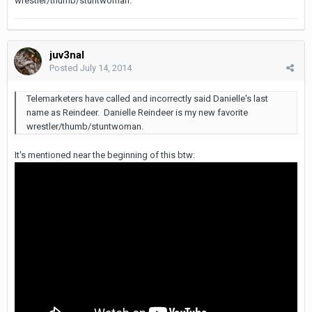
wrestler/thumb/stuntwoman.
juv3nal
Posted
July 14, 2014
Telemarketers have called and incorrectly said Danielle's last
name as Reindeer. Danielle Reindeer is my new favorite
wrestler/thumb/stuntwoman.
It's mentioned near the beginning of this btw: