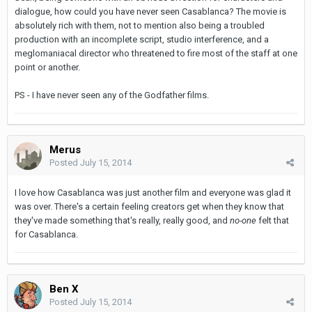
dialogue, how could you have never seen Casablanca? The movie is
absolutely rich with them, not to mention also being a troubled
production with an incomplete script, studio interference, and a
meglomaniacal director who threatened to fire most of the staff at one
point or another.
PS - I have never seen any of the Godfather films.
Merus
Posted
July 15, 2014
I love how Casablanca was just another film and everyone was glad it
was over. There's a certain feeling creators get when they know that
they've made something that's really, really good, and
no-one
felt that
for Casablanca.
Ben X
Posted
July 15, 2014