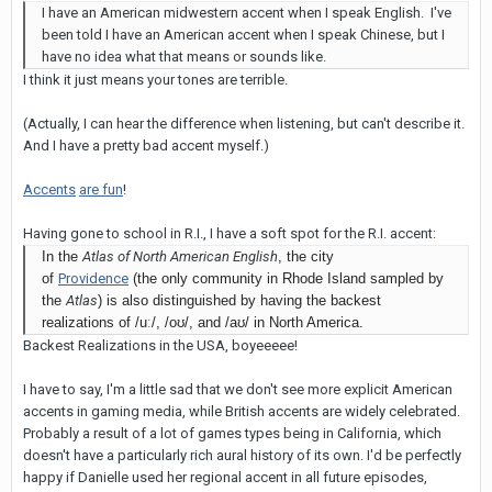
I have an American midwestern accent when I speak English. I've
been told I have an American accent when I speak Chinese, but I
have no idea what that means or sounds like.
I think it just means your tones are terrible.
(Actually, I can hear the difference when listening, but can't describe it.
And I have a pretty bad accent myself.)
Accents
are fun
!
Having gone to school in R.I., I have a soft spot for the R.I. accent:
In the
Atlas of North American English
, the city
of
Providence
(the only community in Rhode Island sampled by
the
Atlas
) is also distinguished by having the backest
realizations of
/uː/
,
/oʊ/
, and
/aʊ/
in North America.
Backest Realizations in the USA, boyeeeee!
I have to say, I'm a little sad that we don't see more explicit American
accents in gaming media, while British accents are widely celebrated.
Probably a result of a lot of games types being in California, which
doesn't have a particularly rich aural history of its own. I'd be perfectly
happy if Danielle used her regional accent in all future episodes,