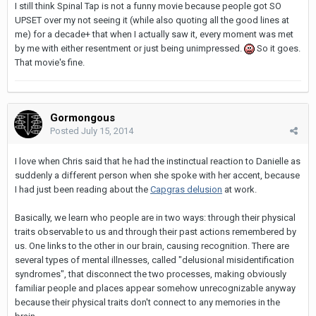
I still think Spinal Tap is not a funny movie because people got SO
UPSET over my not seeing it (while also quoting all the good lines at
me) for a decade+ that when I actually saw it, every moment was met
by me with either resentment or just being unimpressed.
So it goes.
That movie's fine.
Gormongous
Posted
July 15, 2014
I love when Chris said that he had the instinctual reaction to Danielle as
suddenly a different person when she spoke with her accent, because
I had just been reading about the
Capgras delusion
at work.
Basically, we learn who people are in two ways: through their physical
traits observable to us and through their past actions remembered by
us. One links to the other in our brain, causing recognition. There are
several types of mental illnesses, called "delusional misidentification
syndromes", that disconnect the two processes, making obviously
familiar people and places appear somehow unrecognizable anyway
because their physical traits don't connect to any memories in the