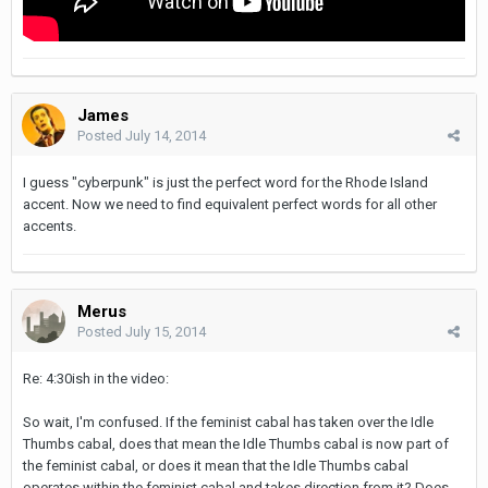
James
Posted
July 14, 2014
I guess "cyberpunk" is just the perfect word for the Rhode Island
accent. Now we need to find equivalent perfect words for all other
accents.
Merus
Posted
July 15, 2014
Re: 4:30ish in the video:
So wait, I'm confused. If the feminist cabal has taken over the Idle
Thumbs cabal, does that mean the Idle Thumbs cabal is now part of
the feminist cabal, or does it mean that the Idle Thumbs cabal
operates within the feminist cabal and takes direction from it? Does