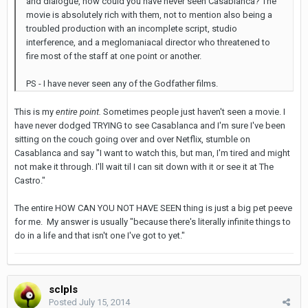
and dialogue, how could you have never seen Casablanca? The
movie is absolutely rich with them, not to mention also being a
troubled production with an incomplete script, studio
interference, and a meglomaniacal director who threatened to
fire most of the staff at one point or another.
PS - I have never seen any of the Godfather films.
This is my
entire point.
Sometimes people just haven't seen a movie. I
have never dodged TRYING to see Casablanca and I'm sure I've been
sitting on the couch going over and over Netflix, stumble on
Casablanca and say "I want to watch this, but man, I'm tired and might
not make it through. I'll wait til I can sit down with it or see it at The
Castro."
The entire HOW CAN YOU NOT HAVE SEEN thing is just a big pet peeve
for me. My answer is usually "because there's literally infinite things to
do in a life and that isn't one I've got to yet."
sclpls
Posted
July 15, 2014