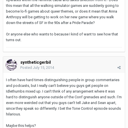
this mean that all the walking simulator games are suddenly going to
become lo-fi games about queer themes, or does it mean that Anna
Anthropy will be getting to work on her new game where you walk
down the streets of SF in the 90s after a Pride Parade?
Or anyone else who wants to because I kind of want to see how that
turns out.
syntheticgerbil
Posted
July 15, 2014
I often have hard times distinguishing people in group commentaries
and podcasts, but I really can't believe you guys get people on
Idlethumbs mixed up. I can't think of any arrangement where it was
hard to distinguish anyone outside of the Conf grenades and such. I'm
even more weirded out that you guys can't tell Jake and Sean apart,
since they speak so differently. I bet the Tone Control episode sounds
hilarious.
Maybe this helps?