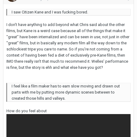
I saw Citizen Kane and I was fucking bored.
I don't have anything to add beyond what Chris said about the other
films, but Kane is a weird case because all of the things that make it
"great" have been internalized and can be seen in use, not just in other
"great" films, but in basically any modern film all the way down to the
schlockiest tripe you care to name. So if you're not coming from a
context of having been fed a diet of exclusively pre-Kane films, then
IMO there really isn't that much to recommend it. Welles' performance
is fine, but the story is ehh and what else have you got?
I feel like a film maker has to earn slow moving and drawn out
parts with me by putting more dynamic scenes between to
created those hills and valleys.
How do you feel about