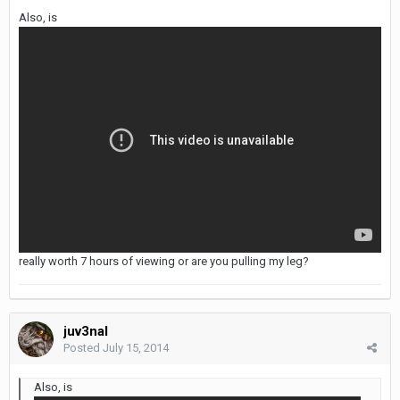
Also, is
really worth 7 hours of viewing or are you pulling my leg?
juv3nal
Posted
July 15, 2014
Also, is