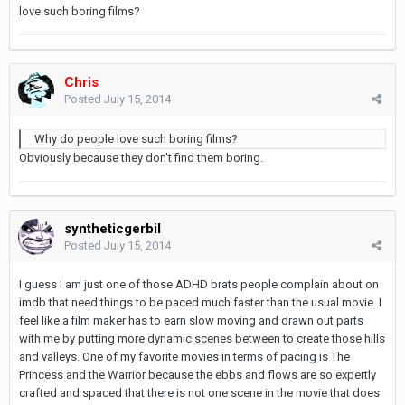
love such boring films?
Chris
Posted
July 15, 2014
Why do people love such boring films?
Obviously because they don't find them boring.
syntheticgerbil
Posted
July 15, 2014
I guess I am just one of those ADHD brats people complain about on
imdb that need things to be paced much faster than the usual movie. I
feel like a film maker has to earn slow moving and drawn out parts
with me by putting more dynamic scenes between to create those hills
and valleys. One of my favorite movies in terms of pacing is The
Princess and the Warrior because the ebbs and flows are so expertly
crafted and spaced that there is not one scene in the movie that does