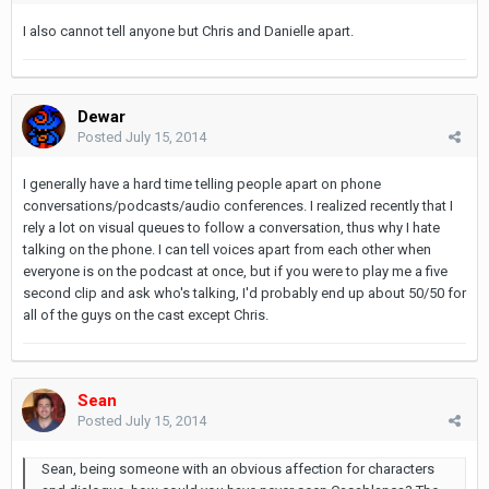
I also cannot tell anyone but Chris and Danielle apart.
Dewar
Posted
July 15, 2014
I generally have a hard time telling people apart on phone
conversations/podcasts/audio conferences. I realized recently that I
rely a lot on visual queues to follow a conversation, thus why I hate
talking on the phone. I can tell voices apart from each other when
everyone is on the podcast at once, but if you were to play me a five
second clip and ask who's talking, I'd probably end up about 50/50 for
all of the guys on the cast except Chris.
Sean
Posted
July 15, 2014
Sean, being someone with an obvious affection for characters