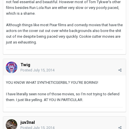
not feel essential and beautiful. However most of Tom Tykwer's other
films besides Run Lola Run are either very slow or very poorly paced,
which is a shame.
Although things like most Pixar films and comedy movies that have the
actors on the cover cut out over white backgrounds also bore the shit
out of me despite being paced very quickly. Cookie cutter movies are
just as exhausting.
Twig
Posted
July 15, 2014
YOU KNOW WHAT SYNTHETICGERBIL? YOU'RE BORING!
I have literally seen none of those movies, so I'm not trying to defend
them. I just like yelling. AT YOU IN PARTICULAR.
juv3nal
Posted
July 15, 2014