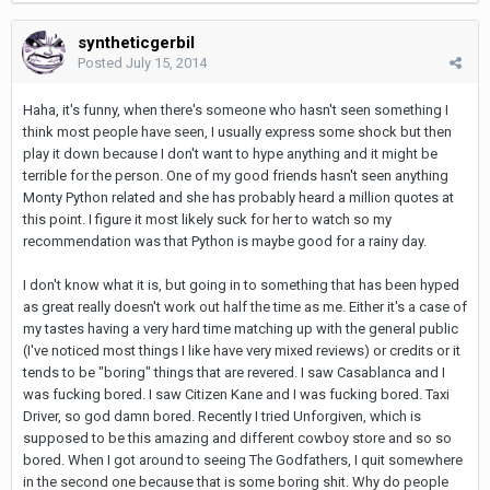
syntheticgerbil
Posted
July 15, 2014
Haha, it's funny, when there's someone who hasn't seen something I
think most people have seen, I usually express some shock but then
play it down because I don't want to hype anything and it might be
terrible for the person. One of my good friends hasn't seen anything
Monty Python related and she has probably heard a million quotes at
this point. I figure it most likely suck for her to watch so my
recommendation was that Python is maybe good for a rainy day.
I don't know what it is, but going in to something that has been hyped
as great really doesn't work out half the time as me. Either it's a case of
my tastes having a very hard time matching up with the general public
(I've noticed most things I like have very mixed reviews) or credits or it
tends to be "boring" things that are revered. I saw Casablanca and I
was fucking bored. I saw Citizen Kane and I was fucking bored. Taxi
Driver, so god damn bored. Recently I tried Unforgiven, which is
supposed to be this amazing and different cowboy store and so so
bored. When I got around to seeing The Godfathers, I quit somewhere
in the second one because that is some boring shit. Why do people