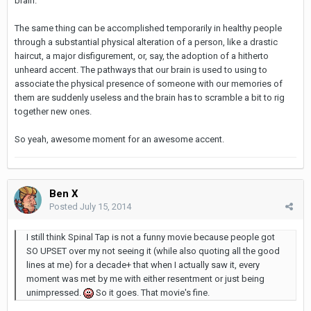
brain.
The same thing can be accomplished temporarily in healthy people
through a substantial physical alteration of a person, like a drastic
haircut, a major disfigurement, or, say, the adoption of a hitherto
unheard accent. The pathways that our brain is used to using to
associate the physical presence of someone with our memories of
them are suddenly useless and the brain has to scramble a bit to rig
together new ones.
So yeah, awesome moment for an awesome accent.
Ben X
Posted
July 15, 2014
I still think Spinal Tap is not a funny movie because people got
SO UPSET over my not seeing it (while also quoting all the good
lines at me) for a decade+ that when I actually saw it, every
moment was met by me with either resentment or just being
unimpressed.
So it goes. That movie's fine.