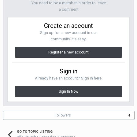
You need to be a member in order to leave
a comment
Create an account
Sign up for a new account in our
community. It's easy!
Register a new account
Sign in
Already have an account? Sign in here.
Sign In Now
Followers
4
GO TO TOPIC LISTING