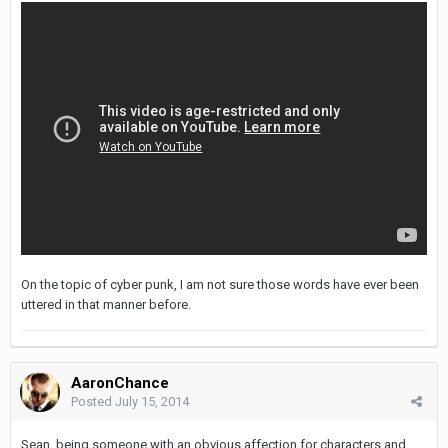
On the topic of cyber punk, I am not sure those words have ever been
uttered in that manner before.
AaronChance
Posted
July 15, 2014
Sean, being someone with an obvious affection for characters and