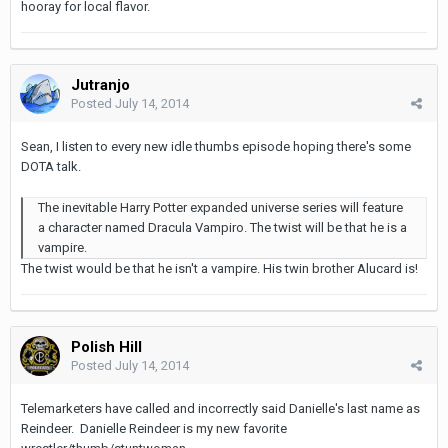
hooray for local flavor.
Jutranjo
Posted
July 14, 2014
Sean, I listen to every new idle thumbs episode hoping there's some
DOTA talk.
The inevitable Harry Potter expanded universe series will feature
a character named Dracula Vampiro. The twist will be that he is a
vampire.
The twist would be that he isn't a vampire. His twin brother Alucard is!
Polish Hill
Posted
July 14, 2014
Telemarketers have called and incorrectly said Danielle's last name as
Reindeer. Danielle Reindeer is my new favorite