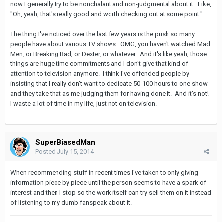
now I generally try to be nonchalant and non-judgmental about it. Like,
"Oh, yeah, that's really good and worth checking out at some point."
The thing I've noticed over the last few years is the push so many
people have about various TV shows. OMG, you haven't watched Mad
Men, or Breaking Bad, or Dexter, or whatever. And it's like yeah, those
things are huge time commitments and I don't give that kind of
attention to television anymore. I think I've offended people by
insisting that I really don't want to dedicate 50-100 hours to one show
and they take that as me judging them for having done it. And it's not!
I waste a lot of time in my life, just not on television.
SuperBiasedMan
Posted
July 15, 2014
When recommending stuff in recent times I've taken to only giving
information piece by piece until the person seems to have a spark of
interest and then I stop so the work itself can try sell them on it instead
of listening to my dumb fanspeak about it.