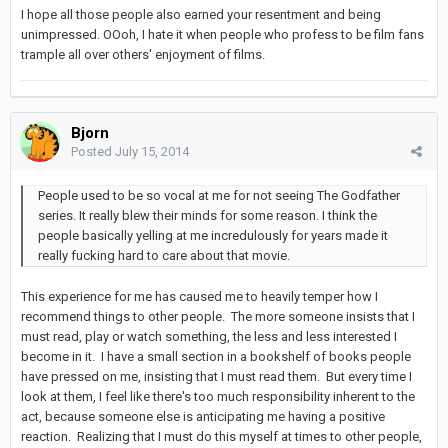
I hope all those people also earned your resentment and being
unimpressed. OOoh, I hate it when people who profess to be film fans
trample all over others' enjoyment of films.
Bjorn
Posted
July 15, 2014
People used to be so vocal at me for not seeing The Godfather
series. It really blew their minds for some reason. I think the
people basically yelling at me incredulously for years made it
really fucking hard to care about that movie.
This experience for me has caused me to heavily temper how I
recommend things to other people. The more someone insists that I
must read, play or watch something, the less and less interested I
become in it. I have a small section in a bookshelf of books people
have pressed on me, insisting that I must read them. But every time I
look at them, I feel like there's too much responsibility inherent to the
act, because someone else is anticipating me having a positive
reaction. Realizing that I must do this myself at times to other people,