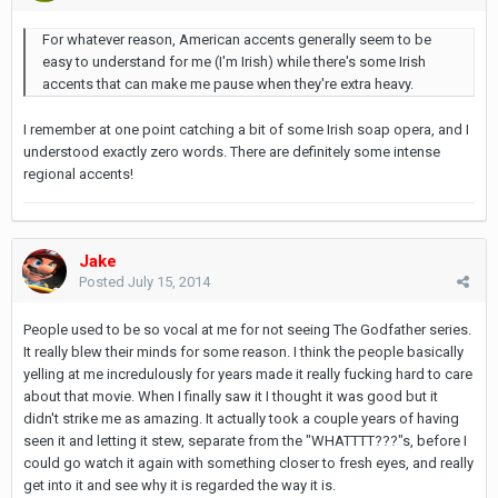
For whatever reason, American accents generally seem to be
easy to understand for me (I'm Irish) while there's some Irish
accents that can make me pause when they're extra heavy.
I remember at one point catching a bit of some Irish soap opera, and I
understood exactly zero words. There are definitely some intense
regional accents!
Jake
Posted
July 15, 2014
People used to be so vocal at me for not seeing The Godfather series.
It really blew their minds for some reason. I think the people basically
yelling at me incredulously for years made it really fucking hard to care
about that movie. When I finally saw it I thought it was good but it
didn't strike me as amazing. It actually took a couple years of having
seen it and letting it stew, separate from the "WHATTTT???"s, before I
could go watch it again with something closer to fresh eyes, and really
get into it and see why it is regarded the way it is.