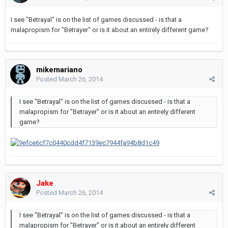
I see "Betrayal" is on the list of games discussed - is that a
malapropism for "Betrayer" or is it about an entirely different game?
mikemariano
Posted
March 26, 2014
I see "Betrayal" is on the list of games discussed - is that a
malapropism for "Betrayer" or is it about an entirely different
game?
Jake
Posted
March 26, 2014
I see "Betrayal" is on the list of games discussed - is that a
malapropism for "Betrayer" or is it about an entirely different