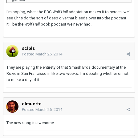
I'm hoping, when the BBC
Wolf Hall
adaptation makes it to screen, we'll
see Chris do the sort of deep dive that bleeds over into the podcast.
It'll be the
Wolf Hall
book podcast we never had!
sclpls
Posted
March 26, 2014
They are playing the entirety of that Smash Bros documentary at the
Roxie in San Francisco in like two weeks. I'm debating whether or not
to make a day of it.
elmuerte
Posted
March 26, 2014
The new song is awesome.