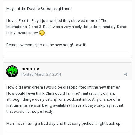
Mayumi the Double Robotics girl here!
I loved Free to Play! I just wished they showed more of The
International 2 and 3. But it was a very nicely done documentary. Dendi
is my favorite now
Remo, awesome job on the new song! Love it!
neonrev
Posted
March 27, 2014
How did I ever dream I would be disappointed int the new theme?
How could I ever think Chris could fail me? Fantastic intro man,
although dangerously catchy for a podcast intro. Any chance of a
instrumental version being available? I have a busywork playlist that
that would fit into perfectly.
Man, I was having a bad day, and that song picked it right back up.