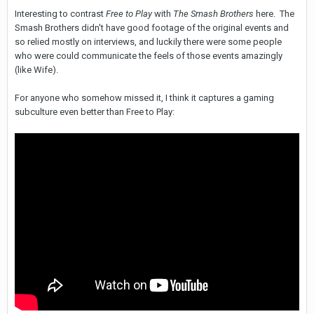
Interesting to contrast
Free to Play
with
The Smash Brothers
here. The
Smash Brothers didn't have good footage of the original events and
so relied mostly on interviews, and luckily there were some people
who were could communicate the feels of those events amazingly
(like Wife).
For anyone who somehow missed it, I think it captures a gaming
subculture even better than Free to Play: