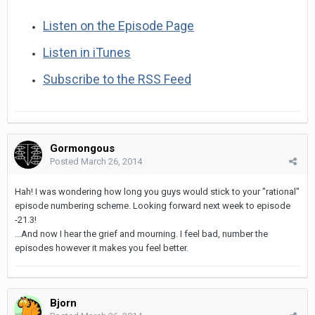
Listen on the Episode Page
Listen in iTunes
Subscribe to the RSS Feed
Gormongous
Posted
March 26, 2014
Hah! I was wondering how long you guys would stick to your "rational"
episode numbering scheme. Looking forward next week to episode
-21.3!
...And now I hear the grief and mourning. I feel bad, number the
episodes however it makes you feel better.
Bjorn