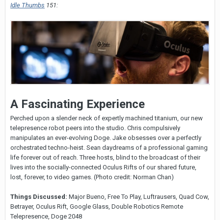
Idle Thumbs
151:
A Fascinating Experience
Perched upon a slender neck of expertly machined titanium, our new
telepresence robot peers into the studio. Chris compulsively
manipulates an ever-evolving Doge. Jake obsesses over a perfectly
orchestrated techno-heist. Sean daydreams of a professional gaming
life forever out of reach. Three hosts, blind to the broadcast of their
lives into the socially-connected Oculus Rifts of our shared future,
lost, forever, to video games. (Photo credit: Norman Chan)
Things Discussed:
Major Bueno, Free To Play, Luftrausers, Quad Cow,
Betrayer, Oculus Rift, Google Glass, Double Robotics Remote
Telepresence, Doge 2048