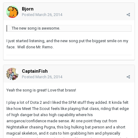
Bjorn
Posted
March 26, 2014
The new song is awesome.
I just started listening, and the new song put the biggest smile on my
face. Well done Mr. Remo.
CaptainFish
Posted
March 26, 2014
Yeah the song is great! Love that brass!
I play a lot of Dota 2 and I liked the SFM stuff they added. It kinda felt
like how Meet The Scout feels like playing that class, riding that edge
of high danger but also high capability where his
arrogance/confidence made sense. At one point they cut from
Nightstalker chasing Pugna, this big hulking bat person and a short
magical skeleton, and it cuts to him grabbing him and physically