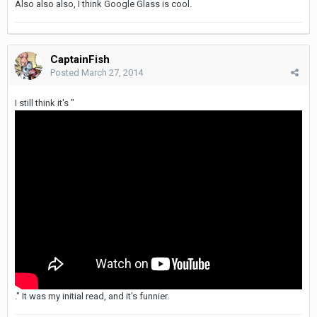
Also also also, I think Google Glass is cool.
CaptainFish
Posted
March 27, 2014
I still think it's "
." It was my initial read, and it's funnier.