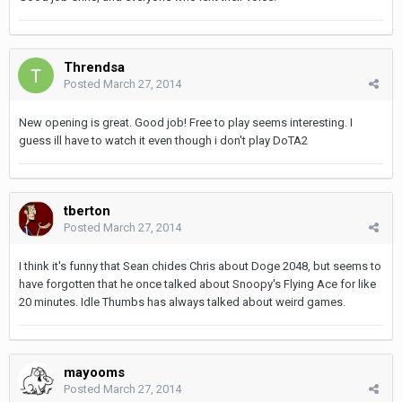
Threndsa
Posted
March 27, 2014
New opening is great. Good job! Free to play seems interesting. I
guess ill have to watch it even though i don't play DoTA2
tberton
Posted
March 27, 2014
I think it's funny that Sean chides Chris about Doge 2048, but seems to
have forgotten that he once talked about Snoopy's Flying Ace for like
20 minutes. Idle Thumbs has always talked about weird games.
mayooms
Posted
March 27, 2014