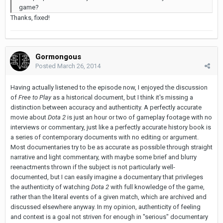
game?
Thanks, fixed!
Gormongous
Posted
March 26, 2014
Having actually listened to the episode now, I enjoyed the discussion
of
Free to Play
as a historical document, but I think it's missing a
distinction between accuracy and authenticity. A perfectly accurate
movie about
Dota
2
is just an hour or two of gameplay footage with no
interviews or commentary, just like a perfectly accurate history book is
a series of contemporary documents with no editing or argument.
Most documentaries try to be as accurate as possible through straight
narrative and light commentary, with maybe some brief and blurry
reenactments thrown if the subject is not particularly well-
documented, but I can easily imagine a documentary that privileges
the authenticity of watching
Dota 2
with full knowledge of the game,
rather than the literal events of a given match, which are archived and
discussed elsewhere anyway. In my opinion, authenticity of feeling
and context is a goal not striven for enough in "serious" documentary