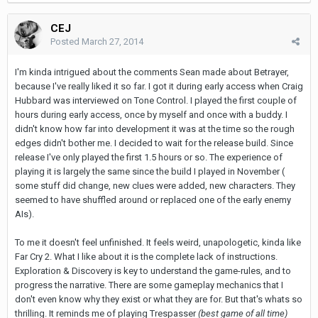
CEJ
Posted
March 27, 2014
I'm kinda intrigued about the comments Sean made about Betrayer,
because I've really liked it so far. I got it during early access when Craig
Hubbard was interviewed on Tone Control. I played the first couple of
hours during early access, once by myself and once with a buddy. I
didn't know how far into development it was at the time so the rough
edges didn't bother me. I decided to wait for the release build. Since
release I've only played the first 1.5 hours or so. The experience of
playing it is largely the same since the build I played in November (
some stuff did change, new clues were added, new characters. They
seemed to have shuffled around or replaced one of the early enemy
AIs).
To me it doesn't feel unfinished. It feels weird, unapologetic, kinda like
Far Cry 2. What I like about it is the complete lack of instructions.
Exploration & Discovery is key to understand the game-rules, and to
progress the narrative. There are some gameplay mechanics that I
don't even know why they exist or what they are for. But that's whats so
thrilling. It reminds me of playing Trespasser
(best game of all time)