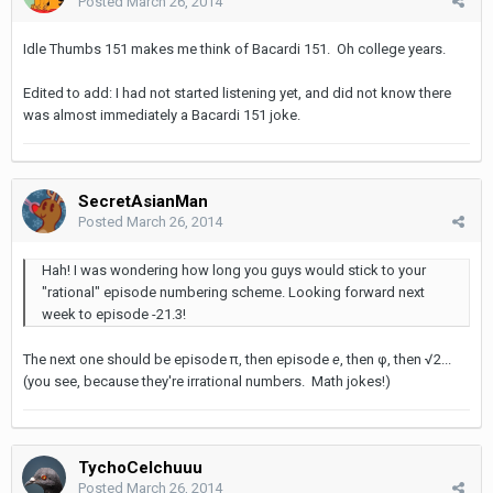
Posted
March 26, 2014
Idle Thumbs 151 makes me think of Bacardi 151. Oh college years.
Edited to add: I had not started listening yet, and did not know there
was almost immediately a Bacardi 151 joke.
SecretAsianMan
Posted
March 26, 2014
Hah! I was wondering how long you guys would stick to your
"rational" episode numbering scheme. Looking forward next
week to episode -21.3!
The next one should be episode π, then episode
e
, then φ, then √2...
(you see, because they're irrational numbers. Math jokes!)
TychoCelchuuu
Posted
March 26, 2014