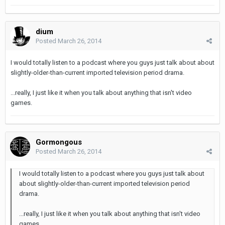
dium
Posted
March 26, 2014
I would totally listen to a podcast where you guys just talk about about
slightly-older-than-current imported television period drama.
...really, I just like it when you talk about anything that isn't video
games.
Gormongous
Posted
March 26, 2014
I would totally listen to a podcast where you guys just talk about
about slightly-older-than-current imported television period
drama.
...really, I just like it when you talk about anything that isn't video
games.