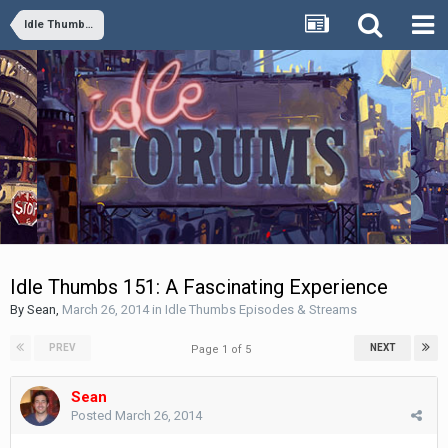
Idle Thumbs Episodes & Streams
Idle Thumbs 151: A Fascinating Experience
By
Sean
,
March 26, 2014
in
Idle Thumbs Episodes & Streams
PREV
NEXT
Page 1 of 5
Sean
Posted
March 26, 2014