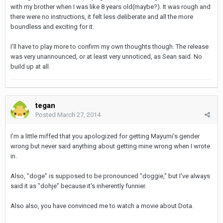
with my brother when I was like 8 years old(maybe?). It was rough and
there were no instructions, it felt less deliberate and all the more
boundless and exciting for it.
I'll have to play more to confirm my own thoughts though. The release
was very unannounced, or at least very unnoticed, as Sean said. No
build up at all.
tegan
Posted
March 27, 2014
I'm a little miffed that you apologized for getting Mayumi's gender
wrong but never said anything about getting mine wrong when I wrote
in.
Also, "doge" is supposed to be pronounced "doggie," but I've always
said it as "dohje" because it's inherently funnier.
Also also, you have convinced me to watch a movie about Dota.