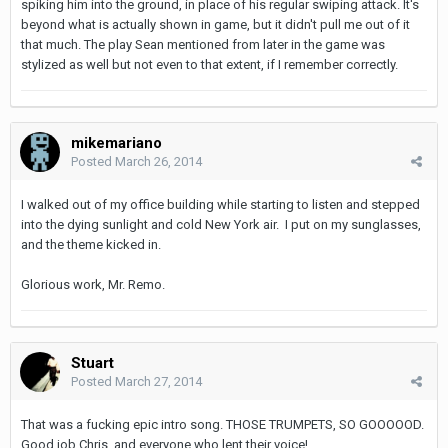
spiking him into the ground, in place of his regular swiping attack. It's
beyond what is actually shown in game, but it didn't pull me out of it
that much. The play Sean mentioned from later in the game was
stylized as well but not even to that extent, if I remember correctly.
mikemariano
Posted
March 26, 2014
I walked out of my office building while starting to listen and stepped
into the dying sunlight and cold New York air. I put on my sunglasses,
and the theme kicked in.
Glorious work, Mr. Remo.
Stuart
Posted
March 27, 2014
That was a fucking epic intro song. THOSE TRUMPETS, SO GOOOOOD.
Good job Chris, and everyone who lent their voice!