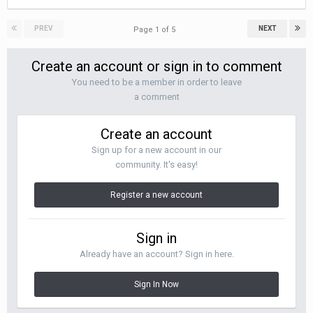
PREV
NEXT
Page 1 of 5
Create an account or sign in to comment
You need to be a member in order to leave
a comment
Create an account
Sign up for a new account in our
community. It's easy!
Register a new account
Sign in
Already have an account? Sign in here.
Sign In Now