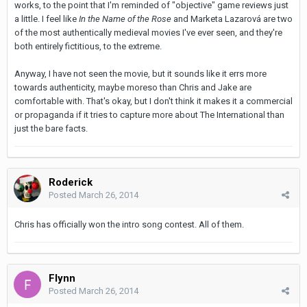
works, to the point that I'm reminded of "objective" game reviews just
a little. I feel like
In the Name of the Rose
and Marketa Lazarová are two
of the most authentically medieval movies I've ever seen, and they're
both entirely fictitious, to the extreme.
Anyway, I have not seen the movie, but it sounds like it errs more
towards authenticity, maybe moreso than Chris and Jake are
comfortable with. That's okay, but I don't think it makes it a commercial
or propaganda if it tries to capture more about The International than
just the bare facts.
Roderick
Posted
March 26, 2014
Chris has officially won the intro song contest. All of them.
Flynn
Posted
March 26, 2014