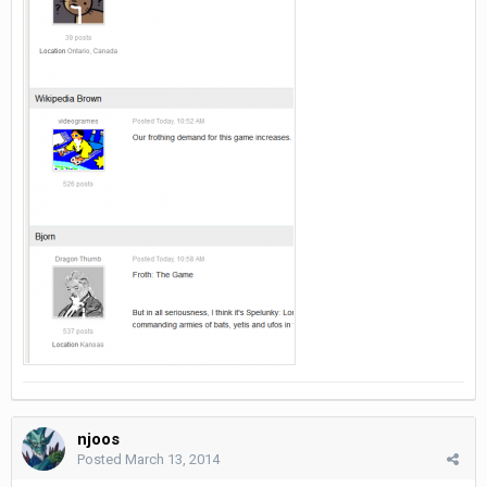
njoos
Posted
March 13, 2014