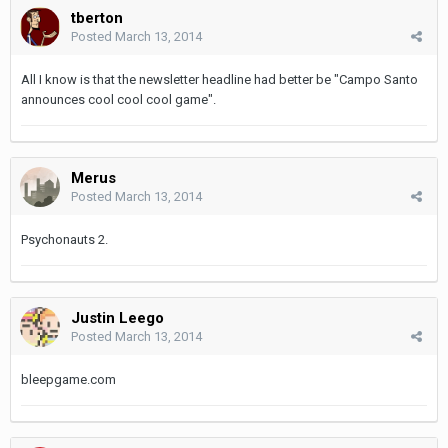
tberton
Posted
March 13, 2014
All I know is that the newsletter headline had better be "Campo Santo
announces cool cool cool game".
Merus
Posted
March 13, 2014
Psychonauts 2.
Justin Leego
Posted
March 13, 2014
bleepgame.com