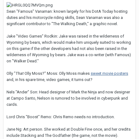
Sean "Famous" Vanaman: known largely for his DotA Today hosting
duties and his motorcycle riding skills, Sean Vanaman was also a
significant contributor to "The Walking Death," a graphic novel.
Jake "Video Games" Rodkin: Jake was raised in the wilderness of
Wyoming by bears, which would make him uniquely suited to working
on this game if the other developers had not also been raised in the
wilderness of Wyoming by bears. Jake was a co-writer (with Famous)
on "Walker Dead."
Olly "
That
Olly Moss?" Moss: Olly Moss makes
sweet movie posters
and, in his spare time, video games, it turns out?
Nels "Ander" Son: Head designer of Mark the Ninja and now designer
at Campo Santo, Nelson is rumored to be involved in cyberpunk and
cards.
Lord Chris "Boost" Remo: Chris Remo needs no introduction.
Jane Ng: Art person. She worked at Double Fine once, and her credits
include Stacking and The Godfather (the game, not the movie).