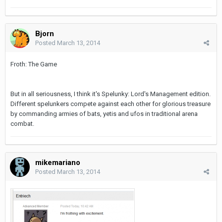
Bjorn
Posted
March 13, 2014
Froth: The Game
But in all seriousness, I think it's Spelunky: Lord's Management edition.
Different spelunkers compete against each other for glorious treasure
by commanding armies of bats, yetis and ufos in traditional arena
combat.
mikemariano
Posted
March 13, 2014