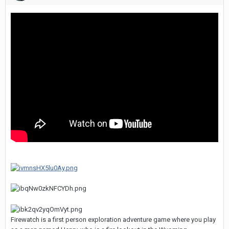
Firewatch is a first person exploration adventure game where you play