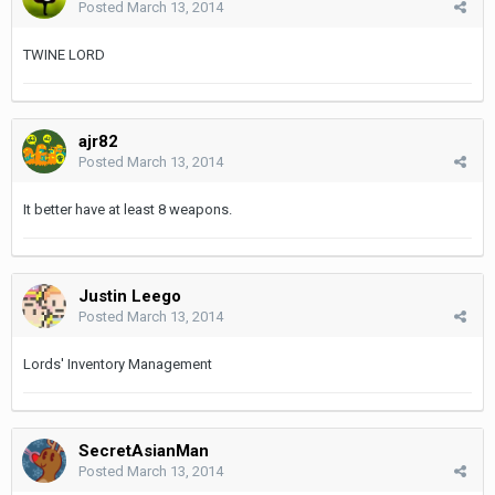
Posted
March 13, 2014
TWINE LORD
ajr82
Posted
March 13, 2014
It better have at least 8 weapons.
Justin Leego
Posted
March 13, 2014
Lords' Inventory Management
SecretAsianMan
Posted
March 13, 2014