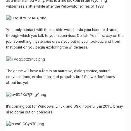
as a man named Henry, who is a fire lookout in the Wyoming
wilderness a little while after the Yellowstone fires of 1988.
Your only contact with the outside world is via your handheld radio,
through which you talk to your supervisor, Delilah. Your first day on the
job, something mysterious draws you out of your lookout, and from
that point on you begin exploring the wilderness.
The game will have a focus on narrative, dialog choice, natural
conversations, exploration, and probably fire? But we don't know
about fire yet.
It's coming out for Windows, Linux, and OSX, hopefully in 2015. It may
also come out on consoles.