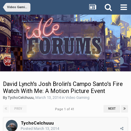
Video Gaming
David Lynch's Josh Brolin's Campo Santo's Fire
Watch With Me: A Motion Picture Event
By
TychoCelchuuu
,
March 13, 2014
in
Video Gaming
PREV
NEXT
Page 1 of 41
TychoCelchuuu
Posted
March 13, 2014