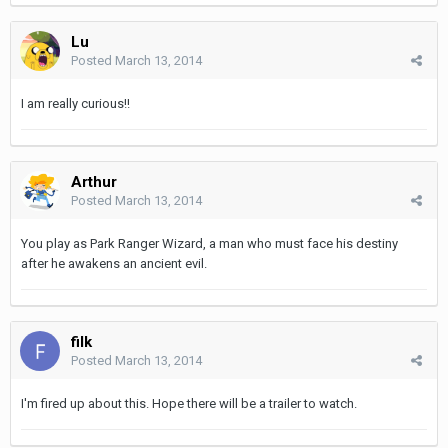
Lu
Posted
March 13, 2014
I am really curious!!
Arthur
Posted
March 13, 2014
You play as Park Ranger Wizard, a man who must face his destiny
after he awakens an ancient evil.
filk
Posted
March 13, 2014
I'm fired up about this. Hope there will be a trailer to watch.