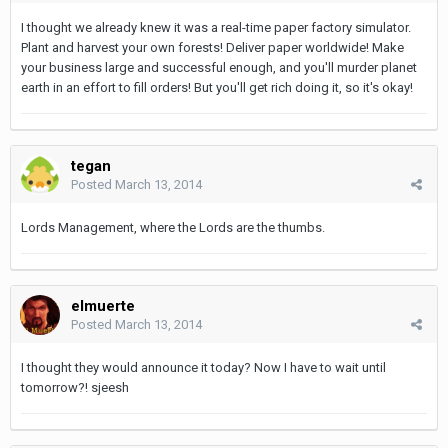
I thought we already knew it was a real-time paper factory simulator.
Plant and harvest your own forests! Deliver paper worldwide! Make
your business large and successful enough, and you'll murder planet
earth in an effort to fill orders! But you'll get rich doing it, so it's okay!
tegan
Posted
March 13, 2014
Lords Management, where the Lords are the thumbs.
elmuerte
Posted
March 13, 2014
I thought they would announce it today? Now I have to wait until
tomorrow?! sjeesh