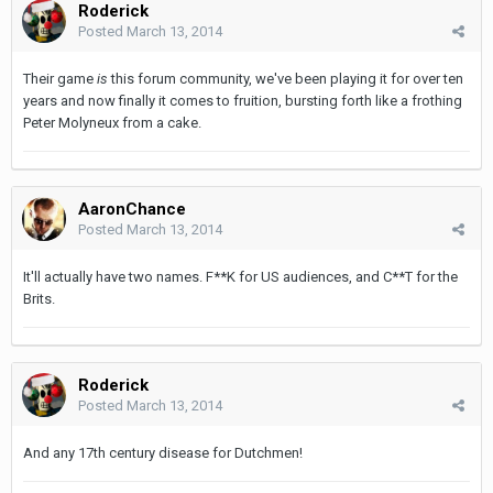
Roderick
Posted
March 13, 2014
Their game
is
this forum community, we've been playing it for over ten
years and now finally it comes to fruition, bursting forth like a frothing
Peter Molyneux from a cake.
AaronChance
Posted
March 13, 2014
It'll actually have two names. F**K for US audiences, and C**T for the
Brits.
Roderick
Posted
March 13, 2014
And any 17th century disease for Dutchmen!