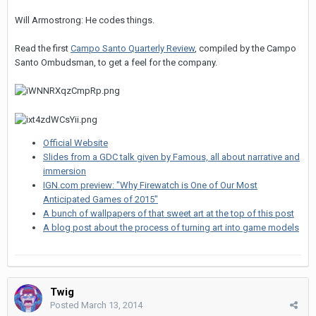
Will Armostrong: He codes things.
Read the first
Campo Santo Quarterly Review
, compiled by the Campo
Santo Ombudsman, to get a feel for the company.
Official Website
Slides from a GDC talk given by Famous, all about narrative and
immersion
IGN.com preview: "Why Firewatch is One of Our Most
Anticipated Games of 2015"
A bunch of wallpapers of that sweet art at the top of this post
A blog post about the process of turning art into game models
Twig
Posted
March 13, 2014