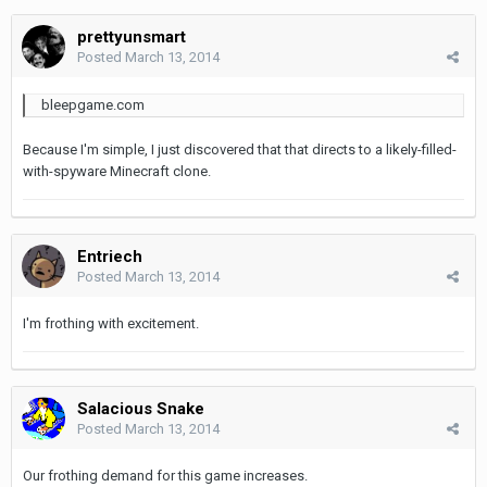
prettyunsmart
Posted
March 13, 2014
bleepgame.com
Because I'm simple, I just discovered that that directs to a likely-filled-
with-spyware Minecraft clone.
Entriech
Posted
March 13, 2014
I'm frothing with excitement.
Salacious Snake
Posted
March 13, 2014
Our frothing demand for this game increases.