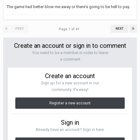
The game had better blow me away or there's going to be hell to pay.
PREV
NEXT
Page 1 of 41
Create an account or sign in to comment
You need to be a member in order to leave
a comment
Create an account
Sign up for a new account in our
community. It's easy!
Register a new account
Sign in
Already have an account? Sign in here.