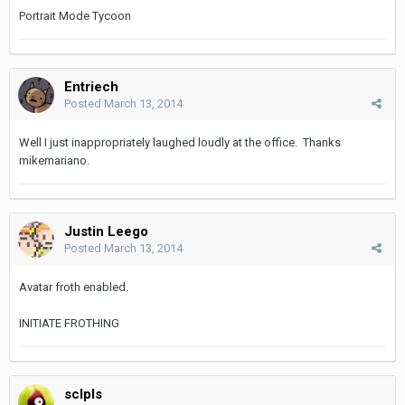
Portrait Mode Tycoon
Entriech
Posted
March 13, 2014
Well I just inappropriately laughed loudly at the office. Thanks
mikemariano.
Justin Leego
Posted
March 13, 2014
Avatar froth enabled.
INITIATE FROTHING
sclpls