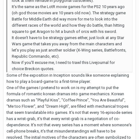
look at them remade in polygonal cutscenes).
It's the same as the LotR movie games for the PS2 10 years ago
(oh god those movies are 10 years old now). The strategy game
Battle for Middle Earth did way more for me to look into the
different races of the world and how they do battle, than hitting
square to get Aragon to hit a bunch of orcs with his sword.
It doesn't have to be strategy games either, just look at any Star
Wars game that takes you away from the main characters and
let's you play as just another soldier (X-Wing series, Battlefronts,
Republic Commando, etc).
Now if you'll excuse me, I need to trawl this Livejournal for
choice Breckon quotes.
Some of the exposition in Inception sounds like someone explaining
how to play a board-game to a first-time player.
One of the games I pretend to work on is my attempt to put the
formula of romantic korean dramas into game mechanics. Korean
dramas such as "Playful Kiss", "Coffee Prince", "You Are Beautiful",
"Me too Flower", and "Dream High", are filled with mechanical tropes
that seem translatable into games. It's not that every 16-episode series
has a wrist-grab, it's that every wrist-grab is a negotiation of co-
dependence. It's not that every series has a moment where someone's
cell-phone breaks, it's that misunderstandings will have to be
resolved. The initial motives of the characters are often symbolized to