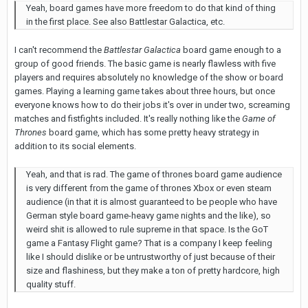
Yeah, board games have more freedom to do that kind of thing
in the first place. See also Battlestar Galactica, etc.
I can't recommend the
Battlestar
Galactica
board game enough to a
group of good friends. The basic game is nearly flawless with five
players and requires absolutely no knowledge of the show or board
games. Playing a learning game takes about three hours, but once
everyone knows how to do their jobs it's over in under two, screaming
matches and fistfights included. It's really nothing like the
Game of
Thrones
board game, which has some pretty heavy strategy in
addition to its social elements.
Yeah, and that is rad. The game of thrones board game audience
is very different from the game of thrones Xbox or even steam
audience (in that it is almost guaranteed to be people who have
German style board game-heavy game nights and the like), so
weird shit is allowed to rule supreme in that space. Is the GoT
game a Fantasy Flight game? That is a company I keep feeling
like I should dislike or be untrustworthy of just because of their
size and flashiness, but they make a ton of pretty hardcore, high
quality stuff.