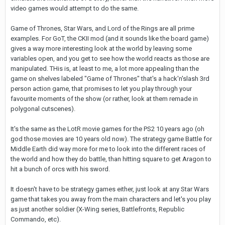
video games would attempt to do the same.
Game of Thrones, Star Wars, and Lord of the Rings are all prime
examples. For GoT, the CKII mod (and it sounds like the board game)
gives a way more interesting look at the world by leaving some
variables open, and you get to see how the world reacts as those are
manipulated. THis is, at least to me, a lot more appealing than the
game on shelves labeled "Game of Thrones" that's a hack'n'slash 3rd
person action game, that promises to let you play through your
favourite moments of the show (or rather, look at them remade in
polygonal cutscenes).
It's the same as the LotR movie games for the PS2 10 years ago (oh
god those movies are 10 years old now). The strategy game Battle for
Middle Earth did way more for me to look into the different races of
the world and how they do battle, than hitting square to get Aragon to
hit a bunch of orcs with his sword.
It doesn't have to be strategy games either, just look at any Star Wars
game that takes you away from the main characters and let's you play
as just another soldier (X-Wing series, Battlefronts, Republic
Commando, etc).