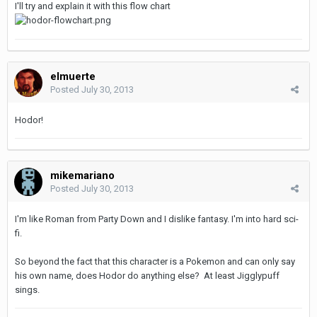
I'll try and explain it with this flow chart
elmuerte
Posted
July 30, 2013
Hodor!
mikemariano
Posted
July 30, 2013
I'm like Roman from Party Down and I dislike fantasy. I'm into hard sci-
fi.
So beyond the fact that this character is a Pokemon and can only say
his own name, does Hodor do anything else? At least Jigglypuff
sings.