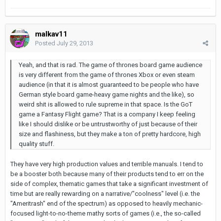
malkav11
Posted
July 29, 2013
Yeah, and that is rad. The game of thrones board game audience
is very different from the game of thrones Xbox or even steam
audience (in that it is almost guaranteed to be people who have
German style board game-heavy game nights and the like), so
weird shit is allowed to rule supreme in that space. Is the GoT
game a Fantasy Flight game? That is a company I keep feeling
like I should dislike or be untrustworthy of just because of their
size and flashiness, but they make a ton of pretty hardcore, high
quality stuff.
They have very high production values and terrible manuals. I tend to
be a booster both because many of their products tend to err on the
side of complex, thematic games that take a significant investment of
time but are really rewarding on a narrative/"coolness" level (i.e. the
"Ameritrash" end of the spectrum) as opposed to heavily mechanic-
focused light-to-no-theme mathy sorts of games (i.e., the so-called