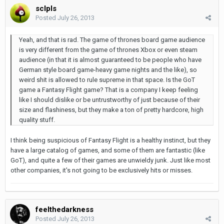
sclpls
Posted
July 26, 2013
Yeah, and that is rad. The game of thrones board game audience
is very different from the game of thrones Xbox or even steam
audience (in that it is almost guaranteed to be people who have
German style board game-heavy game nights and the like), so
weird shit is allowed to rule supreme in that space. Is the GoT
game a Fantasy Flight game? That is a company I keep feeling
like I should dislike or be untrustworthy of just because of their
size and flashiness, but they make a ton of pretty hardcore, high
quality stuff.
I think being suspicious of Fantasy Flight is a healthy instinct, but they
have a large catalog of games, and some of them are fantastic (like
GoT), and quite a few of their games are unwieldy junk. Just like most
other companies, it's not going to be exclusively hits or misses.
feelthedarkness
Posted
July 26, 2013