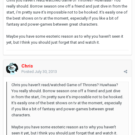
Chris you haven't read/watched Game of Thrones? Huwhaaa? You
really should. Borrow season one off a friend and just dive in from the
start, i'm pretty sure it's impossible not to be hooked. It's easily one of
the best shows on tv at the moment, especially if you like a bit of
fantasy and power-games between great characters.
Maybe you have some esoteric reason as to why you haven't seen it
yet, but I think you should just forget that and watch it.
Chris
Posted
July 30, 2013
Chris you haven't read/watched Game of Thrones? Huwhaaa?
You really should. Borrow season one off a friend and just dive
in from the start, i'm pretty sure it's impossible not to be hooked.
It's easily one of the best shows on tv at the moment, especially
if you like a bit of fantasy and power-games between great
characters.
Maybe you have some esoteric reason as to why you haven't
seen it yet, but I think you should just forget that and watch it.