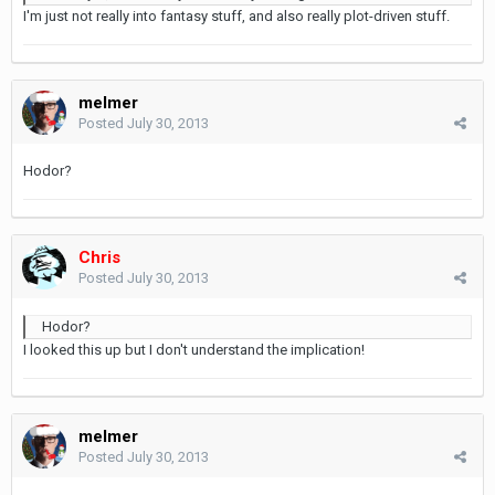
I'm just not really into fantasy stuff, and also really plot-driven stuff.
melmer
Posted
July 30, 2013
Hodor?
Chris
Posted
July 30, 2013
Hodor?
I looked this up but I don't understand the implication!
melmer
Posted
July 30, 2013