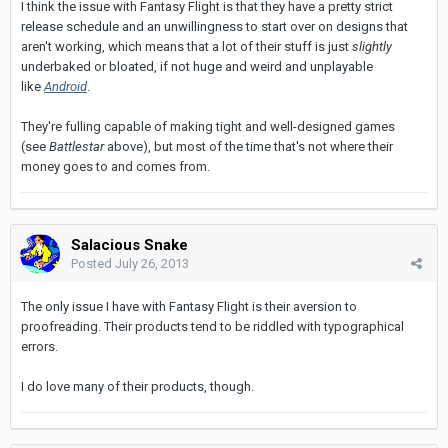
I think the issue with Fantasy Flight is that they have a pretty strict
release schedule and an unwillingness to start over on designs that
aren't working, which means that a lot of their stuff is just
slightly
underbaked or bloated, if not huge and weird and unplayable
like
Android
.
They're fulling capable of making tight and well-designed games
(see
Battlestar
above), but most of the time that's not where their
money goes to and comes from.
Salacious Snake
Posted
July 26, 2013
The only issue I have with Fantasy Flight is their aversion to
proofreading. Their products tend to be riddled with typographical
errors.
I do love many of their products, though.