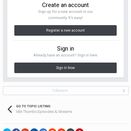
Create an account
Sign up for a new account in our
community. It's easy!
Register a new account
Sign in
Already have an account? Sign in here.
Sign In Now
Followers
0
GO TO TOPIC LISTING
Idle Thumbs Episodes & Streams