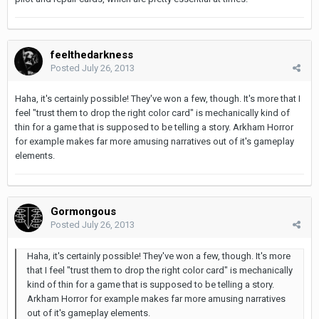
feelthedarkness
Posted
July 26, 2013
Haha, it's certainly possible! They've won a few, though. It's more that I
feel "trust them to drop the right color card" is mechanically kind of
thin for a game that is supposed to be telling a story. Arkham Horror
for example makes far more amusing narratives out of it's gameplay
elements.
Gormongous
Posted
July 26, 2013
Haha, it's certainly possible! They've won a few, though. It's more
that I feel "trust them to drop the right color card" is mechanically
kind of thin for a game that is supposed to be telling a story.
Arkham Horror for example makes far more amusing narratives
out of it's gameplay elements.