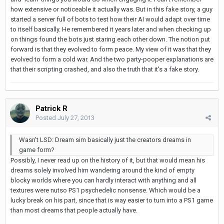
how extensive or noticeable it actually was. But in this fake story, a guy
started a server full of bots to test how their AI would adapt over time
to itself basically. He remembered it years later and when checking up
on things found the bots just staring each other down. The notion put
forward is that they evolved to form peace. My view of it was that they
evolved to form a cold war. And the two party-pooper explanations are
that their scripting crashed, and also the truth that it's a fake story.
Patrick R
Posted
July 27, 2013
Wasn't LSD: Dream sim basically just the creators dreams in
game form?
Possibly, I never read up on the history of it, but that would mean his
dreams solely involved him wandering around the kind of empty
blocky worlds where you can hardly interact with anything and all
textures were nutso PS1 psychedelic nonsense. Which would be a
lucky break on his part, since that is way easier to turn into a PS1 game
than most dreams that people actually have.