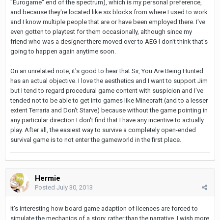
"Eurogame" end of the spectrum), which is my personal preference,
and because they're located like six blocks from where I used to work
and I know multiple people that are or have been employed there. I've
even gotten to playtest for them occasionally, although since my
friend who was a designer there moved over to AEG I don't think that's
going to happen again anytime soon.
On an unrelated note, it's good to hear that Sir, You Are Being Hunted
has an actual objective. I love the aesthetics and I want to support Jim
but I tend to regard procedural game content with suspicion and I've
tended not to be able to get into games like Minecraft (and to a lesser
extent Terraria and Don't Starve) because without the game pointing in
any particular direction I don't find that I have any incentive to actually
play. After all, the easiest way to survive a completely open-ended
survival game is to not enter the gameworld in the first place.
Hermie
Posted
July 30, 2013
It's interesting how board game adaption of licences are forced to
simulate the mechanics of a story, rather than the narrative. I wish more