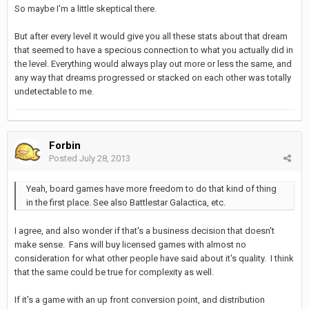
So maybe I'm a little skeptical there.
But after every level it would give you all these stats about that dream
that seemed to have a specious connection to what you actually did in
the level. Everything would always play out more or less the same, and
any way that dreams progressed or stacked on each other was totally
undetectable to me.
Forbin
Posted
July 28, 2013
Yeah, board games have more freedom to do that kind of thing
in the first place. See also Battlestar Galactica, etc.
I agree, and also wonder if that's a business decision that doesn't
make sense. Fans will buy licensed games with almost no
consideration for what other people have said about it's quality. I think
that the same could be true for complexity as well.
If it's a game with an up front conversion point, and distribution