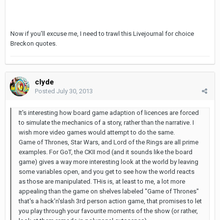
Now if you'll excuse me, I need to trawl this Livejournal for choice
Breckon quotes.
clyde
Posted
July 30, 2013
It's interesting how board game adaption of licences are forced
to simulate the mechanics of a story, rather than the narrative. I
wish more video games would attempt to do the same.
Game of Thrones, Star Wars, and Lord of the Rings are all prime
examples. For GoT, the CKII mod (and it sounds like the board
game) gives a way more interesting look at the world by leaving
some variables open, and you get to see how the world reacts
as those are manipulated. THis is, at least to me, a lot more
appealing than the game on shelves labeled "Game of Thrones"
that's a hack'n'slash 3rd person action game, that promises to let
you play through your favourite moments of the show (or rather,