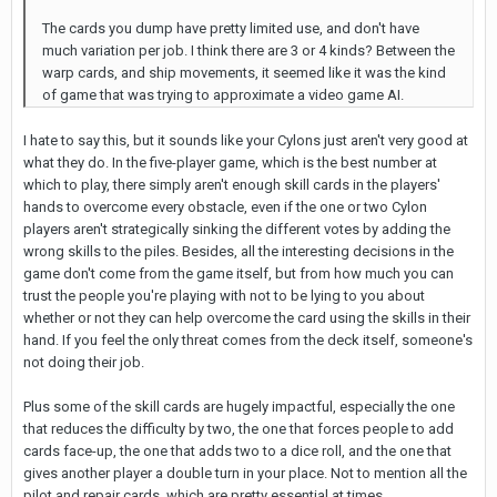
The cards you dump have pretty limited use, and don't have
much variation per job. I think there are 3 or 4 kinds? Between the
warp cards, and ship movements, it seemed like it was the kind
of game that was trying to approximate a video game AI.
I hate to say this, but it sounds like your Cylons just aren't very good at
what they do. In the five-player game, which is the best number at
which to play, there simply aren't enough skill cards in the players'
hands to overcome every obstacle, even if the one or two Cylon
players aren't strategically sinking the different votes by adding the
wrong skills to the piles. Besides, all the interesting decisions in the
game don't come from the game itself, but from how much you can
trust the people you're playing with not to be lying to you about
whether or not they can help overcome the card using the skills in their
hand. If you feel the only threat comes from the deck itself, someone's
not doing their job.
Plus some of the skill cards are hugely impactful, especially the one
that reduces the difficulty by two, the one that forces people to add
cards face-up, the one that adds two to a dice roll, and the one that
gives another player a double turn in your place. Not to mention all the
pilot and repair cards, which are pretty essential at times.