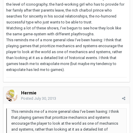
the level of iconography; the hard-working girl who has to provide for
her family after their parents leave, the rich charbol prince who
searches for sincerity in his social relationships, the no-humored
successful type who just wants to be able to trust.
Watching a lot of these shows, I've begun to see how they look like
the same game-system with different playthroughs.
This reminds me of a more general idea I've been having: I think that
playing games that prioritize mechanics and systems encourage the
player to look at the world as one of mechanics and systems, rather
than looking at it as a detailed list of historical events. I think that
games teach me to extrapolate more (but maybe my tendency to
extrapolate has led me to games).
Hermie
Posted
July 30, 2013
This reminds me of a more general idea I've been having: I think
that playing games that prioritize mechanics and systems
encourage the player to look at the world as one of mechanics
and systems, rather than looking at it as a detailed list of