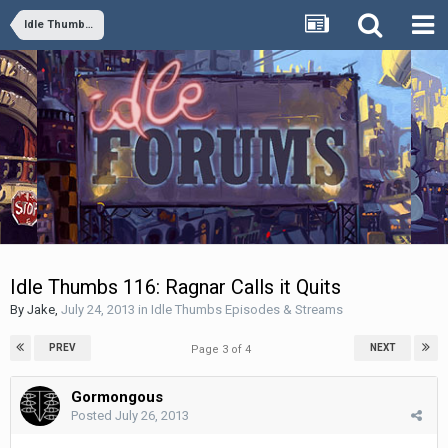
Idle Thumbs Episodes & Streams
Idle Thumbs 116: Ragnar Calls it Quits
By
Jake
,
July 24, 2013
in
Idle Thumbs Episodes & Streams
PREV
NEXT
Page 3 of 4
Gormongous
Posted
July 26, 2013