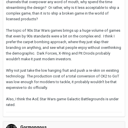
channels that overpower any word of mouth, why spend the time
streamlining the design? Or rather, why is it less acceptable to ship a
complex game, than it is to ship a broken game in the world of
licensed products?
The topic of 90s Star Wars games brings up a huge volume of games
that even by 90s standards were a bit on the complex end. I think I
prefer the carpet bombing approach, where they just slap their
branding on anything, and see what people enjoy without overthinking
the demographic. Dark Forces, X-Wing and Pit Droids probably
wouldn't make it past modern investors.
Why not just take the low hanging fruit and push a re-skin on existing
technology. The production cost of a total conversion of CK2 to GoT
was low enough for modders to tackle, it probably wouldn't be that
expensive to do officially.
Also, I think the AoE Star Wars game Galactic Battlegrounds is under
rated.
Gormongous