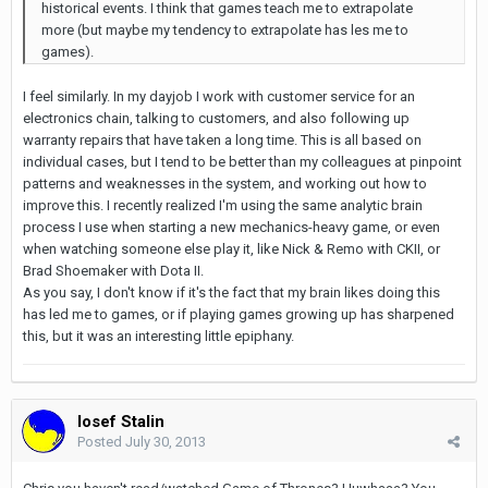
historical events. I think that games teach me to extrapolate
more (but maybe my tendency to extrapolate has les me to
games).
I feel similarly. In my dayjob I work with customer service for an
electronics chain, talking to customers, and also following up
warranty repairs that have taken a long time. This is all based on
individual cases, but I tend to be better than my colleagues at pinpoint
patterns and weaknesses in the system, and working out how to
improve this. I recently realized I'm using the same analytic brain
process I use when starting a new mechanics-heavy game, or even
when watching someone else play it, like Nick & Remo with CKII, or
Brad Shoemaker with Dota II.
As you say, I don't know if it's the fact that my brain likes doing this
has led me to games, or if playing games growing up has sharpened
this, but it was an interesting little epiphany.
Iosef Stalin
Posted
July 30, 2013