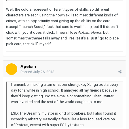
Well, the colors represent different types of skills, so different
characters are each using their own skills to meet different kinds of
crises, with an opportunity cost giving up the ability on the card
(except "Launch Scout," fuck that card is worthless), but if it doesn't
click with you, it doesn't click. I mean, I love
Arkham Horror
, but
sometimes the theme falls away and I realize it's all just "go to place,
pick card, test skill" myself.
Apelsin
Posted
July 26, 2013
I remember making a ton of super short jokey Xanga posts every
day for a while in high school. It annoyed all my friends because
they'd keep getting update e-mails or something. Then Twitter
was invented and the rest of the world caught up to me.
LSD: The Dream Simulator is kind of bonkers, but I also found it
incredibly arbitrary. Basically it feels like a less focused version
of Proteus, except with super PS1-y textures.