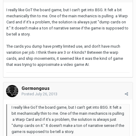
I really like GoT the board game, but I can't get into BSG. It felt a bit
mechanically thin to me. One of the main mechanics is pulling a Warp
Card and if it's a problem, the solution is always just "dump cards on
it." It doesn't make a ton of narrative sense if the game is supposed to
be tell a story.
The cards you dump have pretty limited use, and don't have much
variation per job. I think there are 3 or 4 kinds? Between the warp
cards, and ship movements, it seemed like it was the kind of game
that was trying to approximate a video game AI.
Gormongous
Posted
July 26, 2013
I really like GoT the board game, but I can't get into BSG. It felt a
bit mechanically thin to me. One of the main mechanics is pulling
a Warp Card and if it's a problem, the solution is always just
"dump cards on it." It doesn't make a ton of narrative sense if the
game is supposed to be tell a story.