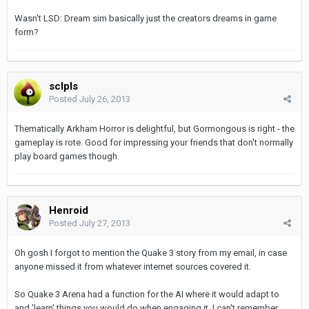
Wasn't LSD: Dream sim basically just the creators dreams in game
form?
sclpls
Posted
July 26, 2013
Thematically Arkham Horror is delightful, but Gormongous is right - the
gameplay is rote. Good for impressing your friends that don't normally
play board games though.
Henroid
Posted
July 27, 2013
Oh gosh I forgot to mention the Quake 3 story from my email, in case
anyone missed it from whatever internet sources covered it.
So Quake 3 Arena had a function for the AI where it would adapt to
and 'learn' things you would do when engaging it. I can't remember