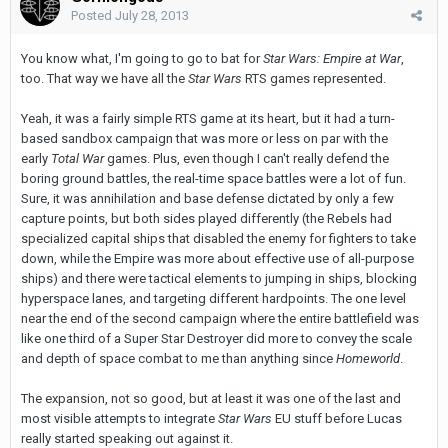
Posted
July 28, 2013
You know what, I'm going to go to bat for
Star Wars: Empire at War
,
too. That way we have all the
Star Wars
RTS games represented.
Yeah, it was a fairly simple RTS game at its heart, but it had a turn-
based sandbox campaign that was more or less on par with the
early
Total War
games. Plus, even though I can't really defend the
boring ground battles, the real-time space battles were a lot of fun.
Sure, it was annihilation and base defense dictated by only a few
capture points, but both sides played differently (the Rebels had
specialized capital ships that disabled the enemy for fighters to take
down, while the Empire was more about effective use of all-purpose
ships) and there were tactical elements to jumping in ships, blocking
hyperspace lanes, and targeting different hardpoints. The one level
near the end of the second campaign where the entire battlefield was
like one third of a Super Star Destroyer did more to convey the scale
and depth of space combat to me than anything since
Homeworld
.
The expansion, not so good, but at least it was one of the last and
most visible attempts to integrate
Star Wars
EU stuff before Lucas
really started speaking out against it.