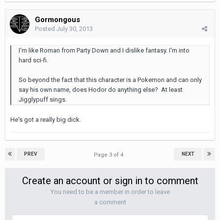
Gormongous
Posted
July 30, 2013
I'm like Roman from Party Down and I dislike fantasy. I'm into
hard sci-fi.
So beyond the fact that this character is a Pokemon and can only
say his own name, does Hodor do anything else? At least
Jigglypuff sings.
He's got a really big dick.
PREV
NEXT
Page 3 of 4
Create an account or sign in to comment
You need to be a member in order to leave
a comment