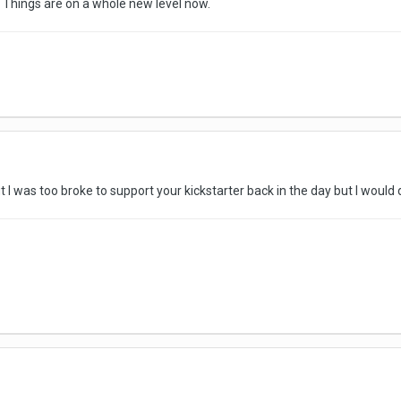
. Things are on a whole new level now.
ut I was too broke to support your kickstarter back in the day but I would