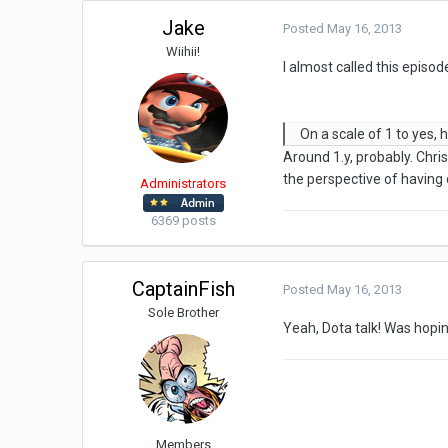
Jake
Posted
May 16, 2013
Wiihii!
I almost called this episo
On a scale of 1 to yes
Around 1.y, probably. Chri
the perspective of having 
Administrators
6369 posts
CaptainFish
Posted
May 16, 2013
Sole Brother
Yeah, Dota talk! Was hoping
Members