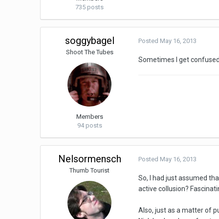
735 posts
soggybagel
Posted
May 16, 2013
Shoot The Tubes
Sometimes I get confused
Members
94 posts
Nelsormensch
Posted
May 16, 2013
Thumb Tourist
So, I had just assumed tha
active collusion? Fascinati
Also, just as a matter of 