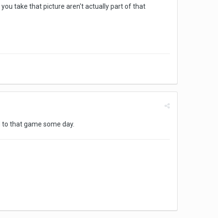
ou take that picture aren't actually part of that
d to that game some day.