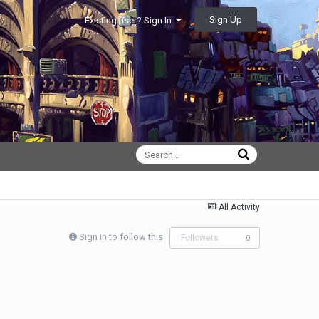
Sign Up
Existing user? Sign In
All Activity
Sign in to follow this
Followers
0