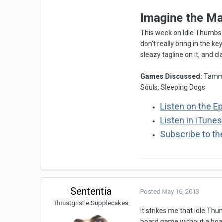
Imagine the M
This week on Idle Thumbs 
don't really bring in the k
sleazy tagline on it, and c
Games Discussed:
Tamma
Souls, Sleeping Dogs
Listen on the E
Listen in iTune
Subscribe to t
Sententia
Posted
May 16, 2013
Thrustgristle Supplecakes
It strikes me that Idle Thu
board game without a board