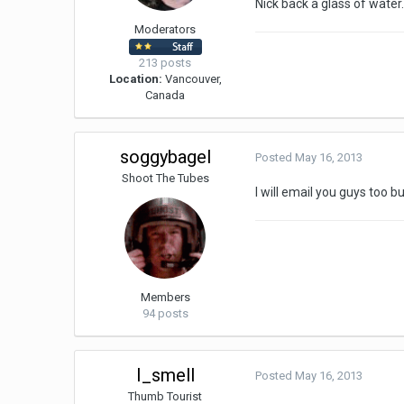
Nick back a glass of water
Moderators
213 posts
Location:
Vancouver,
Canada
soggybagel
Posted
May 16, 2013
Shoot The Tubes
I will email you guys too b
Members
94 posts
I_smell
Posted
May 16, 2013
Thumb Tourist