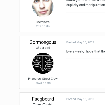
duplicity and manipulation
Members
209 posts
Gormongous
Posted
May 16, 2013
Ghost Bird
Every week, I hope that th
Phaedrus' Street Crew
5573 posts
Faegbeard
Posted
May 16, 2013
Thumb Tourist