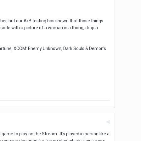
er, but our A/B testing has shown that those things
episode with a picture of a woman in a thong, drop a
artune, XCOM: Enemy Unknown, Dark Souls & Demon's
l game to play on the Stream. It's played in person like a
orm version designed for forum play, which allows more