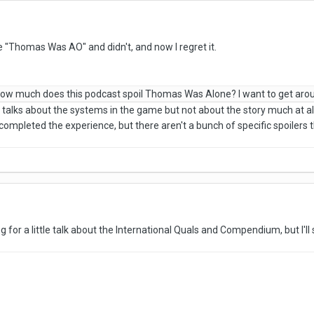
de "Thomas Was AO" and didn't, and now I regret it.
, how much does this podcast spoil Thomas Was Alone? I want to get ar
s talks about the systems in the game but not about the story much at a
completed the experience, but there aren't a bunch of specific spoilers 
 for a little talk about the International Quals and Compendium, but I'll s