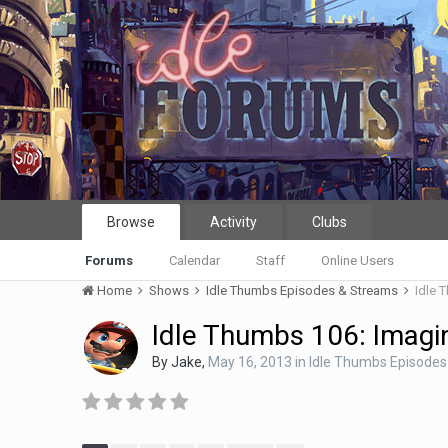
Browse
Activity
Clubs
Forums
Calendar
Staff
Online Users
Home
Shows
Idle Thumbs Episodes & Streams
Idle 
Idle Thumbs 106: Imagi
By
Jake
,
May 16, 2013
in
Idle Thumbs Episodes