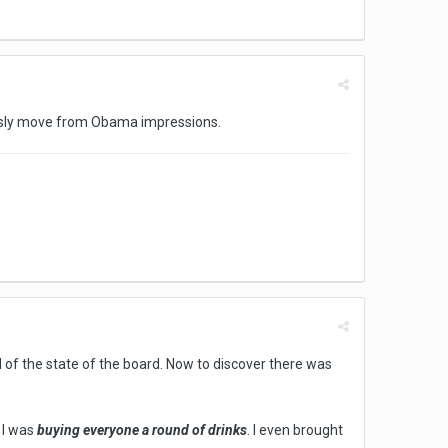
essly move from Obama impressions.
d of the state of the board. Now to discover there was
, I was
buying everyone a round of drinks
. I even brought