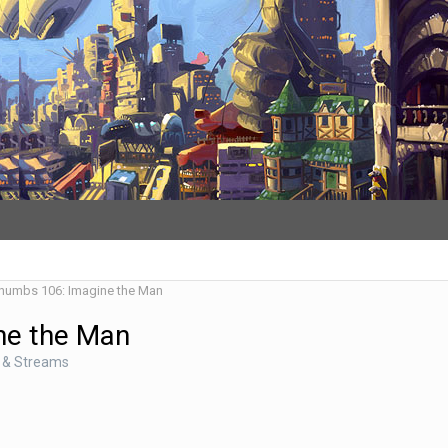
Thumbs 106: Imagine the Man
ne the Man
 & Streams