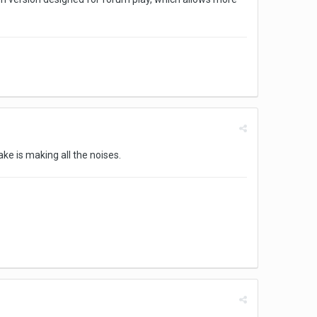
ke is making all the noises.