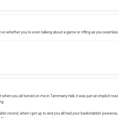
 on whether you're even talking about a game or riffing as you seaml
t when you all turned on me in Tammany Hall, it was just an implicit rea
ng.
public record, when I got up to and you all had your backstabbin' powwow