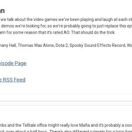
an
we talk about the video games we've been playing and laugh at each oth
ey demos we're looking for, so we're probably going to just replace this 
laim for some reason that it's rated AO. That should do the trick.
ny Hall, Thomas Was Alone, Dota 2, Spooky Sound Effects Record, W
pisode Page
s
he RSS Feed
mbs and the Telltale office might really love Mafia and it's probably a coo
, over about a half hour. There's also different rulesets for a long-f