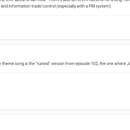
 and information trade/control (especially with a PM system).
e theme song is the "ruined" version from episode 102, the one where Ja