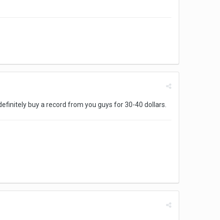
 definitely buy a record from you guys for 30-40 dollars.