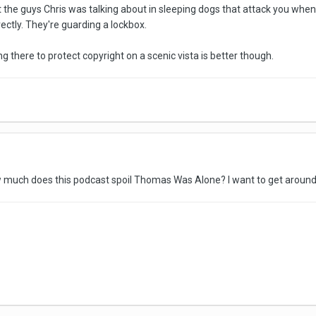
t the guys Chris was talking about in sleeping dogs that attack you when y
ectly. They're guarding a lockbox.
g there to protect copyright on a scenic vista is better though.
ow much does this podcast spoil Thomas Was Alone? I want to get aroun