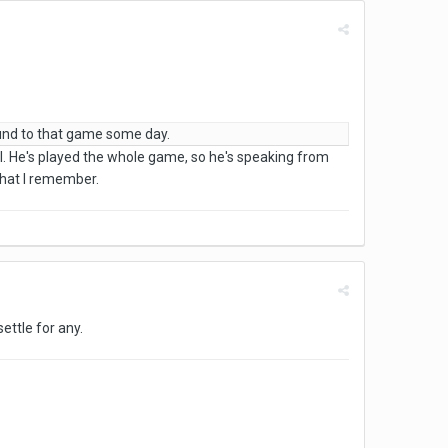
ound to that game some day.
ll. He's played the whole game, so he's speaking from
that I remember.
ettle for any.