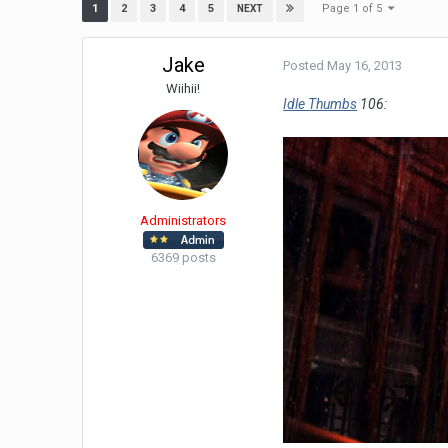
Page 1 of 5
1
2
3
4
5
NEXT
Jake
Posted
May 16, 2013
Wiihii!
Idle Thumbs
106:
Administrators
6369 posts