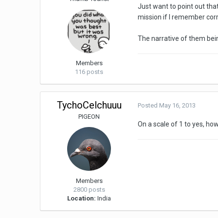
Just want to point out tha
mission if I remember corr
The narrative of them bein
Members
116 posts
TychoCelchuuu
Posted
May 16, 2013
PIGEON
On a scale of 1 to yes, h
Members
2800 posts
Location:
India