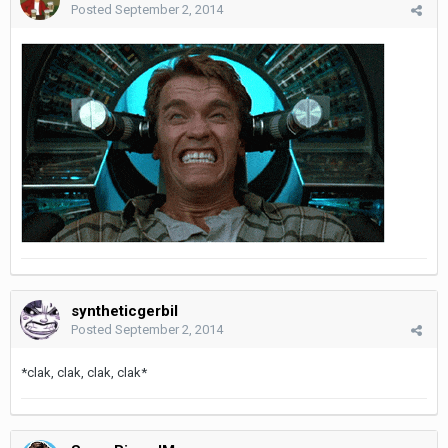
Posted
September 2, 2014
syntheticgerbil
Posted
September 2, 2014
*clak, clak, clak, clak*