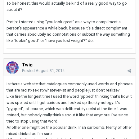
To be honest, this would actually be kind of a really good way to go
about it?
Protip: I started using "you look great" as a way to compliment a
person's appearance a while back, because it's a direct compliment
that carries absolutely no connotations or subtext the way something
like "lookin' good" or "have you lost weight?" do.
Twig
Posted
August 31, 2014
Is there a website that catalogues commonly-used words and phrases
that are racist/sexist/whatever-ist and people just don't realize?
Like fire the longest time I used the word "jipped" thinking that's how it
was spelled until I got curious and looked up the etymology. It's
"gypped", of course, which was deliberately racist at the time it was
coined, but nobody really thinks about it like that anymore. I've since
tried to stop using that word.
Another one might be the popular drink, Irish car bomb. Plenty of other
mixed drinks too I'm sure.