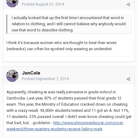
Posted
August 31, 2014
I actually looked that up the first time I encountered that word in
relation to clothing, and I still cannot believe why anybody would
use that word to describe clothing.
I think it's because women who are thought to beat their wives
(rednecks) can often be spotted only wearing an undershirt.
JonCole
Posted
September 1, 2014
Apparently, cheating
is
was really pervasive in grade school in
Cambodia. Last year, 87% of students passed their final grade 12
exam. This year, the Ministry of Education cracked down on cheating
with a crazy result. 93,000+ students tested and 11 got an A. Not 11%,
11 students. 25% passed overall. I didn't even know cheating could get
that bad, but... goddamn -
http://www.phnompenhpost.com/post-
weekend/three-quarters-students-receive-failing-mark