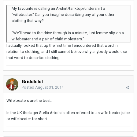
My favourite is calling an A-shirt/tanktop/undershirt a
"wifebeater." Can you imagine describing any of your other
clothing that way?
"We'll head to the drive-through in a minute, just lemme slip on a
wifebeater and a pair of child molesters."
I actually looked that up the first time I encountered that word in
relation to clothing, and I still cannot believe why anybody would use
that word to describe clothing.
Griddlelol
Posted
August 31, 2014
Wife beaters are the best.
In the UK the lager Stella Artois is often referred to as wife beater juice,
or wife beater for short.