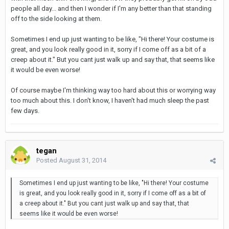
people all day... and then I wonder if I'm any better than that standing
off to the side looking at them.
Sometimes I end up just wanting to be like, "Hi there! Your costume is
great, and you look really good in it, sorry if I come off as a bit of a
creep about it." But you cant just walk up and say that, that seems like
it would be even worse!
Of course maybe I'm thinking way too hard about this or worrying way
too much about this. I don't know, I haven't had much sleep the past
few days.
tegan
Posted
August 31, 2014
Sometimes I end up just wanting to be like, "Hi there! Your costume
is great, and you look really good in it, sorry if I come off as a bit of
a creep about it." But you cant just walk up and say that, that
seems like it would be even worse!