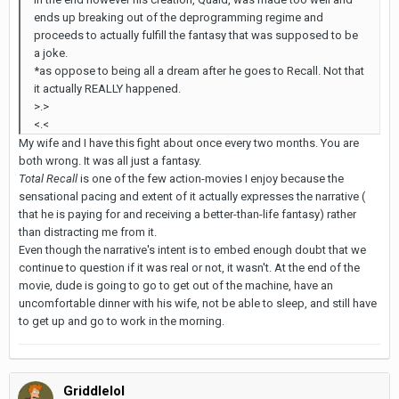
ends up breaking out of the deprogramming regime and
proceeds to actually fulfill the fantasy that was supposed to be
a joke.
*as oppose to being all a dream after he goes to Recall. Not that
it actually REALLY happened.
>.>
<.<
My wife and I have this fight about once every two months. You are
both wrong. It was all just a fantasy.
Total Recall
is one of the few action-movies I enjoy because the
sensational pacing and extent of it actually expresses the narrative (
that he is paying for and receiving a better-than-life fantasy) rather
than distracting me from it.
Even though the narrative's intent is to embed enough doubt that we
continue to question if it was real or not, it wasn't. At the end of the
movie, dude is going to go to get out of the machine, have an
uncomfortable dinner with his wife, not be able to sleep, and still have
to get up and go to work in the morning.
Griddlelol