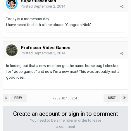
SuperBiasedMan
Posted
September 2, 2014
Today is a momentus day.
I have heard the birth of the phrase 'Congrats Nick'.
Professor Video Games
Posted
September 2, 2014
In finding out that a new member got the name horse bag I checked
for "video games" and now I'm a new man! This was probably not a
good idea...
PREV
NEXT
Page 107 of 204
Create an account or sign in to comment
You need to be a member in order to leave
a comment