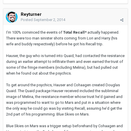
Reyturner
Posted
September 2, 2014
I'm 100% convinced the events of
Total Recall*
actually happened.
There were too man sinister shots coming from Lori and Harry (his
wife and buddy respectively) before he got his Recall trip.
Hauser, the guy who is turned into Quaid, had contacted the resistance
during an earlier attempt to infiltrate them and even earned the trust of
some of the fringe members (including Melina), but had pulled out
when he found out about the psychics.
To get around the psychics, Hauser and Cohaagen created Douglas
Quaid. The Quaid package Hauser received included the subliminal
image of Melina, the resistance member whose trust he'd gained and
was programmed to want to go to Mars and put in a situation where
the only way he could go was by visiting Recall, assuring he'd get the
2nd part of his programming: Blue Skies on Mars.
Blue Skies on Mars was a trigger setup beforehand by Cohaagen and