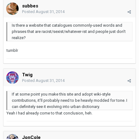
subbes
Posted
August 31, 2014
Is there a website that catalogues commonly-used words and
phrases that are racist/sexist/whatever-ist and people just don't
realize?
tumblr
Twig
Posted
August 31, 2014
If at some point you make this site and adopt wiki-style
contributions, it'll probably need to be heavily modded for tone. I
can definitely see it evolving into urban dictionary.
Yeah I had already come to that conclusion, heh.
JonCole