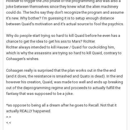
Howser to trigger the 2nd phase of the programming and was also a
joke between themselves since they knew what the alien machinery
could do. The techs say they don't recognize the program and assume
it's new. Why bother? I'm guessing it is to setup enough distance
between Quaid's motivation and it's actual source to fool the psychics.
Why do people start trying so hard to kill Quaid before he even has a
chance to get the idea to get his ass to Mars? Richter.
Richter always intended to kill Hauser / Quaid for cuckolding him,
which is why the assassins are trying so hard to kill Quaid, contrary to
Cohaagen's wishes.
Cohaagen really is surprised that the plan works out in the the end
(and it does, the resistance is smashed and Quato is dead). In the end
however his creation, Quaid, was made too well and ends up breaking
out of the deprogramming regime and proceeds to actually fulfill the
fantasy that was supposed to be a joke.
*as oppose to being all a dream after he goes to Recall. Not that it
actually REALLY happened.
>.>
<.<