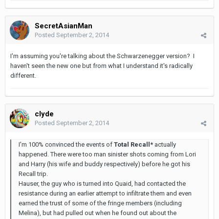
SecretAsianMan
Posted
September 2, 2014
I'm assuming you're talking about the Schwarzenegger version? I
haven't seen the new one but from what I understand it's radically
different.
clyde
Posted
September 2, 2014
I'm 100% convinced the events of
Total Recall*
actually
happened. There were too man sinister shots coming from Lori
and Harry (his wife and buddy respectively) before he got his
Recall trip.
Hauser, the guy who is turned into Quaid, had contacted the
resistance during an earlier attempt to infiltrate them and even
earned the trust of some of the fringe members (including
Melina), but had pulled out when he found out about the