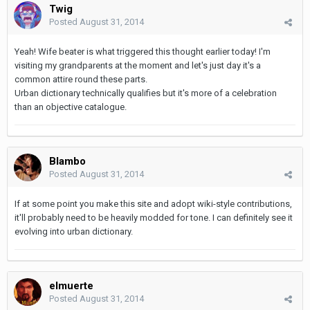
Twig
Posted
August 31, 2014
Yeah! Wife beater is what triggered this thought earlier today! I'm
visiting my grandparents at the moment and let's just day it's a
common attire round these parts.
Urban dictionary technically qualifies but it's more of a celebration
than an objective catalogue.
Blambo
Posted
August 31, 2014
If at some point you make this site and adopt wiki-style contributions,
it'll probably need to be heavily modded for tone. I can definitely see it
evolving into urban dictionary.
elmuerte
Posted
August 31, 2014