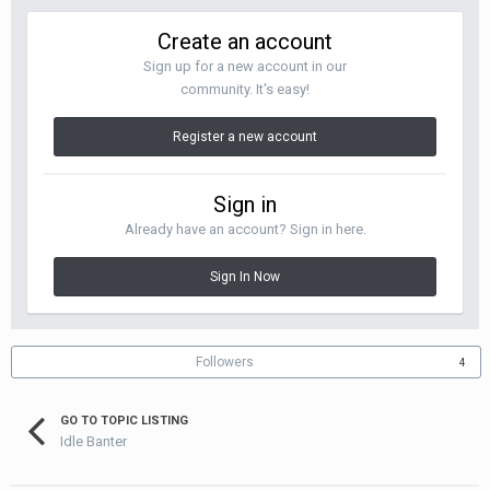
Create an account
Sign up for a new account in our
community. It's easy!
Register a new account
Sign in
Already have an account? Sign in here.
Sign In Now
Followers
4
GO TO TOPIC LISTING
Idle Banter