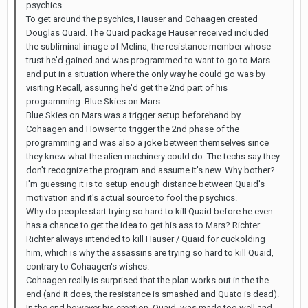
psychics.
To get around the psychics, Hauser and Cohaagen created
Douglas Quaid. The Quaid package Hauser received included
the subliminal image of Melina, the resistance member whose
trust he'd gained and was programmed to want to go to Mars
and put in a situation where the only way he could go was by
visiting Recall, assuring he'd get the 2nd part of his
programming: Blue Skies on Mars.
Blue Skies on Mars was a trigger setup beforehand by
Cohaagen and Howser to trigger the 2nd phase of the
programming and was also a joke between themselves since
they knew what the alien machinery could do. The techs say they
don't recognize the program and assume it's new. Why bother?
I'm guessing it is to setup enough distance between Quaid's
motivation and it's actual source to fool the psychics.
Why do people start trying so hard to kill Quaid before he even
has a chance to get the idea to get his ass to Mars? Richter.
Richter always intended to kill Hauser / Quaid for cuckolding
him, which is why the assassins are trying so hard to kill Quaid,
contrary to Cohaagen's wishes.
Cohaagen really is surprised that the plan works out in the the
end (and it does, the resistance is smashed and Quato is dead).
In the end however his creation, Quaid, was made too well and