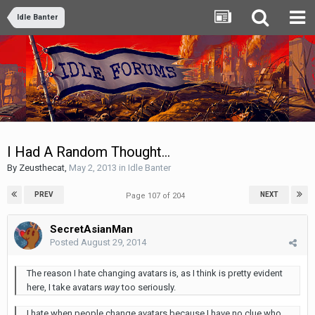
Idle Banter
I Had A Random Thought...
By
Zeusthecat
,
May 2, 2013
in
Idle Banter
PREV
NEXT
Page 107 of 204
SecretAsianMan
Posted
August 29, 2014
The reason I hate changing avatars is, as I think is pretty evident
here, I take avatars
way
too seriously.
I hate when people change avatars because I have no clue who