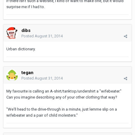
If there isn't such a website, I kind of want to make one, but it would
surprise me if I had to.
dibs
Posted
August 31, 2014
Urban dictionary.
tegan
Posted
August 31, 2014
My favourite is calling an A-shirt/tanktop/undershirt a "wifebeater."
Can you imagine describing any of your other clothing that way?
"We'll head to the drive-through in a minute, just lemme slip on a
wifebeater and a pair of child molesters."