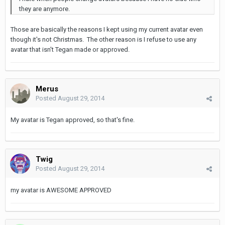
they are anymore.
Those are basically the reasons I kept using my current avatar even
though it's not Christmas. The other reason is I refuse to use any
avatar that isn't Tegan made or approved.
Merus
Posted
August 29, 2014
My avatar is Tegan approved, so that's fine.
Twig
Posted
August 29, 2014
my avatar is AWESOME APPROVED