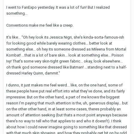
I went to FanExpo yesterday. It was a lot of fun! But I realized
something...
Conventions make me feel like a creep.
It's like... "Oh hey look its Jessica Nigri, she's kinda-sorta-famous-ish
for looking good while barely wearing clothes... better look at
something else... oh hey its someone dressed as Mileena from Mortal
Kombat! ...that is a lot of bare skin... look at something else... Poison
Ivy! That's some very skin-tight green fabric... okay, look elsewhere...
oh thank god someone dressed like Batman! ...standing next to a half-
dressed Harley Quinn, dammit."
I dunno, it just makes me feel weird... like, on the one hand, some of
these people have put real effort into what they've done, and its fairly
impressive. But on the other hand, a part of me knows the biggest
reason I'm paying that much attention is the, uh, generous display... but
on the other other hand, in at least some cases, theres probably an
amount of attention seeking (but thats a moot point anyways because
there's no way to tell who that applies to and who it doesn't). I think
about how I could never imagine going to something like that dressed
with that much skin showing, and how they probably get hit on by odd