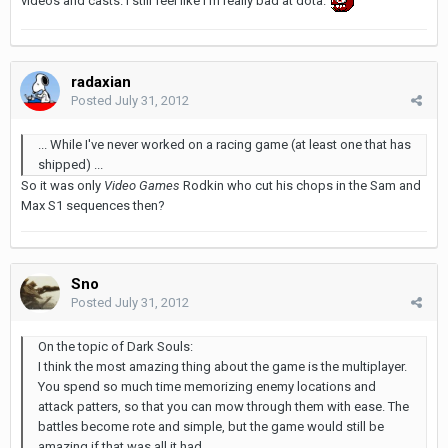
videos and casts. I still feel like I'm really bad at dota.
radaxian
Posted
July 31, 2012
... While I've never worked on a racing game (at least one that has
shipped) ...
So it was only
Video Games
Rodkin who cut his chops in the Sam and
Max S1 sequences then?
Sno
Posted
July 31, 2012
On the topic of Dark Souls:
I think the most amazing thing about the game is the multiplayer.
You spend so much time memorizing enemy locations and
attack patters, so that you can mow through them with ease. The
battles become rote and simple, but the game would still be
amazing if that was all it had.