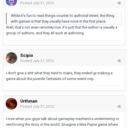
Posted
July 31, 2012
While it's fun to read things counter to authorial intent, the thing
with games is that they usually have none in the first place.
Well, that's not even remotely true. It's just that the author is usually a
group of authors, and they all suck at authoring.
Scipio
Posted
July 31, 2012
I don't give a shit what they
tried
to make, they
ended up
making a
game about the juvenile fantasies of some weird cop.
Urthman
Posted
July 31, 2012
I love when you guys talk about gameplay mechanics undermining or
reinforcing the story or the world. (Imagine a Max Payne game where