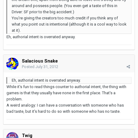
around and possess people. (You even get a taste of this in
Driver: SF prior to the big accident.)
You're giving the creators too much credit if you think any of
what you point out is intentional (although it is a cool way to look
at it).
Eh, authorial intent is overrated anyway.
Salacious Snake
Posted
July 31, 2012
Eh, authorial intent is overrated anyway.
While it's fun to read things counter to authorial intent, the thing with
games is that they usually have none in the first place. That's a
problem.
A weird analogy: I can have a conversation with someone who has
bad taste, but it's hard to do so with someone who has no taste.
Twig