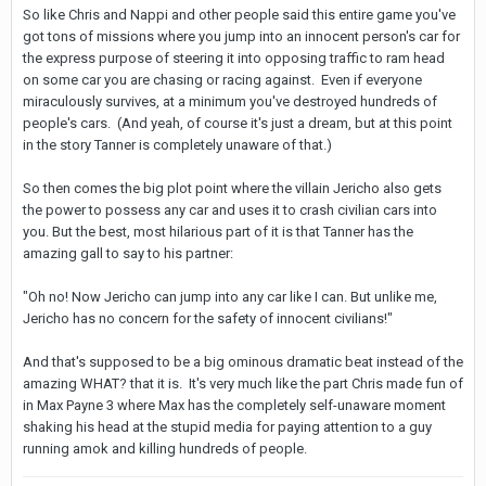
So like Chris and Nappi and other people said this entire game you've
got tons of missions where you jump into an innocent person's car for
the express purpose of steering it into opposing traffic to ram head
on some car you are chasing or racing against. Even if everyone
miraculously survives, at a minimum you've destroyed hundreds of
people's cars. (And yeah, of course it's just a dream, but at this point
in the story Tanner is completely unaware of that.)
So then comes the big plot point where the villain Jericho also gets
the power to possess any car and uses it to crash civilian cars into
you. But the best, most hilarious part of it is that Tanner has the
amazing gall to say to his partner:
"Oh no! Now Jericho can jump into any car like I can. But unlike me,
Jericho has no concern for the safety of innocent civilians!"
And that's supposed to be a big ominous dramatic beat instead of the
amazing WHAT? that it is. It's very much like the part Chris made fun of
in Max Payne 3 where Max has the completely self-unaware moment
shaking his head at the stupid media for paying attention to a guy
running amok and killing hundreds of people.