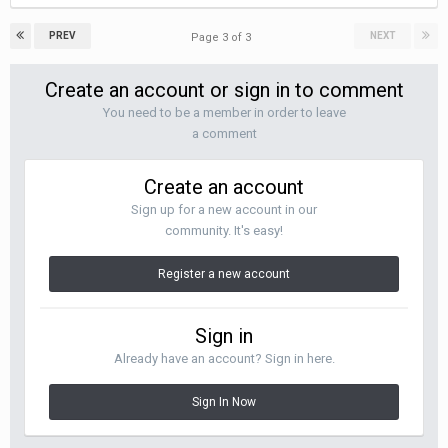
PREV
NEXT
Page 3 of 3
Create an account or sign in to comment
You need to be a member in order to leave
a comment
Create an account
Sign up for a new account in our
community. It's easy!
Register a new account
Sign in
Already have an account? Sign in here.
Sign In Now