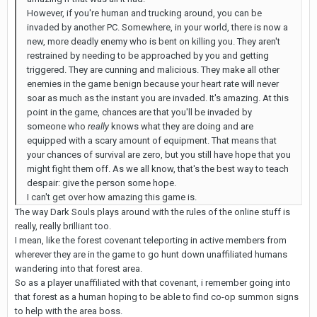
However, if you're human and trucking around, you can be
invaded by another PC. Somewhere, in your world, there is now a
new, more deadly enemy who is bent on killing you. They aren't
restrained by needing to be approached by you and getting
triggered. They are cunning and malicious. They make all other
enemies in the game benign because your heart rate will never
soar as much as the instant you are invaded. It's amazing. At this
point in the game, chances are that you'll be invaded by
someone who
really
knows what they are doing and are
equipped with a scary amount of equipment. That means that
your chances of survival are zero, but you still have hope that you
might fight them off. As we all know, that's the best way to teach
despair: give the person some hope.
I can't get over how amazing this game is.
The way Dark Souls plays around with the rules of the online stuff is
really, really brilliant too.
I mean, like the forest covenant teleporting in active members from
wherever they are in the game to go hunt down unaffiliated humans
wandering into that forest area.
So as a player unaffiliated with that covenant, i remember going into
that forest as a human hoping to be able to find co-op summon signs
to help with the area boss.