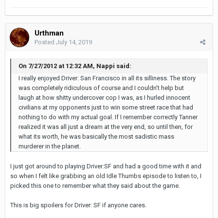
Urthman
Posted
July 14, 2019
On 7/27/2012 at 12:32 AM, Nappi said:
I really enjoyed Driver: San Francisco in all its silliness. The story
was completely ridiculous of course and I couldn't help but
laugh at how shitty undercover cop I was, as I hurled innocent
civilians at my opponents just to win some street race that had
nothing to do with my actual goal. If I remember correctly Tanner
realized it was all just a dream at the very end, so until then, for
what its worth, he was basically the most sadistic mass
murderer in the planet.
I just got around to playing Driver:SF and had a good time with it and
so when I felt like grabbing an old Idle Thumbs episode to listen to, I
picked this one to remember what they said about the game.
This is big spoilers for Driver: SF if anyone cares.