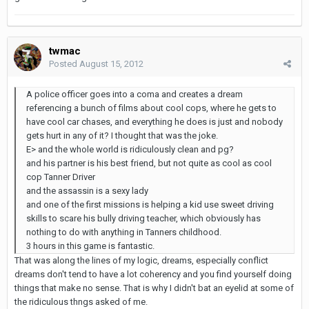
twmac
Posted
August 15, 2012
A police officer goes into a coma and creates a dream
referencing a bunch of films about cool cops, where he gets to
have cool car chases, and everything he does is just and nobody
gets hurt in any of it? I thought that was the joke.
E> and the whole world is ridiculously clean and pg?
and his partner is his best friend, but not quite as cool as cool
cop Tanner Driver
and the assassin is a sexy lady
and one of the first missions is helping a kid use sweet driving
skills to scare his bully driving teacher, which obviously has
nothing to do with anything in Tanners childhood.
3 hours in this game is fantastic.
That was along the lines of my logic, dreams, especially conflict
dreams don't tend to have a lot coherency and you find yourself doing
things that make no sense. That is why I didn't bat an eyelid at some of
the ridiculous thngs asked of me.