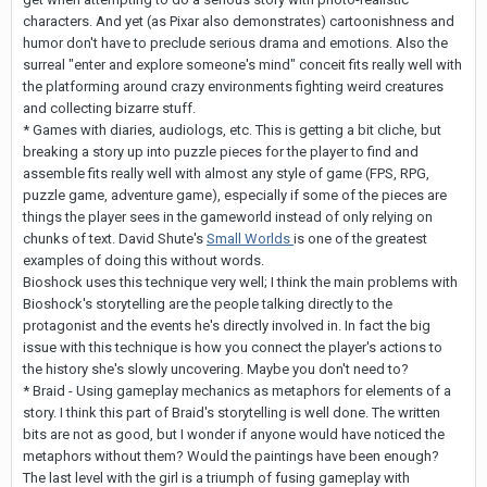
characters. And yet (as Pixar also demonstrates) cartoonishness and
humor don't have to preclude serious drama and emotions. Also the
surreal "enter and explore someone's mind" conceit fits really well with
the platforming around crazy environments fighting weird creatures
and collecting bizarre stuff.
* Games with diaries, audiologs, etc. This is getting a bit cliche, but
breaking a story up into puzzle pieces for the player to find and
assemble fits really well with almost any style of game (FPS, RPG,
puzzle game, adventure game), especially if some of the pieces are
things the player sees in the gameworld instead of only relying on
chunks of text. David Shute's
Small Worlds
is one of the greatest
examples of doing this without words.
Bioshock uses this technique very well; I think the main problems with
Bioshock's storytelling are the people talking directly to the
protagonist and the events he's directly involved in. In fact the big
issue with this technique is how you connect the player's actions to
the history she's slowly uncovering. Maybe you don't need to?
* Braid - Using gameplay mechanics as metaphors for elements of a
story. I think this part of Braid's storytelling is well done. The written
bits are not as good, but I wonder if anyone would have noticed the
metaphors without them? Would the paintings have been enough?
The last level with the girl is a triumph of fusing gameplay with