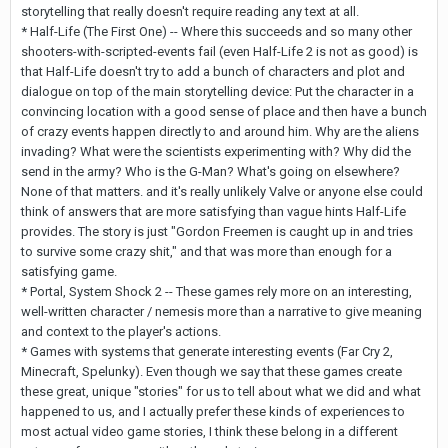
storytelling that really doesn't require reading any text at all.
* Half-Life (The First One) -- Where this succeeds and so many other
shooters-with-scripted-events fail (even Half-Life 2 is not as good) is
that Half-Life doesn't try to add a bunch of characters and plot and
dialogue on top of the main storytelling device: Put the character in a
convincing location with a good sense of place and then have a bunch
of crazy events happen directly to and around him. Why are the aliens
invading? What were the scientists experimenting with? Why did the
send in the army? Who is the G-Man? What's going on elsewhere?
None of that matters. and it's really unlikely Valve or anyone else could
think of answers that are more satisfying than vague hints Half-Life
provides. The story is just "Gordon Freemen is caught up in and tries
to survive some crazy shit," and that was more than enough for a
satisfying game.
* Portal, System Shock 2 -- These games rely more on an interesting,
well-written character / nemesis more than a narrative to give meaning
and context to the player's actions.
* Games with systems that generate interesting events (Far Cry 2,
Minecraft, Spelunky). Even though we say that these games create
these great, unique "stories" for us to tell about what we did and what
happened to us, and I actually prefer these kinds of experiences to
most actual video game stories, I think these belong in a different