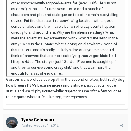
other shooters-with-scripted-events fail (even Half-Life 2 is not
as good) is that Half-Life doesn't try to add a bunch of
characters and plot and dialogue on top of the main storytelling
device: Put the character in a convincing location with a good
sense of place and then have a bunch of crazy events happen
directly to and around him. Why are the aliens invading? What
were the scientists experimenting with? Why did the send in the
army? Who is the G-Man? What's going on elsewhere? None of
that matters. and it's really unlikely Valve or anyone else could
think of answers that are more satisfying than vague hints Half-
Life provides. The story is just "Gordon Freemen is caught up in
and tries to survive some crazy shit," and that was more than
enough for a satisfying game..
Gordon is a wordless sociopath in the second one too, but I really dug
how Breen's PSA's became increasingly strident about your rogue
status and weird physicist-to-killer trajectory. One of the few touches
to the game where it felt like,
yep, consequences
.
TychoCelchuuu
Posted
August 1, 2012