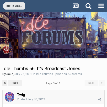
Idle Thumbs Episodes & Streams
Idle Thumbs 66: It's Broadcast Jones!
By
Jake
,
July 25, 2012
in
Idle Thumbs Episodes & Streams
PREV
NEXT
Page 3 of 3
Twig
Posted
July 30, 2012