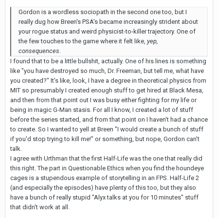
Gordon is a wordless sociopath in the second one too, but I
really dug how Breen's PSA's became increasingly strident about
your rogue status and weird physicist-to-killer trajectory. One of
the few touches to the game where it felt like,
yep,
consequences
.
I found that to be a little bullshit, actually. One of his lines is something
like "you have destroyed so much, Dr. Freeman, but tell me, what have
you created?" It's like, look, I have a degree in theoretical physics from
MIT so presumably I created enough stuff to get hired at Black Mesa,
and then from that point out I was busy either fighting for my life or
being in magic G-Man stasis. For all I know, I created a lot of stuff
before the series started, and from that point on I haven't had a chance
to create. So I wanted to yell at Breen "I would create a bunch of stuff
if you'd stop trying to kill me!" or something, but nope, Gordon can't
talk.
I agree with Urthman that the first Half-Life was the one that really did
this right. The part in Questionable Ethics when you find the houndeye
cages is a stupendous example of storytelling in an FPS. Half-Life 2
(and especially the episodes) have plenty of this too, but they also
have a bunch of really stupid "Alyx talks at you for 10 minutes" stuff
that didn't work at all.