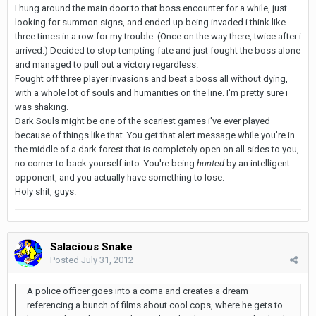
I hung around the main door to that boss encounter for a while, just
looking for summon signs, and ended up being invaded i think like
three times in a row for my trouble. (Once on the way there, twice after i
arrived.) Decided to stop tempting fate and just fought the boss alone
and managed to pull out a victory regardless.
Fought off three player invasions and beat a boss all without dying,
with a whole lot of souls and humanities on the line. I'm pretty sure i
was shaking.
Dark Souls might be one of the scariest games i've ever played
because of things like that. You get that alert message while you're in
the middle of a dark forest that is completely open on all sides to you,
no corner to back yourself into. You're being
hunted
by an intelligent
opponent, and you actually have something to lose.
Holy shit, guys.
Salacious Snake
Posted
July 31, 2012
A police officer goes into a coma and creates a dream
referencing a bunch of films about cool cops, where he gets to