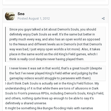
Sno
Posted
August 1, 2012
Since you guys talked a bit about Demon's Souls, you should
definitely enjoy Dark Souls as well. It's the same but better in
pretty much every way, and also has an open world as opposed
to the Nexus and different levels as in Demon's (not that Demon's
way was bad, I just enjoy open worlds a lot more). Also, it takes
place in the same world as the old King's Field games, which I
think is really cool despite never having played them.
I never knew it was set in that world, that's a great touch! (despite
the fact I've never played King's Field either and judging by the
gameplay videos would struggle to persevere with them).
I don't think Dark Souls is actually set in the King's Field fiction. My
understanding of it is that while there are tons of allusions in Dark
Souls to From's previous RPGs, including Demon's Souls, King's Field,
and others, nothing quite lines up enough to be able to say it's
definitively a shared universe.
It might be something like Bungie flooding Halo with narrative