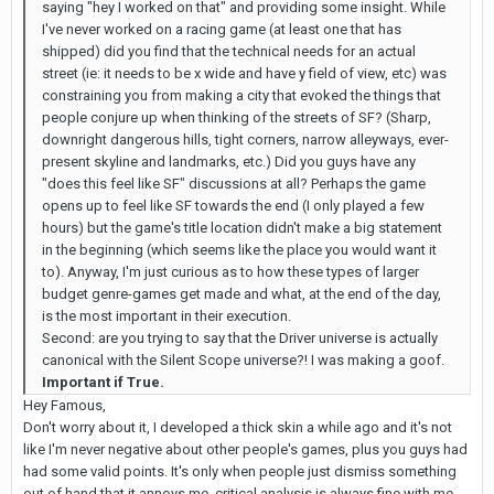
saying "hey I worked on that" and providing some insight. While
I've never worked on a racing game (at least one that has
shipped) did you find that the technical needs for an actual
street (ie: it needs to be x wide and have y field of view, etc) was
constraining you from making a city that evoked the things that
people conjure up when thinking of the streets of SF? (Sharp,
downright dangerous hills, tight corners, narrow alleyways, ever-
present skyline and landmarks, etc.) Did you guys have any
"does this feel like SF" discussions at all? Perhaps the game
opens up to feel like SF towards the end (I only played a few
hours) but the game's title location didn't make a big statement
in the beginning (which seems like the place you would want it
to). Anyway, I'm just curious as to how these types of larger
budget genre-games get made and what, at the end of the day,
is the most important in their execution.
Second: are you trying to say that the Driver universe is actually
canonical with the Silent Scope universe?! I was making a goof.
Important if True.
Hey Famous,
Don't worry about it, I developed a thick skin a while ago and it's not
like I'm never negative about other people's games, plus you guys had
had some valid points. It's only when people just dismiss something
out of hand that it annoys me, critical analysis is always fine with me.