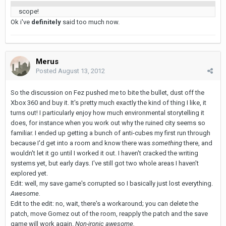
scope!
Ok i've
definitely
said too much now.
Merus
Posted
August 13, 2012
So the discussion on Fez pushed me to bite the bullet, dust off the
Xbox 360 and buy it. It's pretty much exactly the kind of thing I like, it
turns out! I particularly enjoy how much environmental storytelling it
does, for instance when you work out why the ruined city seems so
familiar. I ended up getting a bunch of anti-cubes my first run through
because I'd get into a room and know there was
something
there, and
wouldn't let it go until I worked it out. I haven't cracked the writing
systems yet, but early days. I've still got two whole areas I haven't
explored yet.
Edit: well, my save game's corrupted so I basically just lost everything.
Awesome.
Edit to the edit: no, wait, there's a workaround; you can delete the
patch, move Gomez out of the room, reapply the patch and the save
game will work again.
Non-ironic awesome.