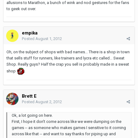
allusions to Marathon, a bunch of wink and nod gestures for the fans
to geek out over.
empika
Posted
August 1, 2012
Oh, on the subject of shops with bad names... There is a shop in town
that sells stuff for runners, like trainers and lycra etc called... Sweat
Shop. Really guys? Half the crap you sell is probably made in a sweat
shop
Brett E
Posted
August 2, 2012
Ok, a lot going on here.
First, I hope it don't come across like we were dumping on the
games -- as someone who makes games I sensitive to it coming
across like that -- and want to say thanks for piping up and