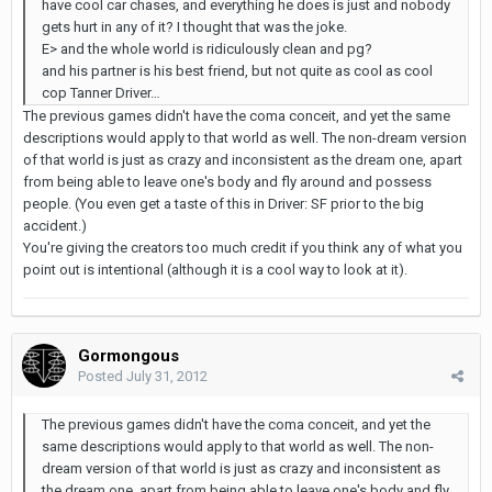
have cool car chases, and everything he does is just and nobody
gets hurt in any of it? I thought that was the joke.
E> and the whole world is ridiculously clean and pg?
and his partner is his best friend, but not quite as cool as cool
cop Tanner Driver…
The previous games didn't have the coma conceit, and yet the same
descriptions would apply to that world as well. The non-dream version
of that world is just as crazy and inconsistent as the dream one, apart
from being able to leave one's body and fly around and possess
people. (You even get a taste of this in Driver: SF prior to the big
accident.)
You're giving the creators too much credit if you think any of what you
point out is intentional (although it is a cool way to look at it).
Gormongous
Posted
July 31, 2012
The previous games didn't have the coma conceit, and yet the
same descriptions would apply to that world as well. The non-
dream version of that world is just as crazy and inconsistent as
the dream one, apart from being able to leave one's body and fly