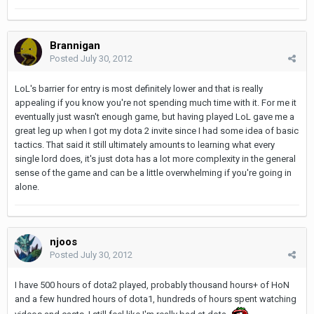
Brannigan
Posted
July 30, 2012
LoL's barrier for entry is most definitely lower and that is really
appealing if you know you're not spending much time with it. For me it
eventually just wasn't enough game, but having played LoL gave me a
great leg up when I got my dota 2 invite since I had some idea of basic
tactics. That said it still ultimately amounts to learning what every
single lord does, it's just dota has a lot more complexity in the general
sense of the game and can be a little overwhelming if you're going in
alone.
njoos
Posted
July 30, 2012
I have 500 hours of dota2 played, probably thousand hours+ of HoN
and a few hundred hours of dota1, hundreds of hours spent watching