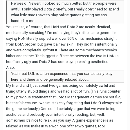
Heroes of Newerth looked so much better, but the people were
awful. I only played Dota 2 briefly, but I really don't need to spend
what little time I have to play online games getting my ass
handed to me.
You realize, of course, that HoN and Dota 2 are nearly identical,
mechanically speaking? I'm not saying they're the same genre... I'm
saying HoN literally copied well over 90% of its mechanics straight
from DotA proper, but gave it a new skin. They did this intentionally
and were completely upfront it. There are some mechanics tweaks
hither and thither. The biggest difference between the two is HoN is
horrifically ugly and Dota 2 has some eye-pleasing aesthetics.
Also:
Yeah, but LOL is a fun experience that you can actually play
here and there and be generally relaxed about.
My friend and I just spent two games being completely awful and
trying utterly stupid things and we had a lot of fun. (This runs counter
to my previous statement that Lords Management games are not
fun
,
but that's because I was mistakenly forgetting that I don't always take
the game seriously.) One could certainly argue that we were being
assholes and probably even intentionally feeding, but, well,
sometimes it's nice to relax, as you say. A game experience is as
relaxed as you make it! We won one of the two games, too!