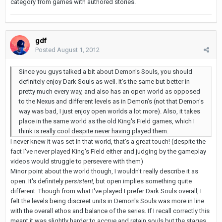
category from games with authored stories.
gdf
Posted
August 1, 2012
Since you guys talked a bit about Demon's Souls, you should
definitely enjoy Dark Souls as well. It's the same but better in
pretty much every way, and also has an open world as opposed
to the Nexus and different levels as in Demon's (not that Demon's
way was bad, I just enjoy open worlds a lot more). Also, it takes
place in the same world as the old King's Field games, which I
think is really cool despite never having played them.
I never knew it was set in that world, that's a great touch! (despite the
fact I've never played King's Field either and judging by the gameplay
videos would struggle to persevere with them)
Minor point about the world though, I wouldn't really describe it as
open. It's definitely
persistent,
but open implies something quite
different. Though from what I've played I prefer Dark Souls overall, I
felt the levels being discreet units in Demon's Souls was more in line
with the overall ethos and balance of the series. If I recall correctly this
meant it was slightly harder to accrue and retain souls but the stages