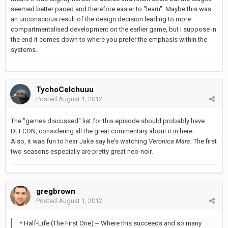
seemed better paced and therefore easier to "learn". Maybe this was
an unconscious result of the design decision leading to more
compartmentalised development on the earlier game, but I suppose in
the end it comes down to where you prefer the emphasis within the
systems.
TychoCelchuuu
Posted
August 1, 2012
The "games discussed" list for this episode should probably have
DEFCON, considering all the great commentary about it in here.
Also, it was fun to hear Jake say he's watching
Veronica Mars.
The first
two seasons especially are pretty great neo-noir
.
gregbrown
Posted
August 1, 2012
* Half-Life (The First One) -- Where this succeeds and so many