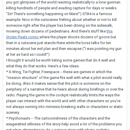
you got glimpses of the world reacting realistically to a lone gunman
killing hundreds of people and evading capture for days or weeks.
"Sir! There's something happening on Mars!") GTA4 is a famous
example: Nico in the cutscenes fretting about whether or not to kill
someone right after the player has been driving on the sidewalk,
mowing down dozens of pedestrians. And there's stuff like
this
Stolen Pixels comic
where the player shoots dozens of goons but
then in a cutscene just stands there while the boss talks for ten
minutes about her evil plan and then escapse ("I was pointing my gun
at her as hard as I could!")
I thought it would be worth listing some games that do it well and
what they do that works. Here's a few ideas:
* X-Wing, Tie Fighter, Freespace -- these are games in which the
"mission structure" of the game fits well with what a pilot would really
be doing. Also it makes sense that the pilot is someone on the
periphery of a narrative that he hears about during briefings or over the
radio. Playing the game in the cockpit realistically limits the ways the
player can interact with the world and with other characters so you're
not always running into mimesis-breaking walls or characters or static
scenery.
* Psychonauts -- The cartoonishness of the characters and the
exageratted silliness of the story help avoid a lot of the problems you
get when attempting to do a serious story with photo-realistic