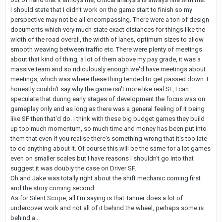
I should state that I didn't work on the game start to finish so my
perspective may not be all encompassing. There were a ton of design
documents which very much state exact distances for things like the
width of the road overall, the width of lanes, optimum sizes to allow
smooth weaving between traffic etc. There were plenty of meetings
about that kind of thing, a lot of them above my pay grade, it was a
massive team and so ridiculously enough we'd have meetings about
meetings, which was where these thing tended to get passed down. I
honestly couldn't say why the game isn't more like real SF, I can
speculate that during early stages of development the focus was on
gameplay only and as long as there was a general feeling of it being
like SF then that'd do. I think with these big budget games they build
up too much momentum, so much time and money has been put into
them that even if you realise there's something wrong that it's too late
to do anything about it. Of course this will be the same for a lot games
even on smaller scales but I have reasons I shouldn't go into that
suggest it was doubly the case on Driver SF.
Oh and Jake was totally right about the shift mechanic coming first
and the story coming second.
As for Silent Scope, all I'm saying is that Tanner does a lot of
undercover work and not all of it behind the wheel, perhaps some is
behind a...