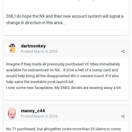
Still, I do hope the NX and their new account system will signal a
change in direction in this area...
dartmonkey
Posted
March 8, 2016
Imagine if they made all previously purchased VC titles immediately
available for redownload on NX... It'd be a hell of a trump card and
would help bring all the disappointed Wii U owners round. It'd also
help salve the inevitable post-launch lull.
I new some new faceplates. My SNES decals are wearing away a bit.
manny_c44
Posted
March 9, 2016
No 71 purchased, but altogether costs more than 35 clams to come