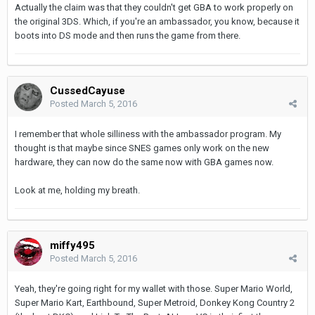
Actually the claim was that they couldn't get GBA to work properly on
the original 3DS. Which, if you're an ambassador, you know, because it
boots into DS mode and then runs the game from there.
CussedCayuse
Posted
March 5, 2016
I remember that whole silliness with the ambassador program. My
thought is that maybe since SNES games only work on the new
hardware, they can now do the same now with GBA games now.
Look at me, holding my breath.
miffy495
Posted
March 5, 2016
Yeah, they're going right for my wallet with those. Super Mario World,
Super Mario Kart, Earthbound, Super Metroid, Donkey Kong Country 2