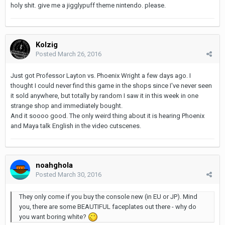
holy shit. give me a jigglypuff theme nintendo. please.
Kolzig
Posted
March 26, 2016
Just got Professor Layton vs. Phoenix Wright a few days ago. I
thought I could never find this game in the shops since I've never seen
it sold anywhere, but totally by random I saw it in this week in one
strange shop and immediately bought.
And it soooo good. The only weird thing about it is hearing Phoenix
and Maya talk English in the video cutscenes.
noahghola
Posted
March 30, 2016
They only come if you buy the console new (in EU or JP). Mind
you, there are some BEAUTIFUL faceplates out there - why do
you want boring white?