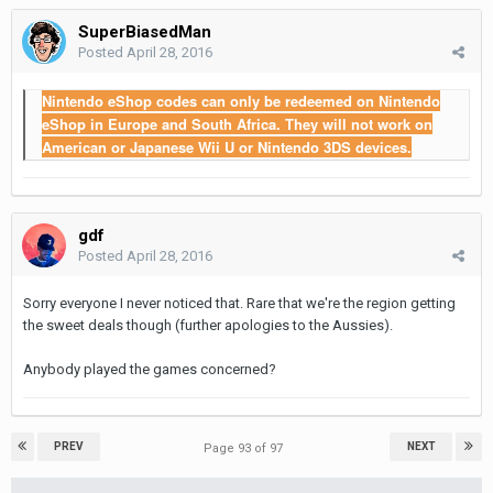
SuperBiasedMan
Posted
April 28, 2016
Nintendo eShop codes can only be redeemed on Nintendo
eShop in Europe and South Africa. They will not work on
American or Japanese Wii U or Nintendo 3DS devices.
gdf
Posted
April 28, 2016
Sorry everyone I never noticed that. Rare that we're the region getting
the sweet deals though (further apologies to the Aussies).
Anybody played the games concerned?
PREV
NEXT
Page 93 of 97