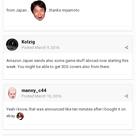
from Japan...
...thanks miyamoto
Kolzig
Posted
March 9, 2016
Amazon Japan sends also some game stuff abroad now starting this
week. You might be able to get 3DS covers also from there.
manny_c44
Posted
March 10, 2016
Yeah I know, that was announced like ten minutes after I bought it on
ebay.