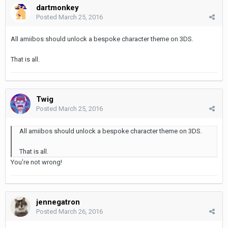
dartmonkey
Posted
March 25, 2016
All amiibos should unlock a bespoke character theme on 3DS.
That is all.
Twig
Posted
March 25, 2016
All amiibos should unlock a bespoke character theme on 3DS.
That is all.
You're not wrong!
jennegatron
Posted
March 26, 2016