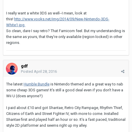
I really want a white 3DS as well--I mean, look at
this!
http://www.vooks.net/img/2014/09/New-Nintendo-3DS-
White1.jpg
So clean, dare I say retro? That Famicom feel. But my understanding is
the same as yours, that they're only available (region-locked) in other
regions.
gdf
Posted
April 28, 2016
The latest
Humble Bundle
is Nintendo themed and a great way to nab
some cheap 3DS games! It's still a good deal even if you don't have a
Wii U (does anyone?)
I paid about £10 and got Shantae, Retro City Rampage, Rhythm Thief,
Citizens of Earth and Street Fighter IV, with more to come. Installed
Shantae first and played half an hour or so. It's a fast paced, traditional
style 2D platformer and seems right up my alley.