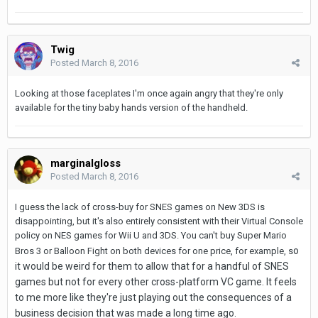
Twig
Posted
March 8, 2016
Looking at those faceplates I'm once again angry that they're only
available for the tiny baby hands version of the handheld.
marginalgloss
Posted
March 8, 2016
I guess the lack of cross-buy for SNES games on New 3DS is
disappointing, but it's also entirely consistent with their Virtual Console
policy on NES games for Wii U and 3DS. You can't buy Super Mario
o
Bros 3 or Balloon Fight on both devices for one price, for example, s
it would be weird for them to allow that for a handful of SNES
games but not for every other cross-platform VC game.
It feels
to me more like they're just playing out the consequences of a
business decision that was made a long time ago.