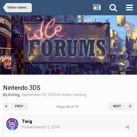
Video Gaming
Nintendo 3DS
By
Kolzig
,
September 29, 2010
in
Video Gaming
PREV
NEXT
Page 93 of 97
Twig
Posted
March 5, 2016