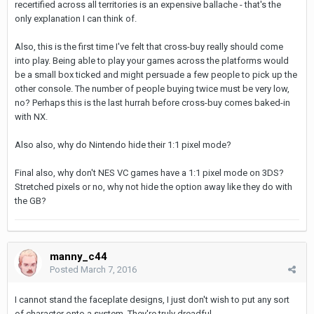
recertified across all territories is an expensive ballache - that's the
only explanation I can think of.
Also, this is the first time I've felt that cross-buy really should come
into play. Being able to play your games across the platforms would
be a small box ticked and might persuade a few people to pick up the
other console. The number of people buying twice must be very low,
no? Perhaps this is the last hurrah before cross-buy comes baked-in
with NX.
Also also, why do Nintendo hide their 1:1 pixel mode?
Final also, why don't NES VC games have a 1:1 pixel mode on 3DS?
Stretched pixels or no, why not hide the option away like they do with
the GB?
manny_c44
Posted
March 7, 2016
I cannot stand the faceplate designs, I just don't wish to put any sort
of character onto a system. They're truly dreadful.