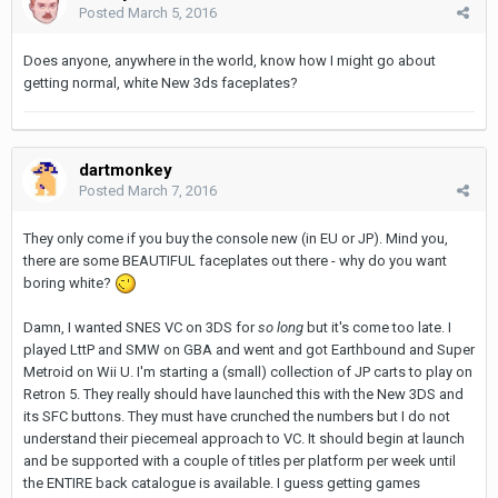
Posted
March 5, 2016
Does anyone, anywhere in the world, know how I might go about
getting normal, white New 3ds faceplates?
dartmonkey
Posted
March 7, 2016
They only come if you buy the console new (in EU or JP). Mind you,
there are some BEAUTIFUL faceplates out there - why do you want
boring white?
Damn, I wanted SNES VC on 3DS for
so long
but it's come too late. I
played LttP and SMW on GBA and went and got Earthbound and Super
Metroid on Wii U. I'm starting a (small) collection of JP carts to play on
Retron 5. They really should have launched this with the New 3DS and
its SFC buttons. They must have crunched the numbers but I do not
understand their piecemeal approach to VC. It should begin at launch
and be supported with a couple of titles per platform per week until
the ENTIRE back catalogue is available. I guess getting games