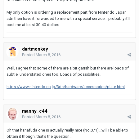
My only option is ordering a replacement part from Nintendo Japan
adn then have it forwarded to me with a special service....probably it'll
cost me at least 30-40 dollars.
dartmonkey
Posted
March 8, 2016
Well, I agree that some of them are a bit garish but there are loads of
subtle, understated ones too. Loads of possibilities.
https://www.nintendo.co.jp/3ds/hardware/accessories/plate.html
manny_c44
Posted
March 8, 2016
Oh that hanafuda one is actually really nice (No.071)...will I be able to
obtain it though, that's the question...