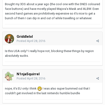
Bought my 3DS about a year ago (the cool one with the SNES coloured
face buttons) and have mostly played Majora's Mask and ALBW. Even
second hand games are prohibitively expensive so it's nice to get a
bunch of them I can dip in and out of while travelling or whatever.
Griddlelol
Posted
April 28, 2016
Is this USA only? I really hope not, blocking these things by region
absolutely sucks.
N1njaSquirrel
Posted
April 28, 2016
nope, it's EU only i think
I was also super bummed out that I
couldn't get involved in the last nintendo humble bundle