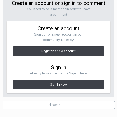
Create an account or sign in to comment
You need to be a member in order to leave
a comment
Create an account
Sign up for a new account in our
community. It's easy!
Register a new account
Sign in
Already have an account? Sign in here.
Sign In Now
Followers
6