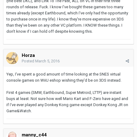
(the best DKC), and Link To The Past, ALL on VC in their first three
rounds of release. Fuck. I know I've bought these games too many
times already (except Earthbound, which I've only had the opportunity
to purchase once in my life). I know they're more expensive on 3DS
than they've been on any other VC platform. I KNOW these things. I
don't know if I can hold off despite knowing this.
Horza
Posted
March 5, 2016
Yep, I've spent a good amount of time looking at the SNES virtual
console games on WiiU eshop wishing they'd be on 3DS instead.
First 4 games (SMW, Earthbound, Super Metroid, LTTP) are instant
buys at least. Not sure how well Mario Kart and F-Zero have aged and
if I've ever played any Donkey Kong game except Donkey Kong JR on
Game&Watch.
manny_c44