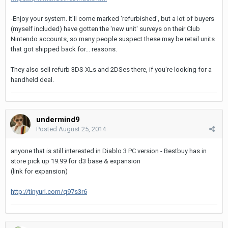
-Enjoy your system. It'll come marked 'refurbished', but a lot of buyers
(myself included) have gotten the 'new unit' surveys on their Club
Nintendo accounts, so many people suspect these may be retail units
that got shipped back for... reasons.
They also sell refurb 3DS XLs and 2DSes there, if you're looking for a
handheld deal.
undermind9
Posted
August 25, 2014
anyone that is still interested in Diablo 3 PC version - Bestbuy has in
store pick up 19.99 for d3 base & expansion
(link for expansion)
http://tinyurl.com/q97s3r6