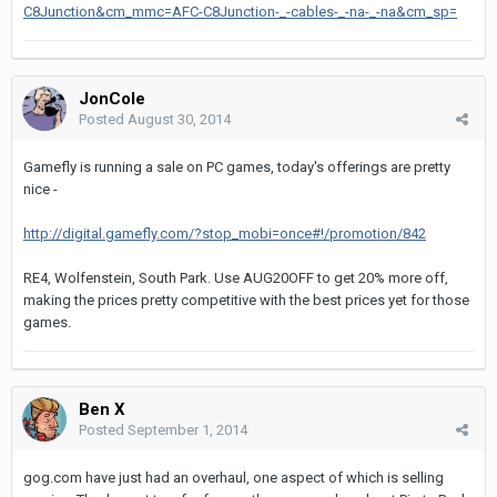
C8Junction&cm_mmc=AFC-C8Junction-_-cables-_-na-_-na&cm_sp=
JonCole
Posted
August 30, 2014
Gamefly is running a sale on PC games, today's offerings are pretty
nice -
http://digital.gamefly.com/?stop_mobi=once#!/promotion/842
RE4, Wolfenstein, South Park. Use AUG20OFF to get 20% more off,
making the prices pretty competitive with the best prices yet for those
games.
Ben X
Posted
September 1, 2014
gog.com have just had an overhaul, one aspect of which is selling