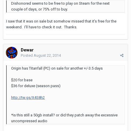
Dishonored seems to be free to play on Steam for the next
couple of days, or 75% off to buy.
I saw that it was on sale but somehow missed that it's free for the
weekend. I'll have to check it out. Thanks.
Dewar
Posted
August 22, 2014
Origin has Titanfall (PC) on sale for another +/-3.5 days
$20 for base
$36 for deluxe (season pass)
http://tw.gs/X4S8h2
*is this still a 50gb install? or did they patch away the excessive
uncompressed audio