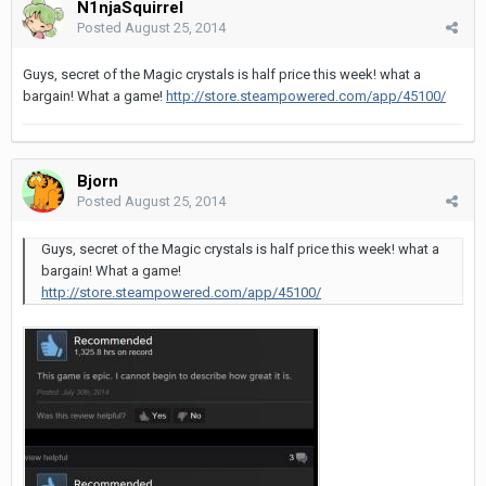
N1njaSquirrel
Posted
August 25, 2014
Guys, secret of the Magic crystals is half price this week! what a
bargain! What a game!
http://store.steampowered.com/app/45100/
Bjorn
Posted
August 25, 2014
Guys, secret of the Magic crystals is half price this week! what a
bargain! What a game!
http://store.steampowered.com/app/45100/