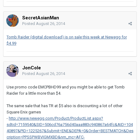
SecretAsianMan
Posted
August 26, 2014
Tomb Raider (digital download) is on sale this week at Newegg for
$4.99
JonCole
Posted
August 26, 2014
Use promo code EMCPBHD99 and you might be able to get Tomb
Raider for a little more than $4.
The same sale that has TR at $5 also is discounting a lot of other
Square Enix games
-
http://www.newegg.com/Product/ProductList.aspx?
sdtid=7159540&SID=506cd76a756d40aaa883c940867a64fc&AID=104
40897&PID=1225267&Submit=ENE&DEPA=0&Order=BESTMATCH&Des
cription=PPSSPWBVIGMXBD&nm_mc=AFC-