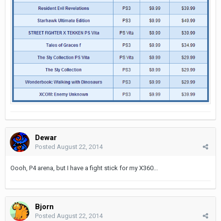
Dewar
Posted
August 22, 2014
Oooh, P4 arena, but I have a fight stick for my X360...
Bjorn
Posted
August 22, 2014