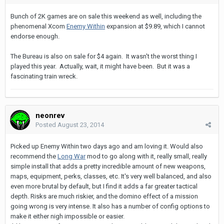
Bunch of 2K games are on sale this weekend as well, including the
phenomenal Xcom
Enemy Within
expansion at $9.89, which I cannot
endorse enough.
The Bureau is also on sale for $4 again. It wasn't the worst thing I
played this year. Actually, wait, it might have been. But it was a
fascinating train wreck.
neonrev
Posted
August 23, 2014
Picked up Enemy Within two days ago and am loving it. Would also
recommend the
Long War
mod to go along with it, really small, really
simple install that adds a pretty incredible amount of new weapons,
maps, equipment, perks, classes, etc. It's very well balanced, and also
even more brutal by default, but I find it adds a far greater tactical
depth. Risks are much riskier, and the domino effect of a mission
going wrong is very intense. It also has a number of config options to
make it either nigh impossible or easier.