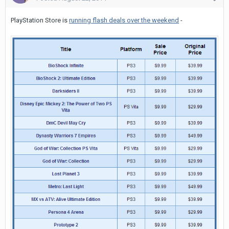
PlayStation Store is
running flash deals over the weekend
-