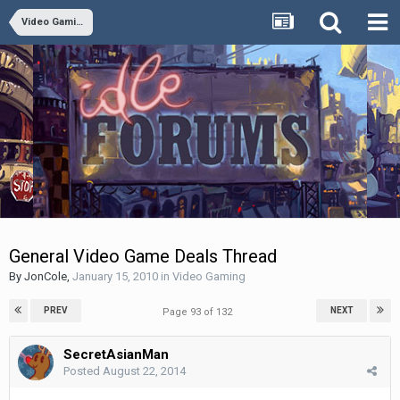
Video Gaming
General Video Game Deals Thread
By
JonCole
,
January 15, 2010
in
Video Gaming
PREV
NEXT
Page 93 of 132
SecretAsianMan
Posted
August 22, 2014