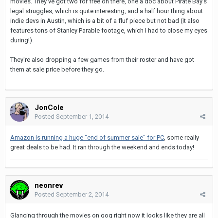
movies. They've got two for free on there, one a doc about Pirate Bay's
legal struggles, which is quite interesting, and a half hour thing about
indie devs in Austin, which is a bit of a fluf piece but not bad (it also
features tons of Stanley Parable footage, which I had to close my eyes
during!).
They're also dropping a few games from their roster and have got
them at sale price before they go.
JonCole
Posted
September 1, 2014
Amazon is running a huge "end of summer sale" for PC
, some really
great deals to be had. It ran through the weekend and ends today!
neonrev
Posted
September 2, 2014
Glancing through the movies on gog right now it looks like they are all