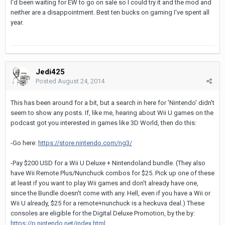
I'd been waiting for EW to go on sale so I could try it and the mod and
neither are a disappointment. Best ten bucks on gaming I've spent all
year.
Jedi425
Posted
August 24, 2014
This has been around for a bit, but a search in here for 'Nintendo' didn't
seem to show any posts. If, like me, hearing about Wii U games on the
podcast got you interested in games like 3D World, then do this:
-Go here:
https://store.nintendo.com/ng3/
-Pay $200 USD for a Wii U Deluxe + Nintendoland bundle. (They also
have Wii Remote Plus/Nunchuck combos for $25. Pick up one of these
at least if you want to play Wii games and don't already have one,
since the Bundle doesn't come with any. Hell, even if you have a Wii or
Wii U already, $25 for a remote+nunchuck is a heckuva deal.) These
consoles are eligible for the Digital Deluxe Promotion, by the by:
https://p.nintendo.net/index.html