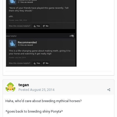
tegan
Posted
August 25, 2014
Haha, who'd care about breeding mythical horses?
*goes back to breeding shiny Ponyta*