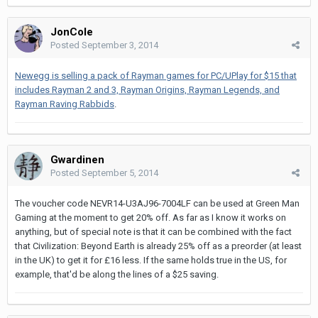
JonCole
Posted
September 3, 2014
Newegg is selling a pack of Rayman games for PC/UPlay for $15 that
includes Rayman 2 and 3, Rayman Origins, Rayman Legends, and
Rayman Raving Rabbids
.
Gwardinen
Posted
September 5, 2014
The voucher code NEVR14-U3AJ96-7004LF can be used at Green Man
Gaming at the moment to get 20% off. As far as I know it works on
anything, but of special note is that it can be combined with the fact
that Civilization: Beyond Earth is already 25% off as a preorder (at least
in the UK) to get it for £16 less. If the same holds true in the US, for
example, that'd be along the lines of a $25 saving.