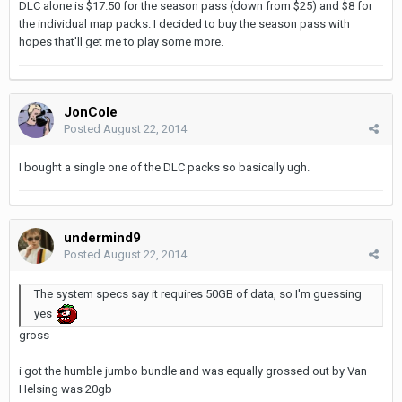
DLC alone is $17.50 for the season pass (down from $25) and $8 for
the individual map packs. I decided to buy the season pass with
hopes that'll get me to play some more.
JonCole
Posted
August 22, 2014
I bought a single one of the DLC packs so basically ugh.
undermind9
Posted
August 22, 2014
The system specs say it requires 50GB of data, so I'm guessing
yes
gross
i got the humble jumbo bundle and was equally grossed out by Van
Helsing was 20gb