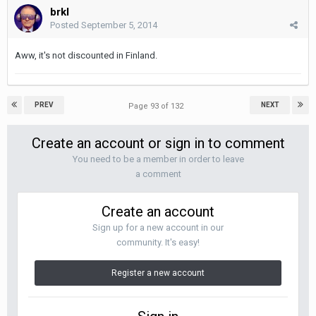
brkl
Posted
September 5, 2014
Aww, it's not discounted in Finland.
PREV
NEXT
Page 93 of 132
Create an account or sign in to comment
You need to be a member in order to leave
a comment
Create an account
Sign up for a new account in our
community. It's easy!
Register a new account