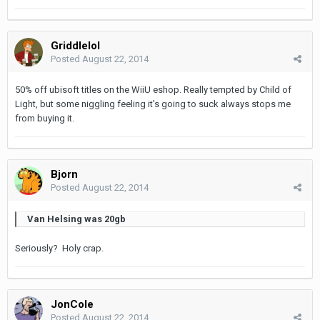
Griddlelol
Posted
August 22, 2014
50% off ubisoft titles on the WiiU eshop. Really tempted by Child of
Light, but some niggling feeling it's going to suck always stops me
from buying it.
Bjorn
Posted
August 22, 2014
Van Helsing was 20gb
Seriously? Holy crap.
JonCole
Posted
August 22, 2014