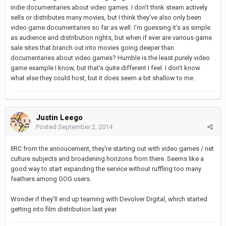
indie documentaries about video games. I don't think steam actively
sells or distributes many movies, but I think they've also only been
video game documentaries so far as well. I'm guessing it's as simple
as audience and distribution rights, but when if ever are various game
sale sites that branch out into movies going deeper than
documentaries about video games? Humble is the least purely video
game example I know, but that's quite different I feel. I don't know
what else they could host, but it does seem a bit shallow to me.
Justin Leego
Posted
September 2, 2014
IIRC from the annoucement, they're starting out with video games / net
culture subjects and broadening horizons from there. Seems like a
good way to start expanding the service without ruffling too many
feathers among GOG users.
Wonder if they'll end up teaming with Devolver Digital, which started
getting into film distribution last year.