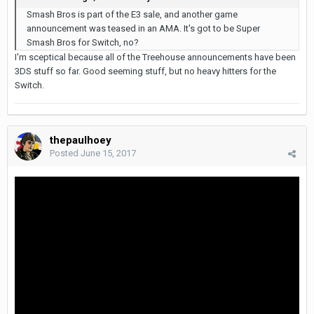
Smash Bros is part of the E3 sale, and another game
announcement was teased in an AMA. It's got to be Super
Smash Bros for Switch, no?
I'm sceptical because all of the Treehouse announcements have been
3DS stuff so far. Good seeming stuff, but no heavy hitters for the
Switch.
thepaulhoey
Posted
June 15, 2017