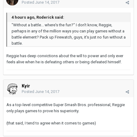
Posted
June 14, 2017
4 hours ago, Roderick said:
"Without a battle... where's the fun?" I don't know, Reggie,
perhaps in any of the million ways you can play games without a
battle element? Pack up Firewatch, guys, it's just no fun without a
battle.
Reggie has deep convictions about the will to power and only ever
feels alive when he is defeating others or being defeated himself.
Kyir
Posted
June 14, 2017
As a top-level competitive Super Smash Bros. professional, Reggie
only plays games to prove his superiority.
(that said, I tend to agree when it comes to games)