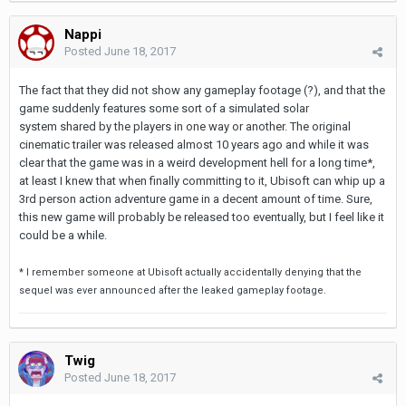
Nappi
Posted
June 18, 2017
The fact that they did not show any gameplay footage (?), and that the
game suddenly features some sort of a simulated solar
system shared by the players in one way or another. The original
cinematic trailer was released almost 10 years ago and while it was
clear that the game was in a weird development hell for a long time*,
at least I knew that when finally committing to it, Ubisoft can whip up a
3rd person action adventure game in a decent amount of time. Sure,
this new game will probably be released too eventually, but I feel like it
could be a while.
* I remember someone at Ubisoft actually accidentally denying that the
sequel was ever announced after the leaked gameplay footage.
Twig
Posted
June 18, 2017