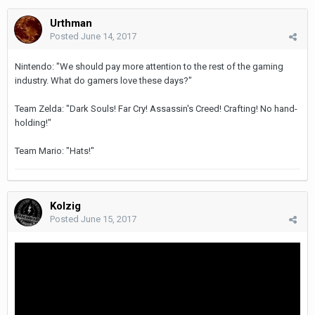
Urthman
Posted
June 14, 2017
Nintendo: "We should pay more attention to the rest of the gaming
industry. What do gamers love these days?"
Team Zelda: "Dark Souls! Far Cry! Assassin's Creed! Crafting! No hand-
holding!"
Team Mario: "Hats!"
Kolzig
Posted
June 15, 2017