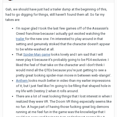
Gah, we should have just had a trailer dump at the beginning of this,
had to go digging for things, still haven't found them all. So far my
takes are:
I'm super glad I took the last few games off of the Assassin's
Creed franchise because I actually got excited watching the
trailer
for the new one. I'm interested to play around in that
setting and genuinely stoked that the character doesn't appear
to be white-washed at all.
That
Spider-Man game
looks lovely and I am sad that I will
never play it because it's probably going to be PS4 exclusive. I
liked the feel of that take on the character and I don't think I
would mind all the QTEs because you're just getting to see a
pretty great looking spider-man movie in between web-slangin'.
Anthem
looks much better in video than my earlier impressions
of it, but I just feel like I'm going to be filling that shaped hole in
my life with Destiny 2 when it rolls around.
There are a lot of neat looking things that I lost interest in when I
realized they were VR. The Doom VR thing especially seems like
no fun. A huge part of having those fucking great big demons
running at me feel fun in the game was the knowledge that I