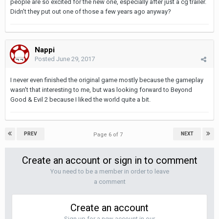
people are so excited for the new one, especially after just a cg trailer.
Didn't they put out one of those a few years ago anyway?
Nappi
Posted
June 29, 2017
I never even finished the original game mostly because the gameplay
wasn't that interesting to me, but was looking forward to Beyond
Good & Evil 2 because I liked the world quite a bit.
PREV
NEXT
Page 6 of 7
Create an account or sign in to comment
You need to be a member in order to leave
a comment
Create an account
Sign up for a new account in our