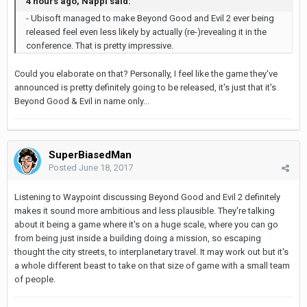
4 hours ago, Nappi said:
- Ubisoft managed to make Beyond Good and Evil 2 ever being
released feel even less likely by actually (re-)revealing it in the
conference. That is pretty impressive.
Could you elaborate on that? Personally, I feel like the game they've
announced is pretty definitely going to be released, it's just that it's
Beyond Good & Evil in name only...
SuperBiasedMan
Posted
June 18, 2017
Listening to Waypoint discussing Beyond Good and Evil 2 definitely
makes it sound more ambitious and less plausible. They're talking
about it being a game where it's on a huge scale, where you can go
from being just inside a building doing a mission, so escaping
thought the city streets, to interplanetary travel. It may work out but it's
a whole different beast to take on that size of game with a small team
of people.