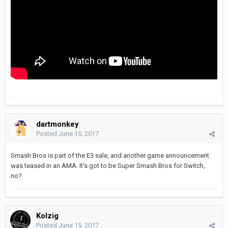
dartmonkey
Posted
June 15, 2017
Smash Bros is part of the E3 sale, and another game announcement
was teased in an AMA. It's got to be Super Smash Bros for Switch,
no?
Kolzig
Posted
June 15, 2017