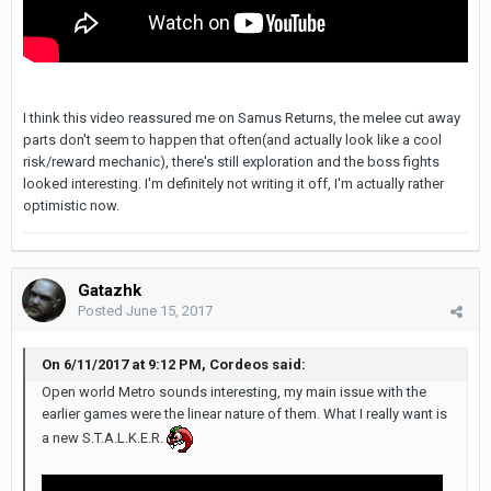
I think this video reassured me on Samus Returns, the melee cut away
parts don't seem to happen that often(and actually look like a cool
risk/reward mechanic), there's still exploration and the boss fights
looked interesting. I'm definitely not writing it off, I'm actually rather
optimistic now.
Gatazhk
Posted
June 15, 2017
On 6/11/2017 at 9:12 PM, Cordeos said:
Open world Metro sounds interesting, my main issue with the
earlier games were the linear nature of them. What I really want is
a new S.T.A.L.K.E.R.