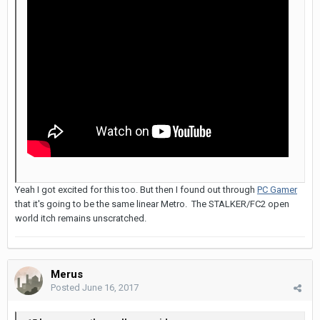
Yeah I got excited for this too. But then I found out through
PC Gamer
that it's going to be the same linear Metro. The STALKER/FC2 open
world itch remains unscratched.
Merus
Posted
June 16, 2017