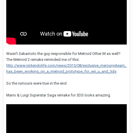
Wasn't Sakamoto the guy responsible for Metroid Other M as well?
The Metroid 2 remake reminded me of this:
http://www.nintendolife.com/news/2015/08/exclusive_mercurysteam_
has_been_working_on_a_metroid_prototype_for_wii_u_and_3ds
So the rumours were true in the end.
Mario & Luigi Superstar Saga remake for 3DS looks amazing.