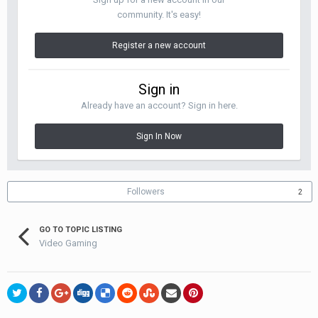
community. It's easy!
Register a new account
Sign in
Already have an account? Sign in here.
Sign In Now
Followers
2
GO TO TOPIC LISTING
Video Gaming