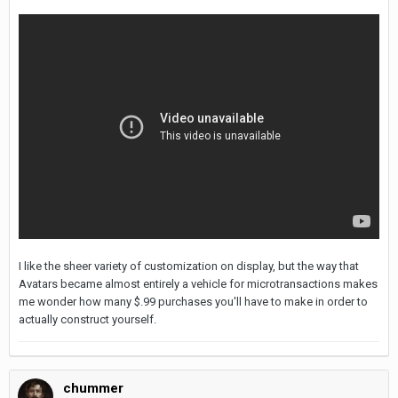
I like the sheer variety of customization on display, but the way that
Avatars became almost entirely a vehicle for microtransactions makes
me wonder how many $.99 purchases you'll have to make in order to
actually construct yourself.
chummer