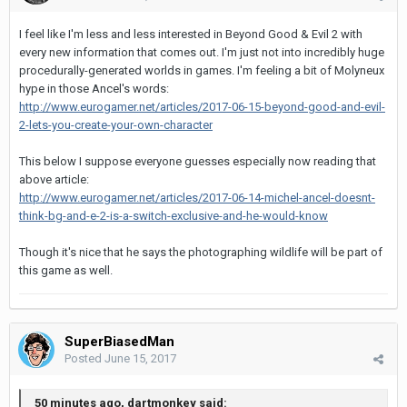
I feel like I'm less and less interested in Beyond Good & Evil 2 with
every new information that comes out. I'm just not into incredibly huge
procedurally-generated worlds in games. I'm feeling a bit of Molyneux
hype in those Ancel's words:
http://www.eurogamer.net/articles/2017-06-15-beyond-good-and-evil-
2-lets-you-create-your-own-character
This below I suppose everyone guesses especially now reading that
above article:
http://www.eurogamer.net/articles/2017-06-14-michel-ancel-doesnt-
think-bg-and-e-2-is-a-switch-exclusive-and-he-would-know
Though it's nice that he says the photographing wildlife will be part of
this game as well.
SuperBiasedMan
Posted
June 15, 2017
50 minutes ago, dartmonkey said: