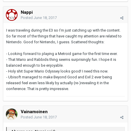
Nappi
Posted
June 18, 2017
I was traveling during the E3 so I'm just catching up with the content.
So far most of the things that have caught my attention are related to
Nintendo. Good for Nintendo, I guess. Scattered thoughts:
- Looking forward to playing a Metroid game for the first time ever.
- That Mario and Rabbids thing seems surprisingly fun. I hope it is
balanced enough to be enjoyable.
- Holy shit Super Mario Odyssey looks good! I need this now.
- Ubisoft managed to make Beyond Good and Evil 2 ever being
released feel even less likely by actually (re-)revealing it in the
conference. That is pretty impressive.
Vainamoinen
Posted
June 18, 2017