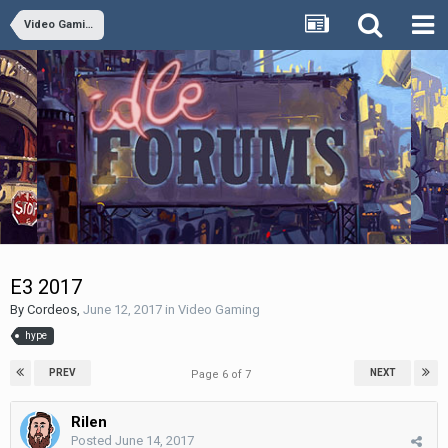
Video Gaming
E3 2017
By
Cordeos
,
June 12, 2017
in
Video Gaming
hype
PREV
NEXT
Page 6 of 7
Rilen
Posted
June 14, 2017