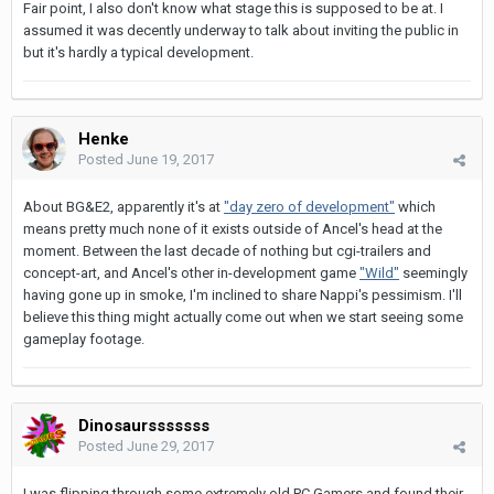
Fair point, I also don't know what stage this is supposed to be at. I
assumed it was decently underway to talk about inviting the public in
but it's hardly a typical development.
Henke
Posted
June 19, 2017
About BG&E2, apparently it's at
"day zero of development"
which
means pretty much none of it exists outside of Ancel's head at the
moment. Between the last decade of nothing but cgi-trailers and
concept-art, and Ancel's other in-development game
"Wild"
seemingly
having gone up in smoke, I'm inclined to share Nappi's pessimism. I'll
believe this thing might actually come out when we start seeing some
gameplay footage.
Dinosaursssssss
Posted
June 29, 2017
I was flipping through some extremely old PC Gamers and found their