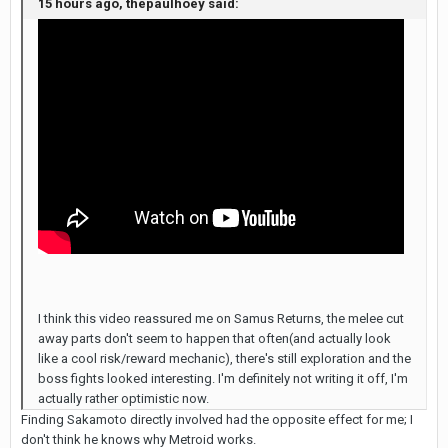
15 hours ago, thepaulhoey said:
I think this video reassured me on Samus Returns, the melee cut
away parts don't seem to happen that often(and actually look
like a cool risk/reward mechanic), there's still exploration and the
boss fights looked interesting. I'm definitely not writing it off, I'm
actually rather optimistic now.
Finding Sakamoto directly involved had the opposite effect for me; I
don't think he knows why Metroid works.