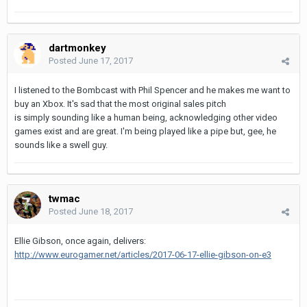
dartmonkey
Posted
June 17, 2017
I listened to the Bombcast with Phil Spencer and he makes me want to
buy an Xbox. It's sad that the most original sales pitch
is simply sounding like a human being, acknowledging other video
games exist and are great. I'm being played like a pipe but, gee, he
sounds like a swell guy.
twmac
Posted
June 18, 2017
Ellie Gibson, once again, delivers:
http://www.eurogamer.net/articles/2017-06-17-ellie-gibson-on-e3