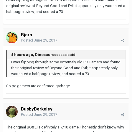
original review of Beyond Good and Evil; it apparently only warranted a
half page review, and scored a 73.
Bjorn
Posted
June 29, 2017
4 hours ago, Dinosaursssssss said:
I was flipping through some extremely old PC Gamers and found
their original review of Beyond Good and Evil; it apparently only
warranted a half page review, and scored a 73.
So pc gamers are confirmed garbage.
BusbyBerkeley
Posted
June 29, 2017
The original BG&E is definitely a 7/10 game. I honestly don't know why