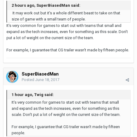
2 hours ago, SuperBiasedMan said:
It may work out but it's a whole different beast to take on that
size of game with a small team of people.
It's very common for games to start out with teams that small and
expand as the tech increases, even for something as this scale. Don't
put a lot of weight on the current size of the team.
For example, I guarantee that CG trailer wasn't made by fifteen people.
SuperBiasedMan
Posted
June 18, 2017
1 hour ago, Twig said:
It's very common for games to start out with teams that small
and expand as the tech increases, even for something as this
scale. Don't put a lot of weight on the current size of the team.
For example, I guarantee that CG trailer wasn't made by fifteen
people.