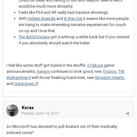
could
run away
and having to turn and teleport seems like it
would be much more stressful.
Feels like PS4 and VR really had massive showings.
With
Hidden Agenda
and
A Way Out
it seems like more people
are trying to make interesting narrative experiences for couch
co-op and I love that.
The Artful Escape
got a write up a while back but if you missed
if you absolutely should watch the trailer.
I feel like some stuff got buried in the shuffle.
2
Yakuza
game
announcements,
Vampyr
continues to look good, new
Tropico
,
TW:
Warhammer II
with those freaking lizard-men, new
Kingdom Hearts
,
and
Crackdown 3
!
Korax
Posted
June 14, 2017
So Microsoft has decided to pull Avatars out of their medically-
induced coma?