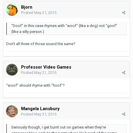
Bjorn
Posted
May 21, 2015
"Doof" in this case rhymes with "woof" (like a dog) not "goof"
(like a silly person.)
Don't all three of those sound the same?
Professor Video Games
Posted
May 21, 2015
"woof" should rhyme with "hoof"?
Mangela Lansbury
Posted
May 21, 2015
Seriously though, i get burnt out on games when they're