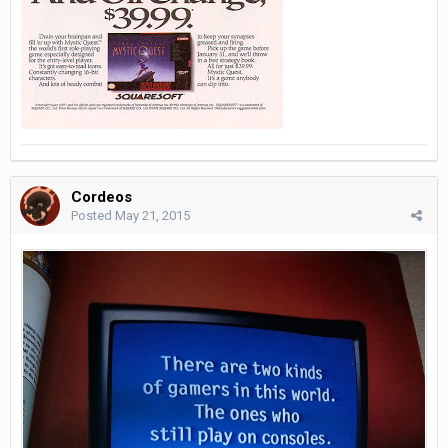
Cordeos
Posted
May 21, 2015