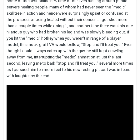
some of the best online FPS time of our lives running around public
servers healing people, many of whom had never seen the "medic"
skill tree in action and hence were surprisingly upset or confused at
the prospect of being healed without their consent. I got shot more
than a couple times while doing it, and another time there was this one
hilarious guy who had broken his leg and was slowly bleeding out. If
you hit the "medic" hotkey when you weren't in range of a player
model, this mock-gruff VA would bellow, "Stop and I'll treat you!" Even
though I could always catch up with the guy, he still kept crawling
away from me, interrupting the "medic" animation at just the last
second, leaving me to bark "Stop and I'll treat you!" several more times
as I pursued him ten more feet to his new resting place. I was in tears
with laughter by the end.