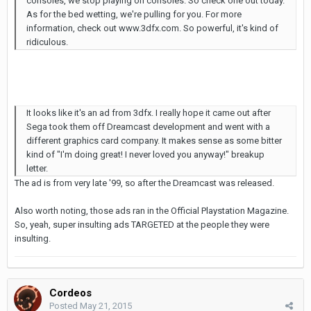
consoles, we stop playing on consoles. So check one out today.
As for the bed wetting, we're pulling for you. For more
information, check out www.3dfx.com. So powerful, it's kind of
ridiculous.
It looks like it's an ad from 3dfx. I really hope it came out after
Sega took them off Dreamcast development and went with a
different graphics card company. It makes sense as some bitter
kind of "I'm doing great! I never loved you anyway!" breakup
letter.
The ad is from very late '99, so after the Dreamcast was released.
Also worth noting, those ads ran in the Official Playstation Magazine.
So, yeah, super insulting ads TARGETED at the people they were
insulting.
Cordeos
Posted
May 21, 2015