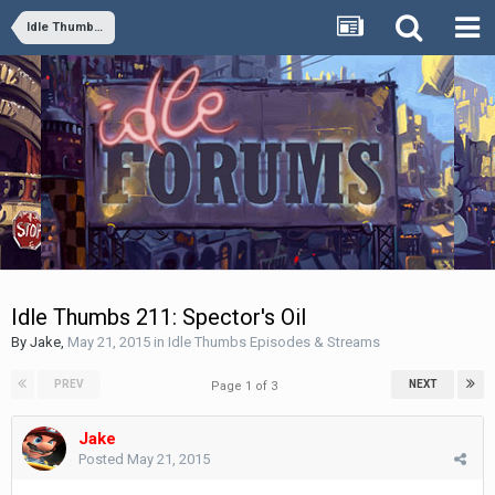
Idle Thumbs Episodes & Streams
Idle Thumbs 211: Spector's Oil
By
Jake
,
May 21, 2015
in
Idle Thumbs Episodes & Streams
PREV
NEXT
Page 1 of 3
Jake
Posted
May 21, 2015