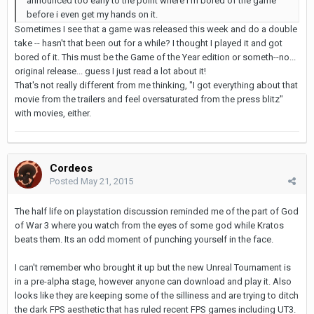
announced too early to the point where i'm bored of the game
before i even get my hands on it.
Sometimes I see that a game was released this week and do a double
take -- hasn't that been out for a while? I thought I played it and got
bored of it. This must be the Game of the Year edition or someth--no...
original release... guess I just read a lot about it!
That's not really different from me thinking, "I got everything about that
movie from the trailers and feel oversaturated from the press blitz"
with movies, either.
Cordeos
Posted
May 21, 2015
The half life on playstation discussion reminded me of the part of God
of War 3 where you watch from the eyes of some god while Kratos
beats them. Its an odd moment of punching yourself in the face.
I can't remember who brought it up but the new Unreal Tournament is
in a pre-alpha stage, however anyone can download and play it. Also
looks like they are keeping some of the silliness and are trying to ditch
the dark FPS aesthetic that has ruled recent FPS games including UT3.