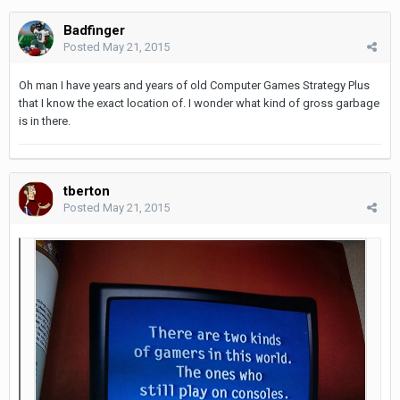
Badfinger
Posted
May 21, 2015
Oh man I have years and years of old Computer Games Strategy Plus
that I know the exact location of. I wonder what kind of gross garbage
is in there.
tberton
Posted
May 21, 2015