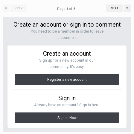
PREV
NEXT
Page 1 of 3
Create an account or sign in to comment
You need to be a member in order to leave
a comment
Create an account
Sign up for a new account in our
community. It's easy!
Register a new account
Sign in
Already have an account? Sign in here.
Sign In Now