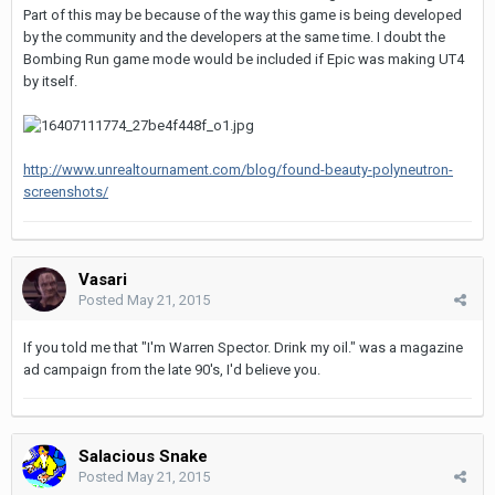
Part of this may be because of the way this game is being developed
by the community and the developers at the same time. I doubt the
Bombing Run game mode would be included if Epic was making UT4
by itself.
http://www.unrealtournament.com/blog/found-beauty-polyneutron-
screenshots/
Vasari
Posted
May 21, 2015
If you told me that "I'm Warren Spector. Drink my oil." was a magazine
ad campaign from the late 90's, I'd believe you.
Salacious Snake
Posted
May 21, 2015