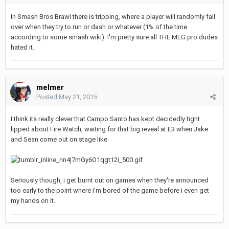
In Smash Bros Brawl there is tripping, where a player will randomly fall
over when they try to run or dash or whatever (1% of the time
according to some smash wiki). I'm pretty sure all THE MLG pro dudes
hated it.
melmer
Posted
May 21, 2015
I think its really clever that Campo Santo has kept decidedly tight
lipped about Fire Watch, waiting for that big reveal at E3 when Jake
and Sean come out on stage like
Seriously though, i get burnt out on games when they're announced
too early to the point where i'm bored of the game before i even get
my hands on it.