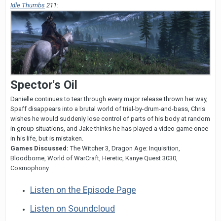
Idle Thumbs
211:
Spector's Oil
Danielle continues to tear through every major release thrown her way,
Spaff disappears into a brutal world of trial-by-drum-and-bass, Chris
wishes he would suddenly lose control of parts of his body at random
in group situations, and Jake thinks he has played a video game once
in his life, but is mistaken.
Games Discussed:
The Witcher 3, Dragon Age: Inquisition,
Bloodborne, World of WarCraft, Heretic, Kanye Quest 3030,
Cosmophony
Listen on the Episode Page
Listen on Soundcloud