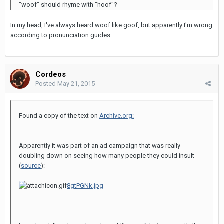
"woof" should rhyme with "hoof"?
In my head, I've always heard woof like goof, but apparently I'm wrong
according to pronunciation guides.
Cordeos
Posted
May 21, 2015
Found a copy of the text on
Archive.org:
Apparently it was part of an ad campaign that was really
doubling down on seeing how many people they could insult
(
source
):
8gtPGNk.jpg