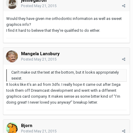
jennegatron
Posted
May 21, 2015
Would they have given me orthodontic information as well as sweet
graphics info?
I find it hard to believe that they're qualified to do either.
Mangela Lansbury
Posted
May 21, 2015
Can't make out the text at the bottom, but it looks appropriately
sexist.
It looks like it's an ad from 3dfx. I really hope it came out after Sega
took them off Dreamcast development and went with a different
graphics card company. It makes sense as some bitter kind of "I'm
doing great! I never loved you anyway!" breakup letter.
Bjorn
Posted
May 21, 2015