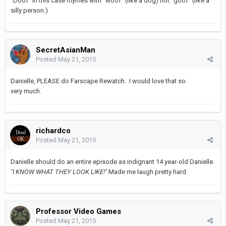
"Doof" in this case rhymes with "woof" (like a dog) not "goof" (like a
silly person.)
SecretAsianMan
Posted
May 21, 2015
Danielle, PLEASE do Farscape Rewatch. I would love that so
very much.
richardco
Posted
May 21, 2015
Danielle should do an entire episode as indignant 14 year-old Danielle.
"I KNOW WHAT THEY LOOK LIKE!"
Made me laugh pretty hard.
Professor Video Games
Posted
May 21, 2015