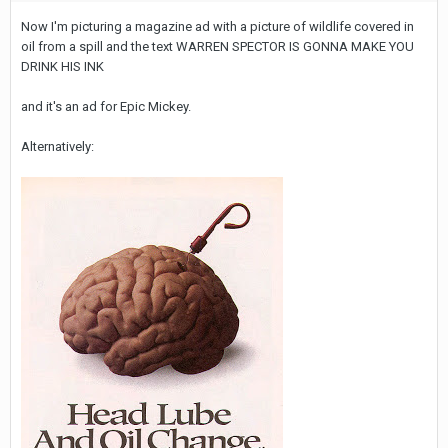
Now I'm picturing a magazine ad with a picture of wildlife covered in
oil from a spill and the text WARREN SPECTOR IS GONNA MAKE YOU
DRINK HIS INK
and it's an ad for Epic Mickey.
Alternatively: