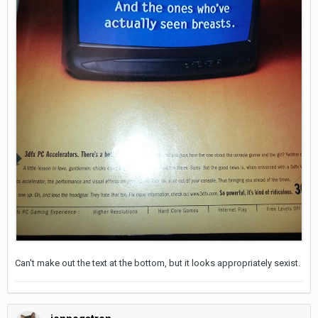
Can't make out the text at the bottom, but it looks appropriately sexist.