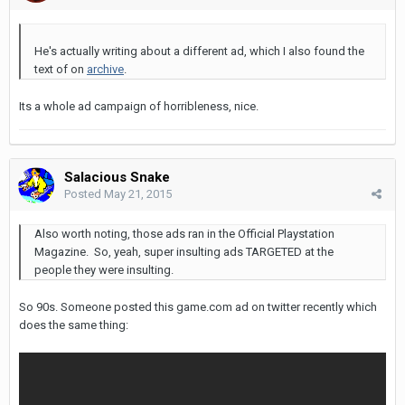
He's actually writing about a different ad, which I also found the
text of on
archive
.
Its a whole ad campaign of horribleness, nice.
Salacious Snake
Posted
May 21, 2015
Also worth noting, those ads ran in the Official Playstation
Magazine. So, yeah, super insulting ads TARGETED at the
people they were insulting.
So 90s. Someone posted this game.com ad on twitter recently which
does the same thing: