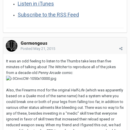
Listen in iTunes
Subscribe to the RSS Feed
Gormongous
Posted
May 21, 2015
It was an odd feeling to listen to the Thumbs take less than five
minutes of talking about
The Witcher
to reproduce all of the jokes
from a decade-old
Penny Arcade
comic:
Also, the Firearms mod for the original
Half-Life
(which was apparently
based on a
Quake
mod of the same name) had a system where you
could break one or both of your legs from falling too far, in addition to
various other status ailments like bleeding out. There was no way to fix
any of these, besides investing in a "medic" skill tree that everyone
ignored in favor of skill trees that increased their reload speed or
reduced weapon sway. When my friend and I figured this out, we had