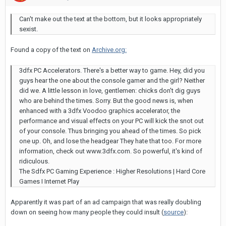
Can't make out the text at the bottom, but it looks appropriately
sexist.
Found a copy of the text on
Archive.org:
3dfx PC Accelerators. There's a better way to game. Hey, did you
guys hear the one about the console gamer and the girl? Neither
did we. A little lesson in love, gentlemen: chicks don't dig guys
who are behind the times. Sorry. But the good news is, when
enhanced with a 3dfx Voodoo graphics accelerator, the
performance and visual effects on your PC will kick the snot out
of your console. Thus bringing you ahead of the times. So pick
one up. Oh, and lose the headgear They hate that too. For more
information, check out www.3dfx.com. So powerful, it's kind of
ridiculous.
The Sdfx PC Gaming Experience : Higher Resolutions | Hard Core
Games I Internet Play
Apparently it was part of an ad campaign that was really doubling
down on seeing how many people they could insult (
source
):