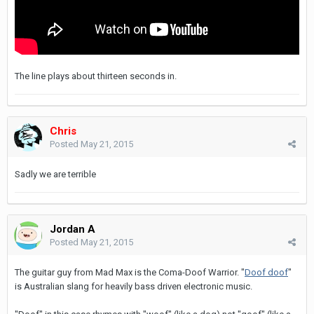
The line plays about thirteen seconds in.
Chris
Posted
May 21, 2015
Sadly we are terrible
Jordan A
Posted
May 21, 2015
The guitar guy from Mad Max is the Coma-Doof Warrior. "
Doof doof
"
is Australian slang for heavily bass driven electronic music.