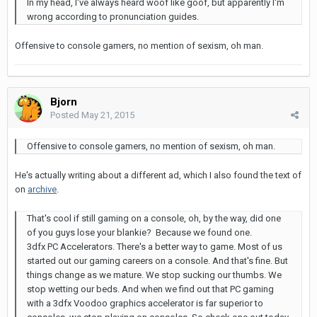
In my head, I've always heard woof like goof, but apparently I'm
wrong according to pronunciation guides.
Offensive to console gamers, no mention of sexism, oh man.
Bjorn
Posted
May 21, 2015
Offensive to console gamers, no mention of sexism, oh man.
He's actually writing about a different ad, which I also found the text of
on
archive
.
That's cool if still gaming on a console, oh, by the way, did one
of you guys lose your blankie? Because we found one.
3dfx PC Accelerators. There's a better way to game. Most of us
started out our gaming careers on a console. And that's fine. But
things change as we mature. We stop sucking our thumbs. We
stop wetting our beds. And when we find out that PC gaming
with a 3dfx Voodoo graphics accelerator is far superior to