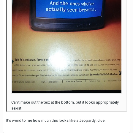
Can't make out the text at the bottom, but it looks appropriately
sexist.
It's weird to me how much this looks like a Jeopardy! clue.