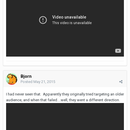
Bjorn
Posted
May 21, 2015
I had never seen that. Apparently they originally tried targeting an older
audience, and when that failed....well, they went a different direction.