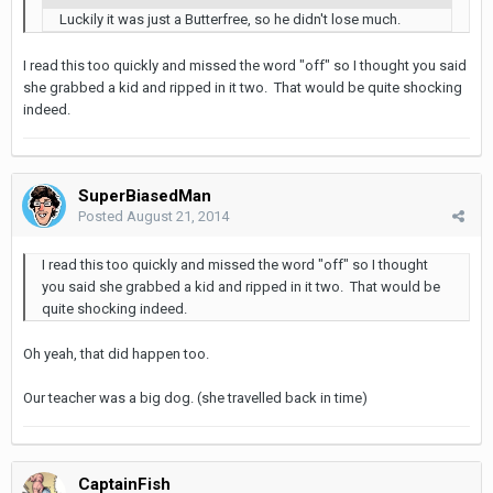
Luckily it was just a Butterfree, so he didn't lose much.
I read this too quickly and missed the word "off" so I thought you said
she grabbed a kid and ripped in it two. That would be quite shocking
indeed.
SuperBiasedMan
Posted
August 21, 2014
I read this too quickly and missed the word "off" so I thought
you said she grabbed a kid and ripped in it two. That would be
quite shocking indeed.
Oh yeah, that did happen too.
Our teacher was a big dog. (she travelled back in time)
CaptainFish