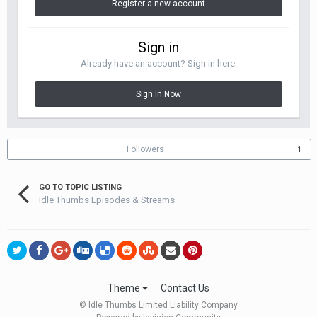
Register a new account
Sign in
Already have an account? Sign in here.
Sign In Now
Followers
1
GO TO TOPIC LISTING
Idle Thumbs Episodes & Streams
Theme
Contact Us
© Idle Thumbs Limited Liability Company