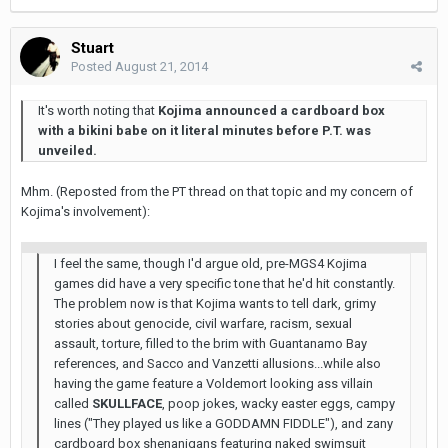
Stuart
Posted
August 21, 2014
It's worth noting that
Kojima announced a cardboard box
with a bikini babe on it literal minutes before P.T. was
unveiled.
Mhm. (Reposted from the PT thread on that topic and my concern of
Kojima's involvement):
I feel the same, though I'd argue old, pre-MGS4 Kojima
games did have a very specific tone that he'd hit constantly.
The problem now is that Kojima wants to tell dark, grimy
stories about genocide, civil warfare, racism, sexual
assault, torture, filled to the brim with Guantanamo Bay
references, and Sacco and Vanzetti allusions...while also
having the game feature a Voldemort looking ass villain
called
SKULLFACE
, poop jokes, wacky easter eggs, campy
lines ("They played us like a GODDAMN FIDDLE"), and zany
cardboard box shenanigans featuring naked swimsuit