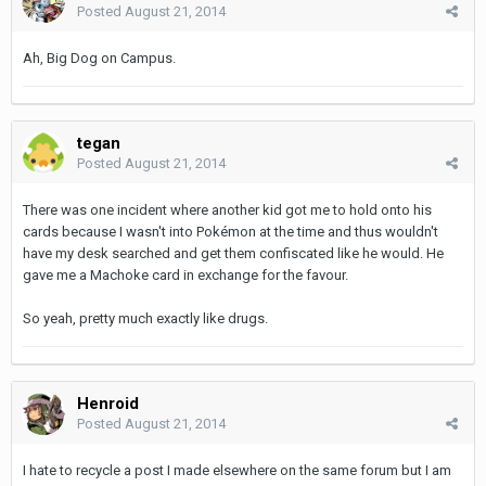
Posted
August 21, 2014
Ah, Big Dog on Campus.
tegan
Posted
August 21, 2014
There was one incident where another kid got me to hold onto his
cards because I wasn't into Pokémon at the time and thus wouldn't
have my desk searched and get them confiscated like he would. He
gave me a Machoke card in exchange for the favour.
So yeah, pretty much exactly like drugs.
Henroid
Posted
August 21, 2014
I hate to recycle a post I made elsewhere on the same forum but I am