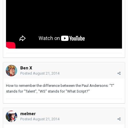
Ben X
Posted
August 21, 2014
How to remember the difference between the Paul Andersons: "T"
stands for "Talent", "WS" stands for "What Script?"
melmer
Posted
August 21, 2014