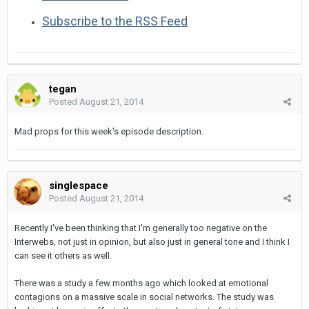
Subscribe to the RSS Feed
tegan
Posted
August 21, 2014
Mad props for this week's episode description.
singlespace
Posted
August 21, 2014
Recently I've been thinking that I'm generally too negative on the
Interwebs, not just in opinion, but also just in general tone and I think I
can see it others as well.
There was a study a few months ago which looked at emotional
contagions on a massive scale in social networks. The study was