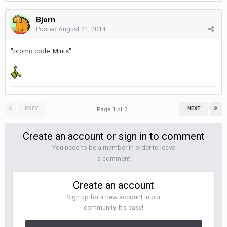
Bjorn
Posted
August 21, 2014
"promo code: Mints"
PREV
NEXT
Page 1 of 3
Create an account or sign in to comment
You need to be a member in order to leave
a comment
Create an account
Sign up for a new account in our
community. It's easy!