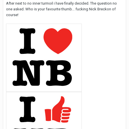
After next to no inner turmoil i have finally decided. The question no
one asked. Who is your favourite thumb... fucking Nick Breckon of
course!