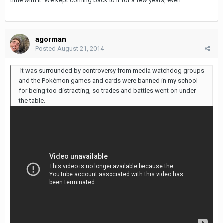
time with it. We kept coming back to it for a few years, even.
agorman
Posted
August 21, 2014
It was surrounded by controversy from media watchdog groups
and the Pokémon games and cards were banned in my school
for being too distracting, so trades and battles went on under
the table.