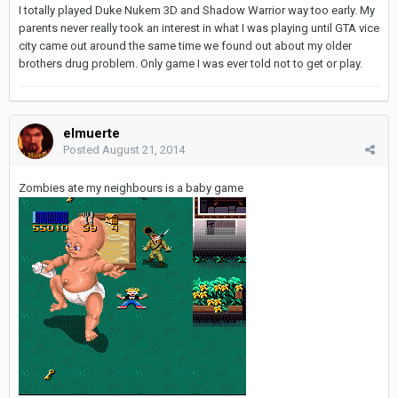
I totally played Duke Nukem 3D and Shadow Warrior way too early. My
parents never really took an interest in what I was playing until GTA vice
city came out around the same time we found out about my older
brothers drug problem. Only game I was ever told not to get or play.
elmuerte
Posted
August 21, 2014
Zombies ate my neighbours is a baby game