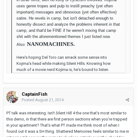
uses genre tropes and pulp to instill preachy (yet often
important) messages and obnoxious (yet often effective)
satire. He revels in camp, but isn't detached enough to
honestly dissect and analyze the problems inherent in that
camp, and that'd be FINE if he weren't mixing that camp
shit with the aforementioned themes I just listed now.
NANOMACHINES.
Also:
Here's hoping Del Toro can smack some sense into
Kojima's head while making Silent Hills. Knowing how
much of a movie nerd Kojima is, he's bound to listen.
CaptainFish
Posted
August 21, 2014
PT talk was interesting. Isn't Silent Hill 4 the one that's most similar to
this demo, in that there are first person sections when you're trapped
in your apartment? That's what PT made me think most of when I
found out it was a SH thing. Shattered Memories feels similar to me in