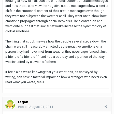
looking at how rain affects the emotional content of status messages,
and how those who view the negative status messages show a similar
shift in the emotional content of their status messages even though
they were not subject to the weather at all. They went on to show how
emotions propagate through social networks like a contagion and
went onto suggest that social networks increase the synchronicity of
global emotions.
The thing that struck me was how the people several steps down the
chain were still measurably afflicted by the negative emotions of a
person they had never met from weather they never experienced. Just
a friend of a friend of friend had a bad day and a portion of that day
was inherited by a swath of others.
It feels a bit weird knowing that your emotions, as conveyed by
writing, can have a material impact on how a stranger, who never even
read what you wrote, feels.
tegan
Posted
August 21, 2014