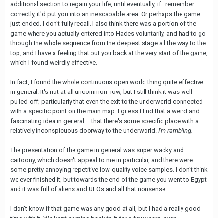
additional section to regain your life, until eventually, if I remember
correctly, it'd put you into an inescapable area. Or perhaps the game
just ended. I don't fully recall. I also think there was a portion of the
game where you actually entered into Hades voluntarily, and had to go
through the whole sequence from the deepest stage all the way to the
top, and I have a feeling that put you back at the very start of the game,
which I found weirdly effective.
In fact, I found the whole continuous open world thing quite effective
in general. It's not at all uncommon now, but I still think it was well
pulled-off; particularly that even the exit to the underworld connected
with a specific point on the main map. I guess I find that a weird and
fascinating idea in general – that there's some specific place with a
relatively inconspicuous doorway to the underworld.
I'm rambling.
The presentation of the game in general was super wacky and
cartoony, which doesn't appeal to me in particular, and there were
some pretty annoying repetitive low-quality voice samples. I don't think
we ever finished it, but towards the end of the game you went to Egypt
and it was full of aliens and UFOs and all that nonsense.
I don't know if that game was any good at all, but I had a really good