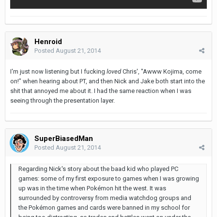
Henroid
Posted
August 21, 2014
I'm just now listening but I fucking
loved
Chris', "Awww Kojima, come
on!" when hearing about PT, and then Nick and Jake both start into the
shit that annoyed me about it. I had the same reaction when I was
seeing through the presentation layer.
SuperBiasedMan
Posted
August 21, 2014
Regarding Nick's story about the baad kid who played PC
games: some of my first exposure to games when I was growing
up was in the time when Pokémon hit the west. It was
surrounded by controversy from media watchdog groups and
the Pokémon games and cards were banned in my school for