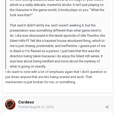
which is a really delicate, masterful stroke. It isn't just playing on
the character in the game-world, it kinda plays on you. "What the
fuck was that?"
That said it didn't terrify me, and I wasn't seeking it, but the
presentation was something different than what game tend to
do. Like was discussed in the latest episode of Idle Thumbs, the
Silent Hills PT felt like a haunted house structured thing, which to
me is just cheesy, predictable, and ineffective. I guess part of me
is dead or I'm flawed as a person. I just hate that this was the
direction being taken because I do enjoy the Silent Hill series. It
was less about being terrified and more about the mystery of
what is going on exactly.
I do want to note with a lot of emphasis again that I don't question or
put down anyone that are into being scared and such. That
mechanism is just broken for me, or something.
Cordeos
Posted
August 21, 2014