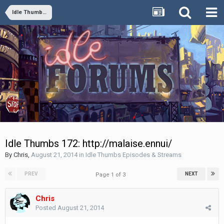
Idle Thumbs Episodes & Streams
Idle Thumbs 172: http://malaise.ennui/
By
Chris
,
August 21, 2014
in
Idle Thumbs Episodes & Streams
PREV
NEXT
Page 1 of 3
Chris
Posted
August 21, 2014