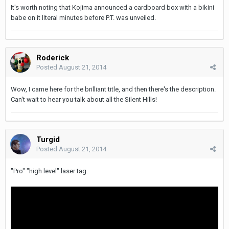
It's worth noting that Kojima announced a cardboard box with a bikini
babe on it literal minutes before P.T. was unveiled.
Roderick
Posted
August 21, 2014
Wow, I came here for the brilliant title, and then there's the description.
Can't wait to hear you talk about all the Silent Hills!
Turgid
Posted
August 21, 2014
"Pro" "high level" laser tag.