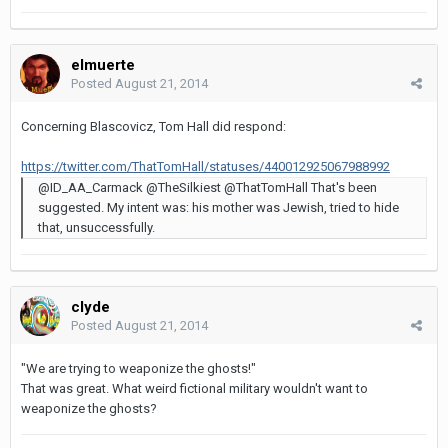
elmuerte
Posted
August 21, 2014
Concerning Blascovicz, Tom Hall did respond:
https://twitter.com/ThatTomHall/statuses/440012925067988992
@ID_AA_Carmack @TheSilkiest @ThatTomHall That's been
suggested. My intent was: his mother was Jewish, tried to hide
that, unsuccessfully.
clyde
Posted
August 21, 2014
"We are trying to weaponize the ghosts!"
That was great. What weird fictional military wouldn't want to
weaponize the ghosts?