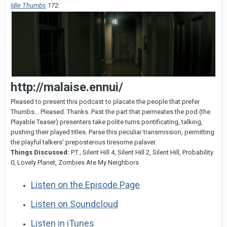
Idle Thumbs
172:
http
:
//malaise.ennui/
Pleased to present this podcast to placate the people that prefer
Thumbs... Pleased. Thanks. Past the part that permeates the pod (the
Playable Teaser) presenters take polite turns pontificating, talking,
pushing their played titles. Parse this peculiar transmission, permitting
the playful talkers' preposterous tiresome palaver.
Things Discussed:
P.T., Silent Hill 4, Silent Hill 2, Silent Hill, Probability
0, Lovely Planet, Zombies Ate My Neighbors
Listen on the Episode Page
Listen on Soundcloud
Listen in iTunes