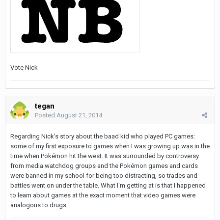
Vote Nick
tegan
Posted
August 21, 2014
Regarding Nick's story about the baad kid who played PC games:
some of my first exposure to games when I was growing up was in the
time when Pokémon hit the west. It was surrounded by controversy
from media watchdog groups and the Pokémon games and cards
were banned in my school for being too distracting, so trades and
battles went on under the table. What I'm getting at is that I happened
to learn about games at the exact moment that video games were
analogous to drugs.