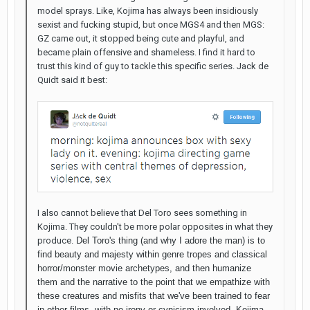
model sprays. Like, Kojima has always been insidiously
sexist and fucking stupid, but once MGS4 and then MGS:
GZ came out, it stopped being cute and playful, and
became plain offensive and shameless. I find it hard to
trust this kind of guy to tackle this specific series. Jack de
Quidt said it best:
I also cannot believe that Del Toro sees something in
Kojima. They couldn't be more polar opposites in what they
produce.
Del Toro's thing (and why I adore the man) is to
find beauty and majesty within genre tropes and classical
horror/monster movie archetypes, and then humanize
them and the narrative to the point that we empathize with
these creatures and misfits that we've been trained to fear
in other films, with no irony or cynicism involved. Kojima