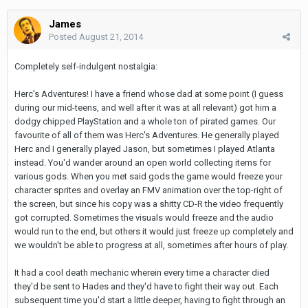
James
Posted
August 21, 2014
Completely self-indulgent nostalgia:
Herc's Adventures! I have a friend whose dad at some point (I guess
during our mid-teens, and well after it was at all relevant) got him a
dodgy chipped PlayStation and a whole ton of pirated games. Our
favourite of all of them was Herc's Adventures. He generally played
Herc and I generally played Jason, but sometimes I played Atlanta
instead. You'd wander around an open world collecting items for
various gods. When you met said gods the game would freeze your
character sprites and overlay an FMV animation over the top-right of
the screen, but since his copy was a shitty CD-R the video frequently
got corrupted. Sometimes the visuals would freeze and the audio
would run to the end, but others it would just freeze up completely and
we wouldn't be able to progress at all, sometimes after hours of play.
It had a cool death mechanic wherein every time a character died
they'd be sent to Hades and they'd have to fight their way out. Each
subsequent time you'd start a little deeper, having to fight through an