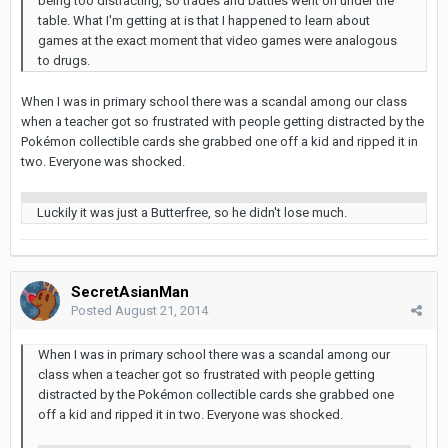
being too distracting, so trades and battles went on under the
table. What I'm getting at is that I happened to learn about
games at the exact moment that video games were analogous
to drugs.
When I was in primary school there was a scandal among our class
when a teacher got so frustrated with people getting distracted by the
Pokémon collectible cards she grabbed one off a kid and ripped it in
two. Everyone was shocked.
Luckily it was just a Butterfree, so he didn't lose much.
SecretAsianMan
Posted
August 21, 2014
When I was in primary school there was a scandal among our
class when a teacher got so frustrated with people getting
distracted by the Pokémon collectible cards she grabbed one
off a kid and ripped it in two. Everyone was shocked.