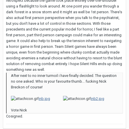
retrospect because the game took place entirely over-the-shoulder
using a flashlight to look around. At one point you wander through a
dark forest in a snow storm and it might as well be 1st person. There's
also actual first person perspective when you talk to the psychiatrist,
but you don't have a lot of control in those sections. With those
precedents and the current popular model for horror, I feel like a part
first person, part third person campaign could make for an interesting
game. It could also help to break up the tension inherent to navigating
a horror game in first person. Team Silent games have always been
unique, even from the beginning where clunky combat actually made
avoiding enemies a natural choice without having to resort to the blunt
solution of removing combat entirely. I hope Silent Hills ends up doing
something new as well.
After next to no inner turmoil i have finally decided. The question
no one asked. Who is your favourite thumb... fucking Nick
Breckon of course!
inb.jpg
inb2.jpg
Vote Nick
Cosigned.