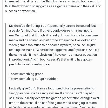
interested if, at all, any of the Thumbs have anything to bounce off of
this. The tl;dr being scary games as a genre / theme and their value or
success of execution.
Maybe it's a thrill thing. I don't personally care to be scared, but
also don't mind / care if other people desire it. It's just not for
me. On top of that though, it is really difficult for me to consume
media and be scared as part of the experience. I've looked into
video games too much to be scared by them, because I'm just
reading the Matrix. "Where's the trigger volume" type shit. And it's
the same with films / television (I have some amateur education
in production). And in both cases it's that writing has gotten
predictable with creating fear.
- show something gross
- show something abrupt / sudden
I actually give Don't Starve a lot of credit for its presentation of
fear / paranoia, via its sanity system. If anyone hasn't played it
still, as your sanity decays the game's presentation changes over
time, to the eventual point of the game world changing. It starts
off with seeing shadows dash about at the edge of your vision,